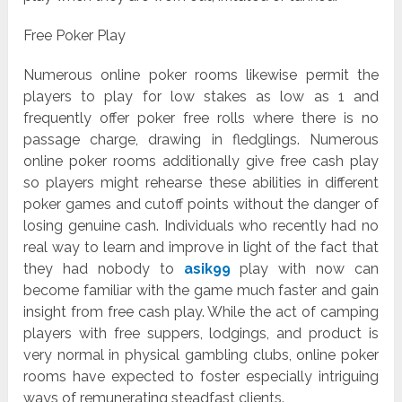
Free Poker Play
Numerous online poker rooms likewise permit the
players to play for low stakes as low as 1 and
frequently offer poker free rolls where there is no
passage charge, drawing in fledglings. Numerous
online poker rooms additionally give free cash play
so players might rehearse these abilities in different
poker games and cutoff points without the danger of
losing genuine cash. Individuals who recently had no
real way to learn and improve in light of the fact that
they had nobody to
asik99
play with now can
become familiar with the game much faster and gain
insight from free cash play. While the act of camping
players with free suppers, lodgings, and product is
very normal in physical gambling clubs, online poker
rooms have expected to foster especially intriguing
ways of remunerating steadfast clients.