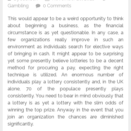
Gambling
0 Comments
This would appear to be a weird opportunity to think
about beginning a business, as the financial
circumstance is as yet questionable. In any case, a
few organizations really improve in such an
environment as individuals search for elective ways
of bringing in cash. It might appear to be surprising
yet some presently believe lotteries to be a decent
method for procuring a pay, expecting the right
technique is utilized. An enormous number of
individuals play a lottery consistently and, in the UK
alone, 70 of the populace presently plays
consistently. You need to bear in mind obviously that
a lottery is as yet a lottery with the slim odds of
winning the top prize. Anyway in the event that you
join an organization the chances are diminished
significantly.