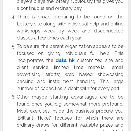
players plays the lottery. Obviously this gives you
a continuous and ordinary pay.
There is broad preparing to be found on the
Lottery site along with individual help and online
workshops week by week and disconnected
classes a few times each year.
To be sure, the parent organization appears to be
focused on giving individuals full help. This
incorporates the
data hk
customized site and
client service, limited time material, email
advertising efforts; web based showcasing
backing and installment handling. This large
number of capacities is dealt with for every part.
Other maybe startling advantages are to be
found once you dig somewhat more profound.
Most exercises inside the business procure you
‘Brilliant Ticket’ focuses for which there are
ordinary draws for different valuable prizes and