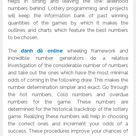
helps in sifting and leaving the low likelihood
numbers behind. Lottery programming and projects
will keep the information bank of past winning
quantities of the games by which it makes the
outlines and charts which feature the best numbers
to be chosen.
The
đánh đề online
wheeling framework and
incredible number generators do a relative
investigation of the considerable number of numbers
and take out the ones which have the most minimal
odds of coming in the following draw. This makes the
number determination simpler and exact. Go through
the hot numbers, Cold numbers and overdue
numbers for the game. These numbers are
determined for the historical backdrop of the lottery
game. Realizing these numbers will help in choosing
the correct ones and increment your odds of a
success. These procedures improve your chances of