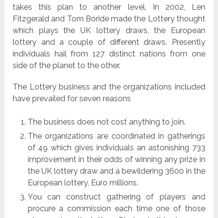
takes this plan to another level. In 2002, Len
Fitzgerald and Tom Boride made the Lottery thought
which plays the UK lottery draws, the European
lottery and a couple of different draws. Presently
individuals hail from 127 distinct nations from one
side of the planet to the other.
The Lottery business and the organizations included
have prevailed for seven reasons
The business does not cost anything to join.
The organizations are coordinated in gatherings
of 49 which gives individuals an astonishing 733
improvement in their odds of winning any prize in
the UK lottery draw and a bewildering 3600 in the
European lottery, Euro millions.
You can construct gathering of players and
procure a commission each time one of those