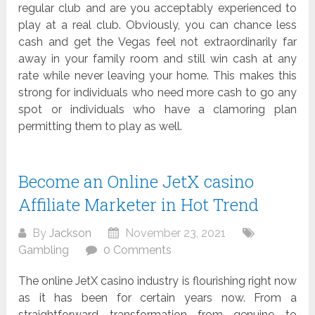
regular club and are you acceptably experienced to
play at a real club. Obviously, you can chance less
cash and get the Vegas feel not extraordinarily far
away in your family room and still win cash at any
rate while never leaving your home. This makes this
strong for individuals who need more cash to go any
spot or individuals who have a clamoring plan
permitting them to play as well.
Become an Online JetX casino
Affiliate Marketer in Hot Trend
By
Jackson
November 23, 2021
Gambling
0 Comments
The online JetX casino industry is flourishing right now
as it has been for certain years now. From a
straightforward transformation from genuine to