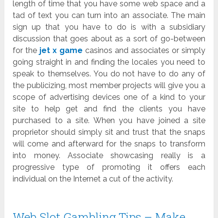
length of time that you have some web space and a
tad of text you can turn into an associate. The main
sign up that you have to do is with a subsidiary
discussion that goes about as a sort of go-between
for the
jet x game
casinos and associates or simply
going straight in and finding the locales you need to
speak to themselves. You do not have to do any of
the publicizing, most member projects will give you a
scope of advertising devices one of a kind to your
site to help get and find the clients you have
purchased to a site. When you have joined a site
proprietor should simply sit and trust that the snaps
will come and afterward for the snaps to transform
into money. Associate showcasing really is a
progressive type of promoting it offers each
individual on the Internet a cut of the activity.
Web Slot Gambling Tips – Make