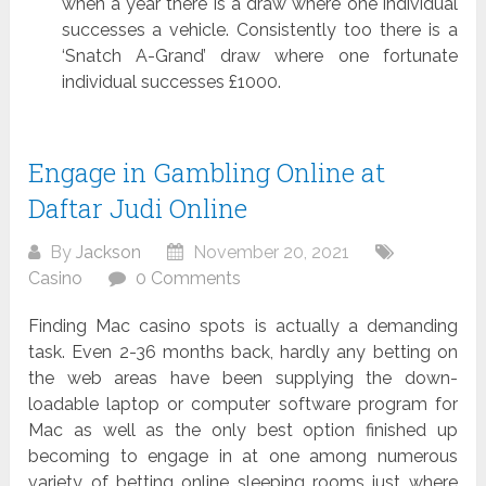
when a year there is a draw where one individual
successes a vehicle. Consistently too there is a
‘Snatch A-Grand’ draw where one fortunate
individual successes £1000.
Engage in Gambling Online at
Daftar Judi Online
By
Jackson
November 20, 2021
Casino
0 Comments
Finding Mac casino spots is actually a demanding
task. Even 2-36 months back, hardly any betting on
the web areas have been supplying the down-
loadable laptop or computer software program for
Mac as well as the only best option finished up
becoming to engage in at one among numerous
variety of betting online sleeping rooms just where