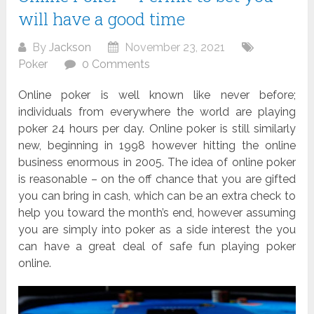
will have a good time
By
Jackson
November 23, 2021
Poker
0 Comments
Online poker is well known like never before;
individuals from everywhere the world are playing
poker 24 hours per day. Online poker is still similarly
new, beginning in 1998 however hitting the online
business enormous in 2005. The idea of online poker
is reasonable – on the off chance that you are gifted
you can bring in cash, which can be an extra check to
help you toward the month’s end, however assuming
you are simply into poker as a side interest the you
can have a great deal of safe fun playing poker
online.