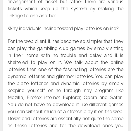
arrangement of ticket but rather there are various
tickets which keep up the system by making the
linkage to one another.
Why individuals incline toward play lotteries online?
For the web client it has become so simpler that they
can play the gambling club games by simply sitting
in their home with no trouble and delay and it is
sheltered to play on it. We talk about the online
lotteries then one of the fascinating lotteries are the
dynamic lotteries and glimmer lotteries. You can play
the blaze lotteries and dynamic lotteries by simply
keeping yourself online through nay program like
Mozilla, Firefox internet Explorer, Opera and Safari.
You do not have to download it like different games
you can without much of a stretch play it on the web.
Download lotteries are essentially not quite the same
as these lotteries and for the download ones you