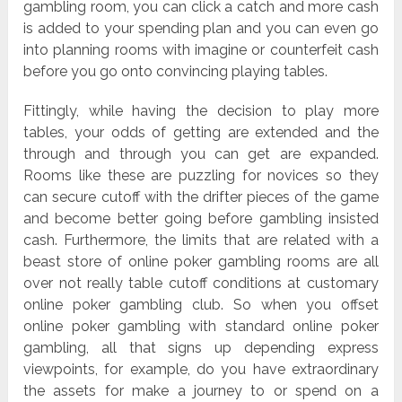
gambling room, you can click a catch and more cash
is added to your spending plan and you can even go
into planning rooms with imagine or counterfeit cash
before you go onto convincing playing tables.
Fittingly, while having the decision to play more
tables, your odds of getting are extended and the
through and through you can get are expanded.
Rooms like these are puzzling for novices so they
can secure cutoff with the drifter pieces of the game
and become better going before gambling insisted
cash. Furthermore, the limits that are related with a
beast store of online poker gambling rooms are all
over not really table cutoff conditions at customary
online poker gambling club. So when you offset
online poker gambling with standard online poker
gambling, all that signs up depending express
viewpoints, for example, do you have extraordinary
the assets for make a journey to or spend on a