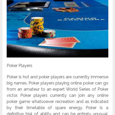
Poker Players
Poker is hot and poker players are currently immense
big names. Poker players playing online poker can go
from an amateur to an expert World Series of Poker
victor. Poker players currently can join any online
poker game whatsoever recreation and as indicated
by their timetable of spare energy. Poker is a
definitive trial of ability and can be entirely unusual.