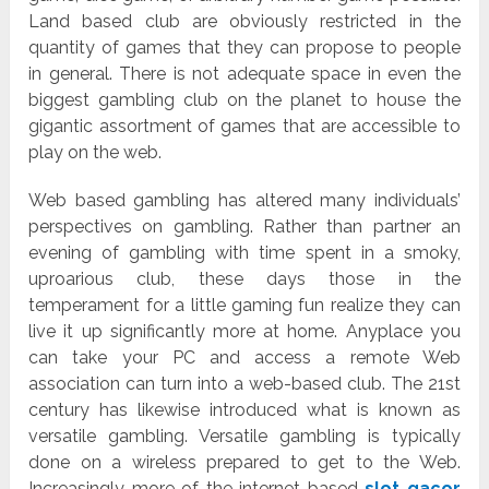
Land based club are obviously restricted in the
quantity of games that they can propose to people
in general. There is not adequate space in even the
biggest gambling club on the planet to house the
gigantic assortment of games that are accessible to
play on the web.
Web based gambling has altered many individuals’
perspectives on gambling. Rather than partner an
evening of gambling with time spent in a smoky,
uproarious club, these days those in the
temperament for a little gaming fun realize they can
live it up significantly more at home. Anyplace you
can take your PC and access a remote Web
association can turn into a web-based club. The 21st
century has likewise introduced what is known as
versatile gambling. Versatile gambling is typically
done on a wireless prepared to get to the Web.
Increasingly more of the internet based
slot gacor