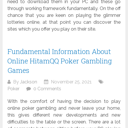
need to download them in your PC and these go
through working framework fundamentally. On the off
chance that you are keen on playing the glimmer
lotteries online, at that point you can discover the
sites which you offer you play on their site.
Fundamental Information About
Online HitamQQ Poker Gambling
Games
By
Jackson
November 25, 2021
Poker
0 Comments
With the comfort of having the decision to play
online poker gambling and never leave your home,
this gives different new developments and new
difficulties to the table or the screen. There are a lot