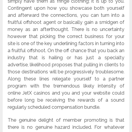
simply have them as fringe clothing; it is up to you.
Contingent upon how you showcase both yourself
and afterward the connections, you can turn into a
fruitful offshoot agent or basically gain a smidgen of
money as an afterthought. There is no uncertainty
however that picking the correct business for your
site is one of the key underlining factors in turning into
a fruitful offshoot. On the off chance that you back an
industry that is hailing or has just a specialty
advertise, likelihood proposes that pulling in clients to
those destinations will be progressively troublesome.
Along these lines relegate yourself to a partner
program with the tremendous likely intensity of
online JetX casinos and you and your website could
before long be receiving the rewards of a sound
regularly scheduled compensation bundle.
The genuine delight of member promoting is that
there is no genuine hazard included. For whatever