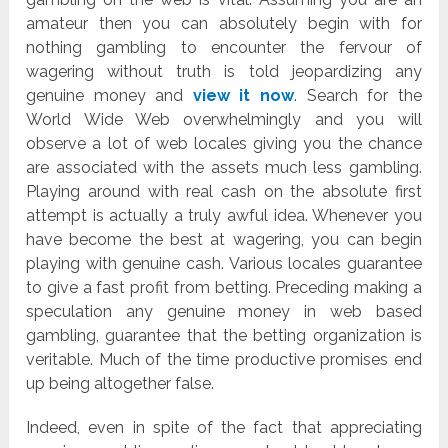
amateur then you can absolutely begin with for
nothing gambling to encounter the fervour of
wagering without truth is told jeopardizing any
genuine money and
view it now
. Search for the
World Wide Web overwhelmingly and you will
observe a lot of web locales giving you the chance
are associated with the assets much less gambling.
Playing around with real cash on the absolute first
attempt is actually a truly awful idea. Whenever you
have become the best at wagering, you can begin
playing with genuine cash. Various locales guarantee
to give a fast profit from betting. Preceding making a
speculation any genuine money in web based
gambling, guarantee that the betting organization is
veritable. Much of the time productive promises end
up being altogether false.
Indeed, even in spite of the fact that appreciating