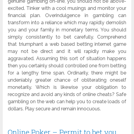
genuine gambling on-line, you should not be above-
excited. Tinker with a cool musings and monitor your
financial plan. Overindulgence in gambling can
transform into a reliance which may rapidly demolish
you and your family in monetary terms. You should
simply consistently to bet carefully. Comprehend
that triumphant a web based betting internet game
may not be direct and it will rapidly make you
aggravated. Assuming this sort of situation happens
then you certainly should controlled one from betting
for a lengthy time span. Ordinarily, there might be
undeniably greater chance of obliterating oneself
monetarily. Which is likewise your obligation to
recognize and avoid any kinds of online cheats? Safe
gambling on the web can help you to create loads of
dollars. Play secure and remain innocuous.
Online Poker – Permit to bet you