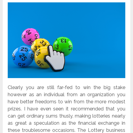
Clearly you are still far-fed to win the big stake
however as an individual from an organization you
have better freedoms to win from the more modest
prizes. I have even seen it recommended that you
can get ordinary sums thusly, making lotteries nearly
as great a speculation as the financial exchange in
these troublesome occasions. The Lottery business