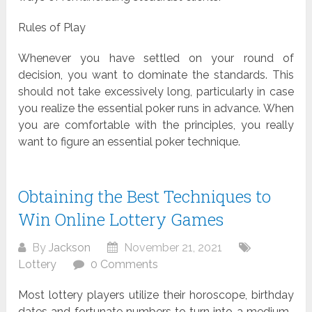
Rules of Play
Whenever you have settled on your round of
decision, you want to dominate the standards. This
should not take excessively long, particularly in case
you realize the essential poker runs in advance. When
you are comfortable with the principles, you really
want to figure an essential poker technique.
Obtaining the Best Techniques to
Win Online Lottery Games
By
Jackson
November 21, 2021
Lottery
0 Comments
Most lottery players utilize their horoscope, birthday
dates and fortunate numbers to turn into a medium-