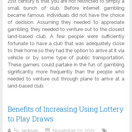
21st century is that you are not restricted to simply a
small bunch of club. Before internet gambling
became famous, individuals did not have the choice
of decision. Assuming they needed to appreciate
gambling, they needed to venture out to the closest
land-based club. A few people were sufficiently
fortunate to have a club that was adequately close
to their home so they had the option to arrive at it via
vehicle or by some type of public transportation.
These gamers could partake in the fun of gambling
significantly more frequently than the people who
needed to venture out through plane to arrive at a
land-based club.
Benefits of Increasing Using Lottery
to Play Draws
By
Jackson
November 20, 2021