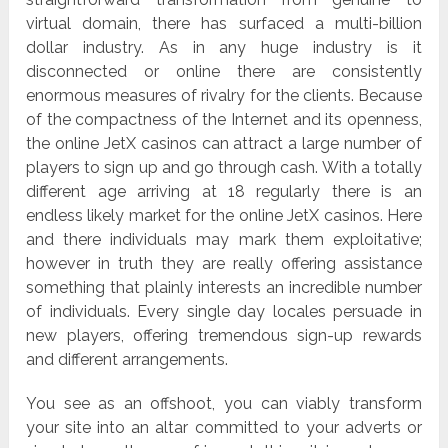
virtual domain, there has surfaced a multi-billion
dollar industry. As in any huge industry is it
disconnected or online there are consistently
enormous measures of rivalry for the clients. Because
of the compactness of the Internet and its openness,
the online JetX casinos can attract a large number of
players to sign up and go through cash. With a totally
different age arriving at 18 regularly there is an
endless likely market for the online JetX casinos. Here
and there individuals may mark them exploitative;
however in truth they are really offering assistance
something that plainly interests an incredible number
of individuals. Every single day locales persuade in
new players, offering tremendous sign-up rewards
and different arrangements.
You see as an offshoot, you can viably transform
your site into an altar committed to your adverts or