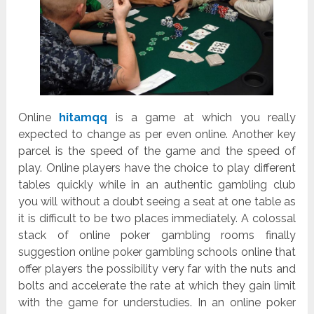
Online
hitamqq
is a game at which you really
expected to change as per even online. Another key
parcel is the speed of the game and the speed of
play. Online players have the choice to play different
tables quickly while in an authentic gambling club
you will without a doubt seeing a seat at one table as
it is difficult to be two places immediately. A colossal
stack of online poker gambling rooms finally
suggestion online poker gambling schools online that
offer players the possibility very far with the nuts and
bolts and accelerate the rate at which they gain limit
with the game for understudies. In an online poker