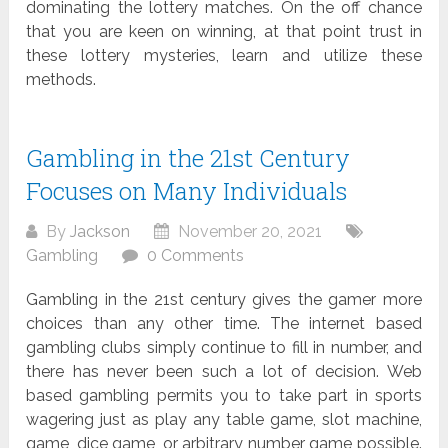
dominating the lottery matches. On the off chance
that you are keen on winning, at that point trust in
these lottery mysteries, learn and utilize these
methods.
Gambling in the 21st Century
Focuses on Many Individuals
By
Jackson
November 20, 2021
Gambling
0 Comments
Gambling in the 21st century gives the gamer more
choices than any other time. The internet based
gambling clubs simply continue to fill in number, and
there has never been such a lot of decision. Web
based gambling permits you to take part in sports
wagering just as play any table game, slot machine,
game, dice game, or arbitrary number game possible.