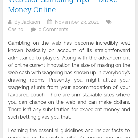
Money Online
By
Jackson
November 23, 2021
Casino
0 Comments
Gambling on the web has become incredibly well
known basically on account of its straightforward
admittance to players. Along with the advancement
of online current innovation the size of making on the
web cash with wagering has shown up in everybody’s
drawing rooms. Presently you might utilize your
wagering stunts from your accommodation of your
favoured couch. There are unmistakable sites where
you can chance on the web and can make dollars.
There isn’t any substitution for expedient money and
such betting gives you that.
Learning the essential guidelines and insider facts to
gambling on the web is vital. Assuming you are an