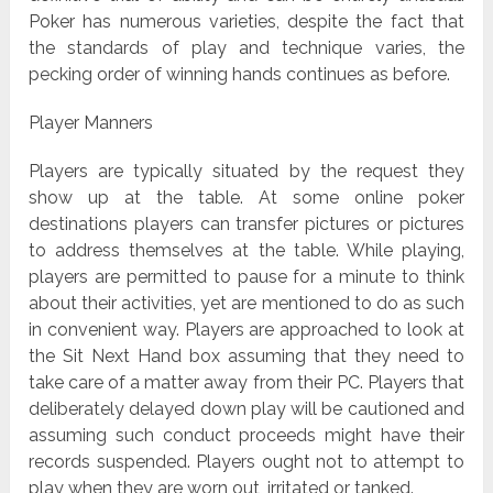
Poker has numerous varieties, despite the fact that
the standards of play and technique varies, the
pecking order of winning hands continues as before.
Player Manners
Players are typically situated by the request they
show up at the table. At some online poker
destinations players can transfer pictures or pictures
to address themselves at the table. While playing,
players are permitted to pause for a minute to think
about their activities, yet are mentioned to do as such
in convenient way. Players are approached to look at
the Sit Next Hand box assuming that they need to
take care of a matter away from their PC. Players that
deliberately delayed down play will be cautioned and
assuming such conduct proceeds might have their
records suspended. Players ought not to attempt to
play when they are worn out, irritated or tanked.