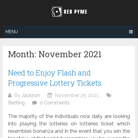
Skip
to
content
MENU
Month:
November 2021
Need to Enjoy Flash and
Progressive Lottery Tickets
By
Jackson
November 25, 2021
Betting
0 Comments
The majority of the individuals now daily are looking
into playing the lotteries on lotteries ticket which
resembles bonanza and in the event that you win the