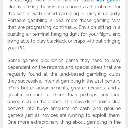
club is offering the versatile choice, as the interest for
this sort of web based gambling is filling in ubiquity.
Portable gambling is ideal more those gaming fans
that are progressing continually. Envision sitting in a
bustling air terminal hanging tight for your flight, and
being able to play blackjack or craps without bringing
your PC.
Some gamers pick which game they need to play
dependent on the rewards and special offers that are
regularly found at the land-based gambling clubs
they successive. Internet gambling in the 21st century
offers better advancements, greater rewards, and a
greater amount of them than perhaps any land
based club on the planet. The rewards at online club
convert into huge amounts of cash, and genuine
gamers just as novices are running to exploit them.
One more extraordinary thing about gambling in the