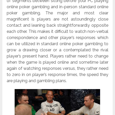
of segments between sitting before your PC playing
online poker gambling and in-person standard online
poker gambling. The major and most clear
magnificent is players are not astoundingly close
contact and leaning back straightforwardly opposite
each other. This makes it difficult to watch non-verbal
correspondence and other player’s responses which
can be utilized in standard online poker gambling to
grow a drawing closer or a contemplated the rival
player’s present hand. Players rather need to change
when the game is played online and sometime later
again of watching responses versus, they rather need
to zero in on player’s response times, the speed they
are playing and gambling plans.