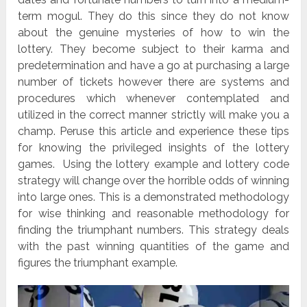
term mogul. They do this since they do not know
about the genuine mysteries of how to win the
lottery. They become subject to their karma and
predetermination and have a go at purchasing a large
number of tickets however there are systems and
procedures which whenever contemplated and
utilized in the correct manner strictly will make you a
champ. Peruse this article and experience these tips
for knowing the privileged insights of the lottery
games. Using the lottery example and lottery code
strategy will change over the horrible odds of winning
into large ones. This is a demonstrated methodology
for wise thinking and reasonable methodology for
finding the triumphant numbers. This strategy deals
with the past winning quantities of the game and
figures the triumphant example.