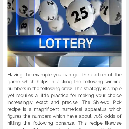
Having the example you can get the pattern of the
game which helps in picking the following winning
numbers in the following draw. This strategy is simple
yet requires a little practice for making your choice
increasingly exact and precise. The Shrewd Pick
recipe is a magnificent numerical apparatus which
figures the numbers which have about 70% odds of
hitting the following bonanza. This recipe likewise