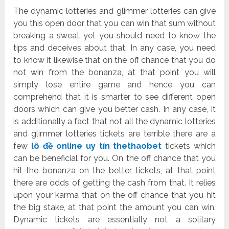
The dynamic lotteries and glimmer lotteries can give
you this open door that you can win that sum without
breaking a sweat yet you should need to know the
tips and deceives about that. In any case, you need
to know it likewise that on the off chance that you do
not win from the bonanza, at that point you will
simply lose entire game and hence you can
comprehend that it is smarter to see different open
doors which can give you better cash. In any case, it
is additionally a fact that not all the dynamic lotteries
and glimmer lotteries tickets are terrible there are a
few
lô đề online uy tín thethaobet
tickets which
can be beneficial for you. On the off chance that you
hit the bonanza on the better tickets, at that point
there are odds of getting the cash from that. It relies
upon your karma that on the off chance that you hit
the big stake, at that point the amount you can win.
Dynamic tickets are essentially not a solitary