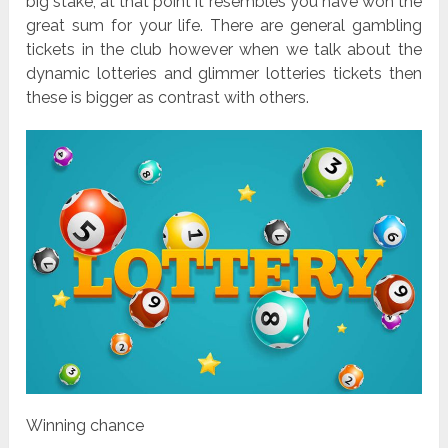
big stake, at that point it resembles you have won the
great sum for your life. There are general gambling
tickets in the club however when we talk about the
dynamic lotteries and glimmer lotteries tickets then
these is bigger as contrast with others.
Winning chance