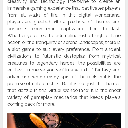
creativity and technology intertwine to create an
immersive gaming experience that captivates players
from all walks of life. In this digital wonderland,
players are greeted with a plethora of themes and
concepts, each more captivating than the last.
Whether you seek the adrenaline rush of high-octane
action or the tranquility of serene landscapes, there is
a slot game to suit every preference. From ancient
civilizations to futuristic dystopias, from mythical
creatures to legendary heroes, the possibilities are
endless. Immerse yourself in a world of fantasy and
adventure, where every spin of the reels holds the
promise of untold riches. But it is not just the themes
that dazzle in this virtual wonderland; it is the sheer
variety of gameplay mechanics that keeps players
coming back for more.