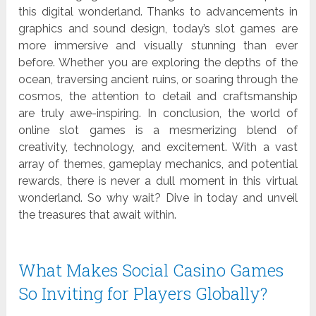
this digital wonderland. Thanks to advancements in
graphics and sound design, today’s slot games are
more immersive and visually stunning than ever
before. Whether you are exploring the depths of the
ocean, traversing ancient ruins, or soaring through the
cosmos, the attention to detail and craftsmanship
are truly awe-inspiring. In conclusion, the world of
online slot games is a mesmerizing blend of
creativity, technology, and excitement. With a vast
array of themes, gameplay mechanics, and potential
rewards, there is never a dull moment in this virtual
wonderland. So why wait? Dive in today and unveil
the treasures that await within.
What Makes Social Casino Games
So Inviting for Players Globally?