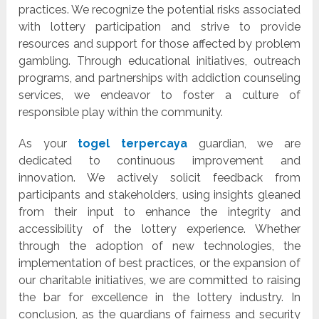
practices. We recognize the potential risks associated
with lottery participation and strive to provide
resources and support for those affected by problem
gambling. Through educational initiatives, outreach
programs, and partnerships with addiction counseling
services, we endeavor to foster a culture of
responsible play within the community.
As your
togel terpercaya
guardian, we are
dedicated to continuous improvement and
innovation. We actively solicit feedback from
participants and stakeholders, using insights gleaned
from their input to enhance the integrity and
accessibility of the lottery experience. Whether
through the adoption of new technologies, the
implementation of best practices, or the expansion of
our charitable initiatives, we are committed to raising
the bar for excellence in the lottery industry. In
conclusion, as the guardians of fairness and security