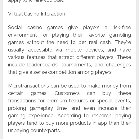
apply to where you play.
Virtual Casino Interaction
Social casino games give players a risk-free
environment for playing their favorite gambling
games without the need to bet real cash. They’re
usually accessible via mobile devices, and have
various features that attract different players. These
include leaderboards, tournaments, and challenges
that give a sense competition among players.
Microtransactions can be used to make money from
certain games. Customers can buy these
transactions for premium features or special events,
prolong gameplay time, and even increase their
gaming experience. According to research, paying
players tend to buy more products in app than their
unpaying counterparts.