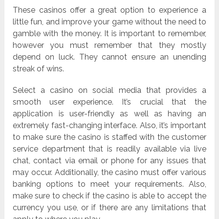
These casinos offer a great option to experience a
little fun, and improve your game without the need to
gamble with the money. It is important to remember,
however you must remember that they mostly
depend on luck. They cannot ensure an unending
streak of wins.
Select a casino on social media that provides a
smooth user experience. It’s crucial that the
application is user-friendly as well as having an
extremely fast-changing interface. Also, it’s important
to make sure the casino is staffed with the customer
service department that is readily available via live
chat, contact via email or phone for any issues that
may occur. Additionally, the casino must offer various
banking options to meet your requirements. Also,
make sure to check if the casino is able to accept the
currency you use, or if there are any limitations that