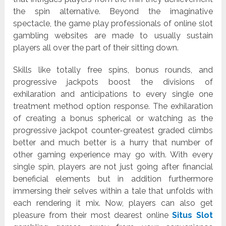
the spin alternative. Beyond the imaginative
spectacle, the game play professionals of online slot
gambling websites are made to usually sustain
players all over the part of their sitting down.
Skills like totally free spins, bonus rounds, and
progressive jackpots boost the divisions of
exhilaration and anticipations to every single one
treatment method option response. The exhilaration
of creating a bonus spherical or watching as the
progressive jackpot counter-greatest graded climbs
better and much better is a hurry that number of
other gaming experience may go with. With every
single spin, players are not just going after financial
beneficial elements but in addition furthermore
immersing their selves within a tale that unfolds with
each rendering it mix. Now, players can also get
pleasure from their most dearest online
Situs Slot