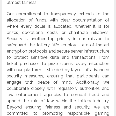
utmost fairness.
Our commitment to transparency extends to the
allocation of funds, with clear documentation of
where every dollar is allocated, whether it is for
prizes, operational costs, or charitable initiatives.
Security is another top priority in our mission to
safeguard the lottery. We employ state-of-the-art
encryption protocols and secure server infrastructure
to protect sensitive data and transactions. From
ticket purchases to prize claims, every interaction
with our platform is shielded by layers of advanced
security measures, ensuring that participants can
engage with peace of mind. Additionally, we
collaborate closely with regulatory authorities and
law enforcement agencies to combat fraud and
uphold the rule of law within the lottery industry.
Beyond ensuring fairness and security, we are
committed to promoting responsible gaming