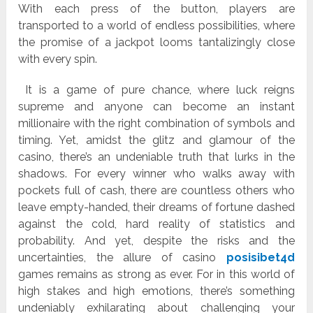
With each press of the button, players are
transported to a world of endless possibilities, where
the promise of a jackpot looms tantalizingly close
with every spin.
It is a game of pure chance, where luck reigns
supreme and anyone can become an instant
millionaire with the right combination of symbols and
timing. Yet, amidst the glitz and glamour of the
casino, there’s an undeniable truth that lurks in the
shadows. For every winner who walks away with
pockets full of cash, there are countless others who
leave empty-handed, their dreams of fortune dashed
against the cold, hard reality of statistics and
probability. And yet, despite the risks and the
uncertainties, the allure of casino
posisibet4d
games remains as strong as ever. For in this world of
high stakes and high emotions, there’s something
undeniably exhilarating about challenging your