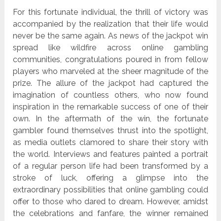
For this fortunate individual, the thrill of victory was
accompanied by the realization that their life would
never be the same again. As news of the jackpot win
spread like wildfire across online gambling
communities, congratulations poured in from fellow
players who marveled at the sheer magnitude of the
prize. The allure of the jackpot had captured the
imagination of countless others, who now found
inspiration in the remarkable success of one of their
own. In the aftermath of the win, the fortunate
gambler found themselves thrust into the spotlight,
as media outlets clamored to share their story with
the world. Interviews and features painted a portrait
of a regular person life had been transformed by a
stroke of luck, offering a glimpse into the
extraordinary possibilities that online gambling could
offer to those who dared to dream. However, amidst
the celebrations and fanfare, the winner remained