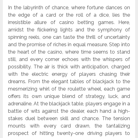
In the labyrinth of chance, where fortune dances on
the edge of a card or the roll of a dice, lies the
irresistible allure of casino betting games. Here,
amidst the flickering lights and the symphony of
spinning reels, one can taste the thrill of uncertainty
and the promise of riches in equal measure. Step into
the heart of the casino, where time seems to stand
still, and every corner echoes with the whispers of
possibility. The air is thick with anticipation, charged
with the electric energy of players chasing their
dreams. From the elegant tables of blackjack to the
mesmerizing whirl of the roulette wheel, each game
offers its own unique blend of strategy, luck, and
adrenaline. At the blackjack table, players engage in a
battle of wits against the dealer, each hand a high-
stakes duel between skill and chance. The tension
mounts with every card drawn, the tantalizing
prospect of hitting twenty-one driving players to