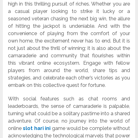
high in this thrilling pursuit of riches. Whether you are
a casual player looking to strike it lucky or a
seasoned veteran chasing the next big win, the allure
of hitting the jackpot is undeniable. And with the
convenience of playing from the comfort of your
own home, the excitement never has to end. But it is
not just about the thrill of winning; it is also about the
camaraderie and community that flourishes within
this vibrant online ecosystem. Engage with fellow
players from around the world, share tips and
strategies, and celebrate each other’s victories as you
embark on this collective quest for fortune.
With social features such as chat rooms and
leaderboards, the sense of camaraderie is palpable,
turning what could be a solitary pastime into a shared
adventure. Of course, no journey into the world of
online
slot hari ini
game would be complete without
acknowledging the technological marvels that power