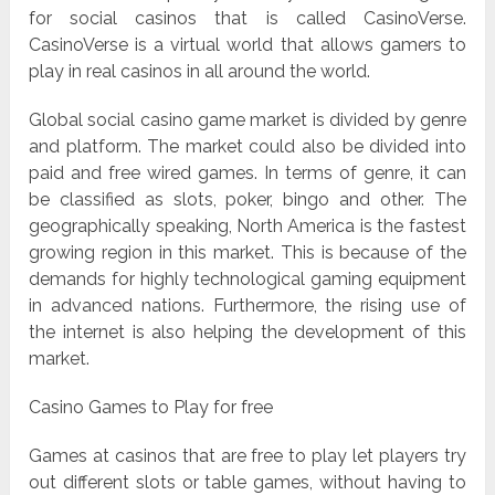
for social casinos that is called CasinoVerse.
CasinoVerse is a virtual world that allows gamers to
play in real casinos in all around the world.
Global social casino game market is divided by genre
and platform. The market could also be divided into
paid and free wired games. In terms of genre, it can
be classified as slots, poker, bingo and other. The
geographically speaking, North America is the fastest
growing region in this market. This is because of the
demands for highly technological gaming equipment
in advanced nations. Furthermore, the rising use of
the internet is also helping the development of this
market.
Casino Games to Play for free
Games at casinos that are free to play let players try
out different slots or table games, without having to