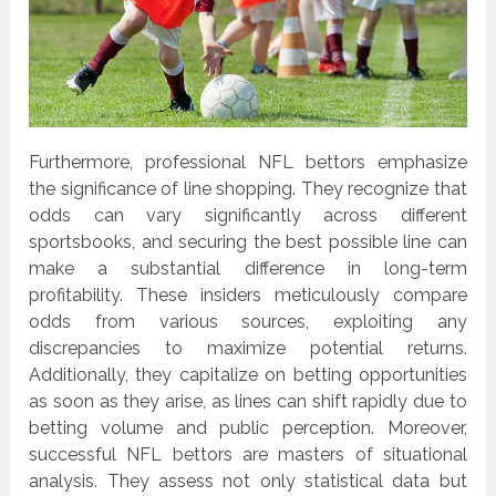
Furthermore, professional NFL bettors emphasize
the significance of line shopping. They recognize that
odds can vary significantly across different
sportsbooks, and securing the best possible line can
make a substantial difference in long-term
profitability. These insiders meticulously compare
odds from various sources, exploiting any
discrepancies to maximize potential returns.
Additionally, they capitalize on betting opportunities
as soon as they arise, as lines can shift rapidly due to
betting volume and public perception. Moreover,
successful NFL bettors are masters of situational
analysis. They assess not only statistical data but