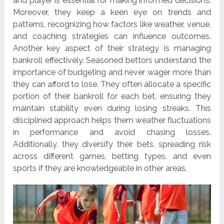
and player is essential for making informed decisions.
Moreover, they keep a keen eye on trends and
patterns, recognizing how factors like weather, venue,
and coaching strategies can influence outcomes.
Another key aspect of their strategy is managing
bankroll effectively. Seasoned bettors understand the
importance of budgeting and never wager more than
they can afford to lose. They often allocate a specific
portion of their bankroll for each bet, ensuring they
maintain stability even during losing streaks. This
disciplined approach helps them weather fluctuations
in performance and avoid chasing losses.
Additionally, they diversify their bets, spreading risk
across different games, betting types, and even
sports if they are knowledgeable in other areas.