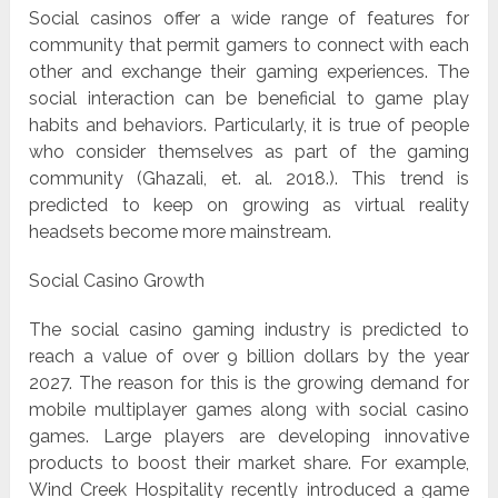
Social casinos offer a wide range of features for
community that permit gamers to connect with each
other and exchange their gaming experiences. The
social interaction can be beneficial to game play
habits and behaviors. Particularly, it is true of people
who consider themselves as part of the gaming
community (Ghazali, et. al. 2018.). This trend is
predicted to keep on growing as virtual reality
headsets become more mainstream.
Social Casino Growth
The social casino gaming industry is predicted to
reach a value of over 9 billion dollars by the year
2027. The reason for this is the growing demand for
mobile multiplayer games along with social casino
games. Large players are developing innovative
products to boost their market share. For example,
Wind Creek Hospitality recently introduced a game