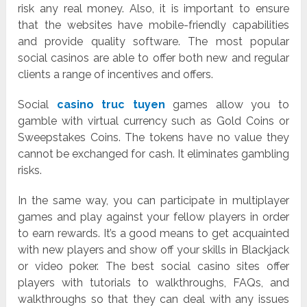
risk any real money. Also, it is important to ensure
that the websites have mobile-friendly capabilities
and provide quality software. The most popular
social casinos are able to offer both new and regular
clients a range of incentives and offers.
Social
casino truc tuyen
games allow you to
gamble with virtual currency such as Gold Coins or
Sweepstakes Coins. The tokens have no value they
cannot be exchanged for cash. It eliminates gambling
risks.
In the same way, you can participate in multiplayer
games and play against your fellow players in order
to earn rewards. It’s a good means to get acquainted
with new players and show off your skills in Blackjack
or video poker. The best social casino sites offer
players with tutorials to walkthroughs, FAQs, and
walkthroughs so that they can deal with any issues