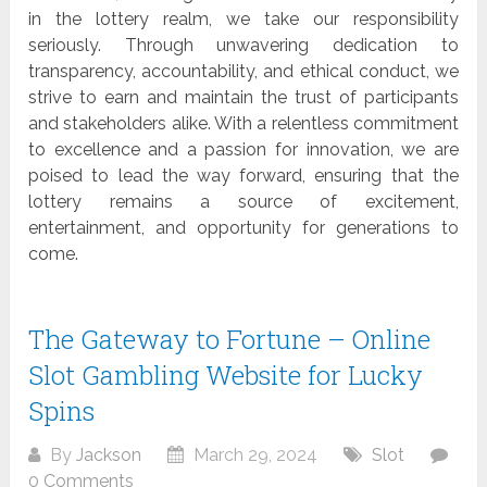
in the lottery realm, we take our responsibility
seriously. Through unwavering dedication to
transparency, accountability, and ethical conduct, we
strive to earn and maintain the trust of participants
and stakeholders alike. With a relentless commitment
to excellence and a passion for innovation, we are
poised to lead the way forward, ensuring that the
lottery remains a source of excitement,
entertainment, and opportunity for generations to
come.
The Gateway to Fortune – Online
Slot Gambling Website for Lucky
Spins
By
Jackson
March 29, 2024
Slot
0 Comments