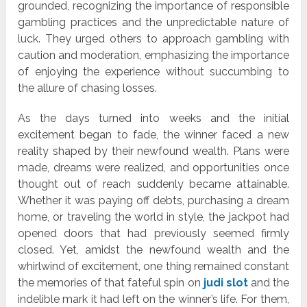
grounded, recognizing the importance of responsible
gambling practices and the unpredictable nature of
luck. They urged others to approach gambling with
caution and moderation, emphasizing the importance
of enjoying the experience without succumbing to
the allure of chasing losses.
As the days turned into weeks and the initial
excitement began to fade, the winner faced a new
reality shaped by their newfound wealth. Plans were
made, dreams were realized, and opportunities once
thought out of reach suddenly became attainable.
Whether it was paying off debts, purchasing a dream
home, or traveling the world in style, the jackpot had
opened doors that had previously seemed firmly
closed. Yet, amidst the newfound wealth and the
whirlwind of excitement, one thing remained constant
the memories of that fateful spin on
judi slot
and the
indelible mark it had left on the winner’s life. For them,