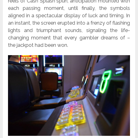
reels of Cash Splash spun, anticipation mounted with
each passing moment, until finally, the symbols
aligned in a spectacular display of luck and timing. In
an instant, the screen erupted into a frenzy of flashing
lights and triumphant sounds, signaling the life-
changing moment that every gambler dreams of –
the jackpot had been won.