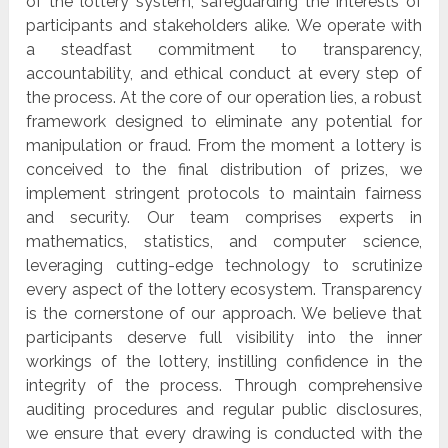
of the lottery system, safeguarding the interests of
participants and stakeholders alike. We operate with
a steadfast commitment to transparency,
accountability, and ethical conduct at every step of
the process. At the core of our operation lies, a robust
framework designed to eliminate any potential for
manipulation or fraud. From the moment a lottery is
conceived to the final distribution of prizes, we
implement stringent protocols to maintain fairness
and security. Our team comprises experts in
mathematics, statistics, and computer science,
leveraging cutting-edge technology to scrutinize
every aspect of the lottery ecosystem. Transparency
is the cornerstone of our approach. We believe that
participants deserve full visibility into the inner
workings of the lottery, instilling confidence in the
integrity of the process. Through comprehensive
auditing procedures and regular public disclosures,
we ensure that every drawing is conducted with the