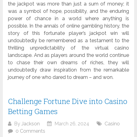
the jackpot was more than just a sum of money; it
was a symbol of hope, possibility, and the enduring
power of chance in a world where anything is
possible. In the annals of online gambling history, the
story of this fortunate player’s jackpot win will
undoubtedly be remembered as a testament to the
thrilling unpredictability of the virtual casino
landscape. And as players around the world continue
to chase their own dreams of riches, they will
undoubtedly draw inspiration from the remarkable
journey of one who dared to dream – and won.
Challenge Fortune Dive into Casino
Betting Games
By
Jackson
March 26, 2024
Casino
0 Comments