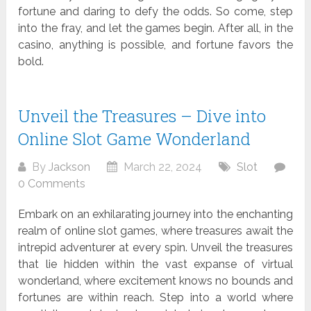
fortune and daring to defy the odds. So come, step
into the fray, and let the games begin. After all, in the
casino, anything is possible, and fortune favors the
bold.
Unveil the Treasures – Dive into
Online Slot Game Wonderland
By
Jackson
March 22, 2024
Slot
0 Comments
Embark on an exhilarating journey into the enchanting
realm of online slot games, where treasures await the
intrepid adventurer at every spin. Unveil the treasures
that lie hidden within the vast expanse of virtual
wonderland, where excitement knows no bounds and
fortunes are within reach. Step into a world where