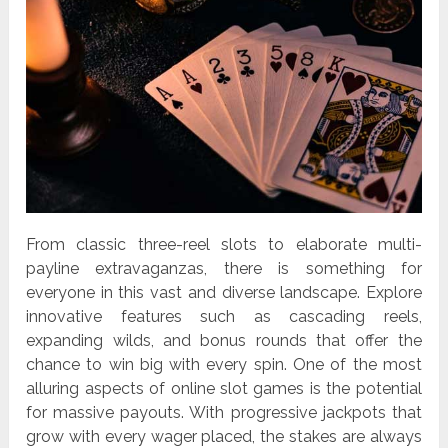
From classic three-reel slots to elaborate multi-
payline extravaganzas, there is something for
everyone in this vast and diverse landscape. Explore
innovative features such as cascading reels,
expanding wilds, and bonus rounds that offer the
chance to win big with every spin. One of the most
alluring aspects of online slot games is the potential
for massive payouts. With progressive jackpots that
grow with every wager placed, the stakes are always