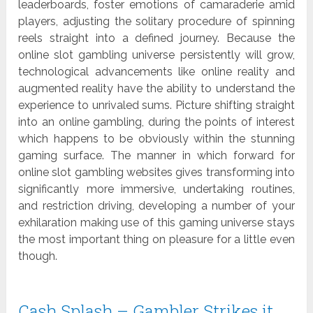
leaderboards, foster emotions of camaraderie amid
players, adjusting the solitary procedure of spinning
reels straight into a defined journey. Because the
online slot gambling universe persistently will grow,
technological advancements like online reality and
augmented reality have the ability to understand the
experience to unrivaled sums. Picture shifting straight
into an online gambling, during the points of interest
which happens to be obviously within the stunning
gaming surface. The manner in which forward for
online slot gambling websites gives transforming into
significantly more immersive, undertaking routines,
and restriction driving, developing a number of your
exhilaration making use of this gaming universe stays
the most important thing on pleasure for a little even
though.
Cash Splash – Gambler Strikes it