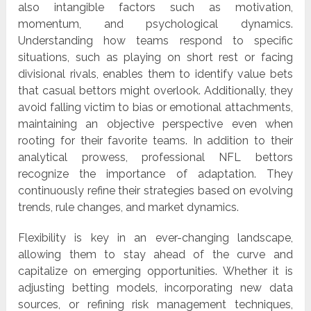
also intangible factors such as motivation,
momentum, and psychological dynamics.
Understanding how teams respond to specific
situations, such as playing on short rest or facing
divisional rivals, enables them to identify value bets
that casual bettors might overlook. Additionally, they
avoid falling victim to bias or emotional attachments,
maintaining an objective perspective even when
rooting for their favorite teams. In addition to their
analytical prowess, professional NFL bettors
recognize the importance of adaptation. They
continuously refine their strategies based on evolving
trends, rule changes, and market dynamics.
Flexibility is key in an ever-changing landscape,
allowing them to stay ahead of the curve and
capitalize on emerging opportunities. Whether it is
adjusting betting models, incorporating new data
sources, or refining risk management techniques,