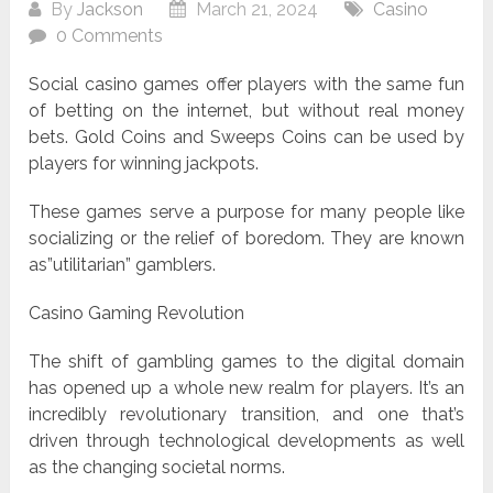
By
Jackson
March 21, 2024
Casino
0 Comments
Social casino games offer players with the same fun
of betting on the internet, but without real money
bets. Gold Coins and Sweeps Coins can be used by
players for winning jackpots.
These games serve a purpose for many people like
socializing or the relief of boredom. They are known
as”utilitarian” gamblers.
Casino Gaming Revolution
The shift of gambling games to the digital domain
has opened up a whole new realm for players. It’s an
incredibly revolutionary transition, and one that’s
driven through technological developments as well
as the changing societal norms.