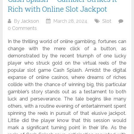
Rich with Online Slot Jackpot
By
Jackson
March 28, 2024
Slot
0 Comments
In the thrilling world of online gambling, fortunes can
change with the mere click of a button, as
demonstrated by the recent triumph of one lucky
player who struck gold on the virtual reels of the
popular slot game Cash Splash. Amidst the digital
expanse of online casinos, where dreams of riches
collide with the chance of winning big, this particular
gambler’s story stands out as a testament to both
luck and perseverance. The tale begins like many
others, with a routine evening of entertainment spent
spinning the reels in pursuit of that elusive jackpot.
Little did the player know that this session would
mark a significant turning point in their life. As the