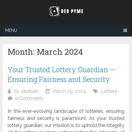
Skip
to
content
MENU
Month:
March 2024
Your Trusted Lottery Guardian –
Ensuring Fairness and Security
By
Jackson
March 29, 2024
Lottery
0 Comments
In the ever-evolving landscape of lotteries, ensuring
fairness and security is paramount. As your trusted
lottery guardian, our mission is to uphold the integrity