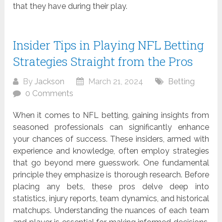
that they have during their play.
Insider Tips in Playing NFL Betting
Strategies Straight from the Pros
By
Jackson
March 21, 2024
Betting
0 Comments
When it comes to NFL betting, gaining insights from
seasoned professionals can significantly enhance
your chances of success. These insiders, armed with
experience and knowledge, often employ strategies
that go beyond mere guesswork. One fundamental
principle they emphasize is thorough research. Before
placing any bets, these pros delve deep into
statistics, injury reports, team dynamics, and historical
matchups. Understanding the nuances of each team