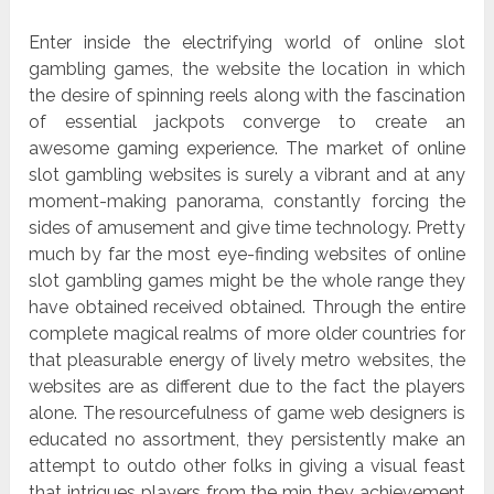
Enter inside the electrifying world of online slot
gambling games, the website the location in which
the desire of spinning reels along with the fascination
of essential jackpots converge to create an
awesome gaming experience. The market of online
slot gambling websites is surely a vibrant and at any
moment-making panorama, constantly forcing the
sides of amusement and give time technology. Pretty
much by far the most eye-finding websites of online
slot gambling games might be the whole range they
have obtained received obtained. Through the entire
complete magical realms of more older countries for
that pleasurable energy of lively metro websites, the
websites are as different due to the fact the players
alone. The resourcefulness of game web designers is
educated no assortment, they persistently make an
attempt to outdo other folks in giving a visual feast
that intrigues players from the min they achievement