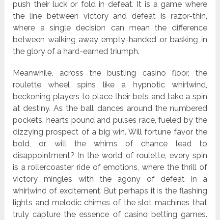
push their luck or fold in defeat. It is a game where
the line between victory and defeat is razor-thin,
where a single decision can mean the difference
between walking away empty-handed or basking in
the glory of a hard-earned triumph.
Meanwhile, across the bustling casino floor, the
roulette wheel spins like a hypnotic whirlwind,
beckoning players to place their bets and take a spin
at destiny. As the ball dances around the numbered
pockets, hearts pound and pulses race, fueled by the
dizzying prospect of a big win. Will fortune favor the
bold, or will the whims of chance lead to
disappointment? In the world of roulette, every spin
is a rollercoaster ride of emotions, where the thrill of
victory mingles with the agony of defeat in a
whirlwind of excitement. But perhaps it is the flashing
lights and melodic chimes of the slot machines that
truly capture the essence of casino betting games.