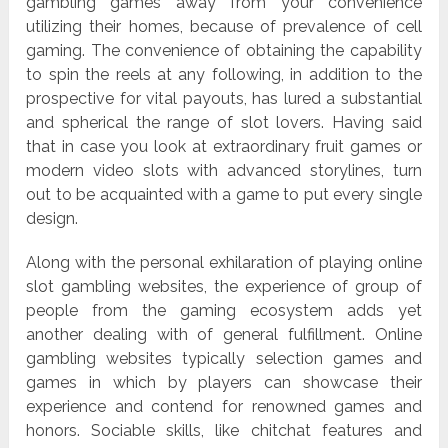
gambling games away from your convenience
utilizing their homes, because of prevalence of cell
gaming. The convenience of obtaining the capability
to spin the reels at any following, in addition to the
prospective for vital payouts, has lured a substantial
and spherical the range of slot lovers. Having said
that in case you look at extraordinary fruit games or
modern video slots with advanced storylines, turn
out to be acquainted with a game to put every single
design.
Along with the personal exhilaration of playing online
slot gambling websites, the experience of group of
people from the gaming ecosystem adds yet
another dealing with of general fulfillment. Online
gambling websites typically selection games and
games in which by players can showcase their
experience and contend for renowned games and
honors. Sociable skills, like chitchat features and