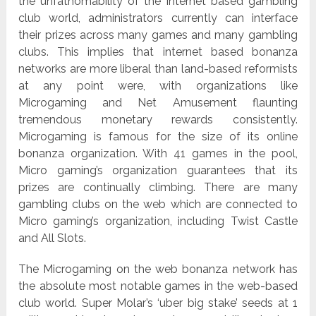
the unfathomability of the internet based gambling
club world, administrators currently can interface
their prizes across many games and many gambling
clubs. This implies that internet based bonanza
networks are more liberal than land-based reformists
at any point were, with organizations like
Microgaming and Net Amusement flaunting
tremendous monetary rewards consistently.
Microgaming is famous for the size of its online
bonanza organization. With 41 games in the pool,
Micro gaming’s organization guarantees that its
prizes are continually climbing. There are many
gambling clubs on the web which are connected to
Micro gaming’s organization, including Twist Castle
and All Slots.
The Microgaming on the web bonanza network has
the absolute most notable games in the web-based
club world. Super Molar’s ‘uber big stake’ seeds at 1