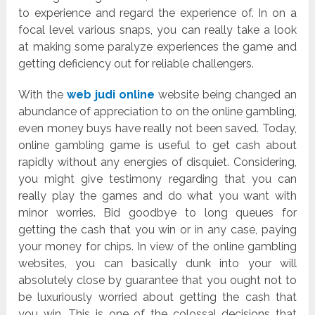
to experience and regard the experience of. In on a
focal level various snaps, you can really take a look
at making some paralyze experiences the game and
getting deficiency out for reliable challengers.
With the
web judi online
website being changed an
abundance of appreciation to on the online gambling,
even money buys have really not been saved. Today,
online gambling game is useful to get cash about
rapidly without any energies of disquiet. Considering,
you might give testimony regarding that you can
really play the games and do what you want with
minor worries. Bid goodbye to long queues for
getting the cash that you win or in any case, paying
your money for chips. In view of the online gambling
websites, you can basically dunk into your will
absolutely close by guarantee that you ought not to
be luxuriously worried about getting the cash that
you win. This is one of the colossal decisions that