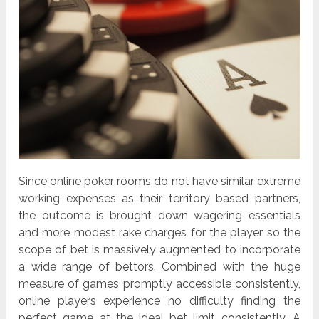
Since online poker rooms do not have similar extreme
working expenses as their territory based partners,
the outcome is brought down wagering essentials
and more modest rake charges for the player so the
scope of bet is massively augmented to incorporate
a wide range of bettors. Combined with the huge
measure of games promptly accessible consistently,
online players experience no difficulty finding the
perfect game at the ideal bet limit consistently. A