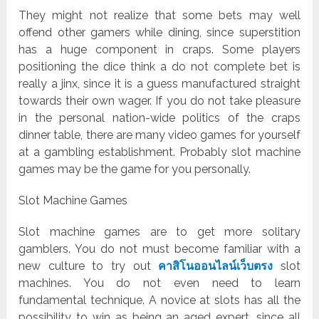
They might not realize that some bets may well
offend other gamers while dining, since superstition
has a huge component in craps. Some players
positioning the dice think a do not complete bet is
really a jinx, since it is a guess manufactured straight
towards their own wager. If you do not take pleasure
in the personal nation-wide politics of the craps
dinner table, there are many video games for yourself
at a gambling establishment. Probably slot machine
games may be the game for you personally.
Slot Machine Games
Slot machine games are to get more solitary
gamblers. You do not must become familiar with a
new culture to try out
คาสิโนออนไลน์เว็บตรง
slot
machines. You do not even need to learn
fundamental technique. A novice at slots has all the
possibility to win as being an aged expert, since all