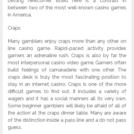
betting newcomer, listed here is a contrast in
between two of the most well-known casino games
in America.
Craps
Many gamblers enjoy craps more than any other on
line casino game. Rapid-paced activity provides
gamers an adrenaline rush. Craps is also by far the
most interpersonal casino video game. Gamers often
build feelings of camaraderie with one other. The
craps desk is truly the most fascinating position to
stay in an internet casino. Craps is one of the more
difficult games to find out. It includes a variety of
wagers and it has a social manners all its very own.
Some beginner gamblers will likely be afraid of all of
the action at the craps dinner table. Many are aware
of the distinction inside a pass line and a do not pass
guess.