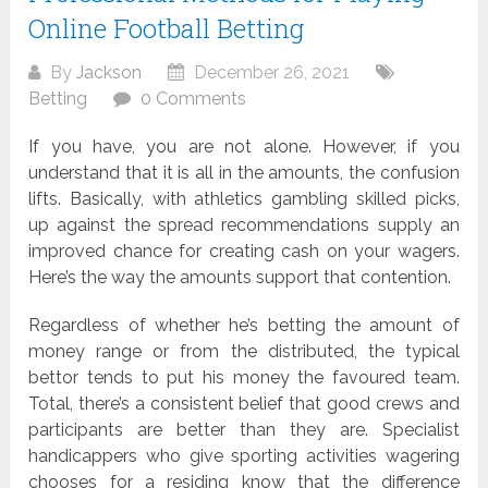
Online Football Betting
By
Jackson
December 26, 2021
Betting
0 Comments
If you have, you are not alone. However, if you
understand that it is all in the amounts, the confusion
lifts. Basically, with athletics gambling skilled picks,
up against the spread recommendations supply an
improved chance for creating cash on your wagers.
Here’s the way the amounts support that contention.
Regardless of whether he’s betting the amount of
money range or from the distributed, the typical
bettor tends to put his money the favoured team.
Total, there’s a consistent belief that good crews and
participants are better than they are. Specialist
handicappers who give sporting activities wagering
chooses for a residing know that the difference