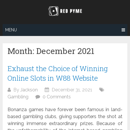
Skip
to
content
MENU
Month:
December 2021
Exhaust the Choice of Winning
Online Slots in W88 Website
By
Jackson
December 31, 2021
Gambling
0 Comments
Bonanza games have forever been famous in land-
based gambling clubs, giving supporters the shot at
winning immense extraordinary prizes. Because of