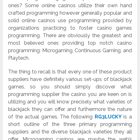
ones? Some online casinos utilize their own hand
crafted programming however generally popular and
solid online casinos use programming provided by
organizations practicing to foster casino games
programming. There are obviously the greatest and
most believed ones providing top notch casino
programming: Microgaming, Continuous Gaming, and
Playtech.
The thing to recall is that every one of these product
suppliers have definitely various set-ups of blackjack
games, so you should simply discover what
programming supplier the casino you are keen on is
utilizing and you will know precisely what varieties of
blackjack they can offer and furthermore the nature
of the actual games. The following
RG3LUCKY
is a
short outline of the three primary programming
suppliers and the diverse blackjack varieties they all
offer. Microgaming casinos are maybe the web’s