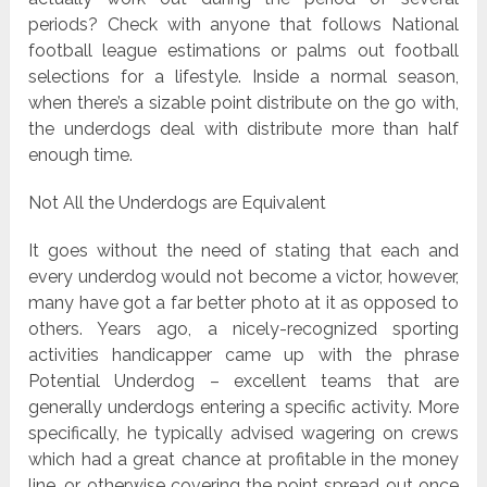
periods? Check with anyone that follows National
football league estimations or palms out football
selections for a lifestyle. Inside a normal season,
when there’s a sizable point distribute on the go with,
the underdogs deal with distribute more than half
enough time.
Not All the Underdogs are Equivalent
It goes without the need of stating that each and
every underdog would not become a victor, however,
many have got a far better photo at it as opposed to
others. Years ago, a nicely-recognized sporting
activities handicapper came up with the phrase
Potential Underdog – excellent teams that are
generally underdogs entering a specific activity. More
specifically, he typically advised wagering on crews
which had a great chance at profitable in the money
line, or otherwise covering the point spread out once