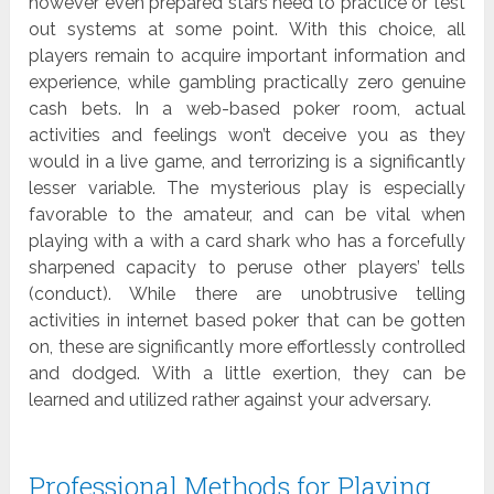
however even prepared stars need to practice or test
out systems at some point. With this choice, all
players remain to acquire important information and
experience, while gambling practically zero genuine
cash bets. In a web-based poker room, actual
activities and feelings won’t deceive you as they
would in a live game, and terrorizing is a significantly
lesser variable. The mysterious play is especially
favorable to the amateur, and can be vital when
playing with a with a card shark who has a forcefully
sharpened capacity to peruse other players’ tells
(conduct). While there are unobtrusive telling
activities in internet based poker that can be gotten
on, these are significantly more effortlessly controlled
and dodged. With a little exertion, they can be
learned and utilized rather against your adversary.
Professional Methods for Playing