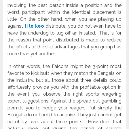
involving the best person inside a position and the
worst participant within the identical placement is
little. On the other hand, when you are playing up
against
ti le keo
distribute, you do not even have to
have the underdog to tug off an irritated. That is for
the reason that point distributed is made to reduce
the effects of the skill advantages that you group has
more than yet another.
In other words, the Falcons might be 3-point most
favorite to kick butt when they match the Bengals on
the industry, but all those about three details could
effortlessly provide you with the profitable option in
the event you observe the right sports wagering
expert suggestions. Against the spread out gambling
permits you to hedge your wagers. Put simply, the
Bengals do not need to acquire. They just cannot get
rid of by over about three points. How does that
actually work out during the period of several