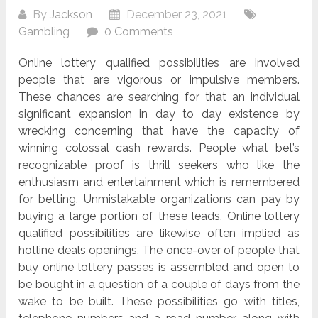
By
Jackson
December 23, 2021
Gambling
0 Comments
Online lottery qualified possibilities are involved
people that are vigorous or impulsive members.
These chances are searching for that an individual
significant expansion in day to day existence by
wrecking concerning that have the capacity of
winning colossal cash rewards. People what bet’s
recognizable proof is thrill seekers who like the
enthusiasm and entertainment which is remembered
for betting. Unmistakable organizations can pay by
buying a large portion of these leads. Online lottery
qualified possibilities are likewise often implied as
hotline deals openings. The once-over of people that
buy online lottery passes is assembled and open to
be bought in a question of a couple of days from the
wake to be built. These possibilities go with titles,