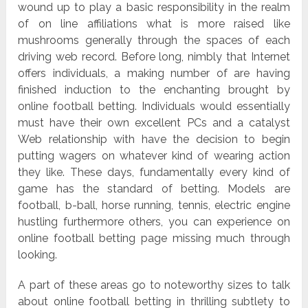
wound up to play a basic responsibility in the realm
of on line affiliations what is more raised like
mushrooms generally through the spaces of each
driving web record. Before long, nimbly that Internet
offers individuals, a making number of are having
finished induction to the enchanting brought by
online football betting. Individuals would essentially
must have their own excellent PCs and a catalyst
Web relationship with have the decision to begin
putting wagers on whatever kind of wearing action
they like. These days, fundamentally every kind of
game has the standard of betting. Models are
football, b-ball, horse running, tennis, electric engine
hustling furthermore others, you can experience on
online football betting page missing much through
looking.
A part of these areas go to noteworthy sizes to talk
about online football betting in thrilling subtlety to