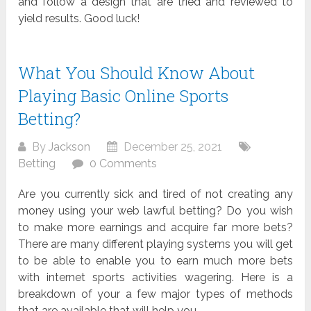
and follow a design that are tried and reviewed to
yield results. Good luck!
What You Should Know About
Playing Basic Online Sports
Betting?
By
Jackson
December 25, 2021
Betting
0 Comments
Are you currently sick and tired of not creating any
money using your web lawful betting? Do you wish
to make more earnings and acquire far more bets?
There are many different playing systems you will get
to be able to enable you to earn much more bets
with internet sports activities wagering. Here is a
breakdown of your a few major types of methods
that are available that will help you.