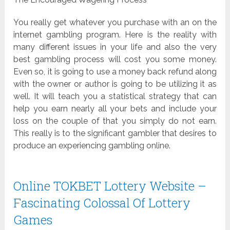
You really get whatever you purchase with an on the
internet gambling program. Here is the reality with
many different issues in your life and also the very
best gambling process will cost you some money.
Even so, it is going to use a money back refund along
with the owner or author is going to be utilizing it as
well. It will teach you a statistical strategy that can
help you earn nearly all your bets and include your
loss on the couple of that you simply do not earn.
This really is to the significant gambler that desires to
produce an experiencing gambling online.
Online TOKBET Lottery Website –
Fascinating Colossal Of Lottery
Games