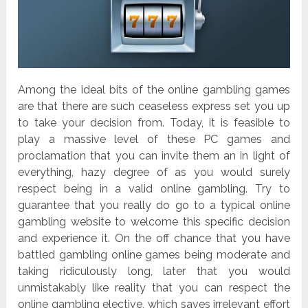
Among the ideal bits of the online gambling games
are that there are such ceaseless express set you up
to take your decision from. Today, it is feasible to
play a massive level of these PC games and
proclamation that you can invite them an in light of
everything, hazy degree of as you would surely
respect being in a valid online gambling. Try to
guarantee that you really do go to a typical online
gambling website to welcome this specific decision
and experience it. On the off chance that you have
battled gambling online games being moderate and
taking ridiculously long, later that you would
unmistakably like reality that you can respect the
online gambling elective, which saves irrelevant effort