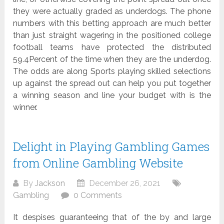
they were actually graded as underdogs. The phone
numbers with this betting approach are much better
than just straight wagering in the positioned college
football teams have protected the distributed
59.4Percent of the time when they are the underdog.
The odds are along Sports playing skilled selections
up against the spread out can help you put together
a winning season and line your budget with is the
winner.
Delight in Playing Gambling Games
from Online Gambling Website
By
Jackson
December 26, 2021
Gambling
0 Comments
It despises guaranteeing that of the by and large