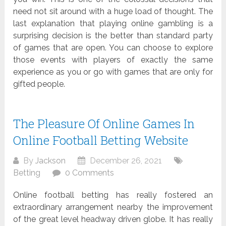
need not sit around with a huge load of thought. The
last explanation that playing online gambling is a
surprising decision is the better than standard party
of games that are open. You can choose to explore
those events with players of exactly the same
experience as you or go with games that are only for
gifted people.
The Pleasure Of Online Games In
Online Football Betting Website
By
Jackson
December 26, 2021
Betting
0 Comments
Online football betting has really fostered an
extraordinary arrangement nearby the improvement
of the great level headway driven globe. It has really