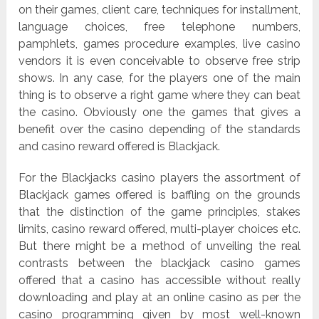
on their games, client care, techniques for installment,
language choices, free telephone numbers,
pamphlets, games procedure examples, live casino
vendors it is even conceivable to observe free strip
shows. In any case, for the players one of the main
thing is to observe a right game where they can beat
the casino. Obviously one the games that gives a
benefit over the casino depending of the standards
and casino reward offered is Blackjack.
For the Blackjacks casino players the assortment of
Blackjack games offered is baffling on the grounds
that the distinction of the game principles, stakes
limits, casino reward offered, multi-player choices etc.
But there might be a method of unveiling the real
contrasts between the blackjack casino games
offered that a casino has accessible without really
downloading and play at an online casino as per the
casino programming given by most well-known