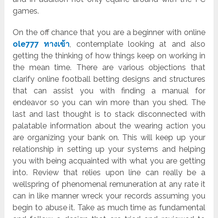
games.
On the off chance that you are a beginner with online
ole777 ทางเข้า
, contemplate looking at and also
getting the thinking of how things keep on working in
the mean time. There are various objections that
clarify online football betting designs and structures
that can assist you with finding a manual for
endeavor so you can win more than you shed. The
last and last thought is to stack disconnected with
palatable information about the wearing action you
are organizing your bank on. This will keep up your
relationship in setting up your systems and helping
you with being acquainted with what you are getting
into. Review that relies upon line can really be a
wellspring of phenomenal remuneration at any rate it
can in like manner wreck your records assuming you
begin to abuse it. Take as much time as fundamental