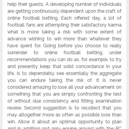
help their guests. A developing number of individuals
are getting continuously dependent upon the craft of
online football betting. Each offered day, a lot of
football fans are attempting their satisfactory karma
what is more taking a risk with some extent of
advance wishing to win more than whatever they
have spent for. Going before you choose to really
surrender to online football betting, under
recommendations you can do as, for example, to try
and presently keep that solid concordance in your
life. Is to dependably see essentially the aggregate
you can endure taking the risk of. It is never
considered amazing to lose all your advancement on
something that you are simply confronting the test
of without due consistency and fitting examination
review. Second suggestion is to recollect that you
may altogether more as often as possible lose than
win. Allow it about an optimal opportunity to plan
and in addition not only equine around with the PC