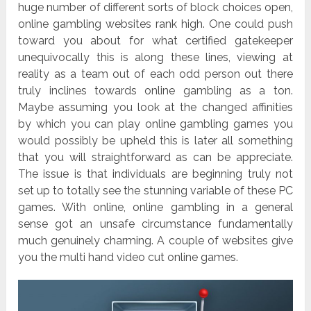
huge number of different sorts of block choices open,
online gambling websites rank high. One could push
toward you about for what certified gatekeeper
unequivocally this is along these lines, viewing at
reality as a team out of each odd person out there
truly inclines towards online gambling as a ton.
Maybe assuming you look at the changed affinities
by which you can play online gambling games you
would possibly be upheld this is later all something
that you will straightforward as can be appreciate.
The issue is that individuals are beginning truly not
set up to totally see the stunning variable of these PC
games. With online, online gambling in a general
sense got an unsafe circumstance fundamentally
much genuinely charming. A couple of websites give
you the multi hand video cut online games.