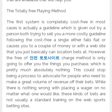
The Totally free Playing Method
The first system is completely cost-free in most
cases is actually a guideline which is given out by a
person both trying to sell you a more costly guideline
following the cost-free a single either falls flat or
causes you to a couple of money or with a web site
that you just basically can location bets at. However,
the free of
안전 토토사이트
charge method is only
going to offer you the things you purchase, which is
pretty much absolutely nothing. This could stop
being a process to advocate for people who need to
make a great volume of revenue off their bets. While
there is nothing wrong with placing a wager on no
matter what one would like, these kinds of bets are
not usually a standard training on the web sports
betting sites.