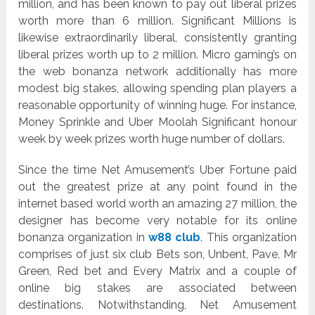
million, and has been known to pay out liberal prizes
worth more than 6 million. Significant Millions is
likewise extraordinarily liberal, consistently granting
liberal prizes worth up to 2 million. Micro gaming’s on
the web bonanza network additionally has more
modest big stakes, allowing spending plan players a
reasonable opportunity of winning huge. For instance,
Money Sprinkle and Uber Moolah Significant honour
week by week prizes worth huge number of dollars.
Since the time Net Amusement’s Uber Fortune paid
out the greatest prize at any point found in the
internet based world worth an amazing 27 million, the
designer has become very notable for its online
bonanza organization in
w88 club
. This organization
comprises of just six club Bets son, Unbent, Pave, Mr
Green, Red bet and Every Matrix and a couple of
online big stakes are associated between
destinations. Notwithstanding, Net Amusement