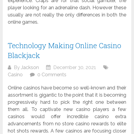
experience. Craps are for that social gambler, the
player looking for an adrenaline dash. However these
usually are not really the only differences in both the
online games.
Technology Making Online Casino
Blackjack
By
Jackson
December 30, 2021
Casino
0 Comments
Online casinos have become so well-known and their
assortment is gigantic to the point that it is becoming
progressively hard to pick the right one between
them all. To captivate new casino players a few
casinos would offer incredible casino extra
advancements from no store casino rewards to elite
hot shots rewards. A few casinos are focusing closer