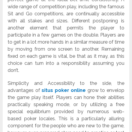
wide range of competition play, including the famous
Sit and Go competitions, are continually accessible
with all stakes and sizes. Different postponing is
another element that permits the player to
participate in a few games on the double. Players are
to get in a lot more hands in a similar measure of time
by moving from one screen to another. Remaining
fixed on each game is vital, be that as it may, as this
choice can turn into a responsibility assuming you
don’t.
Simplicity and Accessibility to the side, the
advantages of
situs poker online
grow to envelop
the game play itself. Players can hone their abilities
practically speaking mode, or by utilizing a free
special equilibrium provided by numerous web-
based poker locales. This is a particularly alluring
component for the people who are new to the game,