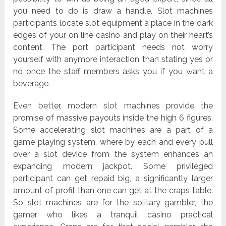
you need to do is draw a handle. Slot machines
participants locate slot equipment a place in the dark
edges of your on line casino and play on their heart’s
content. The port participant needs not worry
yourself with anymore interaction than stating yes or
no once the staff members asks you if you want a
beverage.
Even better, modern slot machines provide the
promise of massive payouts inside the high 6 figures.
Some accelerating slot machines are a part of a
game playing system, where by each and every pull
over a slot device from the system enhances an
expanding modern jackpot. Some privileged
participant can get repaid big, a significantly larger
amount of profit than one can get at the craps table.
So slot machines are for the solitary gambler, the
gamer who likes a tranquil casino practical