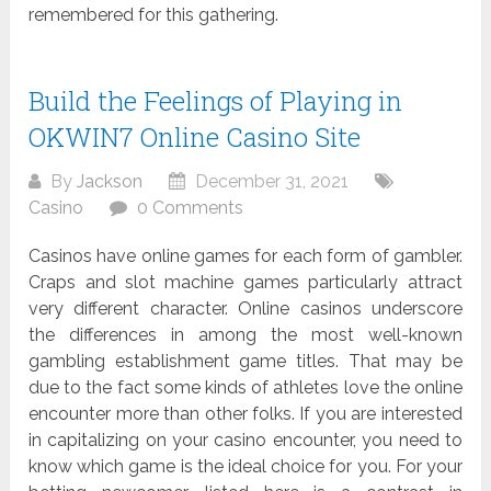
remembered for this gathering.
Build the Feelings of Playing in
OKWIN7 Online Casino Site
By
Jackson
December 31, 2021
Casino
0 Comments
Casinos have online games for each form of gambler.
Craps and slot machine games particularly attract
very different character. Online casinos underscore
the differences in among the most well-known
gambling establishment game titles. That may be
due to the fact some kinds of athletes love the online
encounter more than other folks. If you are interested
in capitalizing on your casino encounter, you need to
know which game is the ideal choice for you. For your