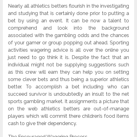
Nearly all athletics betters flourish in the investigating
and studying that is certainly done prior to putting a
bet by using an event. It can be now a talent to
comprehend and look into the background
associated with the gambling odds and the chances
of your gamer or group popping out ahead. Sporting
activities wagering advice is all over the online you
just need to go think it is. Despite the fact that an
individual might not be supplying suggestions such
as this crew will earn they can help you on setting
some clever bets and thus being a superior athletics
better. To accomplish a bet including who can
succeed survivor is undoubtedly an insult to the net
sports gambling market. It assignments a picture that
on the web athletics betters are out-of-manage
players which will commit there children’s food items
cash to give their dependency.
The Encouraged Wagering Process