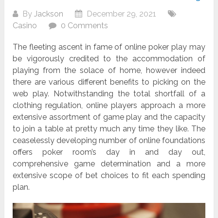
By
Jackson
December 29, 2021
Casino
0 Comments
The fleeting ascent in fame of online poker play may
be vigorously credited to the accommodation of
playing from the solace of home, however indeed
there are various different benefits to picking on the
web play. Notwithstanding the total shortfall of a
clothing regulation, online players approach a more
extensive assortment of game play and the capacity
to join a table at pretty much any time they like. The
ceaselessly developing number of online foundations
offers poker room’s day in and day out,
comprehensive game determination and a more
extensive scope of bet choices to fit each spending
plan.