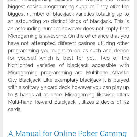
biggest casino programming supplier. They offer the
biggest number of blackjack varieties totalling up to
an astounding 20 distinct kinds of blackjack. This is
an astounding number however does not imply that
Microgaming is awesome. On the off chance that you
have not attempted different casinos utilizing other
programming you ought to do as such and decide
for yourself which is best for you. Two of the
highlighted varieties of blackjack accessible with
Microgaming programming are Multihand Atlantic
City Blackjack. Like exemplary blackjack it is played
with a solitary 52 card deck; however you can play up
to 5 hands all at once. Microgaming likewise offers
Multi-hand Reward Blackjack, utilizes 2 decks of 52
cards.
A Manual for Online Poker Gaming