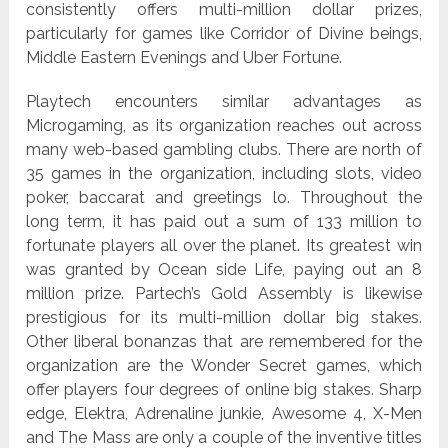
consistently offers multi-million dollar prizes,
particularly for games like Corridor of Divine beings,
Middle Eastern Evenings and Uber Fortune.
Playtech encounters similar advantages as
Microgaming, as its organization reaches out across
many web-based gambling clubs. There are north of
35 games in the organization, including slots, video
poker, baccarat and greetings lo. Throughout the
long term, it has paid out a sum of 133 million to
fortunate players all over the planet. Its greatest win
was granted by Ocean side Life, paying out an 8
million prize. Partech’s Gold Assembly is likewise
prestigious for its multi-million dollar big stakes.
Other liberal bonanzas that are remembered for the
organization are the Wonder Secret games, which
offer players four degrees of online big stakes. Sharp
edge, Elektra, Adrenaline junkie, Awesome 4, X-Men
and The Mass are only a couple of the inventive titles