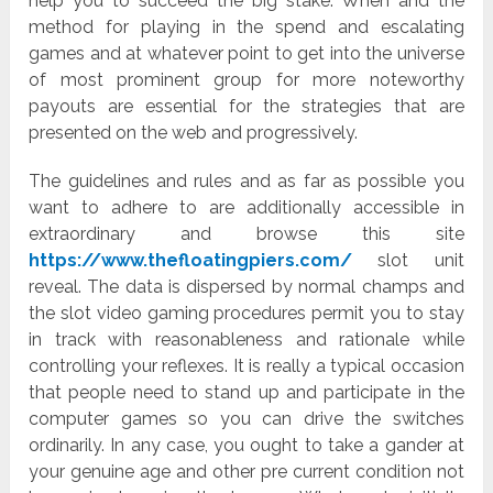
help you to succeed the big stake. When and the
method for playing in the spend and escalating
games and at whatever point to get into the universe
of most prominent group for more noteworthy
payouts are essential for the strategies that are
presented on the web and progressively.
The guidelines and rules and as far as possible you
want to adhere to are additionally accessible in
extraordinary and browse this site
https://www.thefloatingpiers.com/
slot unit
reveal. The data is dispersed by normal champs and
the slot video gaming procedures permit you to stay
in track with reasonableness and rationale while
controlling your reflexes. It is really a typical occasion
that people need to stand up and participate in the
computer games so you can drive the switches
ordinarily. In any case, you ought to take a gander at
your genuine age and other pre current condition not