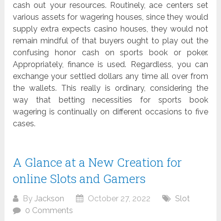
cash out your resources. Routinely, ace centers set
various assets for wagering houses, since they would
supply extra expects casino houses, they would not
remain mindful of that buyers ought to play out the
confusing honor cash on sports book or poker.
Appropriately, finance is used. Regardless, you can
exchange your settled dollars any time all over from
the wallets. This really is ordinary, considering the
way that betting necessities for sports book
wagering is continually on different occasions to five
cases.
A Glance at a New Creation for
online Slots and Gamers
By
Jackson
October 27, 2022
Slot
0 Comments