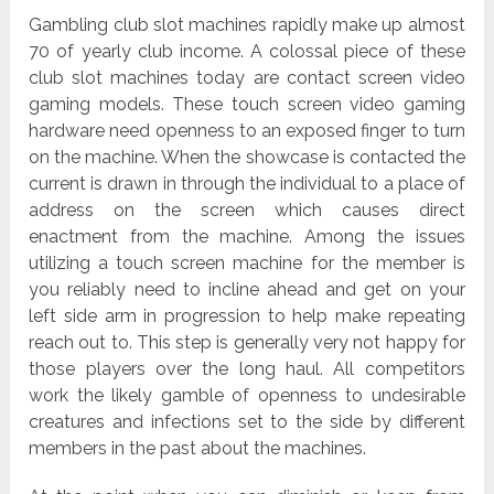
Gambling club slot machines rapidly make up almost
70 of yearly club income. A colossal piece of these
club slot machines today are contact screen video
gaming models. These touch screen video gaming
hardware need openness to an exposed finger to turn
on the machine. When the showcase is contacted the
current is drawn in through the individual to a place of
address on the screen which causes direct
enactment from the machine. Among the issues
utilizing a touch screen machine for the member is
you reliably need to incline ahead and get on your
left side arm in progression to help make repeating
reach out to. This step is generally very not happy for
those players over the long haul. All competitors
work the likely gamble of openness to undesirable
creatures and infections set to the side by different
members in the past about the machines.