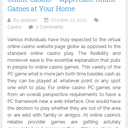
Games at Your Home
By
Jackson
October 27, 2022
Casino
0 Comments
Various individuals have truly expected to the virtual
online casino website page globe as opposed to the
standard online casino play. The flexibility and
moreover ease is the essential explanation that pulls
in people to online casino games. This variety of the
PC game what is more jam both time besides cash as
they can be played at whatever point or any spot
one wish to play. For online casino PC games one
from an overall perspective requirements to have a
PC framework near a web interface. One would have
the decision to play whether they are out of the area
or are wild with family or amigos. At online casino’s
reliable provider games are getting astutely