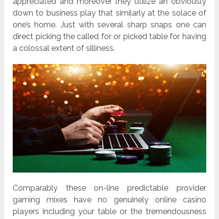
appreciated and moreover they utilize an obviously
down to business play that similarly at the solace of
one’s home. Just with several sharp snaps one can
direct picking the called for or picked table for having
a colossal extent of silliness.
Comparably these on-line predictable provider
gaming mixes have no genuinely online casino
players including your table or the tremendousness