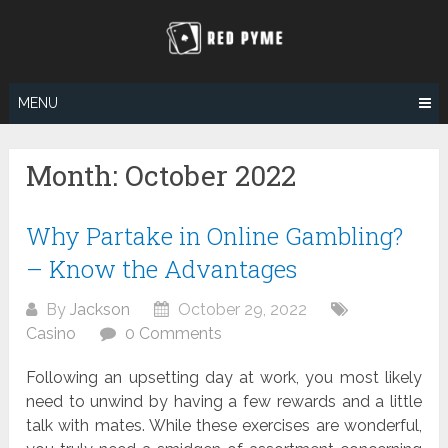
Skip
to
content
MENU
Month:
October 2022
Why Partake in Online Gambling?
– Know the Advantages
By
Jackson
October 29, 2022
Casino
0 Comments
Following an upsetting day at work, you most likely
need to unwind by having a few rewards and a little
talk with mates. While these exercises are wonderful,