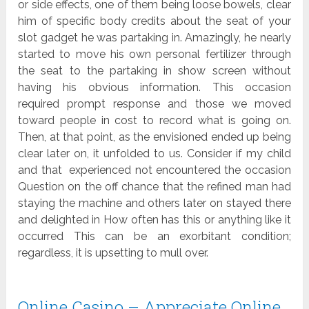
or side effects, one of them being loose bowels, clear
him of specific body credits about the seat of your
slot gadget he was partaking in. Amazingly, he nearly
started to move his own personal fertilizer through
the seat to the partaking in show screen without
having his obvious information. This occasion
required prompt response and those we moved
toward people in cost to record what is going on.
Then, at that point, as the envisioned ended up being
clear later on, it unfolded to us. Consider if my child
and that experienced not encountered the occasion
Question on the off chance that the refined man had
staying the machine and others later on stayed there
and delighted in How often has this or anything like it
occurred This can be an exorbitant condition;
regardless, it is upsetting to mull over.
Online Casino – Appreciate Online