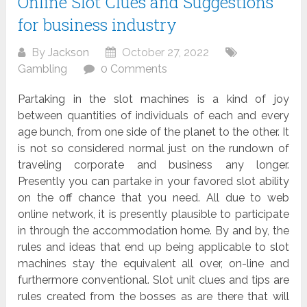
Online Slot Clues and Suggestions
for business industry
By
Jackson
October 27, 2022
Gambling
0 Comments
Partaking in the slot machines is a kind of joy
between quantities of individuals of each and every
age bunch, from one side of the planet to the other. It
is not so considered normal just on the rundown of
traveling corporate and business any longer.
Presently you can partake in your favored slot ability
on the off chance that you need. All due to web
online network, it is presently plausible to participate
in through the accommodation home. By and by, the
rules and ideas that end up being applicable to slot
machines stay the equivalent all over, on-line and
furthermore conventional. Slot unit clues and tips are
rules created from the bosses as are there that will