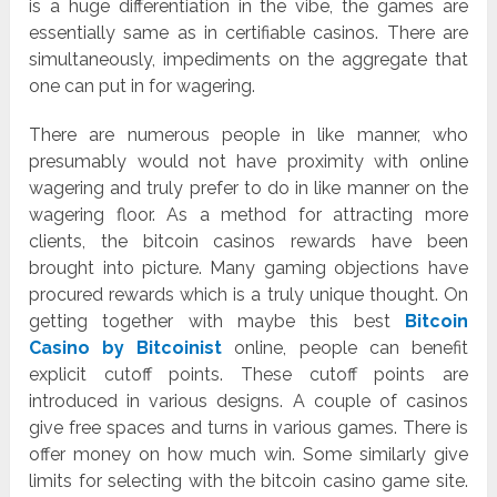
is a huge differentiation in the vibe, the games are
essentially same as in certifiable casinos. There are
simultaneously, impediments on the aggregate that
one can put in for wagering.
There are numerous people in like manner, who
presumably would not have proximity with online
wagering and truly prefer to do in like manner on the
wagering floor. As a method for attracting more
clients, the bitcoin casinos rewards have been
brought into picture. Many gaming objections have
procured rewards which is a truly unique thought. On
getting together with maybe this best
Bitcoin
Casino by Bitcoinist
online, people can benefit
explicit cutoff points. These cutoff points are
introduced in various designs. A couple of casinos
give free spaces and turns in various games. There is
offer money on how much win. Some similarly give
limits for selecting with the bitcoin casino game site.