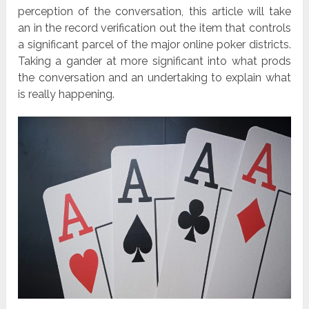
perception of the conversation, this article will take
an in the record verification out the item that controls
a significant parcel of the major online poker districts.
Taking a gander at more significant into what prods
the conversation and an undertaking to explain what
is really happening.