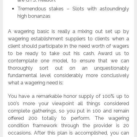
Tremendous stakes – Slots with astoundingly
high bonanzas
A wagering basic is really a mixing out set up by
wagering establishment suppliers to clients when a
client should participate in the need worth of wagers
to be ready to take out his cash. Award us to
contemplate one model, to ensure that we can
thoroughly sort out on an unquestionably
fundamental level considerably more conclusively
what a wagering need is:
You have a remarkable honor supply of 100% up to
100’s more your viewpoint all things considered
complete gatherings, so you put in 100 and remain
offered 200 totally to perform. The wagering
condition framework through the provider is 20
occasions. After this plan is accomplished, you can