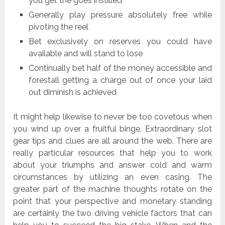
you get the goes instilled
Generally play pressure absolutely free while
pivoting the reel
Bet exclusively on reserves you could have
available and will stand to lose
Continually bet half of the money accessible and
forestall getting a charge out of once your laid
out diminish is achieved
It might help likewise to never be too covetous when
you wind up over a fruitful binge. Extraordinary slot
gear tips and clues are all around the web. There are
really particular resources that help you to work
about your triumphs and answer cold and warm
circumstances by utilizing an even casing. The
greater part of the machine thoughts rotate on the
point that your perspective and monetary standing
are certainly the two driving vehicle factors that can