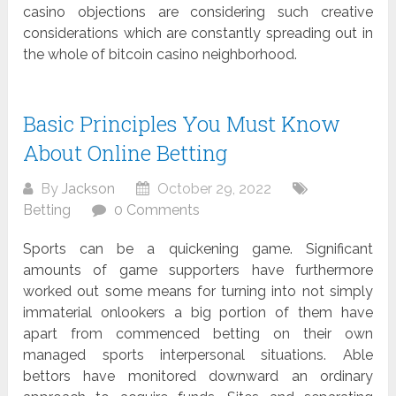
casino objections are considering such creative
considerations which are constantly spreading out in
the whole of bitcoin casino neighborhood.
Basic Principles You Must Know
About Online Betting
By
Jackson
October 29, 2022
Betting
0 Comments
Sports can be a quickening game. Significant
amounts of game supporters have furthermore
worked out some means for turning into not simply
immaterial onlookers a big portion of them have
apart from commenced betting on their own
managed sports interpersonal situations. Able
bettors have monitored downward an ordinary