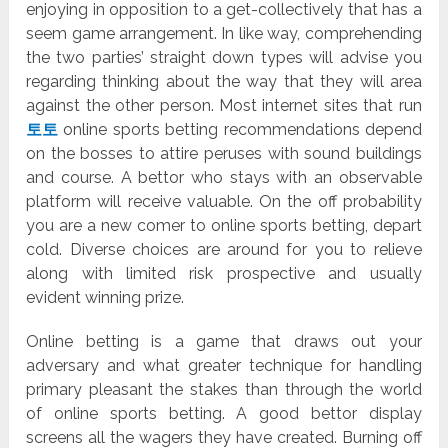
enjoying in opposition to a get-collectively that has a
seem game arrangement. In like way, comprehending
the two parties’ straight down types will advise you
regarding thinking about the way that they will area
against the other person. Most internet sites that run
토토
online sports betting recommendations depend
on the bosses to attire peruses with sound buildings
and course. A bettor who stays with an observable
platform will receive valuable. On the off probability
you are a new comer to online sports betting, depart
cold. Diverse choices are around for you to relieve
along with limited risk prospective and usually
evident winning prize.
Online betting is a game that draws out your
adversary and what greater technique for handling
primary pleasant the stakes than through the world
of online sports betting. A good bettor display
screens all the wagers they have created. Burning off