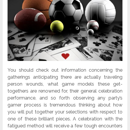
You should check out information concerning the
gatherings anticipating there are actually traveling
person wounds, what game models these get-
togethers are renowned for, their general celebration
performance, and so forth observing any party’s
gamer process is tremendous thinking about how
you will put together your selections with respect to
one of these brilliant pieces. A celebration with the
fatigued method will receive a few tough encounters