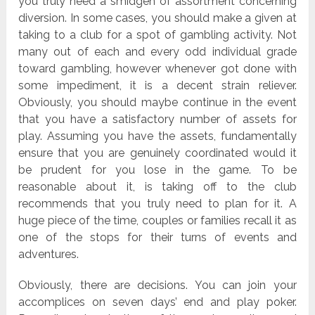
you truly need a smidgen of assortment concerning
diversion. In some cases, you should make a given at
taking to a club for a spot of gambling activity. Not
many out of each and every odd individual grade
toward gambling, however whenever got done with
some impediment, it is a decent strain reliever.
Obviously, you should maybe continue in the event
that you have a satisfactory number of assets for
play. Assuming you have the assets, fundamentally
ensure that you are genuinely coordinated would it
be prudent for you lose in the game. To be
reasonable about it, is taking off to the club
recommends that you truly need to plan for it. A
huge piece of the time, couples or families recall it as
one of the stops for their turns of events and
adventures.
Obviously, there are decisions. You can join your
accomplices on seven days’ end and play poker.