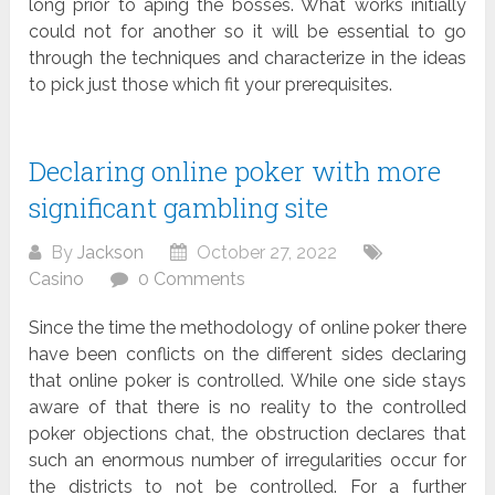
long prior to aping the bosses. What works initially
could not for another so it will be essential to go
through the techniques and characterize in the ideas
to pick just those which fit your prerequisites.
Declaring online poker with more
significant gambling site
By
Jackson
October 27, 2022
Casino
0 Comments
Since the time the methodology of online poker there
have been conflicts on the different sides declaring
that online poker is controlled. While one side stays
aware of that there is no reality to the controlled
poker objections chat, the obstruction declares that
such an enormous number of irregularities occur for
the districts to not be controlled. For a further