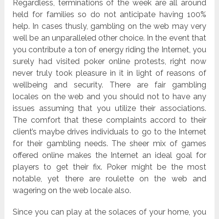
Regardless, terminations of the week are all around
held for families so do not anticipate having 100%
help. In cases thusly, gambling on the web may very
well be an unparalleled other choice. In the event that
you contribute a ton of energy riding the Internet, you
surely had visited poker online protests, right now
never truly took pleasure in it in light of reasons of
wellbeing and security. There are fair gambling
locales on the web and you should not to have any
issues assuming that you utilize their associations.
The comfort that these complaints accord to their
client’s maybe drives individuals to go to the Internet
for their gambling needs. The sheer mix of games
offered online makes the Internet an ideal goal for
players to get their fix. Poker might be the most
notable, yet there are roulette on the web and
wagering on the web locale also.
Since you can play at the solaces of your home, you