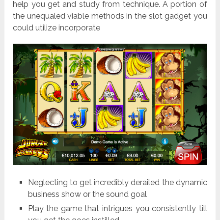
help you get and study from technique. A portion of
the unequaled viable methods in the slot gadget you
could utilize incorporate
Neglecting to get incredibly derailed the dynamic
business show or the sound goal
Play the game that intrigues you consistently till