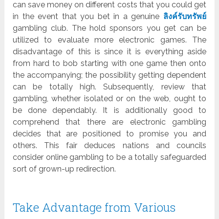
can save money on different costs that you could get
in the event that you bet in a genuine
ลิงค์รับทรัพย์
gambling club. The hold sponsors you get can be
utilized to evaluate more electronic games. The
disadvantage of this is since it is everything aside
from hard to bob starting with one game then onto
the accompanying; the possibility getting dependent
can be totally high. Subsequently, review that
gambling, whether isolated or on the web, ought to
be done dependably. It is additionally good to
comprehend that there are electronic gambling
decides that are positioned to promise you and
others. This fair deduces nations and councils
consider online gambling to be a totally safeguarded
sort of grown-up redirection.
Take Advantage from Various