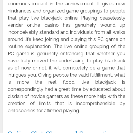
enormous impact in the achievement. It gives new
hindrances and organized game groupings to people
that play live blackjack online. Playing ceaselessly
vender online casino has genuinely wound up
inconceivably standard and individuals from all walks
around life keep joining and playing this PC game on
routine explanation. The live online grouping of the
PC game is genuinely entrancing that whether you
have truly moved the undertaking to play blackjack
as of now or not, it will completely be a game that
intrigues you. Giving people the valid fulfillment, what
is more the real flood, live blackjack is
correspondingly had a great time by educated about
disdain of novice gamers as these more help with the
creation of limits that is incomprehensible by
philosophies for affirmed playing.