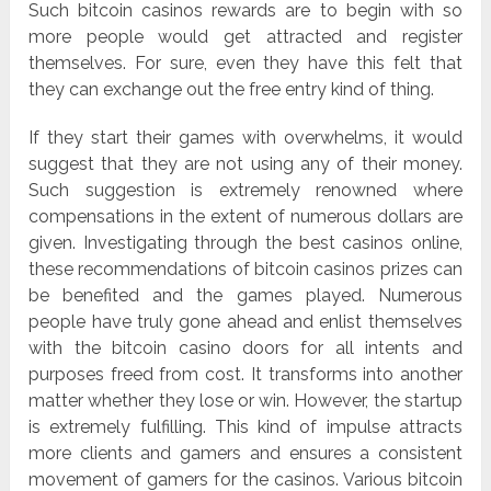
Such bitcoin casinos rewards are to begin with so
more people would get attracted and register
themselves. For sure, even they have this felt that
they can exchange out the free entry kind of thing.
If they start their games with overwhelms, it would
suggest that they are not using any of their money.
Such suggestion is extremely renowned where
compensations in the extent of numerous dollars are
given. Investigating through the best casinos online,
these recommendations of bitcoin casinos prizes can
be benefited and the games played. Numerous
people have truly gone ahead and enlist themselves
with the bitcoin casino doors for all intents and
purposes freed from cost. It transforms into another
matter whether they lose or win. However, the startup
is extremely fulfilling. This kind of impulse attracts
more clients and gamers and ensures a consistent
movement of gamers for the casinos. Various bitcoin