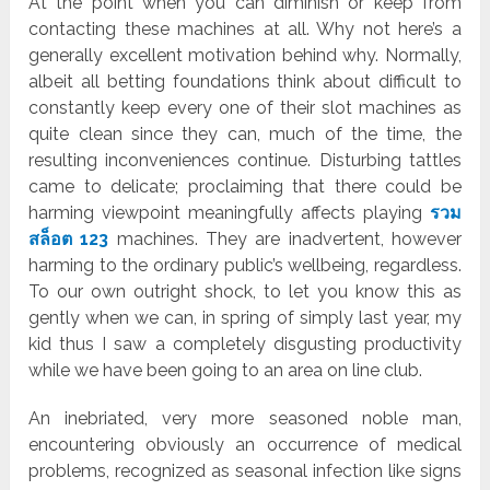
At the point when you can diminish or keep from
contacting these machines at all. Why not here’s a
generally excellent motivation behind why. Normally,
albeit all betting foundations think about difficult to
constantly keep every one of their slot machines as
quite clean since they can, much of the time, the
resulting inconveniences continue. Disturbing tattles
came to delicate; proclaiming that there could be
harming viewpoint meaningfully affects playing
รวม
สล็อต 123
machines. They are inadvertent, however
harming to the ordinary public’s wellbeing, regardless.
To our own outright shock, to let you know this as
gently when we can, in spring of simply last year, my
kid thus I saw a completely disgusting productivity
while we have been going to an area on line club.
An inebriated, very more seasoned noble man,
encountering obviously an occurrence of medical
problems, recognized as seasonal infection like signs