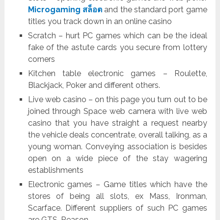
Microgaming
สล็อต
and the standard port game
titles you track down in an online casino
Scratch – hurt PC games which can be the ideal
fake of the astute cards you secure from lottery
corners
Kitchen table electronic games – Roulette,
Blackjack, Poker and different others.
Live web casino – on this page you turn out to be
joined through Space web camera with live web
casino that you have straight a request nearby
the vehicle deals concentrate, overall talking, as a
young woman. Conveying association is besides
open on a wide piece of the stay wagering
establishments
Electronic games – Game titles which have the
stores of being all slots, ex Mass, Ironman,
Scarface. Different suppliers of such PC games
are GTS, Reason.