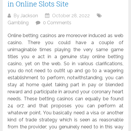
in Online Slots Site
By
Jackson
October 28, 2022
Gambling
0 Comments
Online betting casinos are moreover induced as web
casino. There you could have a couple of
unimaginable times playing the very same game
titles you e act in a genuine stay online betting
casino, yet on the web. So in various clarifications,
you do not need to outfit up and go to a wagering
establishment to perform, notwithstanding, you can
stay at home quiet taking part in pay or blended
reward and participate in around your coronary heart
needs. These betting casinos can equally be found
24 or7, and that proposes you can perform at
whatever point. You basically need a visa or another
kind of trade strategy which is seen as reasonable
from the provider; you genuinely need to in this way