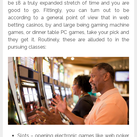
be 18 a truly expanded stretch of time and you are
good to go. Fittingly, you can turn out to be
according to a general point of view that in web
betting casinos, by and large being gaming machine
games, or dinner table PC games, take your pick and
they get it. Routinely, these are alluded to in the
pursuing classes:
Slots – opening electronic games like web poker