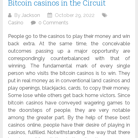
Bitcoin casinos in the Circuit
By
Jackson
October 29, 2022
Casino
0 Comments
People go to the casinos to play their money and win
back extra. At the same time, the conceivable
outcomes passing up a major opportunity are
correspondingly counterbalanced with that of
winning. The fundamental mark of every single
person who visits the bitcoin casinos is to win. They
put in real money as in conventional land casinos and
play openings, blackjacks, cards, to copy their money.
Some lose while others get back home victors. Since
bitcoin casinos have conveyed wagering games to
the doorsteps of people, they are very notable
among the greater part. By the help of these best
casinos online, people have their desire of playing in
casinos, fulfilled. Notwithstanding the way that there