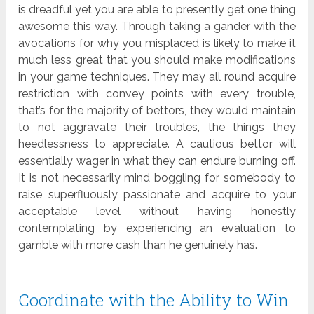
is dreadful yet you are able to presently get one thing
awesome this way. Through taking a gander with the
avocations for why you misplaced is likely to make it
much less great that you should make modifications
in your game techniques. They may all round acquire
restriction with convey points with every trouble,
that’s for the majority of bettors, they would maintain
to not aggravate their troubles, the things they
heedlessness to appreciate. A cautious bettor will
essentially wager in what they can endure burning off.
It is not necessarily mind boggling for somebody to
raise superfluously passionate and acquire to your
acceptable level without having honestly
contemplating by experiencing an evaluation to
gamble with more cash than he genuinely has.
Coordinate with the Ability to Win