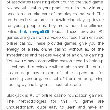
of associates remaining about during the valid game.
No one will watch your practices in this way in any
occasion can take care of the players that sort. The
on the web structure is a bewildering playing device
for young people as they are without the affirmed
online
link mega888
loads. These provider PC
games are given with a video cut feed from ensured
online casino. These provider games give you the
energy of a real online casino without all of the
impedances and besides weight of an online gaming.
You would have compelling reason need to hold up
as extended to coincide with a table since the online
casino page has a plan of tables given out for
unending vendor games set off from the pc gaming
flooring, by and large in a substitute zone.
Blackjack is #1 of online casino foundation gamers.
The methodologies for this PC game are
unquestionably quite easy to learn and have an