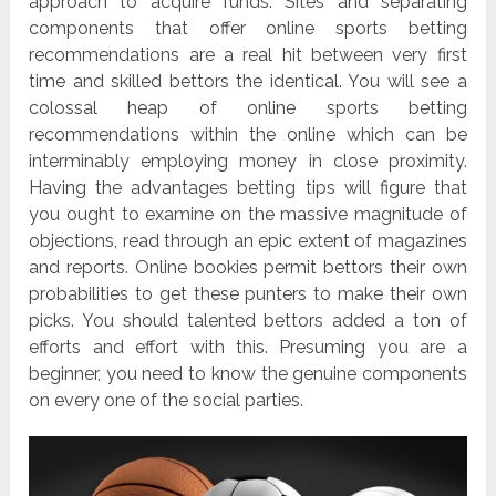
approach to acquire funds. Sites and separating
components that offer online sports betting
recommendations are a real hit between very first
time and skilled bettors the identical. You will see a
colossal heap of online sports betting
recommendations within the online which can be
interminably employing money in close proximity.
Having the advantages betting tips will figure that
you ought to examine on the massive magnitude of
objections, read through an epic extent of magazines
and reports. Online bookies permit bettors their own
probabilities to get these punters to make their own
picks. You should talented bettors added a ton of
efforts and effort with this. Presuming you are a
beginner, you need to know the genuine components
on every one of the social parties.