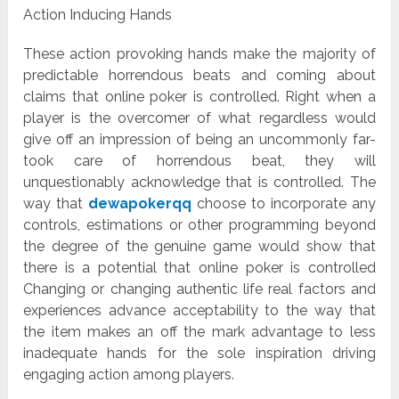
Action Inducing Hands
These action provoking hands make the majority of
predictable horrendous beats and coming about
claims that online poker is controlled. Right when a
player is the overcomer of what regardless would
give off an impression of being an uncommonly far-
took care of horrendous beat, they will
unquestionably acknowledge that is controlled. The
way that
dewapokerqq
choose to incorporate any
controls, estimations or other programming beyond
the degree of the genuine game would show that
there is a potential that online poker is controlled
Changing or changing authentic life real factors and
experiences advance acceptability to the way that
the item makes an off the mark advantage to less
inadequate hands for the sole inspiration driving
engaging action among players.