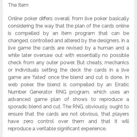
The Item
Online poker differs overall from live poker basically
considering the way that the plan of the cards online
is compelled by an item program that can be
changed, controlled and altered by the designers. In a
live game the cards are revised by a human and a
while later oversaw out with essentially no possible
check from any outer power. But cheats, mechanics
or individuals setting the deck the cards in a live
game are ‘fated’ once the blend and cut is done. In
web poker, the blend is compelled by an Erratic
Number Generator RNG program, which uses an
advanced game plan of shows to reproduce a
sporadic blend and cut. The RNG, obviously, ought to
ensure that the cards are not obvious, that players
have zero control over them and that it will
reproduce a veritable significant experience.