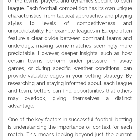
of the teams, players, and dynamics specific to each
league. Each football competition has its own unique
characteristics, from tactical approaches and playing
styles to levels of competitiveness and
unpredictability. For example, leagues in Europe often
feature a clear divide between dominant teams and
underdogs, making some matches seemingly more
predictable. However, deeper insights, such as how
certain teams perform under pressure, in away
games, or during specific weather conditions, can
provide valuable edges in your betting strategy. By
researching and staying informed about each league
and team, bettors can find opportunities that others
may overlook, giving themselves a distinct
advantage.
One of the key factors in successful football betting
is understanding the importance of context for each
match. This means looking beyond just the current