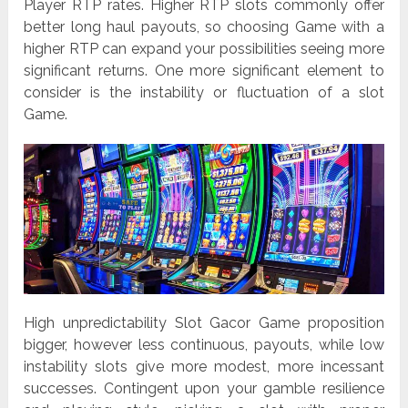
Player RTP rates. Higher RTP slots commonly offer
better long haul payouts, so choosing Game with a
higher RTP can expand your possibilities seeing more
significant returns. One more significant element to
consider is the instability or fluctuation of a slot
Game.
High unpredictability Slot Gacor Game proposition
bigger, however less continuous, payouts, while low
instability slots give more modest, more incessant
successes. Contingent upon your gamble resilience