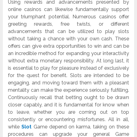
Using rewards and advancements presented by
online casinos can likewise fundamentally support
your triumphant potential. Numerous casinos offer
greeting rewards, free twists, or different
advancements that can be utilized to play slots
without taking a chance with your own cash. These
offers can give extra opportunities to win and can be
an incredible method for expanding your interactivity
without extra monetary responsibility. At long last, it
is essential to play for pleasure instead of exclusively
for the quest for benefit. Slots are intended to be
engaging, and moving toward them with a pleasant
mentality can make the experience seriously fulfilling.
Continuously recall that betting ought to be drawn
closer capably, and it is fundamental for know when
to leave, whether you are coming out on top
consistently or encountering misfortunes. All in all,
while
Slot
Game depend on karma, taking on these
procedures can upgrade your general Game