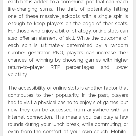
each bet is added to a communal pot that can reach
life-changing sums. The thrill of potentially hitting
one of these massive jackpots with a single spin is
enough to keep players on the edge of their seats.
For those who enjoy a bit of strategy, online slots can
also offer an element of skill. While the outcome of
each spin is ultimately determined by a random
number generator RNG, players can increase their
chances of winning by choosing games with higher
return-to-player RTP percentages and lower
volatility.
The accessibility of online slots is another factor that
contributes to their popularity. In the past, players
had to visit a physical casino to enjoy slot games, but
now they can be accessed from anywhere with an
internet connection. This means you can play a few
rounds during your lunch break, while commuting, or
even from the comfort of your own couch. Mobile-