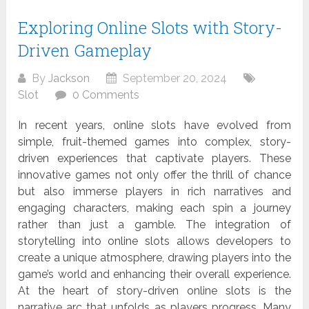
Exploring Online Slots with Story-
Driven Gameplay
By
Jackson
September 20, 2024
Slot
0 Comments
In recent years, online slots have evolved from
simple, fruit-themed games into complex, story-
driven experiences that captivate players. These
innovative games not only offer the thrill of chance
but also immerse players in rich narratives and
engaging characters, making each spin a journey
rather than just a gamble. The integration of
storytelling into online slots allows developers to
create a unique atmosphere, drawing players into the
game’s world and enhancing their overall experience.
At the heart of story-driven online slots is the
narrative arc that unfolds as players progress. Many