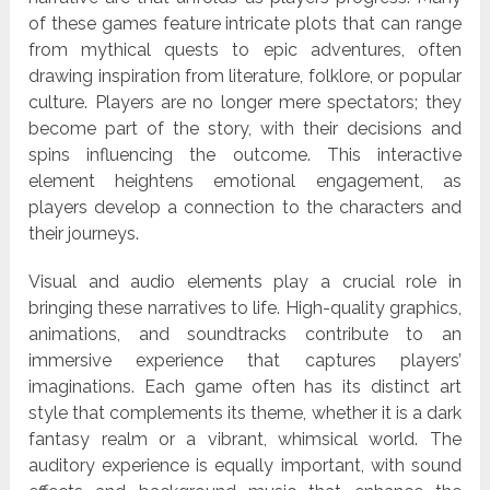
of these games feature intricate plots that can range
from mythical quests to epic adventures, often
drawing inspiration from literature, folklore, or popular
culture. Players are no longer mere spectators; they
become part of the story, with their decisions and
spins influencing the outcome. This interactive
element heightens emotional engagement, as
players develop a connection to the characters and
their journeys.
Visual and audio elements play a crucial role in
bringing these narratives to life. High-quality graphics,
animations, and soundtracks contribute to an
immersive experience that captures players’
imaginations. Each game often has its distinct art
style that complements its theme, whether it is a dark
fantasy realm or a vibrant, whimsical world. The
auditory experience is equally important, with sound