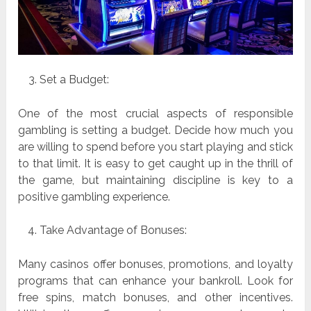
Set a Budget:
One of the most crucial aspects of responsible
gambling is setting a budget. Decide how much you
are willing to spend before you start playing and stick
to that limit. It is easy to get caught up in the thrill of
the game, but maintaining discipline is key to a
positive gambling experience.
Take Advantage of Bonuses:
Many casinos offer bonuses, promotions, and loyalty
programs that can enhance your bankroll. Look for
free spins, match bonuses, and other incentives.