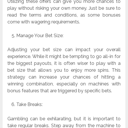
Utilizing these offers can give you more chances to
play without risking your own money. Just be sure to
read the terms and conditions, as some bonuses
come with wagering requirements.
Manage Your Bet Size:
Adjusting your bet size can impact your overall
experience. While it might be tempting to go all-in for
the biggest payouts, it is often wiser to play with a
bet size that allows you to enjoy more spins. This
strategy can increase your chances of hitting a
winning combination, especially on machines with
bonus features that are triggered by specific bets.
Take Breaks:
Gambling can be exhilarating, but it is important to
take regular breaks. Step away from the machine to