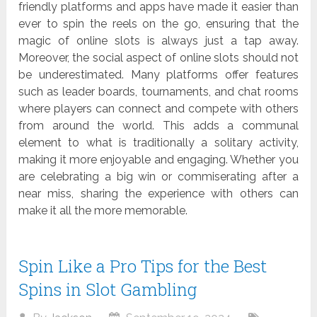
friendly platforms and apps have made it easier than
ever to spin the reels on the go, ensuring that the
magic of online slots is always just a tap away.
Moreover, the social aspect of online slots should not
be underestimated. Many platforms offer features
such as leader boards, tournaments, and chat rooms
where players can connect and compete with others
from around the world. This adds a communal
element to what is traditionally a solitary activity,
making it more enjoyable and engaging. Whether you
are celebrating a big win or commiserating after a
near miss, sharing the experience with others can
make it all the more memorable.
Spin Like a Pro Tips for the Best
Spins in Slot Gambling