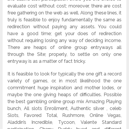
evaluate cost without cost; moreover, there are cost
free gathering on the web as well. Along these lines, it
truly is feasible to enjoy fundamentally the same as
redirection without paying any assets. You could
have a good time; get your does of redirection
without requiring losing any way of deciding income.
There are heaps of online group entryways all
through the Site; properly, to settle on only one
entryway is as a matter of fact tricky.
It is feasible to look for typically the one gift a record
variety of games, or, in most likelihood the one
commitment huge inspiration and mother lodes, or
maybe the one giving heaps of difficulties. Possible
the best gambling online group mix Amazing Playing
bunch, All slots Enrollment, Authentic silver , celeb
Slots, Favored Total, Rushmore, Online Vegas,
Aladdin’s Incredible, Tycoon, Valente Standard