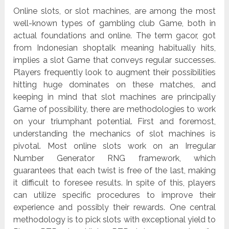
Online slots, or slot machines, are among the most
well-known types of gambling club Game, both in
actual foundations and online. The term gacor, got
from Indonesian shoptalk meaning habitually hits,
implies a slot Game that conveys regular successes.
Players frequently look to augment their possibilities
hitting huge dominates on these matches, and
keeping in mind that slot machines are principally
Game of possibility, there are methodologies to work
on your triumphant potential. First and foremost,
understanding the mechanics of slot machines is
pivotal. Most online slots work on an Irregular
Number Generator RNG framework, which
guarantees that each twist is free of the last, making
it difficult to foresee results. In spite of this, players
can utilize specific procedures to improve their
experience and possibly their rewards. One central
methodology is to pick slots with exceptional yield to