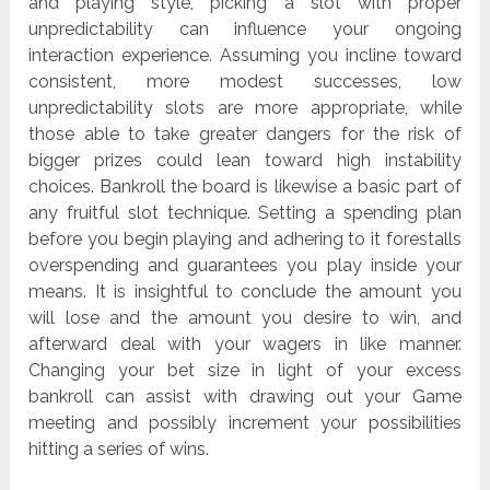
and playing style, picking a slot with proper
unpredictability can influence your ongoing
interaction experience. Assuming you incline toward
consistent, more modest successes, low
unpredictability slots are more appropriate, while
those able to take greater dangers for the risk of
bigger prizes could lean toward high instability
choices. Bankroll the board is likewise a basic part of
any fruitful slot technique. Setting a spending plan
before you begin playing and adhering to it forestalls
overspending and guarantees you play inside your
means. It is insightful to conclude the amount you
will lose and the amount you desire to win, and
afterward deal with your wagers in like manner.
Changing your bet size in light of your excess
bankroll can assist with drawing out your Game
meeting and possibly increment your possibilities
hitting a series of wins.