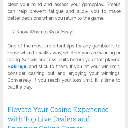
clear your mind and assess your gameplay. Breaks
can help prevent fatigue and allow you to make
better decisions when you return to the game.
Know When to Walk Away:
One of the most important tips for any gambler is to
know when to walk away, whether you are winning or
losing. Set win and loss limits before you start playing
Hokiraja
, and stick to them. If you hit your win limit,
consider cashing out and enjoying your winnings.
Conversely, if you reach your loss limit, it is time to
call it a day.
Elevate Your Casino Experience
with Top Live Dealers and