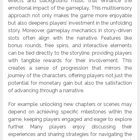
effects and background music that enhance the
emotional impact of the gameplay. This multisensory
approach not only makes the game more enjoyable
but also deepens players’ investment in the unfolding
story. Moreover, gameplay mechanics in story-driven
slots often align with the narrative. Features like
bonus rounds, free spins, and interactive elements
can be tied directly to the storyline, providing players
with tangible rewards for their involvement. This
creates a sense of progression that mirrors the
journey of the characters, offering players not just the
potential for monetary gain but also the satisfaction
of advancing through a narrative.
For example, unlocking new chapters or scenes may
depend on achieving specific milestones within the
game, keeping players engaged and eager to explore
further. Many players enjoy discussing their
experiences and sharing strategies for navigating the