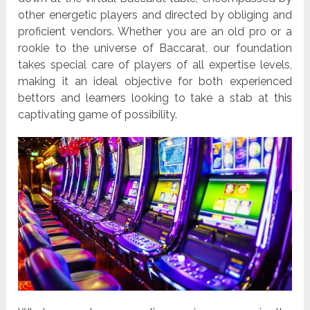
other energetic players and directed by obliging and
proficient vendors. Whether you are an old pro or a
rookie to the universe of Baccarat, our foundation
takes special care of players of all expertise levels,
making it an ideal objective for both experienced
bettors and learners looking to take a stab at this
captivating game of possibility.