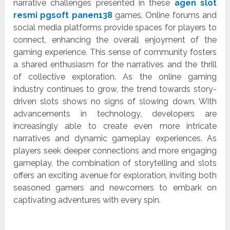
narrative challenges presented in these
agen slot
resmi pgsoft panen138
games. Online forums and
social media platforms provide spaces for players to
connect, enhancing the overall enjoyment of the
gaming experience. This sense of community fosters
a shared enthusiasm for the narratives and the thrill
of collective exploration. As the online gaming
industry continues to grow, the trend towards story-
driven slots shows no signs of slowing down. With
advancements in technology, developers are
increasingly able to create even more intricate
narratives and dynamic gameplay experiences. As
players seek deeper connections and more engaging
gameplay, the combination of storytelling and slots
offers an exciting avenue for exploration, inviting both
seasoned gamers and newcomers to embark on
captivating adventures with every spin.