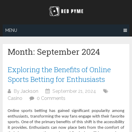
Skip
to
content
MENU
Month:
September 2024
Exploring the Benefits of Online
Sports Betting for Enthusiasts
By
Jackson
September 21, 2024
Casino
0 Comments
Online sports betting has gained significant popularity among
enthusiasts, transforming the way fans engage with their favorite
sports. One of the primary benefits of this shift is the accessibility
it provides. Enthusiasts can now place bets from the comfort of