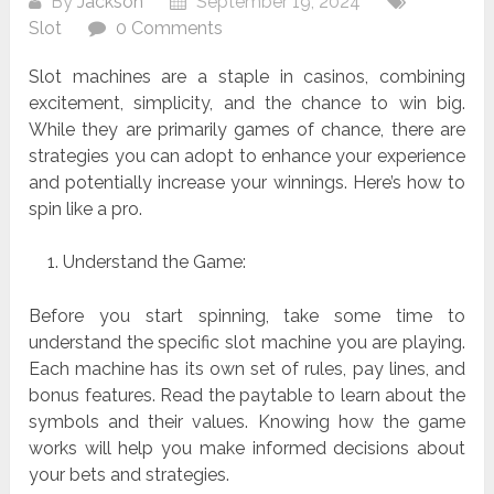
By
Jackson
September 19, 2024
Slot
0 Comments
Slot machines are a staple in casinos, combining
excitement, simplicity, and the chance to win big.
While they are primarily games of chance, there are
strategies you can adopt to enhance your experience
and potentially increase your winnings. Here’s how to
spin like a pro.
Understand the Game:
Before you start spinning, take some time to
understand the specific slot machine you are playing.
Each machine has its own set of rules, pay lines, and
bonus features. Read the paytable to learn about the
symbols and their values. Knowing how the game
works will help you make informed decisions about
your bets and strategies.