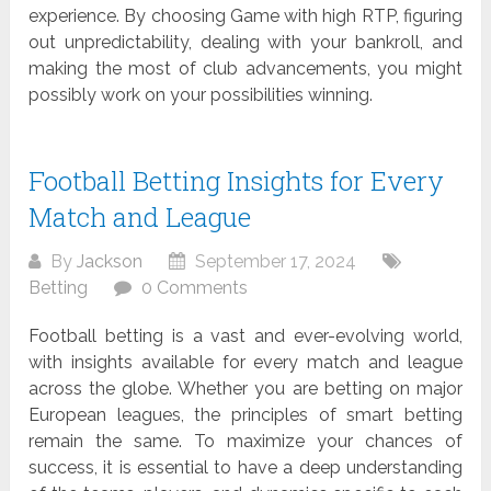
experience. By choosing Game with high RTP, figuring
out unpredictability, dealing with your bankroll, and
making the most of club advancements, you might
possibly work on your possibilities winning.
Football Betting Insights for Every
Match and League
By
Jackson
September 17, 2024
Betting
0 Comments
Football betting is a vast and ever-evolving world,
with insights available for every match and league
across the globe. Whether you are betting on major
European leagues, the principles of smart betting
remain the same. To maximize your chances of
success, it is essential to have a deep understanding