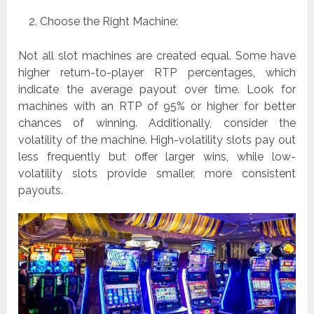
Choose the Right Machine:
Not all slot machines are created equal. Some have
higher return-to-player RTP percentages, which
indicate the average payout over time. Look for
machines with an RTP of 95% or higher for better
chances of winning. Additionally, consider the
volatility of the machine. High-volatility slots pay out
less frequently but offer larger wins, while low-
volatility slots provide smaller, more consistent
payouts.