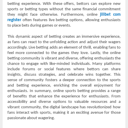
betting experience. With these offers, bettors can explore new
sports or betting types without the same financial commitment
they might face otherwise. Furthermore, online
jilibet com
register
often features live betting options, allowing enthusiasts
to place bets during games or events.
This dynamic aspect of betting creates an immersive experience,
as fans can react to the unfolding action and adjust their wagers
accordingly. Live betting adds an element of thrill, enabling fans to
feel more connected to the games they love. Lastly, the online
betting community is vibrant and diverse, offering enthusiasts the
chance to engage with like-minded individuals. Many platforms
include forums or social features where bettors can share
insights, discuss strategies, and celebrate wins together. This
sense of community fosters a deeper connection to the sports
and betting experience, enriching the overall enjoyment for
enthusiasts. In summary, online sports betting provides a range
of benefits that enhance the experience for enthusiasts. From
accessibility and diverse options to valuable resources and a
vibrant community, the digital landscape has revolutionized how
fans interact with sports, making it an exciting avenue for those
passionate about wagering.