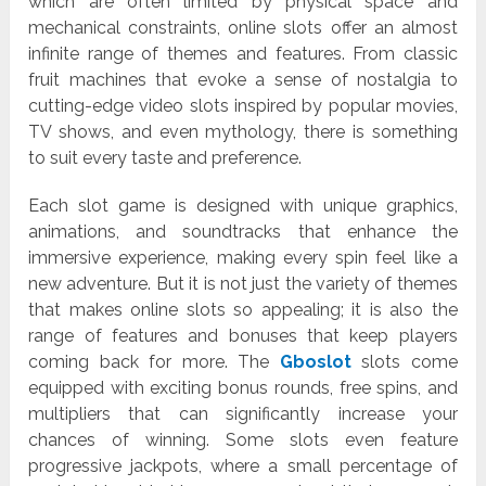
which are often limited by physical space and
mechanical constraints, online slots offer an almost
infinite range of themes and features. From classic
fruit machines that evoke a sense of nostalgia to
cutting-edge video slots inspired by popular movies,
TV shows, and even mythology, there is something
to suit every taste and preference.
Each slot game is designed with unique graphics,
animations, and soundtracks that enhance the
immersive experience, making every spin feel like a
new adventure. But it is not just the variety of themes
that makes online slots so appealing; it is also the
range of features and bonuses that keep players
coming back for more. The
Gboslot
slots come
equipped with exciting bonus rounds, free spins, and
multipliers that can significantly increase your
chances of winning. Some slots even feature
progressive jackpots, where a small percentage of