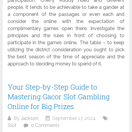
participation, Cherry Ruddy hued and different
people. It tends to be achievable to take a gander at
a component of the passages or even each and
consider the online with the expectation of
complimentary games open there. Investigate the
principles and the rules in front of choosing to
participate in the games online. The table – to keep
utilizing the district consideration you ought to pick
the best season of the time of appreciate and the
approach to deciding money to spend of it.
Your Step-by-Step Guide to
Mastering Gacor Slot Gambling
Online for Big Prizes
By
Jackson
September 17, 2024
Slot
0 Comments