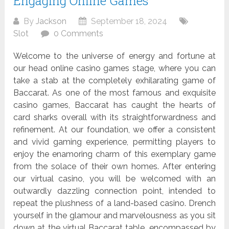
Engaging Online Games
By
Jackson
September 18, 2024
Slot
0 Comments
Welcome to the universe of energy and fortune at
our head online casino games stage, where you can
take a stab at the completely exhilarating game of
Baccarat. As one of the most famous and exquisite
casino games, Baccarat has caught the hearts of
card sharks overall with its straightforwardness and
refinement. At our foundation, we offer a consistent
and vivid gaming experience, permitting players to
enjoy the enamoring charm of this exemplary game
from the solace of their own homes. After entering
our virtual casino, you will be welcomed with an
outwardly dazzling connection point, intended to
repeat the plushness of a land-based casino. Drench
yourself in the glamour and marvelousness as you sit
down at the virtual Baccarat table, encompassed by