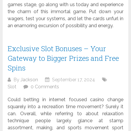
games stage, go along with us today and experience
the charm of this immortal game. Put down your
wagers, test your systems, and let the cards unfurl in
an enamoring excursion of possibility and energy.
Exclusive Slot Bonuses – Your
Gateway to Bigger Prizes and Free
Spins
By
Jackson
September 17, 2024
Slot
0 Comments
Could betting in internet focused casino change
squarely into a recreation time movement? Surely it
can. Overall, while referring to about relaxation
technique people largely glance at stamp
assortment, making, and sports movement sport