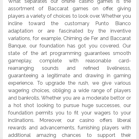
What separates our online casino games is the
assortment of Baccarat games on offer, giving
players a variety of choices to look over. Whether you
incline toward the customary Punto Bianco
adaptation or are fascinated by the inventive
variations, for example, Chiming de Fer and Baccarat
Banque, our foundation has got you covered. Our
state of the art programming guarantees smooth
gameplay, complete with reasonable card-
rearranging sounds and refined livelinesss,
guaranteeing a legitimate and drawing in gaming
experience. To upgrade the rush, we give various
wagering choices, obliging a wide range of players
and bankrolls. Whether you are a moderate bettor or
a hot shot looking to pursue huge successes, our
foundation permits you to fit your wagers to your
inclinations. Moreover, our casino offers liberal
rewards and advancements, furnishing players with
additional amazing chances to support their