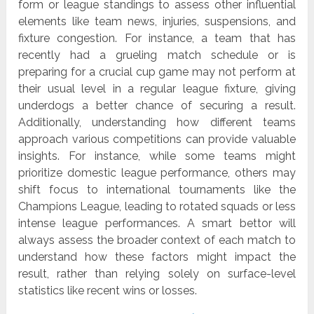
form or league standings to assess other influential
elements like team news, injuries, suspensions, and
fixture congestion. For instance, a team that has
recently had a grueling match schedule or is
preparing for a crucial cup game may not perform at
their usual level in a regular league fixture, giving
underdogs a better chance of securing a result.
Additionally, understanding how different teams
approach various competitions can provide valuable
insights. For instance, while some teams might
prioritize domestic league performance, others may
shift focus to international tournaments like the
Champions League, leading to rotated squads or less
intense league performances. A smart bettor will
always assess the broader context of each match to
understand how these factors might impact the
result, rather than relying solely on surface-level
statistics like recent wins or losses.