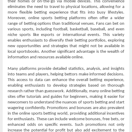
their homes or on-the-go via mobile devices. This convenience
eliminates the need to travel to physical locations, allowing for a
more flexible betting experience that fits into busy lifestyles.
Moreover, online sports betting platforms often offer a wider
range of betting options than traditional venues. Fans can bet on
various sports, including football, basketball, baseball, and even
niche sports like esports or international events. This variety
enables enthusiasts to diversify their betting portfolios, exploring
new opportunities and strategies that might not be available in
local sportsbooks. Another significant advantage is the wealth of
information and resources available online.
Many platforms provide detailed statistics, analysis, and insights
into teams and players, helping bettors make informed decisions.
This access to data can enhance the overall betting experience,
enabling enthusiasts to develop strategies based on thorough
research rather than guesswork. Additionally, many online betting
sites offer tutorials and guides for beginners, making it easier for
newcomers to understand the nuances of sports betting and start
wagering confidently. Promotions and bonuses are also prevalent
in the online sports betting world, providing additional incentives
for enthusiasts. These can include welcome bonuses, free bets, or
enhanced odds on specific events. Such promotions not only
increase the potential for profit but also add excitement to the