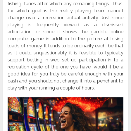
fishing, tunes after which any remaining things. Thus,
for which goal is the reality playing team cannot
change over a recreation actual activity. Just since
playing is frequently viewed as a dismissed
articulation, or since it shows the gamble online
computer game in addition to the picture at losing
loads of money. It tends to be ordinarily each; be that
as it could unquestionably, it is feasible to typically
support betting in web set up participation in to a
recreation cycle of the one you have, would it be a
good idea for you truly be careful enough with your
cash and you should not change it into a penchant to
play with your running a couple of hours.