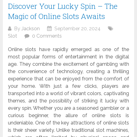
Discover Your Lucky Spin – The
Magic of Online Slots Awaits
By
Jackson
September 20, 2024
Slot
0 Comments
Online slots have rapidly emerged as one of the
most popular forms of entertainment in the digital
age. They combine the excitement of gambling with
the convenience of technology, creating a thrilling
experience that can be enjoyed from the comfort of
your home. With just a few clicks, players are
transported into a world of vibrant colors, captivating
themes, and the possibility of striking it lucky with
every spin. Whether you are a seasoned gambler or a
curious beginner, the allure of online slots is
undeniable. One of the key attractions of online slots
is their sheer variety. Unlike traditional slot machines,