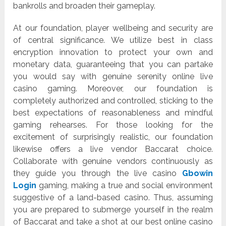
bankrolls and broaden their gameplay.
At our foundation, player wellbeing and security are
of central significance. We utilize best in class
encryption innovation to protect your own and
monetary data, guaranteeing that you can partake
you would say with genuine serenity online live
casino gaming. Moreover, our foundation is
completely authorized and controlled, sticking to the
best expectations of reasonableness and mindful
gaming rehearses. For those looking for the
excitement of surprisingly realistic, our foundation
likewise offers a live vendor Baccarat choice.
Collaborate with genuine vendors continuously as
they guide you through the live casino
Gbowin
Login
gaming, making a true and social environment
suggestive of a land-based casino. Thus, assuming
you are prepared to submerge yourself in the realm
of Baccarat and take a shot at our best online casino