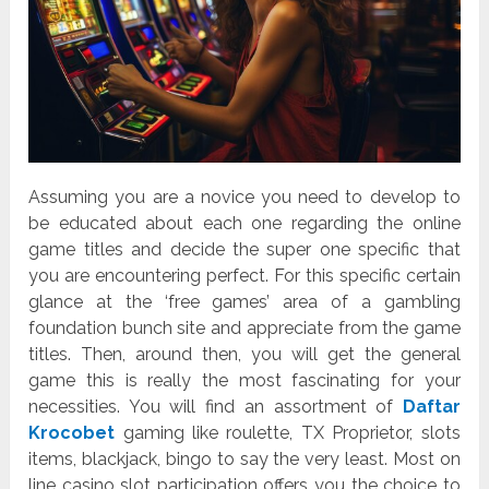
Assuming you are a novice you need to develop to
be educated about each one regarding the online
game titles and decide the super one specific that
you are encountering perfect. For this specific certain
glance at the ‘free games’ area of a gambling
foundation bunch site and appreciate from the game
titles. Then, around then, you will get the general
game this is really the most fascinating for your
necessities. You will find an assortment of
Daftar
Krocobet
gaming like roulette, TX Proprietor, slots
items, blackjack, bingo to say the very least. Most on
line casino slot participation offers you the choice to