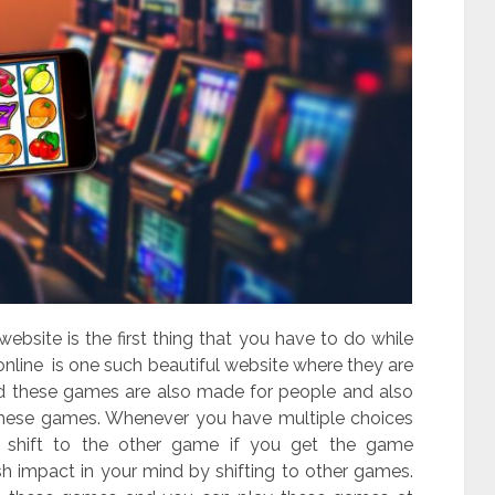
website is the first thing that you have to do while
online is one such beautiful website where they are
and these games are also made for people and also
g these games. Whenever you have multiple choices
 shift to the other game if you get the game
resh impact in your mind by shifting to other games.