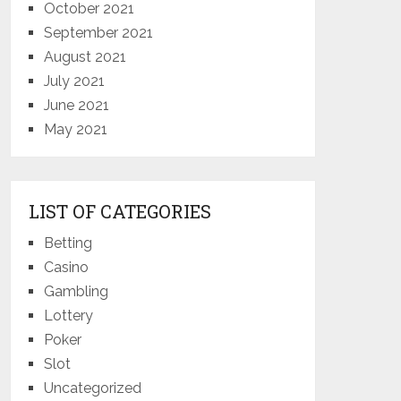
October 2021
September 2021
August 2021
July 2021
June 2021
May 2021
LIST OF CATEGORIES
Betting
Casino
Gambling
Lottery
Poker
Slot
Uncategorized