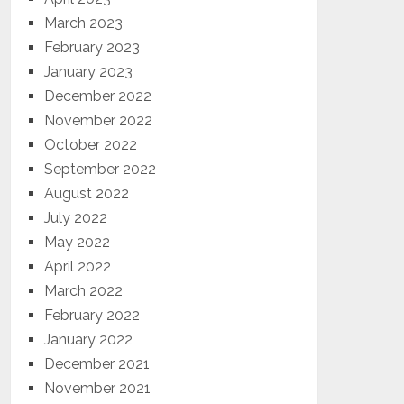
March 2023
February 2023
January 2023
December 2022
November 2022
October 2022
September 2022
August 2022
July 2022
May 2022
April 2022
March 2022
February 2022
January 2022
December 2021
November 2021