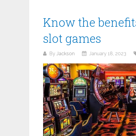
Know the benefit
slot games
By
Jackson
January 18, 2023