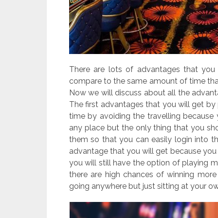
There are lots of advantages that you
compare to the same amount of time that 
Now we will discuss about all the advant
The first advantages that you will get by
time by avoiding the travelling because
any place but the only thing that you sh
them so that you can easily login into th
advantage that you will get because yo
you will still have the option of playing
there are high chances of winning more
going anywhere but just sitting at your o