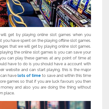
 will get by playing online slot games when you
you have spent on the playing offline slot games.
ages that we will get by playing online slot games.
 playing the online slot games is you can save your
 you can play these games at any point of time at
ould have to do is you should have a account with
eir website and can start playing. this is the major
u can have
lots of time
to save and within this time
 more games so that if you are luck favours you then
 money and also you are doing the thing without
wn place.