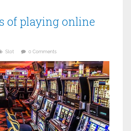
s of playing online
Slot
0 Comments