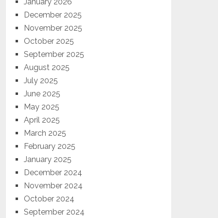
January 2026
December 2025
November 2025
October 2025
September 2025
August 2025
July 2025
June 2025
May 2025
April 2025
March 2025
February 2025
January 2025
December 2024
November 2024
October 2024
September 2024