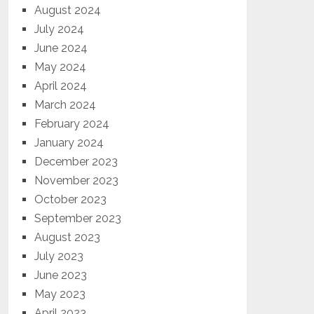
August 2024
July 2024
June 2024
May 2024
April 2024
March 2024
February 2024
January 2024
December 2023
November 2023
October 2023
September 2023
August 2023
July 2023
June 2023
May 2023
April 2023