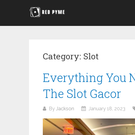
Skip
to
content
Category:
Slot
Everything You 
The Slot Gacor
By
Jackson
January 18, 2023