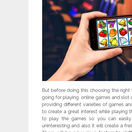
But before doing this choosing the right 
going for playing online games and slot 
providing different varieties of games 
to create a great interest while playin
to play the games so you can easily
uninteresting and also it will create a f