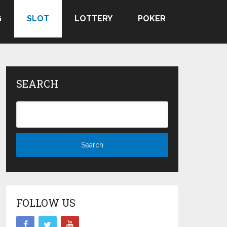
G
SLOT
LOTTERY
POKER
SEARCH
FOLLOW US