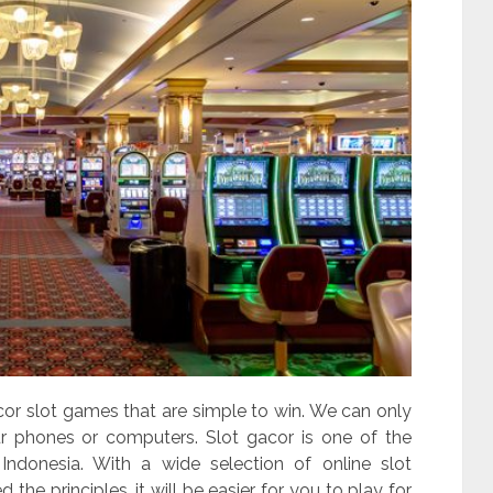
or slot games that are simple to win. We can only
r phones or computers. Slot gacor is one of the
ndonesia. With a wide selection of online slot
 the principles, it will be easier for you to play for