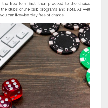
the free form first, then proceed to the choice
 the club’s online club programs and slots. As well
you can likewise play free of charge.