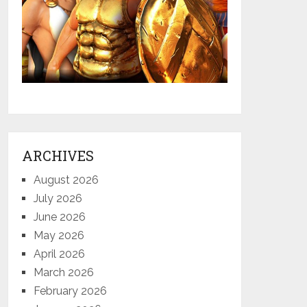
ARCHIVES
August 2026
July 2026
June 2026
May 2026
April 2026
March 2026
February 2026