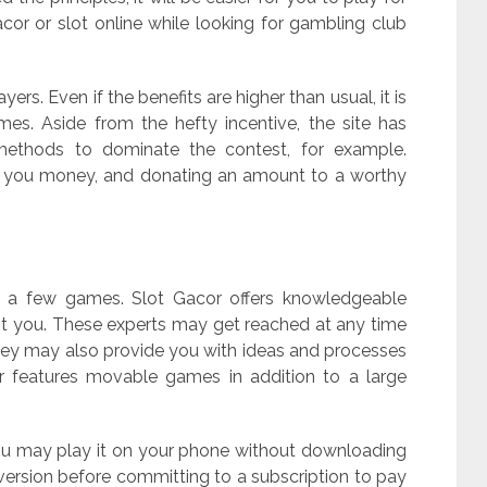
or or slot online while looking for gambling club
rs. Even if the benefits are higher than usual, it is
mes. Aside from the hefty incentive, the site has
 methods to dominate the contest, for example.
 you money, and donating an amount to a worthy
 a few games. Slot Gacor offers knowledgeable
st you. These experts may get reached at any time
ey may also provide you with ideas and processes
or features movable games in addition to a large
you may play it on your phone without downloading
version before committing to a subscription to pay