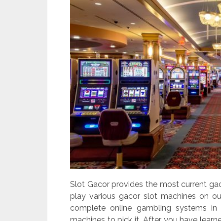
Slot Gacor provides the most current gac
play various gacor slot machines on ou
complete online gambling systems in I
machines to pick it. After you have learned