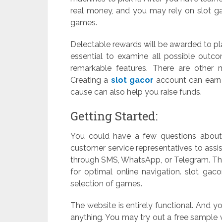
real money, and you may rely on slot gac
games.
Delectable rewards will be awarded to playe
essential to examine all possible outco
remarkable features. There are other
Creating a
slot gacor
account can earn
cause can also help you raise funds.
Getting Started:
You could have a few questions about
customer service representatives to assi
through SMS, WhatsApp, or Telegram. Th
for optimal online navigation. slot gac
selection of games.
The website is entirely functional. And 
anything. You may try out a free sample 