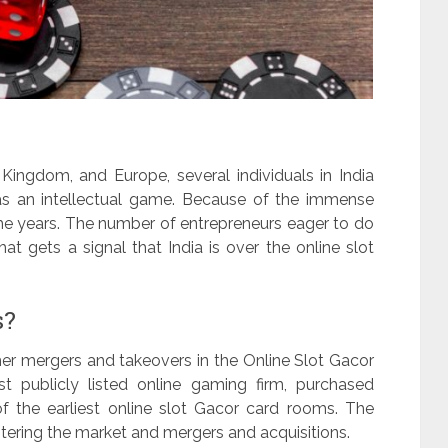
Kingdom, and Europe, several individuals in India
s an intellectual game. Because of the immense
he years. The number of entrepreneurs eager to do
hat gets a signal that India is over the online slot
s?
ther mergers and takeovers in the Online Slot Gacor
st publicly listed online gaming firm, purchased
f the earliest online slot Gacor card rooms. The
tering the market and mergers and acquisitions.