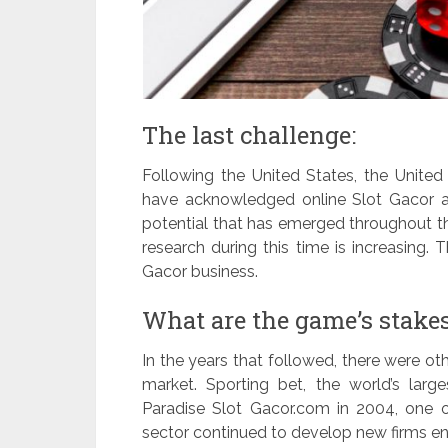
The last challenge:
Following the United States, the United 
have acknowledged online Slot Gacor a
potential that has emerged throughout t
research during this time is increasing. T
Gacor business.
What are the game’s stake
In the years that followed, there were o
market. Sporting bet, the world’s large
Paradise Slot Gacor.com in 2004, one o
sector continued to develop new firms en