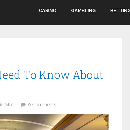
CASINO
GAMBLING
BETTIN
Need To Know About
Slot
0 Comments