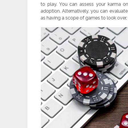
to play. You can assess your karma on 
adoption. Alternatively, you can evaluate
as having a scope of games to look over, 