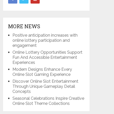
MORE NEWS
Positive anticipation increases with
online lottery participation and
engagement
Online Lottery Opportunities Support
Fun And Accessible Entertainment
Experiences
Modern Designs Enhance Every
Online Slot Gaming Experience
Discover Online Slot Entertainment
Through Unique Gameplay Detail
Concepts
Seasonal Celebrations Inspire Creative
Online Slot Theme Collections