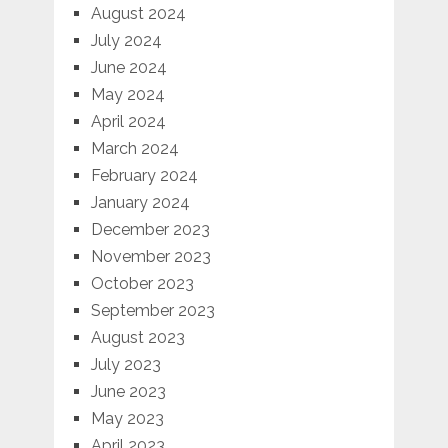
August 2024
July 2024
June 2024
May 2024
April 2024
March 2024
February 2024
January 2024
December 2023
November 2023
October 2023
September 2023
August 2023
July 2023
June 2023
May 2023
April 2023