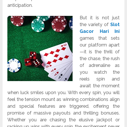
anticipation.
But it is not just
the variety of
Slot
Gacor Hari Ini
games that sets
our platform apart
—it is the thrill of
the chase, the rush
of adrenaline as
you watch the
reels spin and
await the moment
when luck smiles upon you. With every spin, you will
feel the tension mount as winning combinations align
and special features are triggered, offering the
promise of massive payouts and thrilling bonuses.
Whether you are chasing the elusive jackpot or
racking up wins with every spin, the excitement never