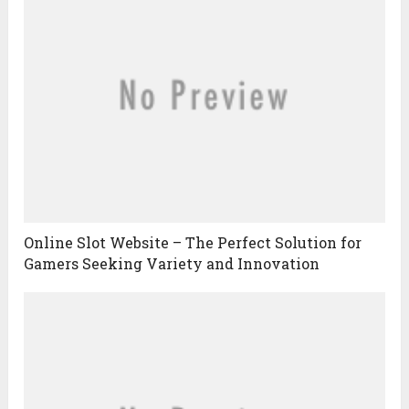
Online Slot Website – The Perfect Solution for
Gamers Seeking Variety and Innovation