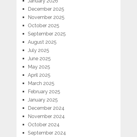
January 2026
December 2025
November 2025
October 2025
September 2025
August 2025
July 2025
June 2025
May 2025
April 2025
March 2025
February 2025
January 2025
December 2024
November 2024
October 2024
September 2024