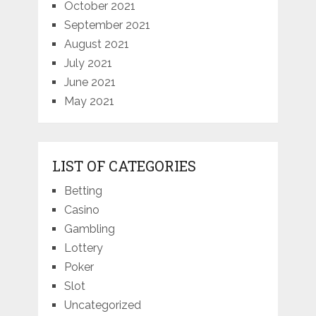
October 2021
September 2021
August 2021
July 2021
June 2021
May 2021
LIST OF CATEGORIES
Betting
Casino
Gambling
Lottery
Poker
Slot
Uncategorized