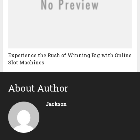
Experience the Rush of Winning Big with Online
Slot Machines
About Author
Jackson