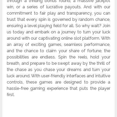
through a thrilling bonus round, a massive jackpot
win, or a series of lucrative payouts. And with our
commitment to fair play and transparency, you can
trust that every spin is governed by random chance,
ensuring a level playing field for all. So why wait? Join
us today and embark on a journey to turn your luck
around with our captivating online slot platform. With
an array of exciting games, seamless performance,
and the chance to claim your share of fortune, the
possibilities are endless. Spin the reels, hold your
breath, and prepare to be swept away by the thrill of
the chase as you chase your dreams and turn your
luck around. With user-friendly interfaces and intuitive
controls, these games are designed to provide a
hassle-free gaming experience that puts the player
first.