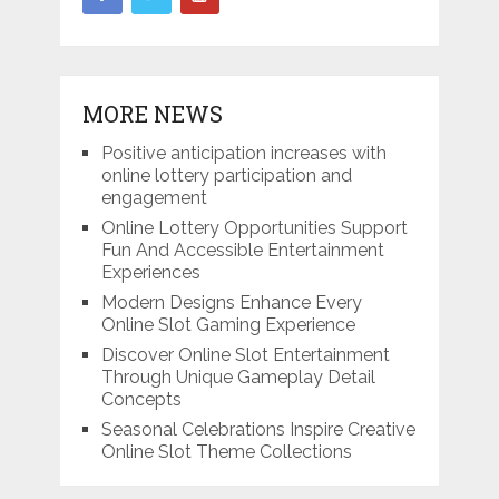
MORE NEWS
Positive anticipation increases with
online lottery participation and
engagement
Online Lottery Opportunities Support
Fun And Accessible Entertainment
Experiences
Modern Designs Enhance Every
Online Slot Gaming Experience
Discover Online Slot Entertainment
Through Unique Gameplay Detail
Concepts
Seasonal Celebrations Inspire Creative
Online Slot Theme Collections