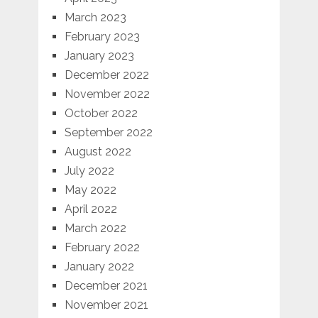
March 2023
February 2023
January 2023
December 2022
November 2022
October 2022
September 2022
August 2022
July 2022
May 2022
April 2022
March 2022
February 2022
January 2022
December 2021
November 2021