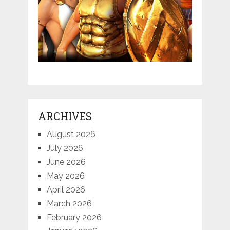
ARCHIVES
August 2026
July 2026
June 2026
May 2026
April 2026
March 2026
February 2026