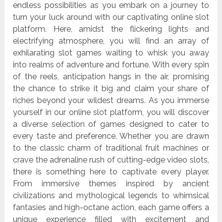
endless possibilities as you embark on a journey to
turn your luck around with our captivating online slot
platform. Here, amidst the flickering lights and
electrifying atmosphere, you will find an array of
exhilarating slot games waiting to whisk you away
into realms of adventure and fortune. With every spin
of the reels, anticipation hangs in the air, promising
the chance to strike it big and claim your share of
riches beyond your wildest dreams. As you immerse
yourself in our online slot platform, you will discover
a diverse selection of games designed to cater to
every taste and preference. Whether you are drawn
to the classic charm of traditional fruit machines or
crave the adrenaline rush of cutting-edge video slots,
there is something here to captivate every player.
From immersive themes inspired by ancient
civilizations and mythological legends to whimsical
fantasies and high-octane action, each game offers a
unique experience filled with excitement and