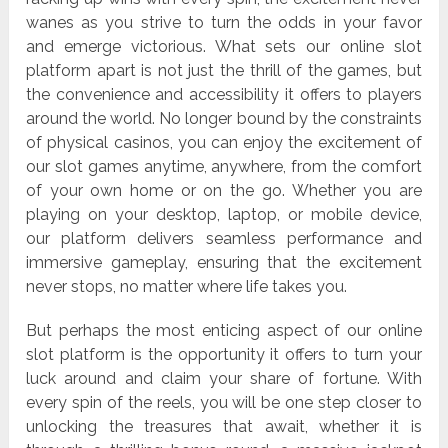
wanes as you strive to turn the odds in your favor
and emerge victorious. What sets our online slot
platform apart is not just the thrill of the games, but
the convenience and accessibility it offers to players
around the world. No longer bound by the constraints
of physical casinos, you can enjoy the excitement of
our slot games anytime, anywhere, from the comfort
of your own home or on the go. Whether you are
playing on your desktop, laptop, or mobile device,
our platform delivers seamless performance and
immersive gameplay, ensuring that the excitement
never stops, no matter where life takes you.
But perhaps the most enticing aspect of our online
slot platform is the opportunity it offers to turn your
luck around and claim your share of fortune. With
every spin of the reels, you will be one step closer to
unlocking the treasures that await, whether it is