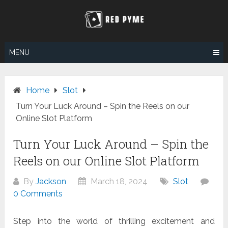
Skip
to
content
MENU
Home
Slot
Turn Your Luck Around – Spin the Reels on our
Online Slot Platform
Turn Your Luck Around – Spin the
Reels on our Online Slot Platform
By
Jackson
March 18, 2024
Slot
0 Comments
Step into the world of thrilling excitement and