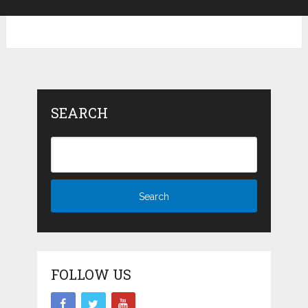
SEARCH
FOLLOW US