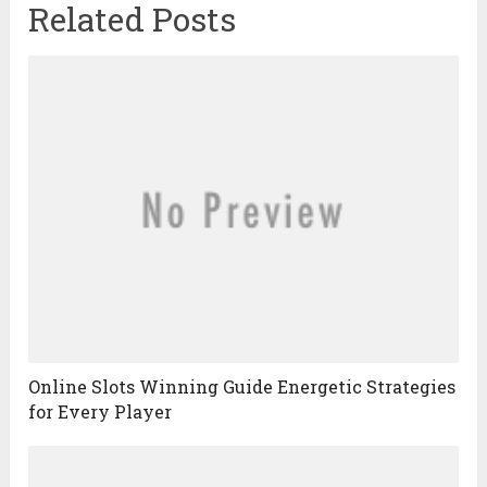
Related Posts
Online Slots Winning Guide Energetic Strategies
for Every Player