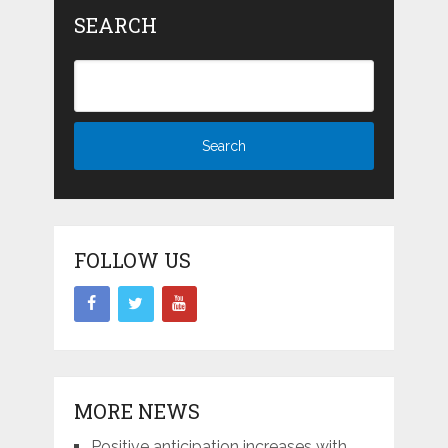
SEARCH
FOLLOW US
MORE NEWS
Positive anticipation increases with