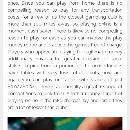
ones. Since you can play from home there is no
compelling reason to pay for any transportation
costs, for a few of us the closest gambling club is
more than 100 miles away so playing online is a
moment cash saver. There is likewise no compelling
reason to play for cash as you can involve the play
money mode and practice the games free of charge.
Players who appreciate playing for legitimate money
additionally have a lot greater decision of table
stakes to pick from; a portion of the online locales
have tables with very low cutoff points, now and
again you can play on tables with stakes of just
$0.02/$0.04. There is additionally a greater scope of
competitions to pick from. Another money benefit of
playing online is the rake charges; by and large they
are a lot of lower than club’s.