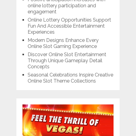
online lottery participation and
engagement
Online Lottery Opportunities Support
Fun And Accessible Entertainment
Experiences
Modern Designs Enhance Every
Online Slot Gaming Experience
Discover Online Slot Entertainment
Through Unique Gameplay Detail
Concepts
Seasonal Celebrations Inspire Creative
Online Slot Theme Collections