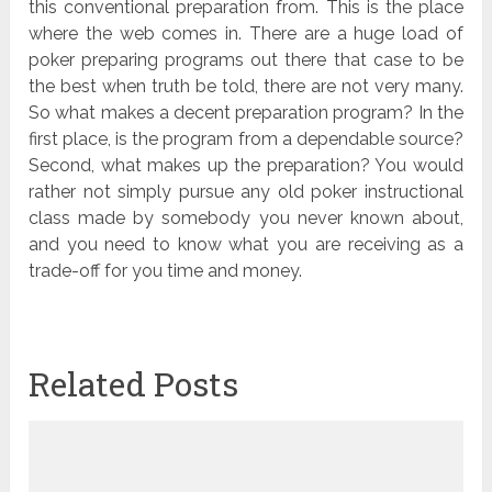
this conventional preparation from. This is the place
where the web comes in. There are a huge load of
poker preparing programs out there that case to be
the best when truth be told, there are not very many.
So what makes a decent preparation program? In the
first place, is the program from a dependable source?
Second, what makes up the preparation? You would
rather not simply pursue any old poker instructional
class made by somebody you never known about,
and you need to know what you are receiving as a
trade-off for you time and money.
Related Posts