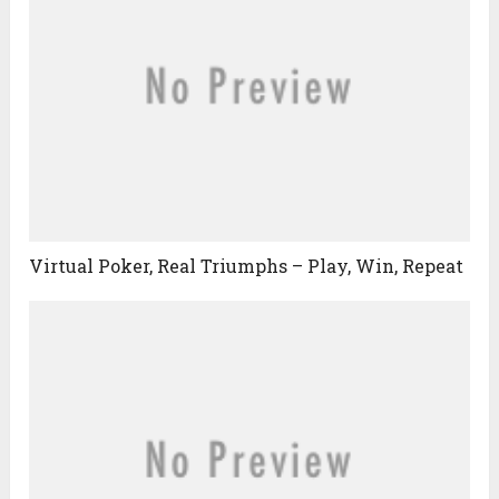
Virtual Poker, Real Triumphs – Play, Win, Repeat