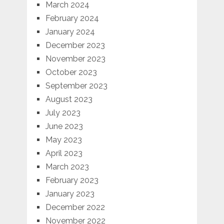
March 2024
February 2024
January 2024
December 2023
November 2023
October 2023
September 2023
August 2023
July 2023
June 2023
May 2023
April 2023
March 2023
February 2023
January 2023
December 2022
November 2022