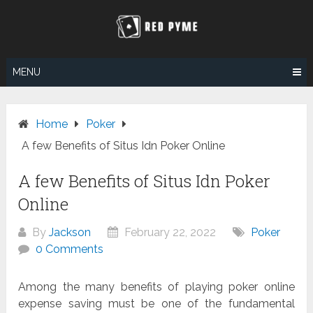
Skip
to
content
MENU
Home
Poker
A few Benefits of Situs Idn Poker Online
A few Benefits of Situs Idn Poker
Online
By
Jackson
February 22, 2022
Poker
0 Comments
Among the many benefits of playing poker online
expense saving must be one of the fundamental