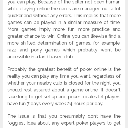
you can play. Because of the seller not been human
while playing online the cards are managed out a lot
quicker and without any errors. This implies that more
games can be played in a similar measure of time.
More games imply more fun, more practice and
greater chance to win. Online you can likewise find a
more shifted determination of games, for example,
razz and pony games which probably won’t be
accessible in a land based club.
Probably the greatest benefit of poker online is the
reality you can play any time you want, regardless of
whether your nearby club is closed for the night you
should rest assured about a game online. It doesn’t
take long to get set up and poker locales let players
have fun 7 days every week 24 hours per day.
The issue is that you presumably don’t have the
foggiest idea about any expert poker players to get