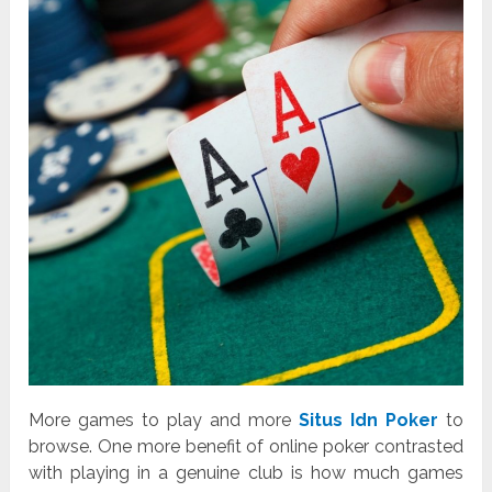
More games to play and more
Situs Idn Poker
to
browse. One more benefit of online poker contrasted
with playing in a genuine club is how much games