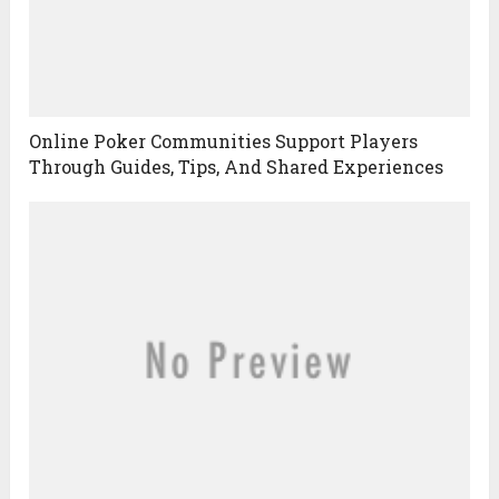
Online Poker Communities Support Players
Through Guides, Tips, And Shared Experiences