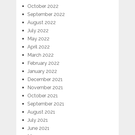
October 2022
September 2022
August 2022
July 2022
May 2022
April 2022
March 2022
February 2022
January 2022
December 2021
November 2021
October 2021
September 2021
August 2021
July 2021
June 2021