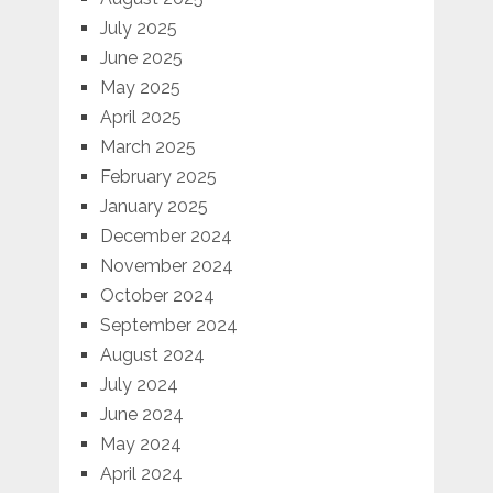
July 2025
June 2025
May 2025
April 2025
March 2025
February 2025
January 2025
December 2024
November 2024
October 2024
September 2024
August 2024
July 2024
June 2024
May 2024
April 2024