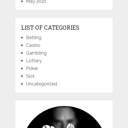
May 2021
LIST OF CATEGORIES
Betting
Casino
Gambling
Lottery
Poker
Slot
Uncategorized