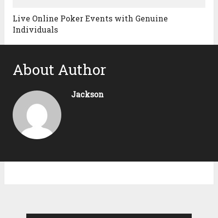
Live Online Poker Events with Genuine
Individuals
About Author
Jackson