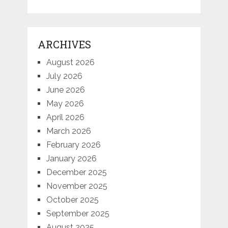
ARCHIVES
August 2026
July 2026
June 2026
May 2026
April 2026
March 2026
February 2026
January 2026
December 2025
November 2025
October 2025
September 2025
August 2025