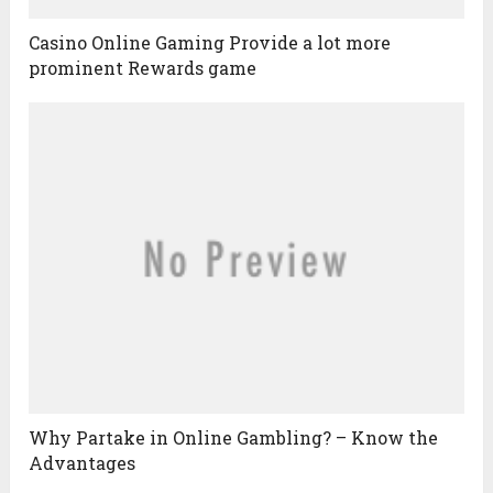
Casino Online Gaming Provide a lot more
prominent Rewards game
Why Partake in Online Gambling? – Know the
Advantages