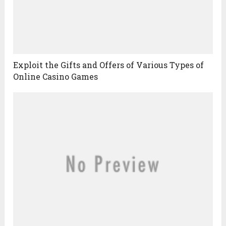
Exploit the Gifts and Offers of Various Types of
Online Casino Games