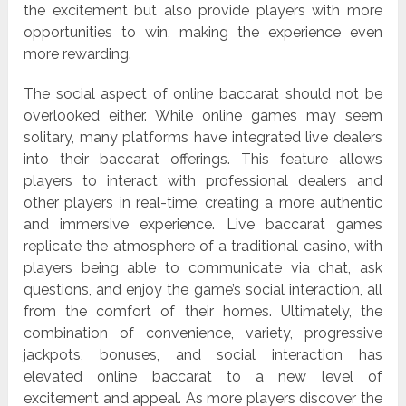
the excitement but also provide players with more
opportunities to win, making the experience even
more rewarding.
The social aspect of online baccarat should not be
overlooked either. While online games may seem
solitary, many platforms have integrated live dealers
into their baccarat offerings. This feature allows
players to interact with professional dealers and
other players in real-time, creating a more authentic
and immersive experience. Live baccarat games
replicate the atmosphere of a traditional casino, with
players being able to communicate via chat, ask
questions, and enjoy the game’s social interaction, all
from the comfort of their homes. Ultimately, the
combination of convenience, variety, progressive
jackpots, bonuses, and social interaction has
elevated online baccarat to a new level of
excitement and appeal. As more players discover the