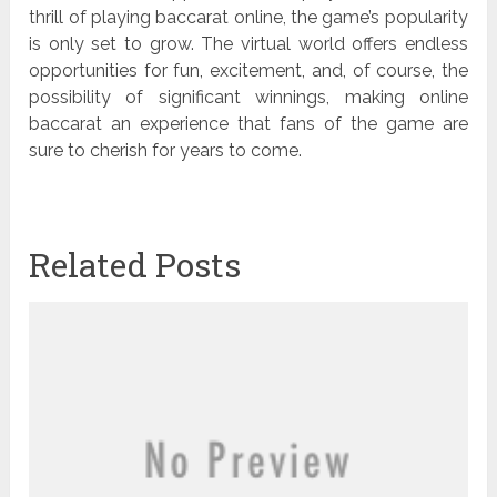
thrill of playing baccarat online, the game’s popularity
is only set to grow. The virtual world offers endless
opportunities for fun, excitement, and, of course, the
possibility of significant winnings, making online
baccarat an experience that fans of the game are
sure to cherish for years to come.
Related Posts