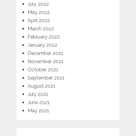
July 2022
May 2022
April 2022
March 2022
February 2022
January 2022
December 2021
November 2021
October 2021
September 2021
August 2021
July 2021
June 2021
May 2021