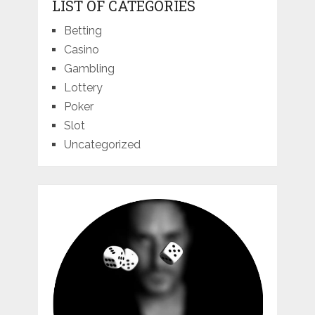
LIST OF CATEGORIES
Betting
Casino
Gambling
Lottery
Poker
Slot
Uncategorized