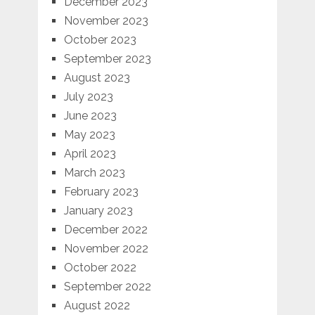
December 2023
November 2023
October 2023
September 2023
August 2023
July 2023
June 2023
May 2023
April 2023
March 2023
February 2023
January 2023
December 2022
November 2022
October 2022
September 2022
August 2022