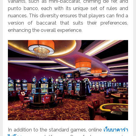
variants, such as mini-baccarat, chiming de fer, and
punto banco, each with its unique set of rules and
nuances. This diversity ensures that players can find a
version of baccarat that suits their preferences,
enhancing the overall experience.
In addition to the standard games, online
เว็บบาคาร่า