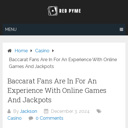
Skip
to
content
MENU
Home
Casino
Baccarat Fans Are In For An Experience With Online
Games And Jackpots
Baccarat Fans Are In For An
Experience With Online Games
And Jackpots
By
Jackson
December 3, 2024
Casino
0 Comments