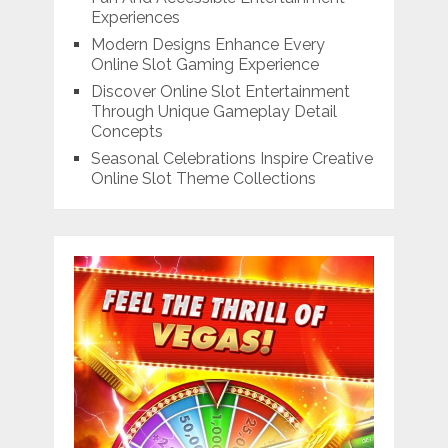
Experiences
Modern Designs Enhance Every
Online Slot Gaming Experience
Discover Online Slot Entertainment
Through Unique Gameplay Detail
Concepts
Seasonal Celebrations Inspire Creative
Online Slot Theme Collections