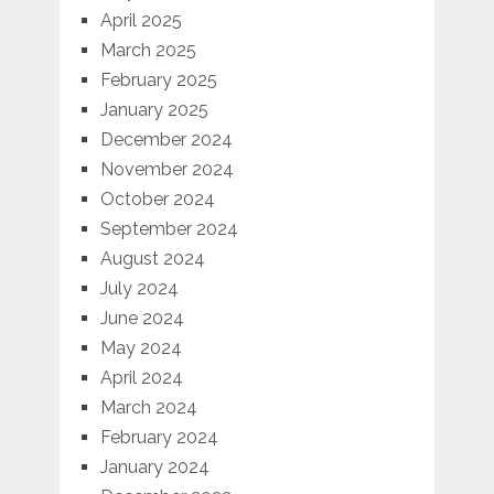
April 2025
March 2025
February 2025
January 2025
December 2024
November 2024
October 2024
September 2024
August 2024
July 2024
June 2024
May 2024
April 2024
March 2024
February 2024
January 2024