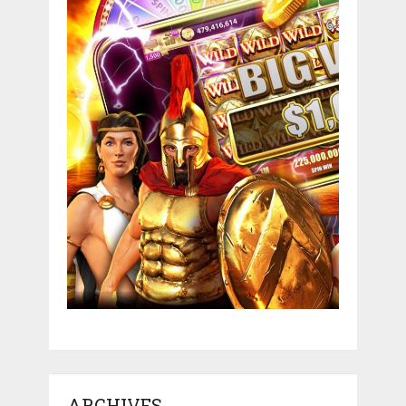
ARCHIVES