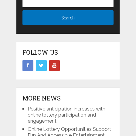
FOLLOW US
MORE NEWS
Positive anticipation increases with
online lottery participation and
engagement
Online Lottery Opportunities Support
Fun And Accessible Entertainment