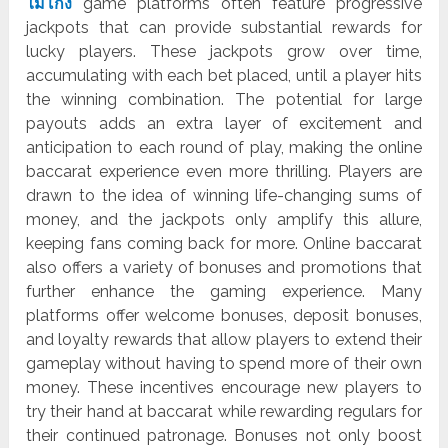
ไม่โกง
game platforms often feature progressive
jackpots that can provide substantial rewards for
lucky players. These jackpots grow over time,
accumulating with each bet placed, until a player hits
the winning combination. The potential for large
payouts adds an extra layer of excitement and
anticipation to each round of play, making the online
baccarat experience even more thrilling. Players are
drawn to the idea of winning life-changing sums of
money, and the jackpots only amplify this allure,
keeping fans coming back for more. Online baccarat
also offers a variety of bonuses and promotions that
further enhance the gaming experience. Many
platforms offer welcome bonuses, deposit bonuses,
and loyalty rewards that allow players to extend their
gameplay without having to spend more of their own
money. These incentives encourage new players to
try their hand at baccarat while rewarding regulars for
their continued patronage. Bonuses not only boost