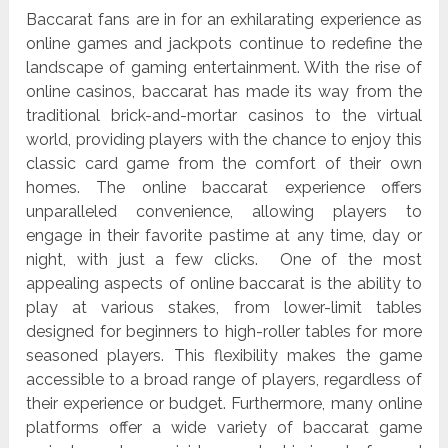
Baccarat fans are in for an exhilarating experience as
online games and jackpots continue to redefine the
landscape of gaming entertainment. With the rise of
online casinos, baccarat has made its way from the
traditional brick-and-mortar casinos to the virtual
world, providing players with the chance to enjoy this
classic card game from the comfort of their own
homes. The online baccarat experience offers
unparalleled convenience, allowing players to
engage in their favorite pastime at any time, day or
night, with just a few clicks. One of the most
appealing aspects of online baccarat is the ability to
play at various stakes, from lower-limit tables
designed for beginners to high-roller tables for more
seasoned players. This flexibility makes the game
accessible to a broad range of players, regardless of
their experience or budget. Furthermore, many online
platforms offer a wide variety of baccarat game