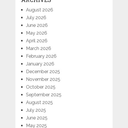
August 2026
July 2026
June 2026
May 2026
April 2026
March 2026
February 2026
January 2026
December 2025
November 2025
October 2025
September 2025
August 2025
July 2025
June 2025
May 2025