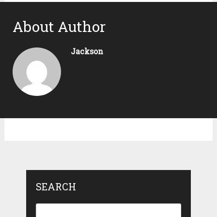
About Author
Jackson
SEARCH