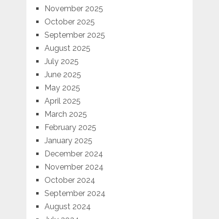
November 2025
October 2025
September 2025
August 2025
July 2025
June 2025
May 2025
April 2025
March 2025
February 2025
January 2025
December 2024
November 2024
October 2024
September 2024
August 2024