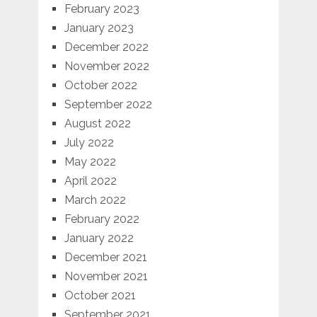
February 2023
January 2023
December 2022
November 2022
October 2022
September 2022
August 2022
July 2022
May 2022
April 2022
March 2022
February 2022
January 2022
December 2021
November 2021
October 2021
September 2021