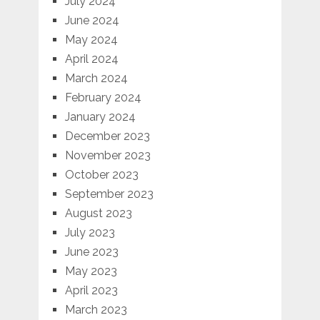
July 2024
June 2024
May 2024
April 2024
March 2024
February 2024
January 2024
December 2023
November 2023
October 2023
September 2023
August 2023
July 2023
June 2023
May 2023
April 2023
March 2023