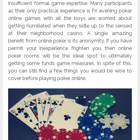
insufficient formal game expertise. Many participants
as their only practical experience is Fri evening poker
online games with all the boys are worried about
getting humiliated when they sidle up to the sensed
at their neighborhood casino. A single amazing
benefit from online poker is its anonymity. If you have
permit your inexperience frighten you, then online
poker rooms will be the ideal spot to ultimately
getting some funds game measures. In spite of this,
you can still find a few things you would be wise to
cover before playing poker online.