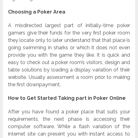
Choosing a Poker Area
A misdirected largest part of initially-time poker
gamers give their funds for the very first poker room
they locate only to later understand that that place is
going swimming in sharks or which it does not even
provide you with the game they like. It is quick and
easy to check out a poker room’s visitors, design and
table solutions by loading a display variation of their
website. Usually assessment a room prior to making
the first downpayment.
How to Get Started Taking part in Poker Online
After you have found a poker place that suits your
requirements, the next phase is accessing their
computer software. While a flash variation of the
internet site can present you with instant access to