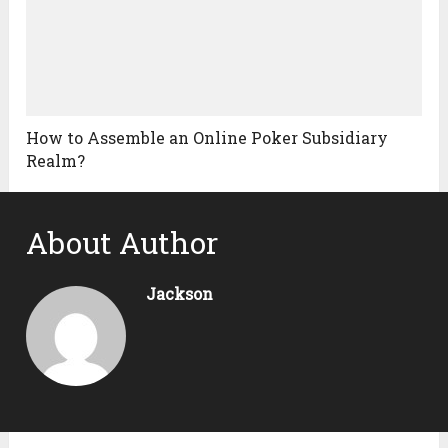
How to Assemble an Online Poker Subsidiary
Realm?
About Author
Jackson