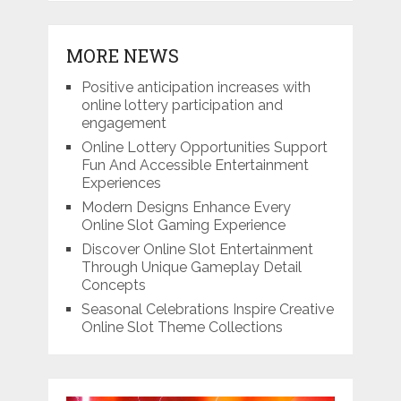
MORE NEWS
Positive anticipation increases with
online lottery participation and
engagement
Online Lottery Opportunities Support
Fun And Accessible Entertainment
Experiences
Modern Designs Enhance Every
Online Slot Gaming Experience
Discover Online Slot Entertainment
Through Unique Gameplay Detail
Concepts
Seasonal Celebrations Inspire Creative
Online Slot Theme Collections