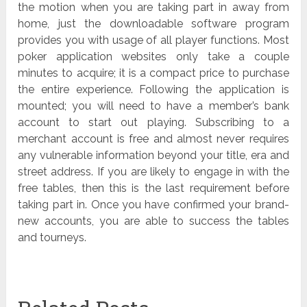
the motion when you are taking part in away from
home, just the downloadable software program
provides you with usage of all player functions. Most
poker application websites only take a couple
minutes to acquire; it is a compact price to purchase
the entire experience. Following the application is
mounted; you will need to have a member’s bank
account to start out playing. Subscribing to a
merchant account is free and almost never requires
any vulnerable information beyond your title, era and
street address. If you are likely to engage in with the
free tables, then this is the last requirement before
taking part in. Once you have confirmed your brand-
new accounts, you are able to success the tables
and tourneys.