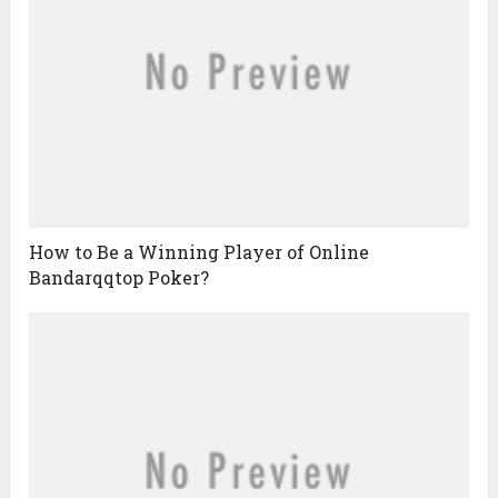
How to Be a Winning Player of Online
Bandarqqtop Poker?