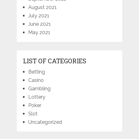
August 2021
July 2021
June 2021
May 2021
LIST OF CATEGORIES
Betting
Casino
Gambling
Lottery
Poker
Slot
Uncategorized