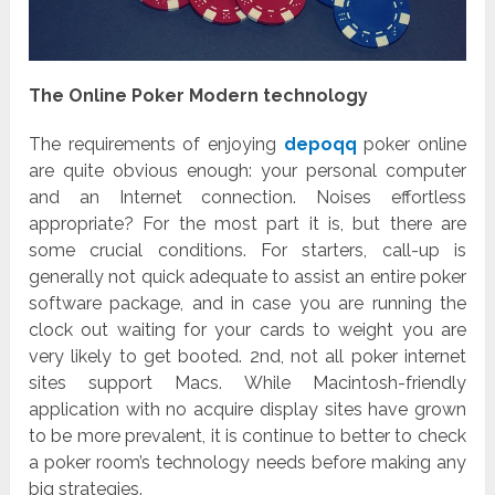
The Online Poker Modern technology
The requirements of enjoying
depoqq
poker online
are quite obvious enough: your personal computer
and an Internet connection. Noises effortless
appropriate? For the most part it is, but there are
some crucial conditions. For starters, call-up is
generally not quick adequate to assist an entire poker
software package, and in case you are running the
clock out waiting for your cards to weight you are
very likely to get booted. 2nd, not all poker internet
sites support Macs. While Macintosh-friendly
application with no acquire display sites have grown
to be more prevalent, it is continue to better to check
a poker room’s technology needs before making any
big strategies.