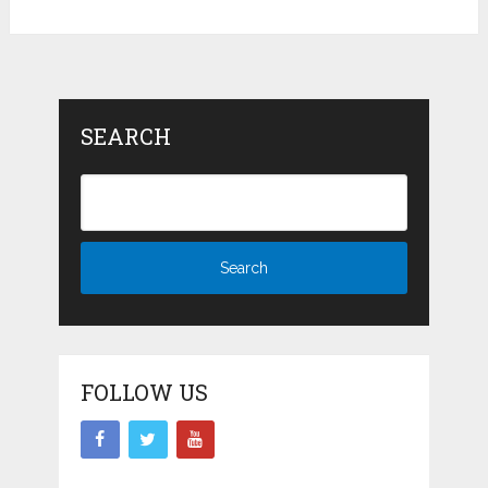
SEARCH
FOLLOW US