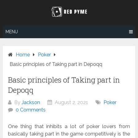
Skip
to
content
MENU
Home
Poker
Basic principles of Taking part in Depoqq
Basic principles of Taking part in
Depoqq
By
Jackson
August 2, 2021
Poker
0 Comments
One thing that inhibits a lot of poker lovers from
basically taking part in the game competitively is the