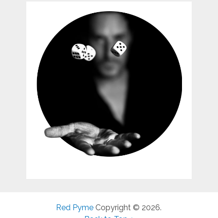
Red Pyme
Copyright © 2026.