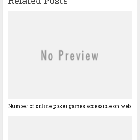
Related Posts
Number of online poker games accessible on web