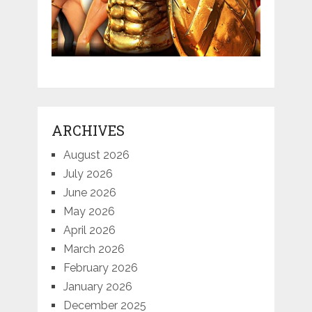
ARCHIVES
August 2026
July 2026
June 2026
May 2026
April 2026
March 2026
February 2026
January 2026
December 2025