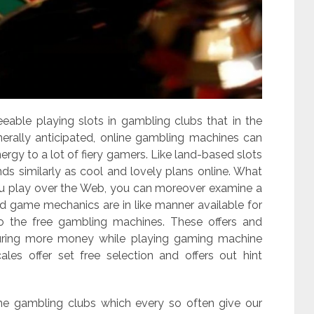
eable playing slots in gambling clubs that in the
rally anticipated, online gambling machines can
ergy to a lot of fiery gamers. Like land-based slots
ds similarly as cool and lovely plans online. What
ou play over the Web, you can moreover examine a
and game mechanics are in like manner available for
o the free gambling machines. These offers and
ring more money while playing gaming machine
es offer set free selection and offers out hint
ne gambling clubs which every so often give our