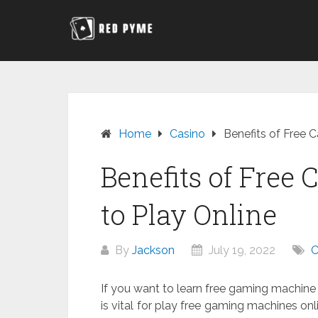
Skip
to
content
Home
Casino
Benefits of Free 
Benefits of Free 
to Play Online
By
Jackson
July 19, 2022
C
If you want to learn free gaming machine 
is vital for play free gaming machines onl