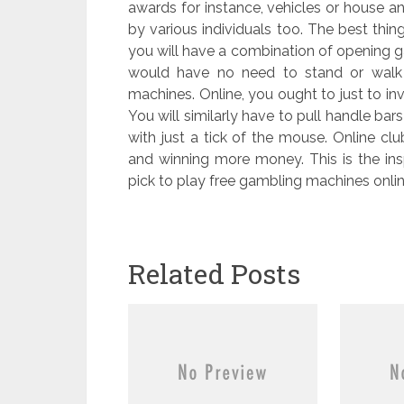
awards for instance, vehicles or house a
by various individuals too. The best thi
you will have a combination of opening 
would have no need to stand or walk 
machines. Online, you ought to just to i
You will similarly have to pull handle ba
with just a tick of the mouse. Online cl
and winning more money. This is the ins
pick to play free gambling machines onlin
Related Posts