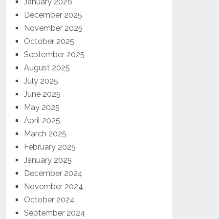
January 2026
December 2025
November 2025
October 2025
September 2025
August 2025
July 2025
June 2025
May 2025
April 2025
March 2025
February 2025
January 2025
December 2024
November 2024
October 2024
September 2024