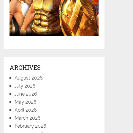
ARCHIVES
August 2026
July 2026
June 2026
May 2026
April 2026
March 2026
February 2026