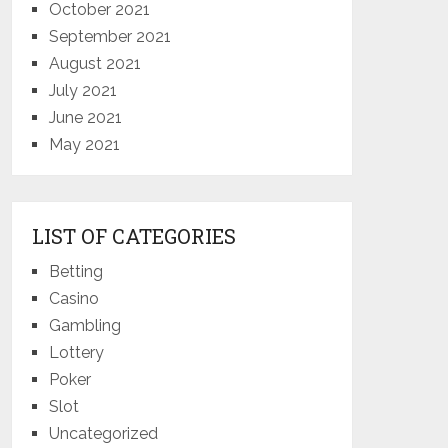
October 2021
September 2021
August 2021
July 2021
June 2021
May 2021
LIST OF CATEGORIES
Betting
Casino
Gambling
Lottery
Poker
Slot
Uncategorized