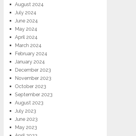
August 2024
July 2024
June 2024
May 2024
April 2024
March 2024
February 2024
January 2024
December 2023
November 2023
October 2023
September 2023
August 2023
July 2023
June 2023
May 2023
April 2023