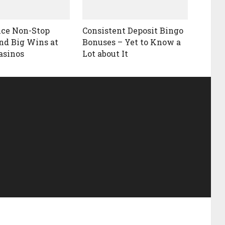
nce Non-Stop
Consistent Deposit Bingo
nd Big Wins at
Bonuses – Yet to Know a
asinos
Lot about It