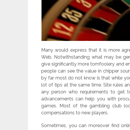
Many would express that it is more agre
Web. Notwithstanding what may be gene
give significantly more tomfoolery and en
people can see the value in chipper soun
by far most do not know is that while y
lot of tips at the same time. Site rules 
any person who requirements to get t
advancements can help you with procu
games. Most of the gambling club local
compensations to new players.
Sometimes, you can moreover find onli