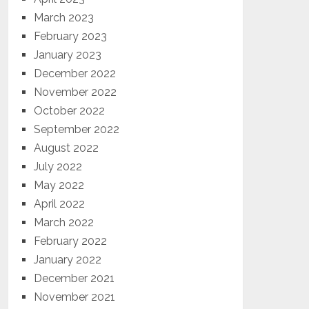
March 2023
February 2023
January 2023
December 2022
November 2022
October 2022
September 2022
August 2022
July 2022
May 2022
April 2022
March 2022
February 2022
January 2022
December 2021
November 2021