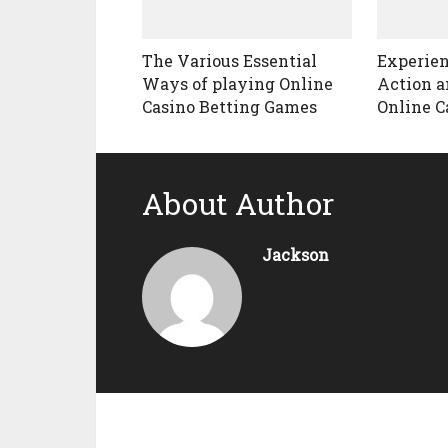
The Various Essential
Experie
Ways of playing Online
Action a
Casino Betting Games
Online C
About Author
Jackson