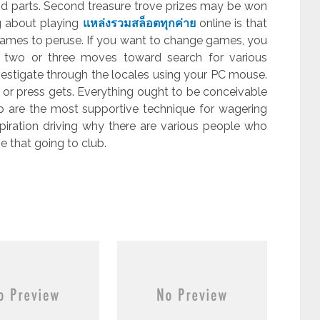
nd parts. Second treasure trove prizes may be won
ng about playing
แหล่งรวมสล็อตทุกค่าย
online is that
games to peruse. If you want to change games, you
two or three moves toward search for various
nvestigate through the locales using your PC mouse.
rs or press gets. Everything ought to be conceivable
ub are the most supportive technique for wagering
piration driving why there are various people who
e that going to club.