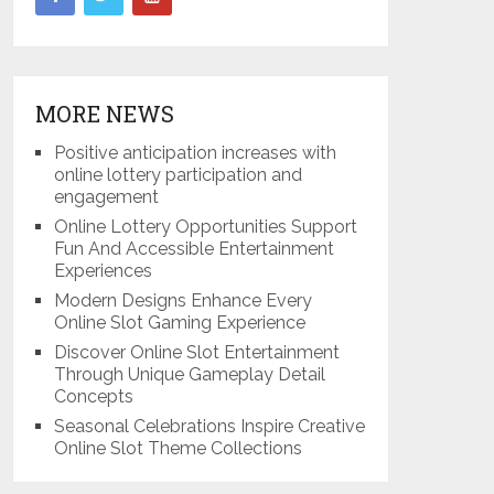
MORE NEWS
Positive anticipation increases with
online lottery participation and
engagement
Online Lottery Opportunities Support
Fun And Accessible Entertainment
Experiences
Modern Designs Enhance Every
Online Slot Gaming Experience
Discover Online Slot Entertainment
Through Unique Gameplay Detail
Concepts
Seasonal Celebrations Inspire Creative
Online Slot Theme Collections