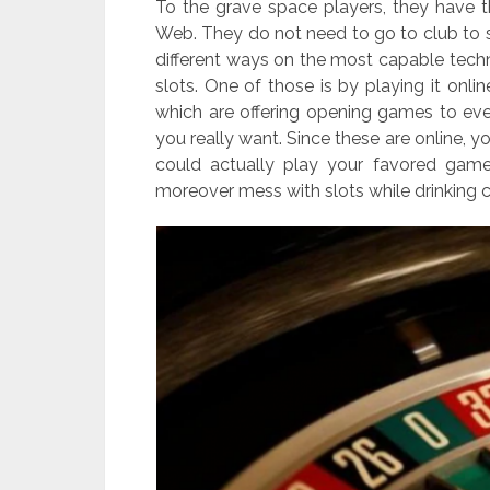
To the grave space players, they have 
Web. They do not need to go to club to s
different ways on the most capable tec
slots. One of those is by playing it onli
which are offering opening games to e
you really want. Since these are online, y
could actually play your favored gam
moreover mess with slots while drinking co