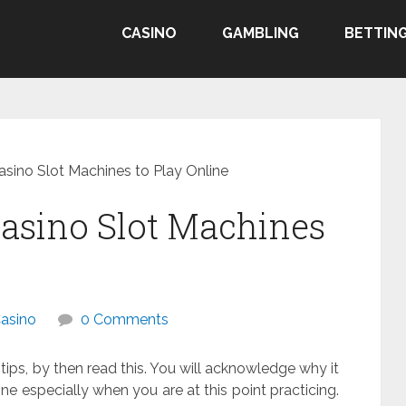
CASINO
GAMBLING
BETTIN
Casino Slot Machines to Play Online
Casino Slot Machines
asino
0 Comments
tips, by then read this. You will acknowledge why it
ine especially when you are at this point practicing.