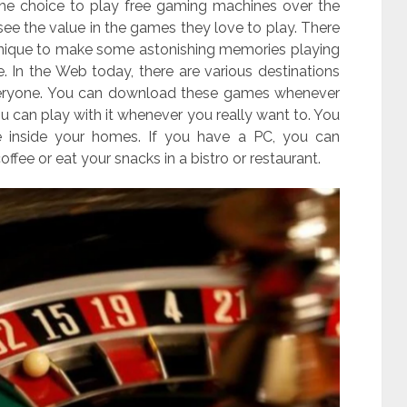
the choice to play free gaming machines over the
ee the value in the games they love to play. There
hnique to make some astonishing memories playing
ne. In the Web today, there are various destinations
veryone. You can download these games whenever
ou can play with it whenever you really want to. You
e inside your homes. If you have a PC, you can
ffee or eat your snacks in a bistro or restaurant.