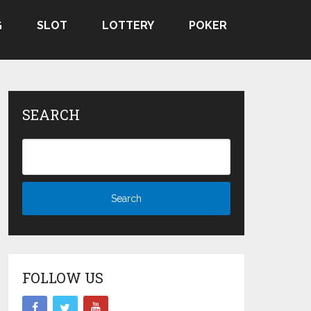
G
SLOT
LOTTERY
POKER
SEARCH
FOLLOW US