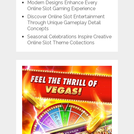
Modern Designs Enhance Every
Online Slot Gaming Experience
Discover Online Slot Entertainment
Through Unique Gameplay Detail
Concepts
Seasonal Celebrations Inspire Creative
Online Slot Theme Collections