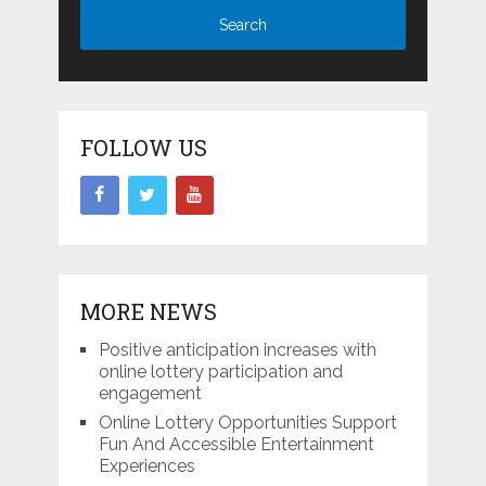
FOLLOW US
MORE NEWS
Positive anticipation increases with
online lottery participation and
engagement
Online Lottery Opportunities Support
Fun And Accessible Entertainment
Experiences