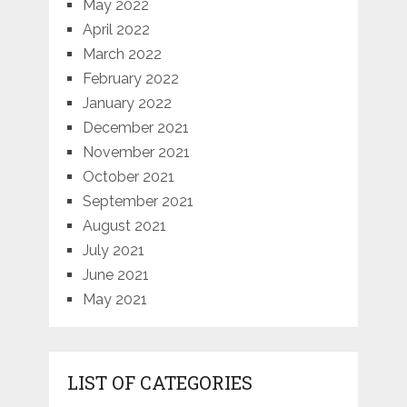
May 2022
April 2022
March 2022
February 2022
January 2022
December 2021
November 2021
October 2021
September 2021
August 2021
July 2021
June 2021
May 2021
LIST OF CATEGORIES