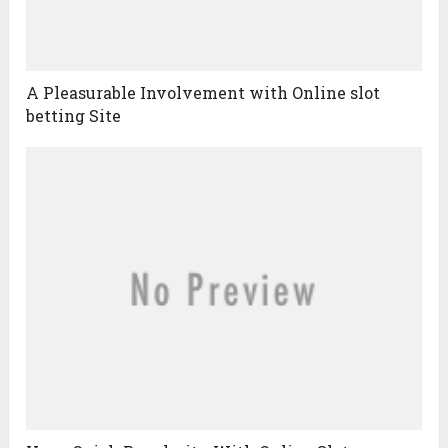
A Pleasurable Involvement with Online slot
betting Site