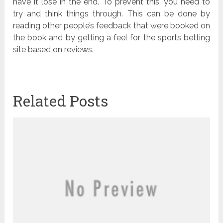
have it lose in the end. To prevent this, you need to
try and think things through. This can be done by
reading other people’s feedback that were booked on
the book and by getting a feel for the sports betting
site based on reviews.
Related Posts