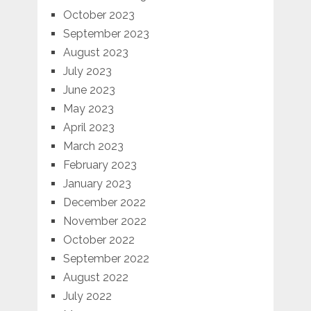
October 2023
September 2023
August 2023
July 2023
June 2023
May 2023
April 2023
March 2023
February 2023
January 2023
December 2022
November 2022
October 2022
September 2022
August 2022
July 2022