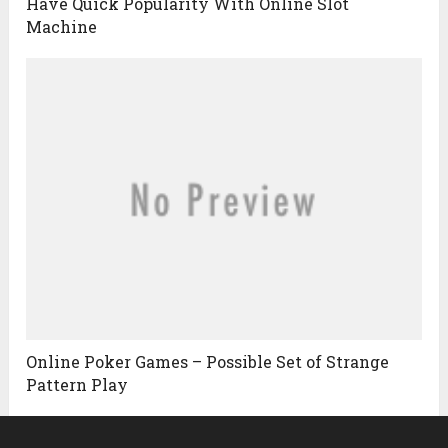
Have Quick Popularity With Online Slot
Machine
Online Poker Games – Possible Set of Strange
Pattern Play