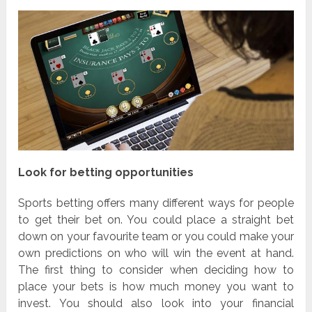
Look for betting opportunities
Sports betting offers many different ways for people
to get their bet on. You could place a straight bet
down on your favourite team or you could make your
own predictions on who will win the event at hand.
The first thing to consider when deciding how to
place your bets is how much money you want to
invest. You should also look into your financial