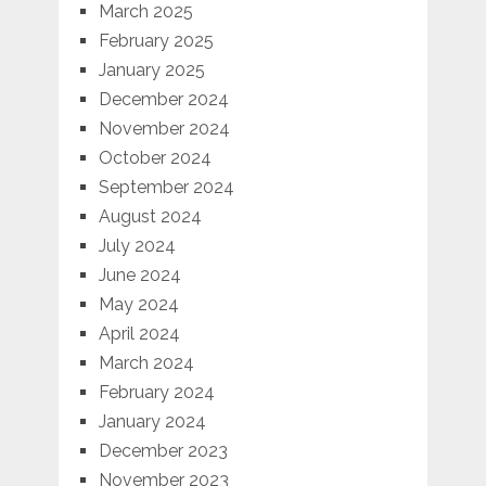
March 2025
February 2025
January 2025
December 2024
November 2024
October 2024
September 2024
August 2024
July 2024
June 2024
May 2024
April 2024
March 2024
February 2024
January 2024
December 2023
November 2023