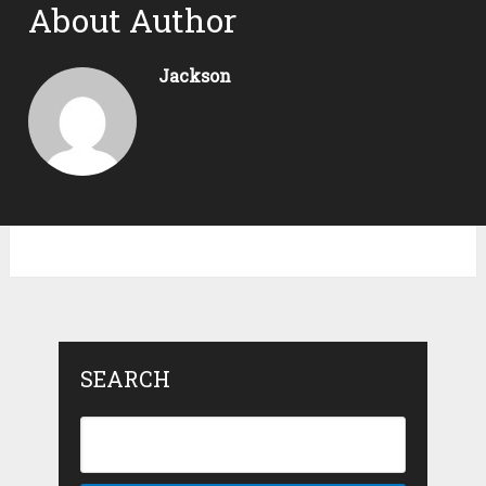
About Author
Jackson
SEARCH