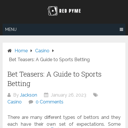
Skip
to
content
MENU
Home
Casino
Bet Teasers: A Guide to Sports Betting
Bet Teasers: A Guide to Sports
Betting
By
Jackson
January 26, 2023
Casino
0 Comments
There are many different types of bettors and they
each have their own set of expectations. Some