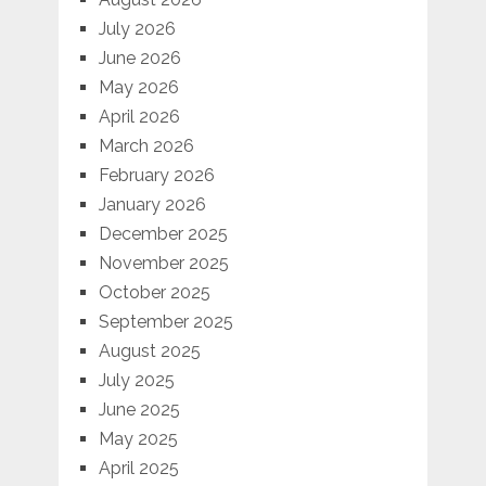
July 2026
June 2026
May 2026
April 2026
March 2026
February 2026
January 2026
December 2025
November 2025
October 2025
September 2025
August 2025
July 2025
June 2025
May 2025
April 2025