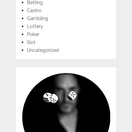
Betting
Casino
Gambling
Lottery
Poker
Slot
Uncategorized