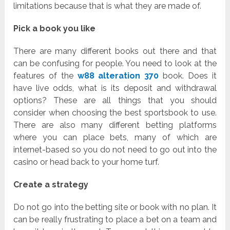
limitations because that is what they are made of.
Pick a book you like
There are many different books out there and that
can be confusing for people. You need to look at the
features of the
w88 alteration 370
book. Does it
have live odds, what is its deposit and withdrawal
options? These are all things that you should
consider when choosing the best sportsbook to use.
There are also many different betting platforms
where you can place bets, many of which are
internet-based so you do not need to go out into the
casino or head back to your home turf.
Create a strategy
Do not go into the betting site or book with no plan. It
can be really frustrating to place a bet on a team and