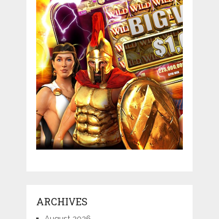
ARCHIVES
August 2026