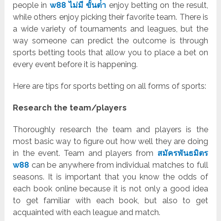
people in
w88 ไม่มี ขั้นต่ํา
enjoy betting on the result,
while others enjoy picking their favorite team. There is
a wide variety of tournaments and leagues, but the
way someone can predict the outcome is through
sports betting tools that allow you to place a bet on
every event before it is happening.
Here are tips for sports betting on all forms of sports:
Research the team/players
Thoroughly research the team and players is the
most basic way to figure out how well they are doing
in the event. Team and players from
สมัครพันธมิตร
w88
can be anywhere from individual matches to full
seasons. It is important that you know the odds of
each book online because it is not only a good idea
to get familiar with each book, but also to get
acquainted with each league and match.