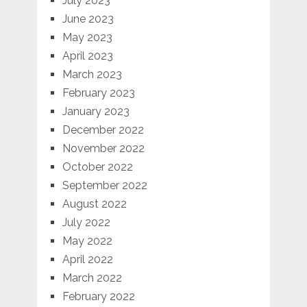
July 2023
June 2023
May 2023
April 2023
March 2023
February 2023
January 2023
December 2022
November 2022
October 2022
September 2022
August 2022
July 2022
May 2022
April 2022
March 2022
February 2022