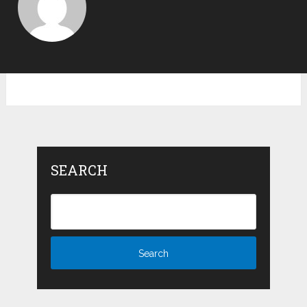
SEARCH