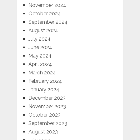
November 2024
October 2024
September 2024
August 2024
July 2024
June 2024
May 2024
April 2024
March 2024
February 2024
January 2024
December 2023
November 2023
October 2023
September 2023
August 2023