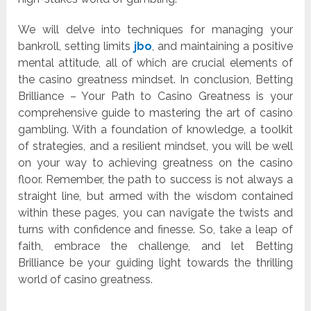
We will delve into techniques for managing your
bankroll, setting limits
jbo
, and maintaining a positive
mental attitude, all of which are crucial elements of
the casino greatness mindset. In conclusion, Betting
Brilliance – Your Path to Casino Greatness is your
comprehensive guide to mastering the art of casino
gambling. With a foundation of knowledge, a toolkit
of strategies, and a resilient mindset, you will be well
on your way to achieving greatness on the casino
floor. Remember, the path to success is not always a
straight line, but armed with the wisdom contained
within these pages, you can navigate the twists and
turns with confidence and finesse. So, take a leap of
faith, embrace the challenge, and let Betting
Brilliance be your guiding light towards the thrilling
world of casino greatness.