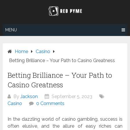
Skip
to
content
MENU
Home
Casino
Betting Brilliance – Your Path to Casino Greatness
Betting Brilliance – Your Path to
Casino Greatness
By
Jackson
September 5, 2023
Casino
0 Comments
In the dazzling world of casino gambling, success is
often elusive, and the allure of easy riches can