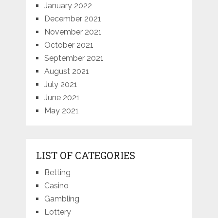
January 2022
December 2021
November 2021
October 2021
September 2021
August 2021
July 2021
June 2021
May 2021
LIST OF CATEGORIES
Betting
Casino
Gambling
Lottery