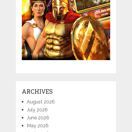
ARCHIVES
August 2026
July 2026
June 2026
May 2026