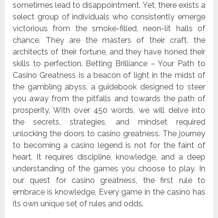
sometimes lead to disappointment. Yet, there exists a
select group of individuals who consistently emerge
victorious from the smoke-filled, neon-lit halls of
chance. They are the masters of their craft, the
architects of their fortune, and they have honed their
skills to perfection. Betting Brilliance – Your Path to
Casino Greatness is a beacon of light in the midst of
the gambling abyss, a guidebook designed to steer
you away from the pitfalls and towards the path of
prosperity. With over 450 words, we will delve into
the secrets, strategies, and mindset required
unlocking the doors to casino greatness. The journey
to becoming a casino legend is not for the faint of
heart. It requires discipline, knowledge, and a deep
understanding of the games you choose to play. In
our quest for casino greatness, the first rule to
embrace is knowledge. Every game in the casino has
its own unique set of rules and odds.