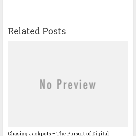
Related Posts
Chasing Jackpots – The Pursuit of Digital