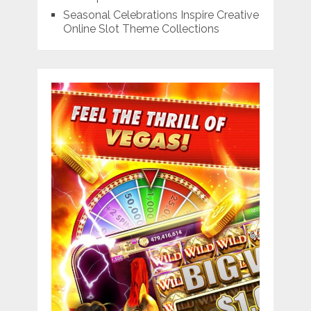
Seasonal Celebrations Inspire Creative
Online Slot Theme Collections