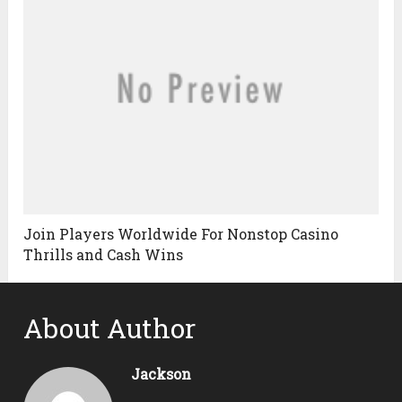
Join Players Worldwide For Nonstop Casino
Thrills and Cash Wins
About Author
Jackson