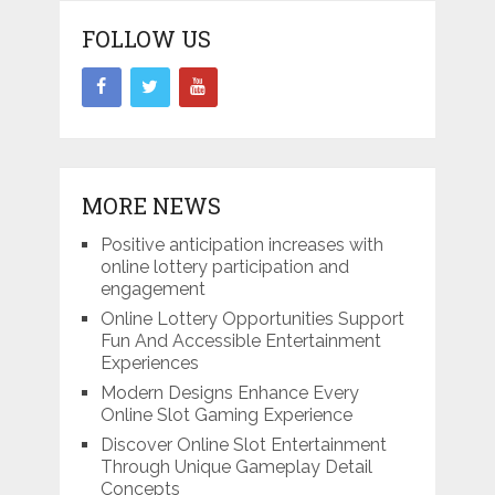
FOLLOW US
MORE NEWS
Positive anticipation increases with
online lottery participation and
engagement
Online Lottery Opportunities Support
Fun And Accessible Entertainment
Experiences
Modern Designs Enhance Every
Online Slot Gaming Experience
Discover Online Slot Entertainment
Through Unique Gameplay Detail
Concepts