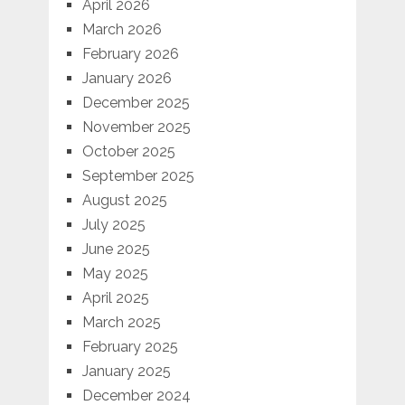
April 2026
March 2026
February 2026
January 2026
December 2025
November 2025
October 2025
September 2025
August 2025
July 2025
June 2025
May 2025
April 2025
March 2025
February 2025
January 2025
December 2024