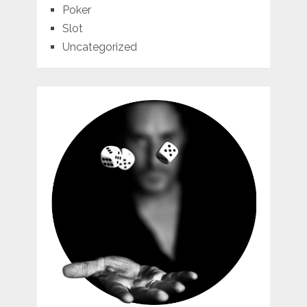
Poker
Slot
Uncategorized