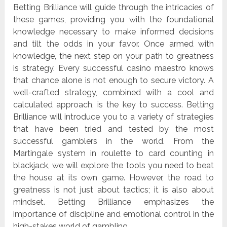
Betting Brilliance will guide through the intricacies of
these games, providing you with the foundational
knowledge necessary to make informed decisions
and tilt the odds in your favor. Once armed with
knowledge, the next step on your path to greatness
is strategy. Every successful casino maestro knows
that chance alone is not enough to secure victory. A
well-crafted strategy, combined with a cool and
calculated approach, is the key to success. Betting
Brilliance will introduce you to a variety of strategies
that have been tried and tested by the most
successful gamblers in the world. From the
Martingale system in roulette to card counting in
blackjack, we will explore the tools you need to beat
the house at its own game. However, the road to
greatness is not just about tactics; it is also about
mindset. Betting Brilliance emphasizes the
importance of discipline and emotional control in the
high-stakes world of gambling.