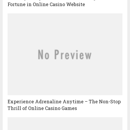
Fortune in Online Casino Website
Experience Adrenaline Anytime – The Non-Stop
Thrill of Online Casino Games