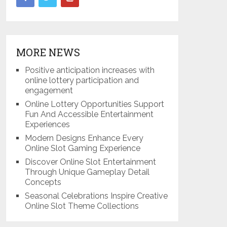
MORE NEWS
Positive anticipation increases with
online lottery participation and
engagement
Online Lottery Opportunities Support
Fun And Accessible Entertainment
Experiences
Modern Designs Enhance Every
Online Slot Gaming Experience
Discover Online Slot Entertainment
Through Unique Gameplay Detail
Concepts
Seasonal Celebrations Inspire Creative
Online Slot Theme Collections