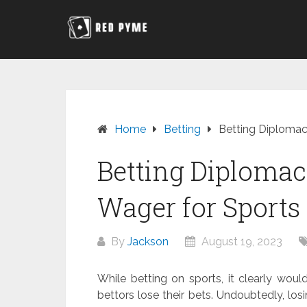
Skip
to
content
Home
Betting
Betting Diplomac
Betting Diploma
Wager for Sports
By
Jackson
August 19, 2023
While betting on sports, it clearly wou
bettors lose their bets. Undoubtedly, lo