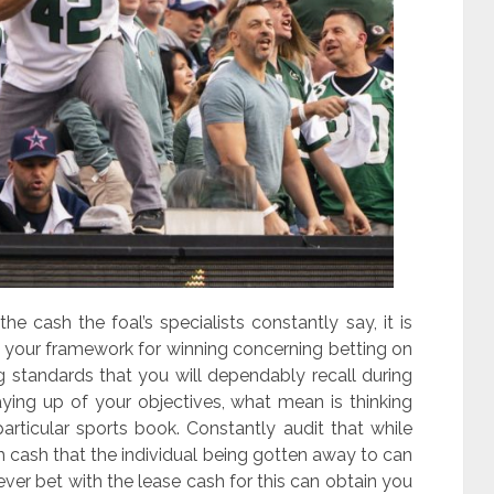
e cash the foal’s specialists constantly say, it is
, your framework for winning concerning betting on
g standards that you will dependably recall during
aying up of your objectives, what mean is thinking
articular sports book. Constantly audit that while
th cash that the individual being gotten away to can
never bet with the lease cash for this can obtain you