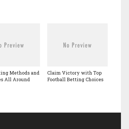
ting Methods and
Claim Victory with Top
es All Around
Football Betting Choices