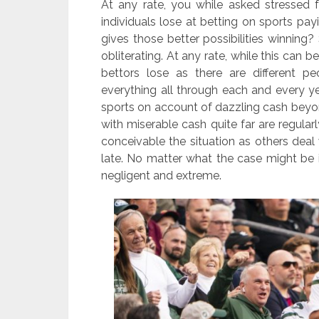
At any rate, you while asked stressed 
individuals lose at betting on sports pay
gives those better possibilities winning
obliterating. At any rate, while this can be
bettors lose as there are different p
everything all through each and every yea
sports on account of dazzling cash beyo
with miserable cash quite far are regularl
conceivable the situation as others deal
late. No matter what the case might be i
negligent and extreme.