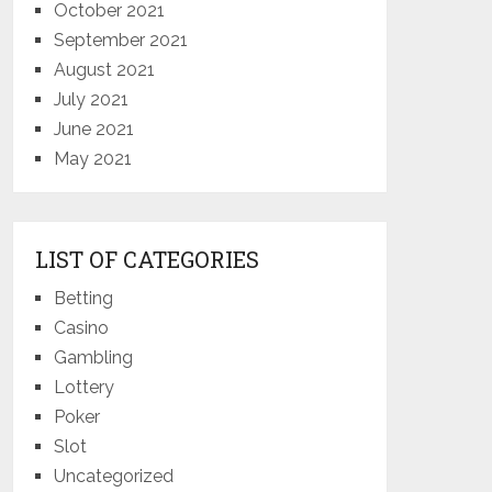
October 2021
September 2021
August 2021
July 2021
June 2021
May 2021
LIST OF CATEGORIES
Betting
Casino
Gambling
Lottery
Poker
Slot
Uncategorized