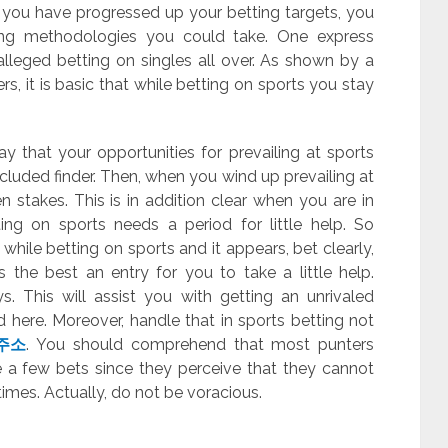
 you have progressed up your betting targets, you
ting methodologies you could take. One express
alleged betting on singles all over. As shown by a
, it is basic that while betting on sports you stay
ay that your opportunities for prevailing at sports
cluded finder. Then, when you wind up prevailing at
n stakes. This is in addition clear when you are in
ting on sports needs a period for little help. So
while betting on sports and it appears, bet clearly,
 the best an entry for you to take a little help.
. This will assist you with getting an unrivaled
 here. Moreover, handle that in sports betting not
주소
. You should comprehend that most punters
e a few bets since they perceive that they cannot
ll times. Actually, do not be voracious.