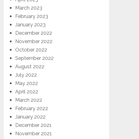
March 2023
February 2023
January 2023
December 2022
November 2022
October 2022
September 2022
August 2022
July 2022
May 2022
April 2022
March 2022
February 2022
January 2022
December 2021
November 2021