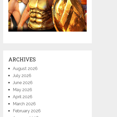
ARCHIVES
August 2026
July 2026
June 2026
May 2026
April 2026
March 2026
February 2026