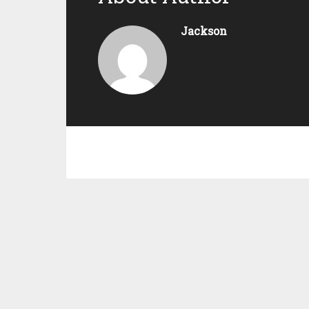
Jackson