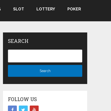
G
SLOT
LOTTERY
POKER
SEARCH
FOLLOW US