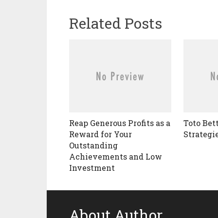
Related Posts
Reap Generous Profits as a
Toto Bet
Reward for Your
Strategi
Outstanding
Achievements and Low
Investment
About Author