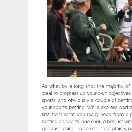
As what by a long shot the majority of th
ideal to progress up your own objectives
sports, and obviously a couple of bettin
your sports betting. While express portr
first from what you really need from a p
betting on sports, one should bet just wi
get past losing. To spread it out plainly, 