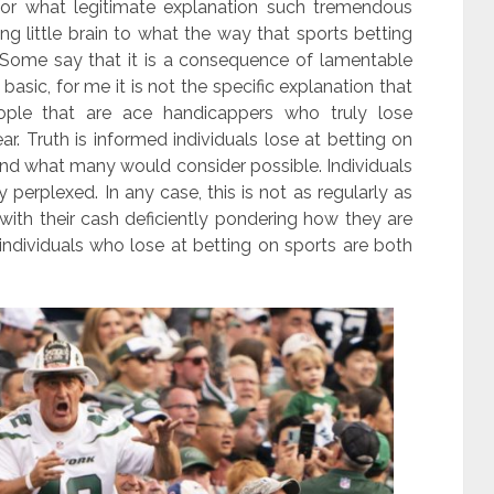
for what legitimate explanation such tremendous
ing little brain to what the way that sports betting
? Some say that it is a consequence of lamentable
 basic, for me it is not the specific explanation that
eople that are ace handicappers who truly lose
r. Truth is informed individuals lose at betting on
nd what many would consider possible. Individuals
y perplexed. In any case, this is not as regularly as
 with their cash deficiently pondering how they are
ndividuals who lose at betting on sports are both