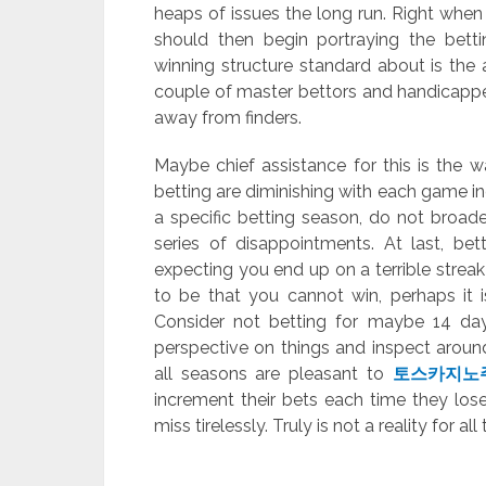
heaps of issues the long run. Right when
should then begin portraying the bet
winning structure standard about is the 
couple of master bettors and handicappers
away from finders.
Maybe chief assistance for this is the w
betting are diminishing with each game in
a specific betting season, do not broade
series of disappointments. At last, bet
expecting you end up on a terrible streak 
to be that you cannot win, perhaps it is
Consider not betting for maybe 14 days
perspective on things and inspect around
all seasons are pleasant to
토스카지노
increment their bets each time they los
miss tirelessly. Truly is not a reality for a