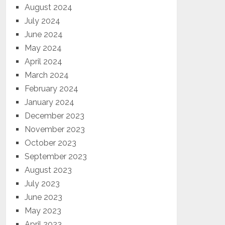
August 2024
July 2024
June 2024
May 2024
April 2024
March 2024
February 2024
January 2024
December 2023
November 2023
October 2023
September 2023
August 2023
July 2023
June 2023
May 2023
April 2023