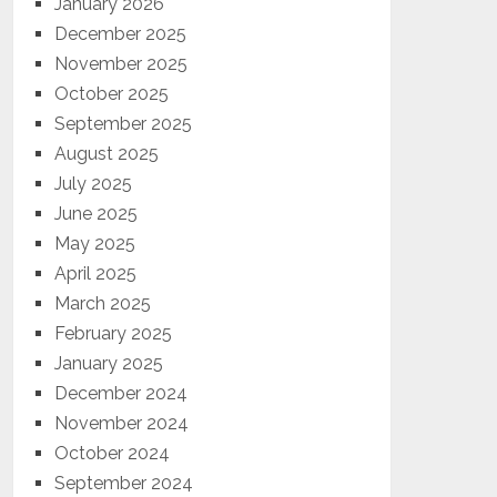
January 2026
December 2025
November 2025
October 2025
September 2025
August 2025
July 2025
June 2025
May 2025
April 2025
March 2025
February 2025
January 2025
December 2024
November 2024
October 2024
September 2024