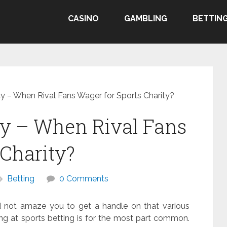
CASINO
GAMBLING
BETTIN
y – When Rival Fans Wager for Sports Charity?
cy – When Rival Fans
 Charity?
Betting
0 Comments
ld not amaze you to get a handle on that various
sing at sports betting is for the most part common.