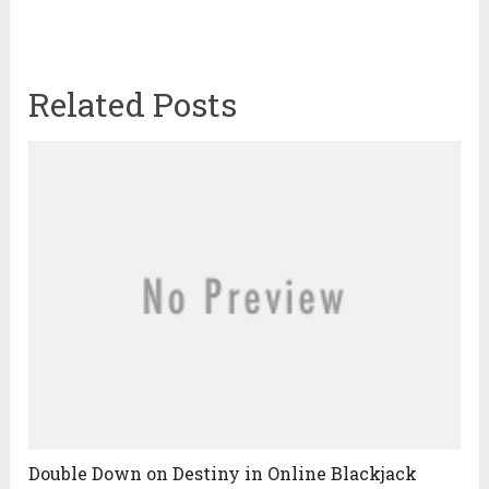
Related Posts
Double Down on Destiny in Online Blackjack