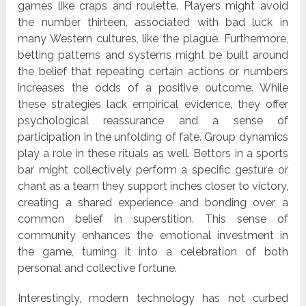
games like craps and roulette. Players might avoid
the number thirteen, associated with bad luck in
many Western cultures, like the plague. Furthermore,
betting patterns and systems might be built around
the belief that repeating certain actions or numbers
increases the odds of a positive outcome. While
these strategies lack empirical evidence, they offer
psychological reassurance and a sense of
participation in the unfolding of fate. Group dynamics
play a role in these rituals as well. Bettors in a sports
bar might collectively perform a specific gesture or
chant as a team they support inches closer to victory,
creating a shared experience and bonding over a
common belief in superstition. This sense of
community enhances the emotional investment in
the game, turning it into a celebration of both
personal and collective fortune.
Interestingly, modern technology has not curbed