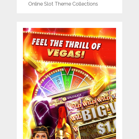
Online Slot Theme Collections