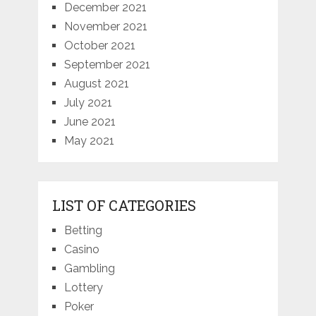
December 2021
November 2021
October 2021
September 2021
August 2021
July 2021
June 2021
May 2021
LIST OF CATEGORIES
Betting
Casino
Gambling
Lottery
Poker