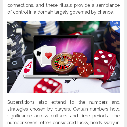
connections, and these rituals provide a semblance
of control in a domain largely governed by chance.
Superstitions also extend to the numbers and
strategies chosen by players. Certain numbers hold
significance across cultures and time periods. The
number seven, often considered lucky, holds sway in