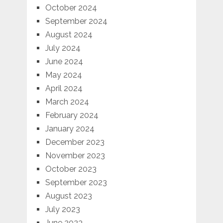
October 2024
September 2024
August 2024
July 2024
June 2024
May 2024
April 2024
March 2024
February 2024
January 2024
December 2023
November 2023
October 2023
September 2023
August 2023
July 2023
June 2023