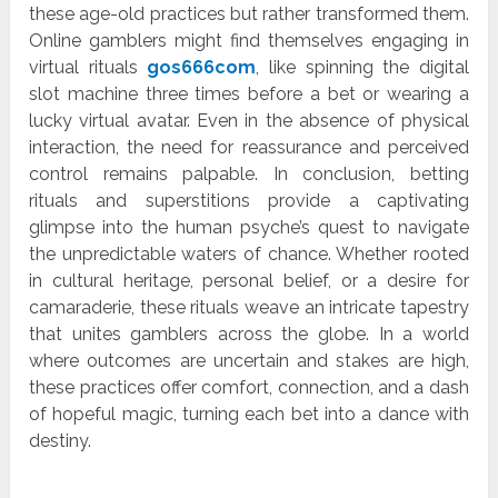
these age-old practices but rather transformed them.
Online gamblers might find themselves engaging in
virtual rituals
gos666com
, like spinning the digital
slot machine three times before a bet or wearing a
lucky virtual avatar. Even in the absence of physical
interaction, the need for reassurance and perceived
control remains palpable. In conclusion, betting
rituals and superstitions provide a captivating
glimpse into the human psyche’s quest to navigate
the unpredictable waters of chance. Whether rooted
in cultural heritage, personal belief, or a desire for
camaraderie, these rituals weave an intricate tapestry
that unites gamblers across the globe. In a world
where outcomes are uncertain and stakes are high,
these practices offer comfort, connection, and a dash
of hopeful magic, turning each bet into a dance with
destiny.