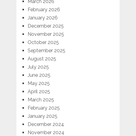
March 2026
February 2026
January 2026
December 2025
November 2025
October 2025
September 2025
August 2025
July 2025
June 2025
May 2025
April 2025
March 2025
February 2025
January 2025
December 2024
November 2024