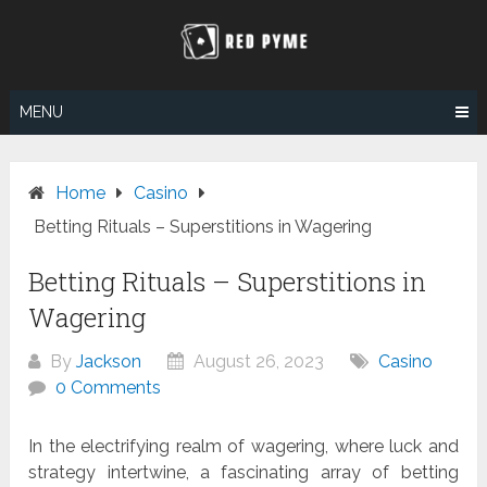
Skip
to
content
MENU
Home
Casino
Betting Rituals – Superstitions in Wagering
Betting Rituals – Superstitions in
Wagering
By
Jackson
August 26, 2023
Casino
0 Comments
In the electrifying realm of wagering, where luck and
strategy intertwine, a fascinating array of betting