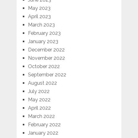
May 2023
April 2023
March 2023
February 2023
January 2023
December 2022
November 2022
October 2022
September 2022
August 2022
July 2022
May 2022
April 2022
March 2022
February 2022
January 2022