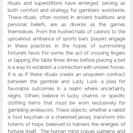
rituals and superstitions have emerged, serving as
both comfort and strategy for gamblers worldwide.
These rituals, often rooted in ancient traditions and
personal beliefs, are as diverse as the games
themselves. From the hushed halls of casinos to the
uproarious ambiance of sports bars, players engage
in these practices in the hopes of summoning
fortune’s favor. For some, the act of crossing fingers
or tapping the table three times before placing a bet
is a way to establish a connection with unseen forces.
It is as if these rituals create an unspoken contract
between the gambler and Lady Luck, a plea for
favorable outcomes in a realm where uncertainty
reigns. Others believe in lucky charms or specific
clothing items that must be worn exclusively for
gambling endeavors. These objects, whether a rabbit
is foot keychain or a cherished jersey, transform into
totems of hope, believed to harness the energies of
fortune itself. The human mind craves patterns and