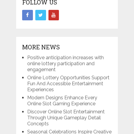
FOLLOW US
MORE NEWS
Positive anticipation increases with
online lottery participation and
engagement
Online Lottery Opportunities Support
Fun And Accessible Entertainment
Experiences
Modern Designs Enhance Every
Online Slot Gaming Experience
Discover Online Slot Entertainment
Through Unique Gameplay Detail
Concepts
Seasonal Celebrations Inspire Creative