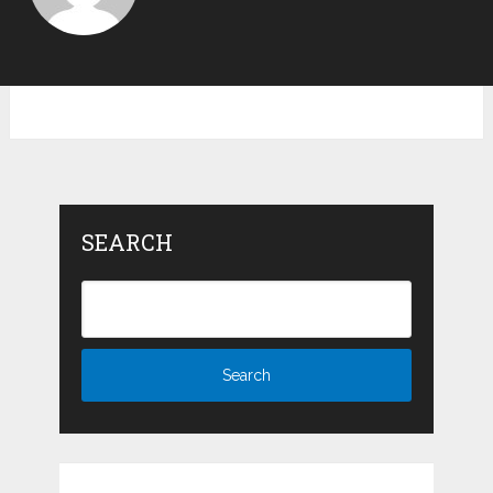
SEARCH