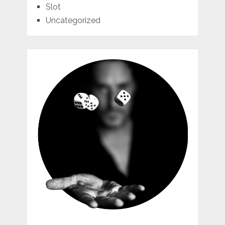
Slot
Uncategorized