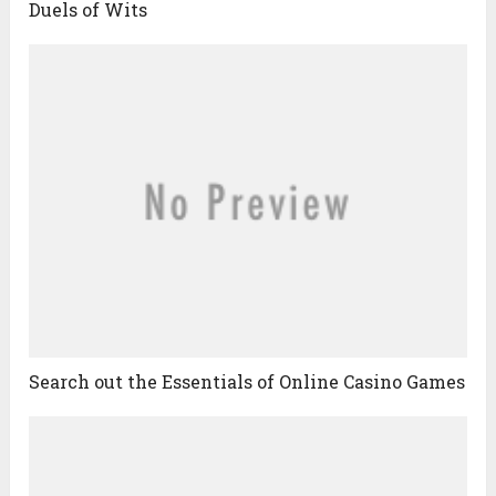
Duels of Wits
Search out the Essentials of Online Casino Games