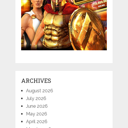
ARCHIVES
August 2026
July 2026
June 2026
May 2026
April 2026