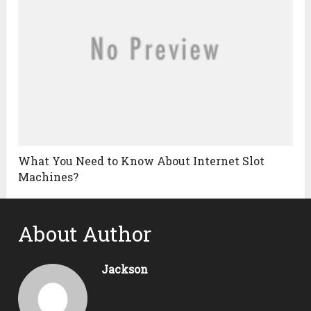
What You Need to Know About Internet Slot
Machines?
About Author
Jackson