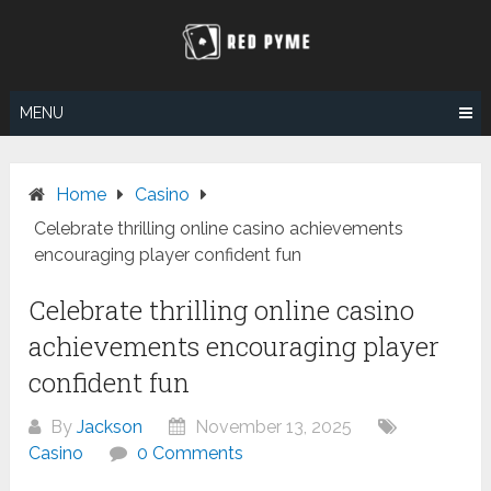
Skip
to
content
MENU
Home
Casino
Celebrate thrilling online casino achievements
encouraging player confident fun
Celebrate thrilling online casino
achievements encouraging player
confident fun
By
Jackson
November 13, 2025
Casino
0 Comments