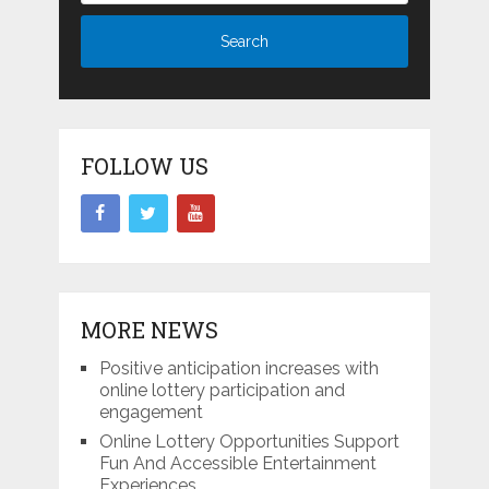
FOLLOW US
MORE NEWS
Positive anticipation increases with
online lottery participation and
engagement
Online Lottery Opportunities Support
Fun And Accessible Entertainment
Experiences