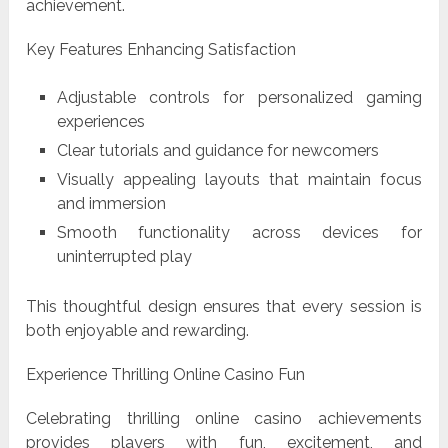
achievement.
Key Features Enhancing Satisfaction
Adjustable controls for personalized gaming
experiences
Clear tutorials and guidance for newcomers
Visually appealing layouts that maintain focus
and immersion
Smooth functionality across devices for
uninterrupted play
This thoughtful design ensures that every session is
both enjoyable and rewarding.
Experience Thrilling Online Casino Fun
Celebrating thrilling online casino achievements
provides players with fun, excitement, and