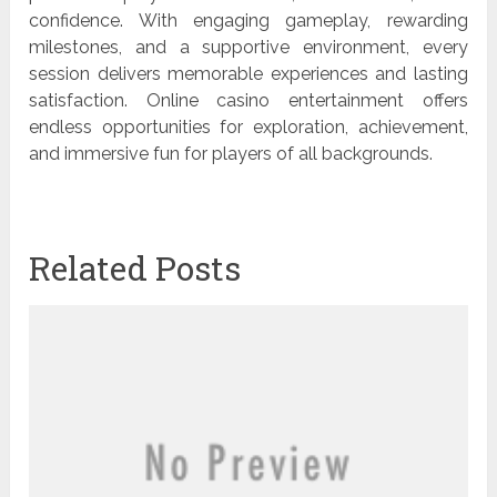
confidence. With engaging gameplay, rewarding
milestones, and a supportive environment, every
session delivers memorable experiences and lasting
satisfaction. Online casino entertainment offers
endless opportunities for exploration, achievement,
and immersive fun for players of all backgrounds.
Related Posts