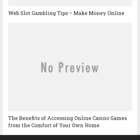
Web Slot Gambling Tips – Make Money Online
The Benefits of Accessing Online Casino Games
from the Comfort of Your Own Home