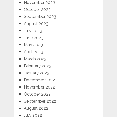
November 2023
October 2023
September 2023
August 2023
July 2023
June 2023
May 2023
April 2023
March 2023
February 2023
January 2023
December 2022
November 2022
October 2022
September 2022
August 2022
July 2022