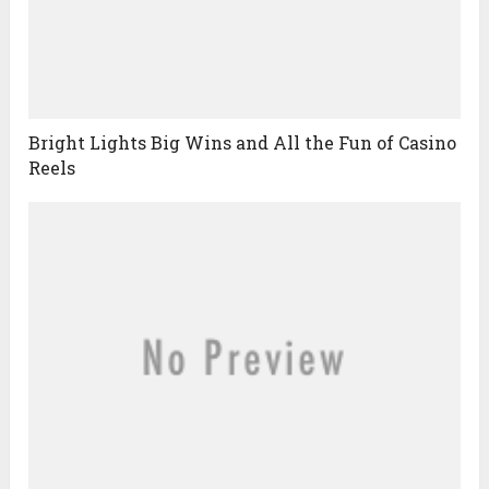
Bright Lights Big Wins and All the Fun of Casino
Reels