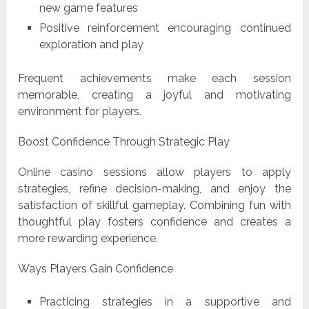
new game features
Positive reinforcement encouraging continued
exploration and play
Frequent achievements make each session
memorable, creating a joyful and motivating
environment for players.
Boost Confidence Through Strategic Play
Online casino sessions allow players to apply
strategies, refine decision-making, and enjoy the
satisfaction of skillful gameplay. Combining fun with
thoughtful play fosters confidence and creates a
more rewarding experience.
Ways Players Gain Confidence
Practicing strategies in a supportive and