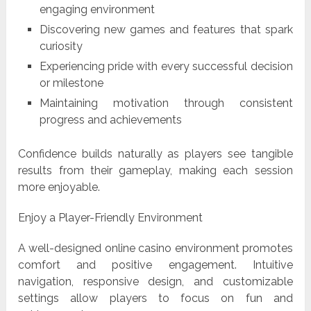
engaging environment
Discovering new games and features that spark
curiosity
Experiencing pride with every successful decision
or milestone
Maintaining motivation through consistent
progress and achievements
Confidence builds naturally as players see tangible
results from their gameplay, making each session
more enjoyable.
Enjoy a Player-Friendly Environment
A well-designed online casino environment promotes
comfort and positive engagement. Intuitive
navigation, responsive design, and customizable
settings allow players to focus on fun and