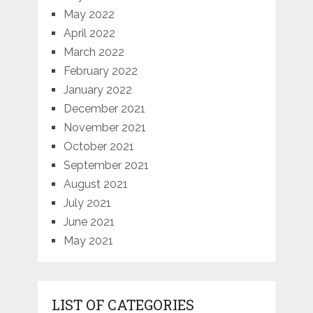
May 2022
April 2022
March 2022
February 2022
January 2022
December 2021
November 2021
October 2021
September 2021
August 2021
July 2021
June 2021
May 2021
LIST OF CATEGORIES