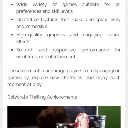
Wide variety of games suitable for all
preferences and skill levels
Interactive features that make gameplay lively
and immersive
High-quality graphics and engaging sound
effects
Smooth and responsive performance for
uninterrupted entertainment
These elements encourage players to fully engage in
gameplay, explore new strategies, and enjoy each
moment of play.
Celebrate Thrilling Achievements