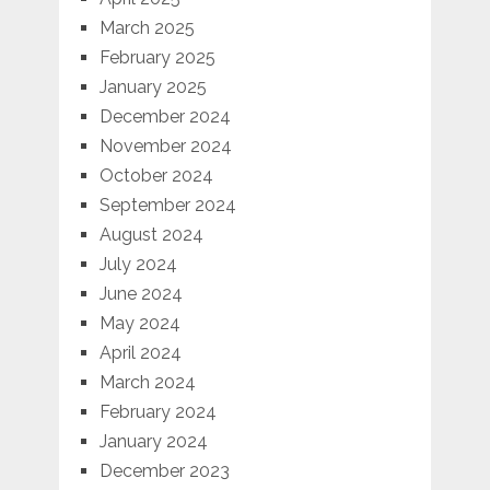
March 2025
February 2025
January 2025
December 2024
November 2024
October 2024
September 2024
August 2024
July 2024
June 2024
May 2024
April 2024
March 2024
February 2024
January 2024
December 2023