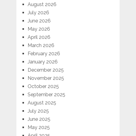
August 2026
July 2026
June 2026
May 2026
April 2026
March 2026
February 2026
January 2026
December 2025
November 2025
October 2025
September 2025
August 2025
July 2025
June 2025
May 2025
April 2025