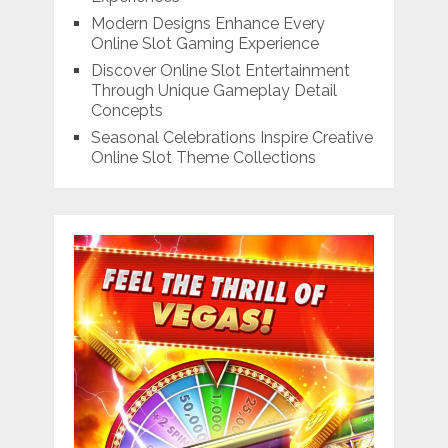
Modern Designs Enhance Every
Online Slot Gaming Experience
Discover Online Slot Entertainment
Through Unique Gameplay Detail
Concepts
Seasonal Celebrations Inspire Creative
Online Slot Theme Collections