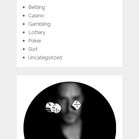
Betting
Casino
Gambling
Lottery
Poker
Slot
Uncategorized