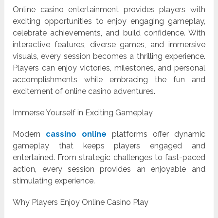
Online casino entertainment provides players with
exciting opportunities to enjoy engaging gameplay,
celebrate achievements, and build confidence. With
interactive features, diverse games, and immersive
visuals, every session becomes a thrilling experience.
Players can enjoy victories, milestones, and personal
accomplishments while embracing the fun and
excitement of online casino adventures.
Immerse Yourself in Exciting Gameplay
Modern
cassino online
platforms offer dynamic
gameplay that keeps players engaged and
entertained. From strategic challenges to fast-paced
action, every session provides an enjoyable and
stimulating experience.
Why Players Enjoy Online Casino Play