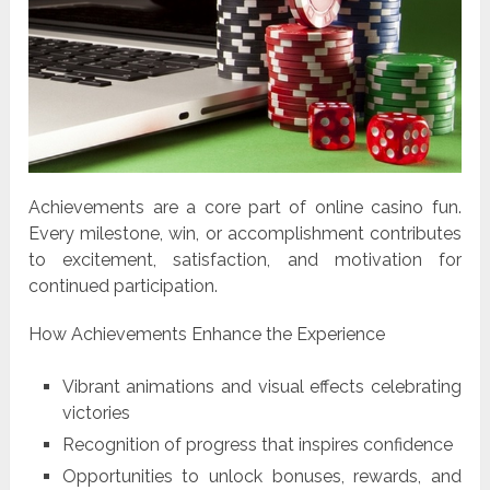
Achievements are a core part of online casino fun.
Every milestone, win, or accomplishment contributes
to excitement, satisfaction, and motivation for
continued participation.
How Achievements Enhance the Experience
Vibrant animations and visual effects celebrating
victories
Recognition of progress that inspires confidence
Opportunities to unlock bonuses, rewards, and