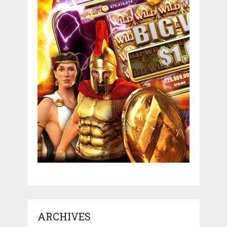
ARCHIVES