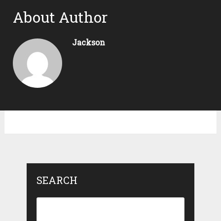
About Author
Jackson
SEARCH