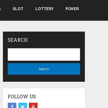
G
SLOT
LOTTERY
POKER
SEARCH
FOLLOW US