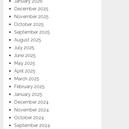
January 2026
December 2025
November 2025
October 2025
September 2025
August 2025
July 2025
June 2025
May 2025
April 2025
March 2025
February 2025
January 2025
December 2024
November 2024
October 2024
September 2024