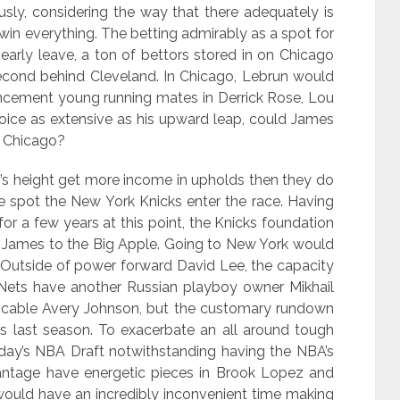
sly, considering the way that there adequately is
win everything. The betting admirably as a spot for
 early leave, a ton of bettors stored in on Chicago
 second behind Cleveland. In Chicago, Lebrun would
ncement young running mates in Derrick Rose, Lou
ice as extensive as his upward leap, could James
ks Chicago?
n’s height get more income in upholds then they do
he spot the New York Knicks enter the race. Having
r a few years at this point, the Knicks foundation
g James to the Big Apple. Going to New York would
ts. Outside of power forward David Lee, the capacity
e Nets have another Russian playboy owner Mikhail
micable Avery Johnson, but the customary rundown
es last season. To exacerbate an all around tough
rsday’s NBA Draft notwithstanding having the NBA’s
antage have energetic pieces in Brook Lopez and
would have an incredibly inconvenient time making