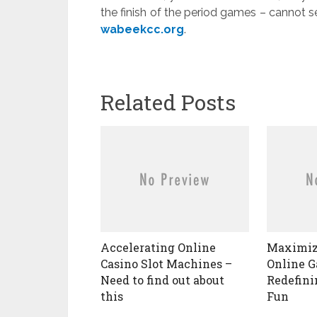
the finish of the period games – cannot 
wabeekcc.org
.
Related Posts
Accelerating Online
Maximiz
Casino Slot Machines –
Online G
Need to find out about
Redefini
this
Fun