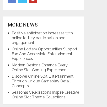
MORE NEWS
Positive anticipation increases with
online lottery participation and
engagement
Online Lottery Opportunities Support
Fun And Accessible Entertainment
Experiences
Modern Designs Enhance Every
Online Slot Gaming Experience
Discover Online Slot Entertainment
Through Unique Gameplay Detail
Concepts
Seasonal Celebrations Inspire Creative
Online Slot Theme Collections