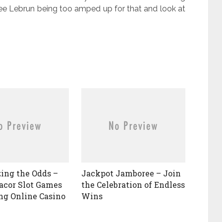
see Lebrun being too amped up for that and look at
ing the Odds –
Jackpot Jamboree – Join
acor Slot Games
the Celebration of Endless
ng Online Casino
Wins