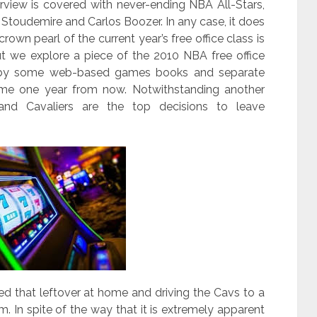
rview is covered with never-ending NBA All-Stars,
Stoudemire and Carlos Boozer. In any case, it does
crown pearl of the current year’s free office class is
 we explore a piece of the 2010 NBA free office
ed by some web-based games books and separate
ome one year from now. Notwithstanding another
eland Cavaliers are the top decisions to leave
ed that leftover at home and driving the Cavs to a
 In spite of the way that it is extremely apparent