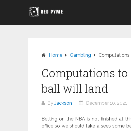
Skip
to
content
Home
Gambling
Computations to
Computations to 
ball will land
By
Jackson
December 10, 2021
Betting on the NBA is not finished at this 
office so we should take a sees some be