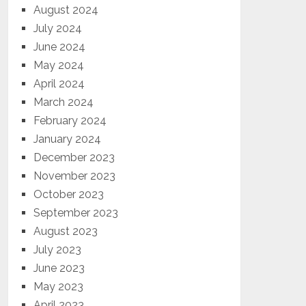
August 2024
July 2024
June 2024
May 2024
April 2024
March 2024
February 2024
January 2024
December 2023
November 2023
October 2023
September 2023
August 2023
July 2023
June 2023
May 2023
April 2023