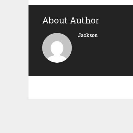
About Author
Jackson