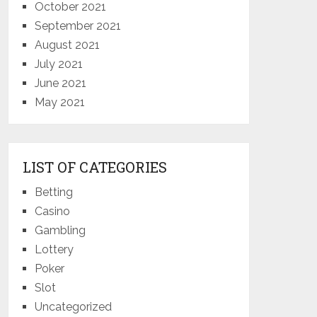
October 2021
September 2021
August 2021
July 2021
June 2021
May 2021
LIST OF CATEGORIES
Betting
Casino
Gambling
Lottery
Poker
Slot
Uncategorized