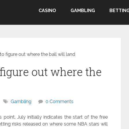
CASINO
GAMBLING
BETTIN
 figure out where the ball will land
figure out where the
Gambling
0 Comments
point. July initially indicates the start of the free
tting risks released on where some NBA stars will