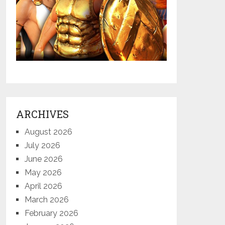
ARCHIVES
August 2026
July 2026
June 2026
May 2026
April 2026
March 2026
February 2026