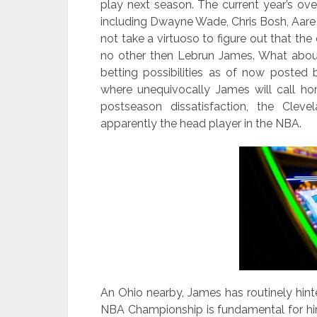
play next season. The current year’s ove
including Dwayne Wade, Chris Bosh, Aare 
not take a virtuoso to figure out that the 
no other then Lebrun James. What about
betting possibilities as of now post
where unequivocally James will call h
postseason dissatisfaction, the Clev
apparently the head player in the NBA.
An Ohio nearby, James has routinely hint
NBA Championship is fundamental for him.