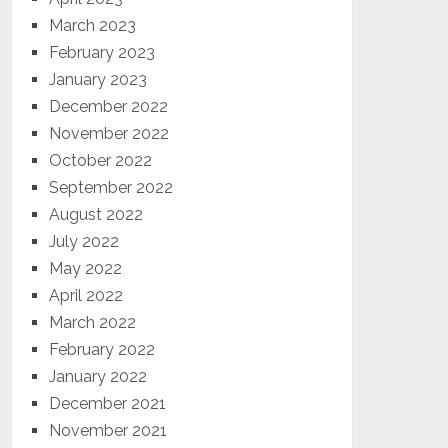
March 2023
February 2023
January 2023
December 2022
November 2022
October 2022
September 2022
August 2022
July 2022
May 2022
April 2022
March 2022
February 2022
January 2022
December 2021
November 2021