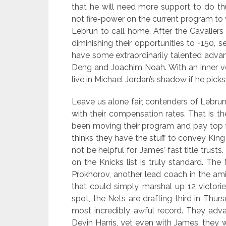
that he will need more support to do thu
not fire-power on the current program to 
Lebrun to call home. After the Cavaliers
diminishing their opportunities to +150,
have some extraordinarily talented adva
Deng and Joachim Noah. With an inner vo
live in Michael Jordan’s shadow if he pic
Leave us alone fair, contenders of Lebru
with their compensation rates. That is t
been moving their program and pay top fo
thinks they have the stuff to convey Kin
not be helpful for James’ fast title trus
on the Knicks list is truly standard. Th
Prokhorov, another lead coach in the a
that could simply marshal up 12 victori
spot, the Nets are drafting third in Thu
most incredibly awful record. They adv
Devin Harris, yet even with James, they 