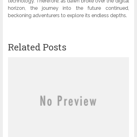
technology. Therefore, as dawn broke over the digital
horizon, the journey into the future continued,
beckoning adventurers to explore its endless depths.
Related Posts