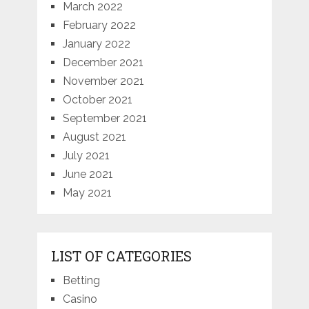
March 2022
February 2022
January 2022
December 2021
November 2021
October 2021
September 2021
August 2021
July 2021
June 2021
May 2021
LIST OF CATEGORIES
Betting
Casino