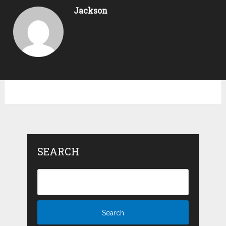
Jackson
SEARCH