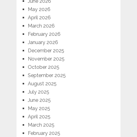
June 2026
May 2026
April 2026
March 2026
February 2026
January 2026
December 2025
November 2025
October 2025
September 2025
August 2025
July 2025
June 2025
May 2025
April 2025
March 2025
February 2025