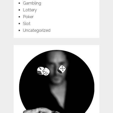
Gambling
Lottery
Poker
Slot
Uncategorized