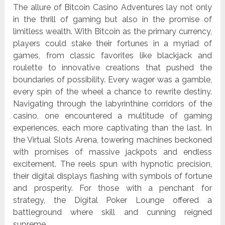
The allure of Bitcoin Casino Adventures lay not only
in the thrill of gaming but also in the promise of
limitless wealth. With Bitcoin as the primary currency,
players could stake their fortunes in a myriad of
games, from classic favorites like blackjack and
roulette to innovative creations that pushed the
boundaries of possibility. Every wager was a gamble,
every spin of the wheel a chance to rewrite destiny.
Navigating through the labyrinthine corridors of the
casino, one encountered a multitude of gaming
experiences, each more captivating than the last. In
the Virtual Slots Arena, towering machines beckoned
with promises of massive jackpots and endless
excitement. The reels spun with hypnotic precision,
their digital displays flashing with symbols of fortune
and prosperity. For those with a penchant for
strategy, the Digital Poker Lounge offered a
battleground where skill and cunning reigned
supreme.