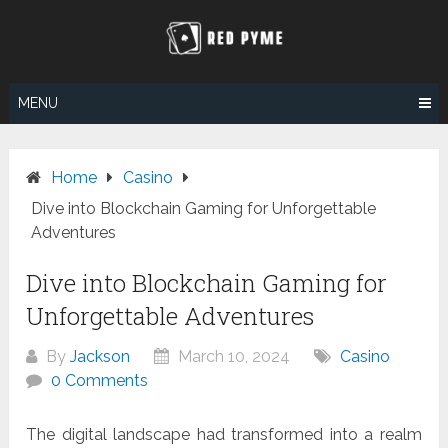
Skip
to
content
MENU
Home
Casino
Dive into Blockchain Gaming for Unforgettable
Adventures
Dive into Blockchain Gaming for
Unforgettable Adventures
By
Jackson
March 10, 2024
Casino
0 Comments
The digital landscape had transformed into a realm