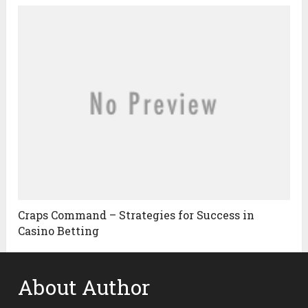
Craps Command – Strategies for Success in
Casino Betting
About Author