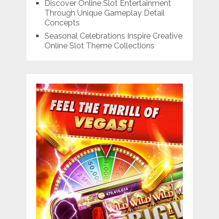
Discover Online Slot Entertainment
Through Unique Gameplay Detail
Concepts
Seasonal Celebrations Inspire Creative
Online Slot Theme Collections