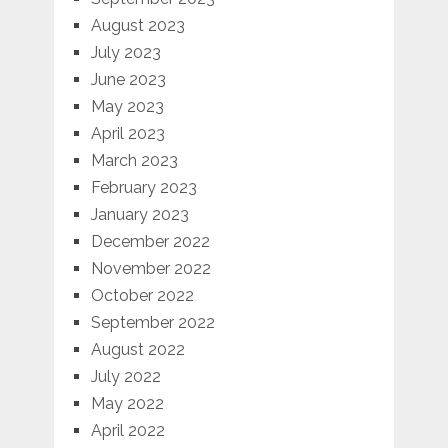
August 2023
July 2023
June 2023
May 2023
April 2023
March 2023
February 2023
January 2023
December 2022
November 2022
October 2022
September 2022
August 2022
July 2022
May 2022
April 2022