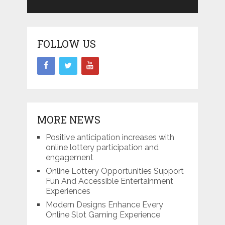
FOLLOW US
MORE NEWS
Positive anticipation increases with
online lottery participation and
engagement
Online Lottery Opportunities Support
Fun And Accessible Entertainment
Experiences
Modern Designs Enhance Every
Online Slot Gaming Experience