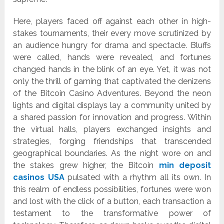
Here, players faced off against each other in high-
stakes tournaments, their every move scrutinized by
an audience hungry for drama and spectacle. Bluffs
were called, hands were revealed, and fortunes
changed hands in the blink of an eye. Yet, it was not
only the thrill of gaming that captivated the denizens
of the Bitcoin Casino Adventures. Beyond the neon
lights and digital displays lay a community united by
a shared passion for innovation and progress. Within
the virtual halls, players exchanged insights and
strategies, forging friendships that transcended
geographical boundaries. As the night wore on and
the stakes grew higher, the Bitcoin
min deposit
casinos USA
pulsated with a rhythm all its own. In
this realm of endless possibilities, fortunes were won
and lost with the click of a button, each transaction a
testament to the transformative power of