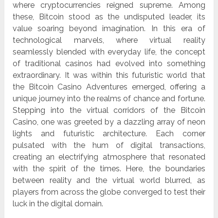
where cryptocurrencies reigned supreme. Among
these, Bitcoin stood as the undisputed leader, its
value soaring beyond imagination. In this era of
technological marvels, where virtual reality
seamlessly blended with everyday life, the concept
of traditional casinos had evolved into something
extraordinary. It was within this futuristic world that
the Bitcoin Casino Adventures emerged, offering a
unique journey into the realms of chance and fortune.
Stepping into the virtual corridors of the Bitcoin
Casino, one was greeted by a dazzling array of neon
lights and futuristic architecture. Each corner
pulsated with the hum of digital transactions,
creating an electrifying atmosphere that resonated
with the spirit of the times. Here, the boundaries
between reality and the virtual world blurred, as
players from across the globe converged to test their
luck in the digital domain.