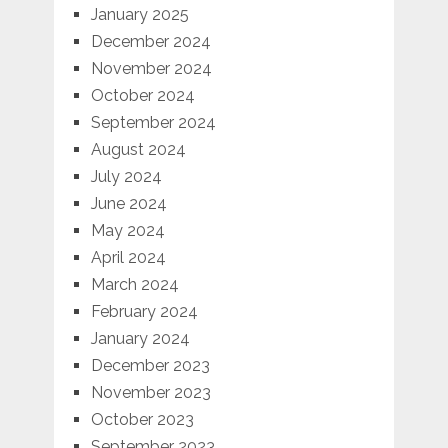
January 2025
December 2024
November 2024
October 2024
September 2024
August 2024
July 2024
June 2024
May 2024
April 2024
March 2024
February 2024
January 2024
December 2023
November 2023
October 2023
September 2023