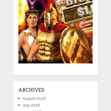
ARCHIVES
August 2026
July 2026