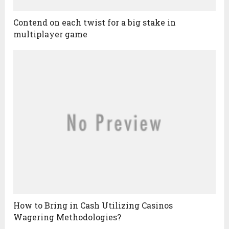
Contend on each twist for a big stake in
multiplayer game
How to Bring in Cash Utilizing Casinos
Wagering Methodologies?