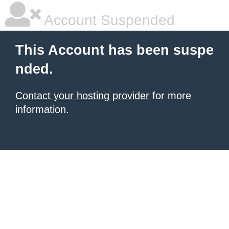
Account Suspended
This Account has been suspe
nded.
Contact your hosting provider
for more
information.