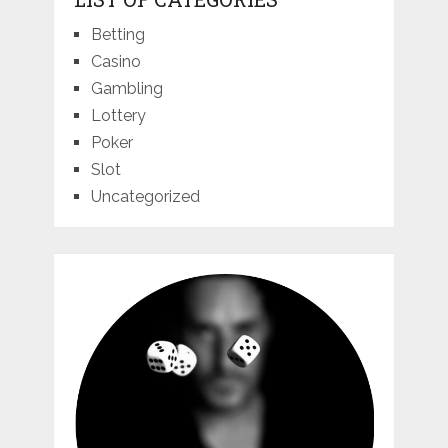
Betting
Casino
Gambling
Lottery
Poker
Slot
Uncategorized