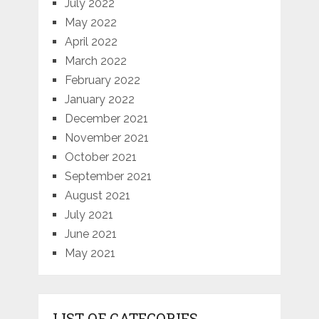
July 2022
May 2022
April 2022
March 2022
February 2022
January 2022
December 2021
November 2021
October 2021
September 2021
August 2021
July 2021
June 2021
May 2021
LIST OF CATEGORIES