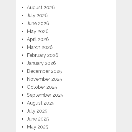
August 2026
July 2026
June 2026
May 2026
April 2026
March 2026
February 2026
January 2026
December 2025
November 2025
October 2025
September 2025
August 2025
July 2025
June 2025
May 2025