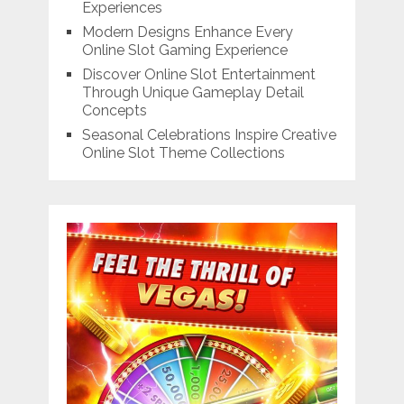
Experiences
Modern Designs Enhance Every
Online Slot Gaming Experience
Discover Online Slot Entertainment
Through Unique Gameplay Detail
Concepts
Seasonal Celebrations Inspire Creative
Online Slot Theme Collections