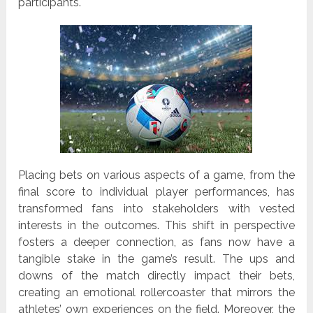
participants.
Placing bets on various aspects of a game, from the
final score to individual player performances, has
transformed fans into stakeholders with vested
interests in the outcomes. This shift in perspective
fosters a deeper connection, as fans now have a
tangible stake in the game’s result. The ups and
downs of the match directly impact their bets,
creating an emotional rollercoaster that mirrors the
athletes’ own experiences on the field. Moreover, the