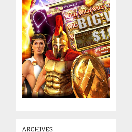
ARCHIVES