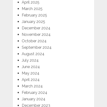
April 2025
March 2025
February 2025
January 2025
December 2024
November 2024
October 2024
September 2024
August 2024
July 2024
June 2024
May 2024
April 2024
March 2024
February 2024
January 2024
December 2023