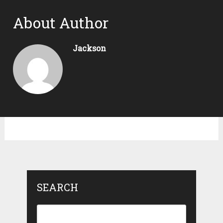
About Author
Jackson
SEARCH