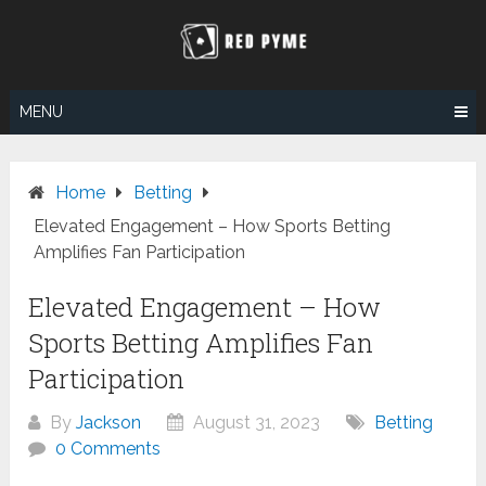
Skip
to
content
MENU
Home
Betting
Elevated Engagement – How Sports Betting
Amplifies Fan Participation
Elevated Engagement – How
Sports Betting Amplifies Fan
Participation
By
Jackson
August 31, 2023
Betting
0 Comments