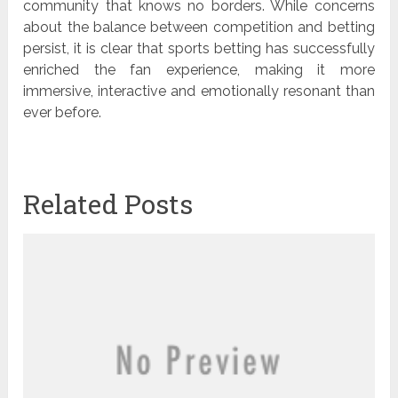
community that knows no borders. While concerns
about the balance between competition and betting
persist, it is clear that sports betting has successfully
enriched the fan experience, making it more
immersive, interactive and emotionally resonant than
ever before.
Related Posts