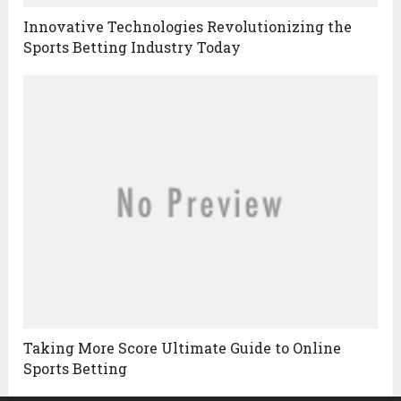
Innovative Technologies Revolutionizing the
Sports Betting Industry Today
Taking More Score Ultimate Guide to Online
Sports Betting