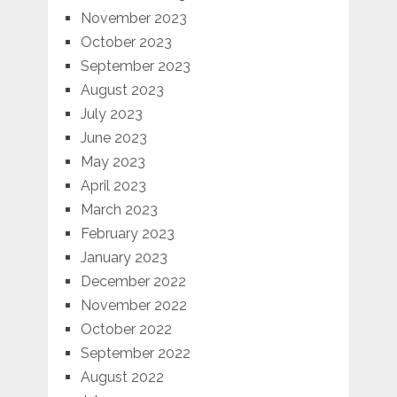
November 2023
October 2023
September 2023
August 2023
July 2023
June 2023
May 2023
April 2023
March 2023
February 2023
January 2023
December 2022
November 2022
October 2022
September 2022
August 2022