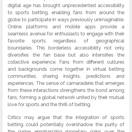
digital age has brought unprecedented accessibility
to sports betting, enabling fans from around the
globe to participate in ways previously unimaginable.
Online platforms and mobile apps provide a
seamless avenue for enthusiasts to engage with their
favorite sports, regardless of geographical
boundaries. This borderless accessibility not only
diversifies the fan base but also intensifies the
collective experience. Fans from different cultures
and backgrounds come together in virtual betting
communities, sharing insights, predictions and
experiences. The sense of camaraderie that emerges
from these interactions strengthens the bond among
fans, forming a global network united by their mutual
love for sports and the thrill of betting.
Critics may argue that the integration of sports
betting could potentially overshadow the purity of
the game, emphasizing monetary gains over the