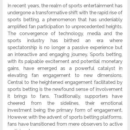
In recent years, the realm of sports entertainment has
undergone a transformative shift with the rapid rise of
sports betting, a phenomenon that has undeniably
amplified fan participation to unprecedented heights.
The convergence of technology, media and the
sports industry has birthed an era where
spectatorship is no longer a passive experience but
an interactive and engaging journey. Sports betting,
with its palpable excitement and potential monetary
gains, have emerged as a powerful catalyst in
elevating fan engagement to new dimensions.
Central to the heightened engagement facilitated by
sports betting is the newfound sense of involvement
it brings to fans. Traditionally, supporters have
cheered from the sidelines, their emotional
investment being the primary form of engagement.
However, with the advent of sports betting platforms,
fans have transitioned from mere observers to active