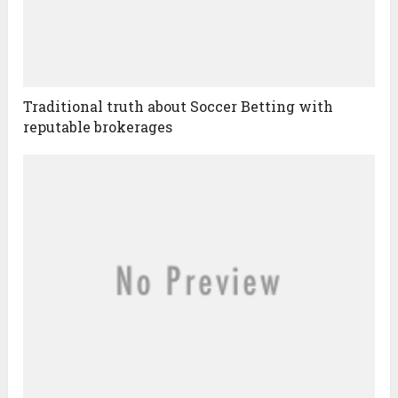
Traditional truth about Soccer Betting with
reputable brokerages