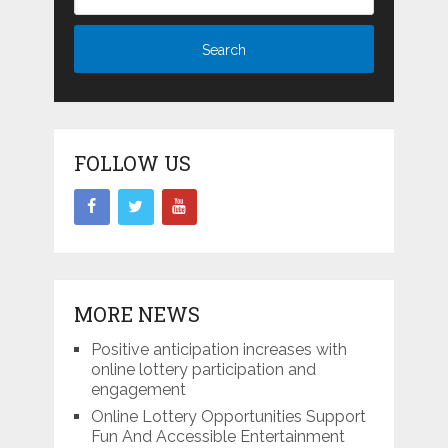
FOLLOW US
MORE NEWS
Positive anticipation increases with
online lottery participation and
engagement
Online Lottery Opportunities Support
Fun And Accessible Entertainment