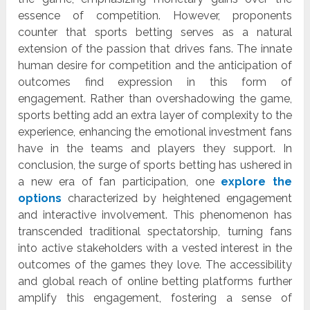
essence of competition. However, proponents
counter that sports betting serves as a natural
extension of the passion that drives fans. The innate
human desire for competition and the anticipation of
outcomes find expression in this form of
engagement. Rather than overshadowing the game,
sports betting add an extra layer of complexity to the
experience, enhancing the emotional investment fans
have in the teams and players they support. In
conclusion, the surge of sports betting has ushered in
a new era of fan participation, one
explore the
options
characterized by heightened engagement
and interactive involvement. This phenomenon has
transcended traditional spectatorship, turning fans
into active stakeholders with a vested interest in the
outcomes of the games they love. The accessibility
and global reach of online betting platforms further
amplify this engagement, fostering a sense of