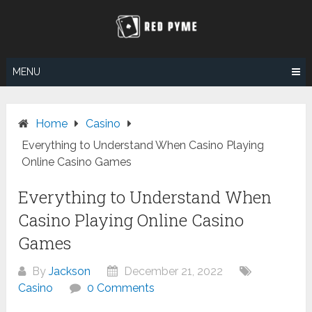
Skip
to
content
MENU
Home
Casino
Everything to Understand When Casino Playing
Online Casino Games
Everything to Understand When
Casino Playing Online Casino
Games
By
Jackson
December 21, 2022
Casino
0 Comments