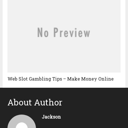
Web Slot Gambling Tips – Make Money Online
About Author
Jackson