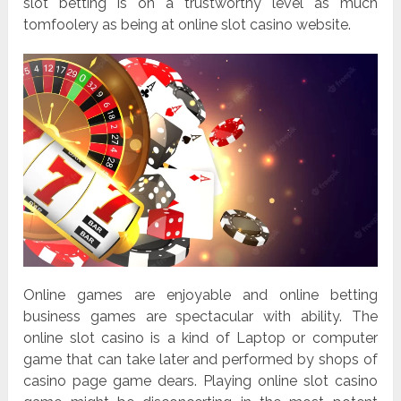
slot betting is on a trustworthy level as much
tomfoolery as being at online slot casino website.
Online games are enjoyable and online betting
business games are spectacular with ability. The
online slot casino is a kind of Laptop or computer
game that can take later and performed by shops of
casino page game dears. Playing online slot casino