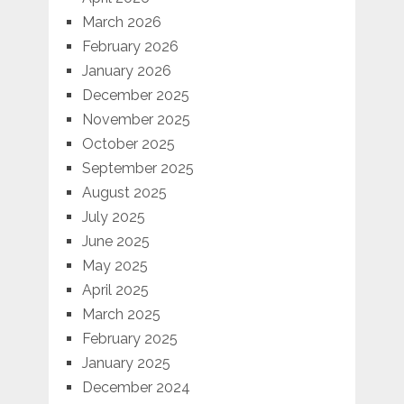
March 2026
February 2026
January 2026
December 2025
November 2025
October 2025
September 2025
August 2025
July 2025
June 2025
May 2025
April 2025
March 2025
February 2025
January 2025
December 2024