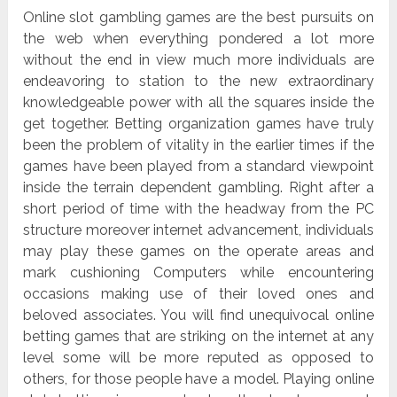
Online slot gambling games are the best pursuits on
the web when everything pondered a lot more
without the end in view much more individuals are
endeavoring to station to the new extraordinary
knowledgeable power with all the squares inside the
get together. Betting organization games have truly
been the problem of vitality in the earlier times if the
games have been played from a standard viewpoint
inside the terrain dependent gambling. Right after a
short period of time with the headway from the PC
structure moreover internet advancement, individuals
may play these games on the operate areas and
mark cushioning Computers while encountering
occasions making use of their loved ones and
beloved associates. You will find unequivocal online
betting games that are striking on the internet at any
level some will be more reputed as opposed to
others, for those people have a model. Playing online