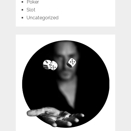
Poker
Slot
Uncategorized