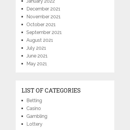
January 2022
December 2021
November 2021
October 2021
September 2021
August 2021
July 2021
June 2021
May 2021
LIST OF CATEGORIES
Betting
Casino
Gambling
Lottery