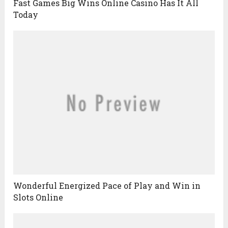
Fast Games Big Wins Online Casino Has It All
Today
Wonderful Energized Pace of Play and Win in
Slots Online