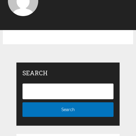
SEARCH