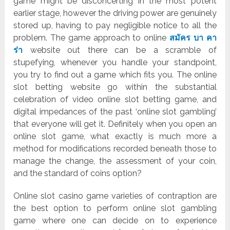
game might be disconcerting in the most potent
earlier stage, however the driving power are genuinely
stored up, having to pay negligible notice to all the
problem. The game approach to online
สมัคร บา คา
ร่า
website out there can be a scramble of
stupefying, whenever you handle your standpoint,
you try to find out a game which fits you. The online
slot betting website go within the substantial
celebration of video online slot betting game, and
digital impedances of the past ‘online slot gambling’
that everyone will get it. Definitely when you open an
online slot game, what exactly is much more a
method for modifications recorded beneath those to
manage the change, the assessment of your coin,
and the standard of coins option?
Online slot casino game varieties of contraption are
the best option to perform online slot gambling
game where one can decide on to experience