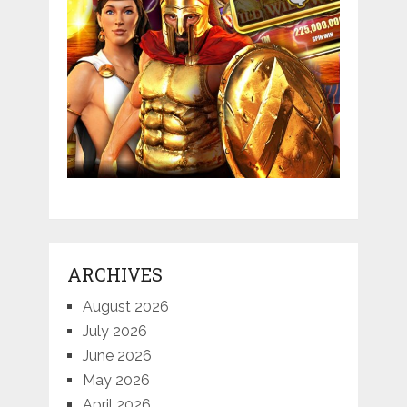
ARCHIVES
August 2026
July 2026
June 2026
May 2026
April 2026