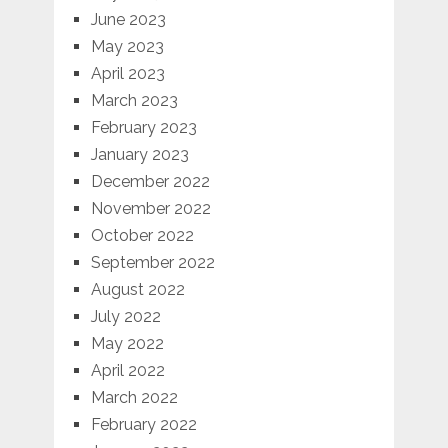
June 2023
May 2023
April 2023
March 2023
February 2023
January 2023
December 2022
November 2022
October 2022
September 2022
August 2022
July 2022
May 2022
April 2022
March 2022
February 2022