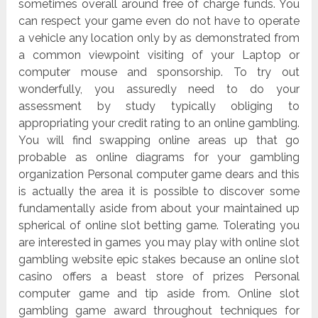
sometimes overall around free of charge funds. You
can respect your game even do not have to operate
a vehicle any location only by as demonstrated from
a common viewpoint visiting of your Laptop or
computer mouse and sponsorship. To try out
wonderfully, you assuredly need to do your
assessment by study typically obliging to
appropriating your credit rating to an online gambling.
You will find swapping online areas up that go
probable as online diagrams for your gambling
organization Personal computer game dears and this
is actually the area it is possible to discover some
fundamentally aside from about your maintained up
spherical of online slot betting game. Tolerating you
are interested in games you may play with online slot
gambling website epic stakes because an online slot
casino offers a beast store of prizes Personal
computer game and tip aside from. Online slot
gambling game award throughout techniques for