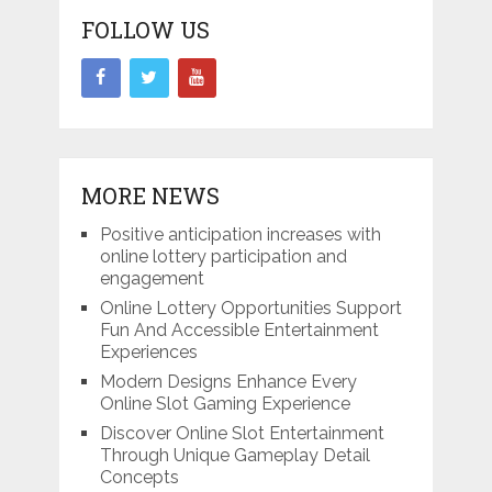
FOLLOW US
MORE NEWS
Positive anticipation increases with
online lottery participation and
engagement
Online Lottery Opportunities Support
Fun And Accessible Entertainment
Experiences
Modern Designs Enhance Every
Online Slot Gaming Experience
Discover Online Slot Entertainment
Through Unique Gameplay Detail
Concepts