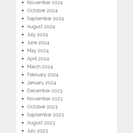
November 2024
October 2024
September 2024
August 2024
July 2024
June 2024
May 2024
April 2024
March 2024
February 2024
January 2024
December 2023
November 2023
October 2023
September 2023
August 2023
July 2023