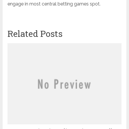
engage in most central betting games spot.
Related Posts