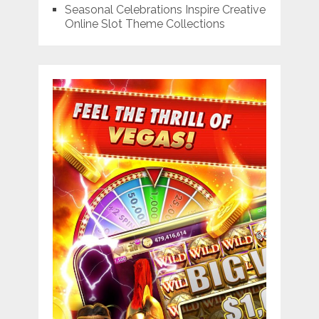
Seasonal Celebrations Inspire Creative
Online Slot Theme Collections