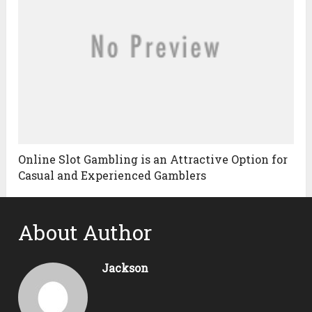
Online Slot Gambling is an Attractive Option for
Casual and Experienced Gamblers
About Author
Jackson