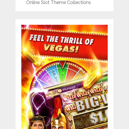
Online Slot Theme Collections