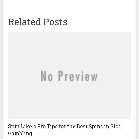
Related Posts
Spin Like a Pro Tips for the Best Spins in Slot
Gambling