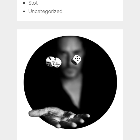
Slot
Uncategorized