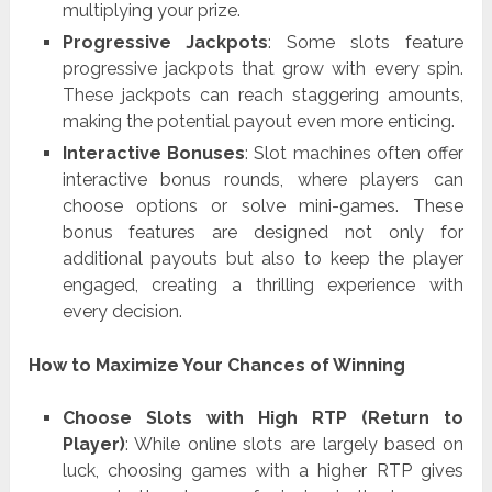
multiplying your prize.
Progressive Jackpots
: Some slots feature
progressive jackpots that grow with every spin.
These jackpots can reach staggering amounts,
making the potential payout even more enticing.
Interactive Bonuses
: Slot machines often offer
interactive bonus rounds, where players can
choose options or solve mini-games. These
bonus features are designed not only for
additional payouts but also to keep the player
engaged, creating a thrilling experience with
every decision.
How to Maximize Your Chances of Winning
Choose Slots with High RTP (Return to
Player)
: While online slots are largely based on
luck, choosing games with a higher RTP gives