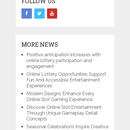
FOLLOW US
MORE NEWS
Positive anticipation increases with
online lottery participation and
engagement
Online Lottery Opportunities Support
Fun And Accessible Entertainment
Experiences
Modern Designs Enhance Every
Online Slot Gaming Experience
Discover Online Slot Entertainment
Through Unique Gameplay Detail
Concepts
Seasonal Celebrations Inspire Creative