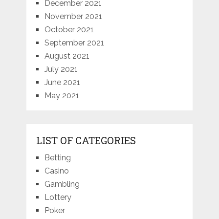
December 2021
November 2021
October 2021
September 2021
August 2021
July 2021
June 2021
May 2021
LIST OF CATEGORIES
Betting
Casino
Gambling
Lottery
Poker