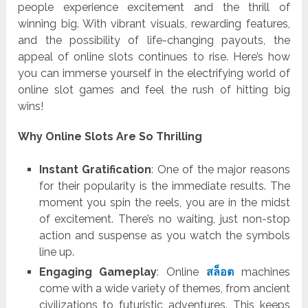
people experience excitement and the thrill of
winning big. With vibrant visuals, rewarding features,
and the possibility of life-changing payouts, the
appeal of online slots continues to rise. Here’s how
you can immerse yourself in the electrifying world of
online slot games and feel the rush of hitting big
wins!
Why Online Slots Are So Thrilling
Instant Gratification
: One of the major reasons
for their popularity is the immediate results. The
moment you spin the reels, you are in the midst
of excitement. There’s no waiting, just non-stop
action and suspense as you watch the symbols
line up.
Engaging Gameplay
: Online
สล็อต
machines
come with a wide variety of themes, from ancient
civilizations to futuristic adventures. This keeps