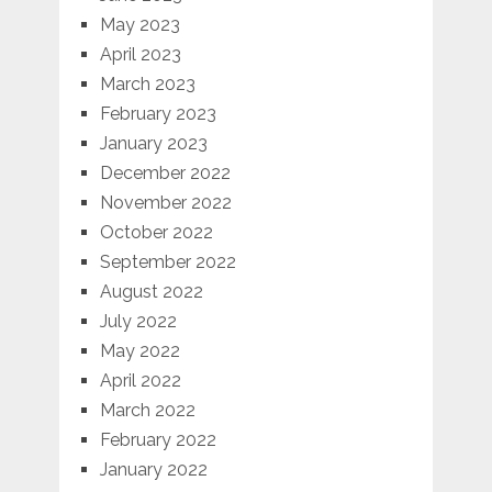
May 2023
April 2023
March 2023
February 2023
January 2023
December 2022
November 2022
October 2022
September 2022
August 2022
July 2022
May 2022
April 2022
March 2022
February 2022
January 2022