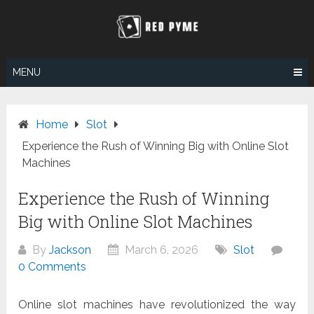
Skip
to
content
MENU
Home
Slot
Experience the Rush of Winning Big with Online Slot
Machines
Experience the Rush of Winning
Big with Online Slot Machines
By
Jackson
March 6, 2026
Slot
0 Comments
Online slot machines have revolutionized the way