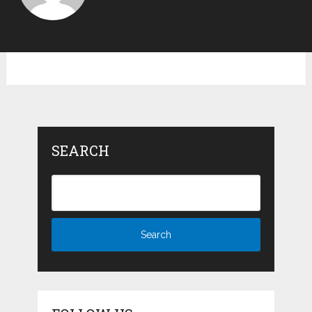
SEARCH