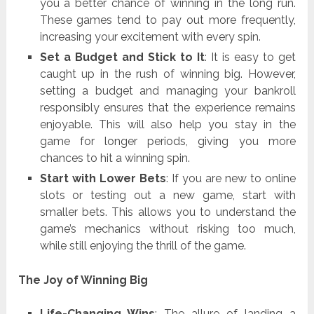
you a better chance of winning in the long run.
These games tend to pay out more frequently,
increasing your excitement with every spin.
Set a Budget and Stick to It
: It is easy to get
caught up in the rush of winning big. However,
setting a budget and managing your bankroll
responsibly ensures that the experience remains
enjoyable. This will also help you stay in the
game for longer periods, giving you more
chances to hit a winning spin.
Start with Lower Bets
: If you are new to online
slots or testing out a new game, start with
smaller bets. This allows you to understand the
game’s mechanics without risking too much,
while still enjoying the thrill of the game.
The Joy of Winning Big
Life-Changing Wins
: The allure of landing a