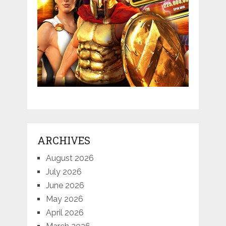
ARCHIVES
August 2026
July 2026
June 2026
May 2026
April 2026