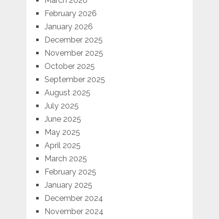
March 2026
February 2026
January 2026
December 2025
November 2025
October 2025
September 2025
August 2025
July 2025
June 2025
May 2025
April 2025
March 2025
February 2025
January 2025
December 2024
November 2024