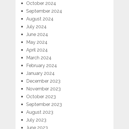
October 2024
September 2024
August 2024
July 2024
June 2024
May 2024
April 2024
March 2024
February 2024
January 2024
December 2023
November 2023
October 2023
September 2023
August 2023
July 2023
June 2023