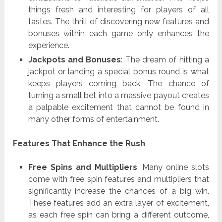
things fresh and interesting for players of all
tastes. The thrill of discovering new features and
bonuses within each game only enhances the
experience.
Jackpots and Bonuses
: The dream of hitting a
jackpot or landing a special bonus round is what
keeps players coming back. The chance of
turning a small bet into a massive payout creates
a palpable excitement that cannot be found in
many other forms of entertainment.
Features That Enhance the Rush
Free Spins and Multipliers
: Many online slots
come with free spin features and multipliers that
significantly increase the chances of a big win.
These features add an extra layer of excitement,
as each free spin can bring a different outcome,