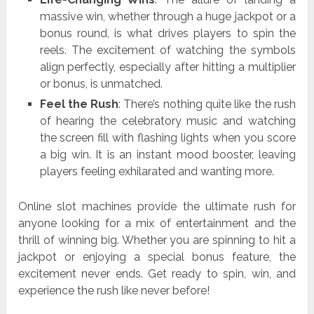
massive win, whether through a huge jackpot or a
bonus round, is what drives players to spin the
reels. The excitement of watching the symbols
align perfectly, especially after hitting a multiplier
or bonus, is unmatched.
Feel the Rush
: There’s nothing quite like the rush
of hearing the celebratory music and watching
the screen fill with flashing lights when you score
a big win. It is an instant mood booster, leaving
players feeling exhilarated and wanting more.
Online slot machines provide the ultimate rush for
anyone looking for a mix of entertainment and the
thrill of winning big. Whether you are spinning to hit a
jackpot or enjoying a special bonus feature, the
excitement never ends. Get ready to spin, win, and
experience the rush like never before!