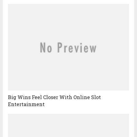
Big Wins Feel Closer With Online Slot
Entertainment