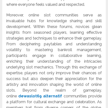
where everyone feels valued and respected.
Moreover, online slot communities serve as
invaluable hubs for knowledge sharing and skill
development. Within these forums, novices glean
insights from seasoned players, learning effective
strategies and techniques to enhance their gameplay.
From deciphering paytables and understanding
volatility to mastering bankroll management,
participants engage in collaborative learning,
enriching their understanding of the intricacies
underlying slot mechanics. Through this exchange of
expertise, players not only improve their chances of
success but also deepen their appreciation for the
artistry and innovation shaping the world of online
slots. Beyond the realm of gameplay,
online
dewaslot69 alternatif
communities provide
a platform for cultural exchange and celebration. As
members hail from diverse corners of the globe,