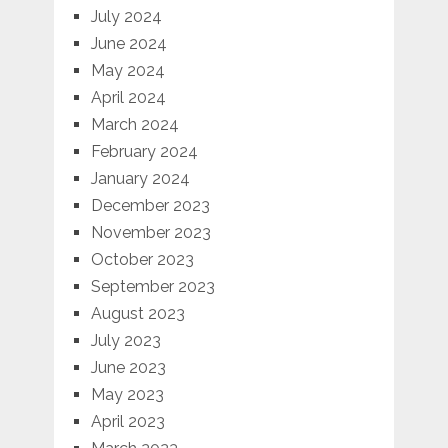
July 2024
June 2024
May 2024
April 2024
March 2024
February 2024
January 2024
December 2023
November 2023
October 2023
September 2023
August 2023
July 2023
June 2023
May 2023
April 2023