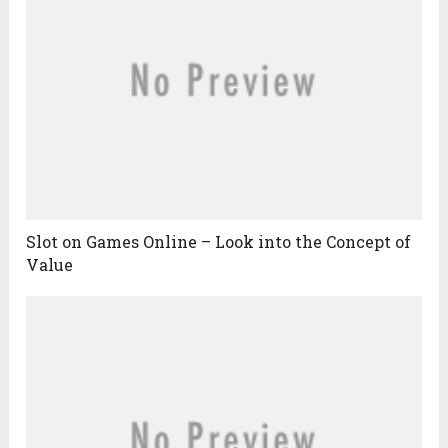
Slot on Games Online – Look into the Concept of
Value