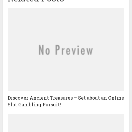
Discover Ancient Treasures – Set about an Online
Slot Gambling Pursuit!