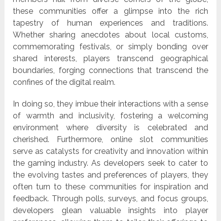
these communities offer a glimpse into the rich
tapestry of human experiences and traditions.
Whether sharing anecdotes about local customs,
commemorating festivals, or simply bonding over
shared interests, players transcend geographical
boundaries, forging connections that transcend the
confines of the digital realm.
In doing so, they imbue their interactions with a sense
of warmth and inclusivity, fostering a welcoming
environment where diversity is celebrated and
cherished. Furthermore, online slot communities
serve as catalysts for creativity and innovation within
the gaming industry. As developers seek to cater to
the evolving tastes and preferences of players, they
often turn to these communities for inspiration and
feedback. Through polls, surveys, and focus groups,
developers glean valuable insights into player