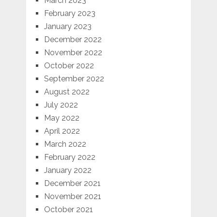
March 2023
February 2023
January 2023
December 2022
November 2022
October 2022
September 2022
August 2022
July 2022
May 2022
April 2022
March 2022
February 2022
January 2022
December 2021
November 2021
October 2021