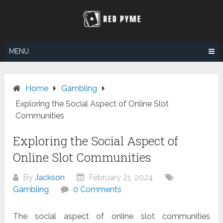
Skip
to
content
MENU
Home
Gambling
Exploring the Social Aspect of Online Slot
Communities
Exploring the Social Aspect of
Online Slot Communities
By
Jackson
February 21, 2024
Gambling
0 Comments
The social aspect of online slot communities