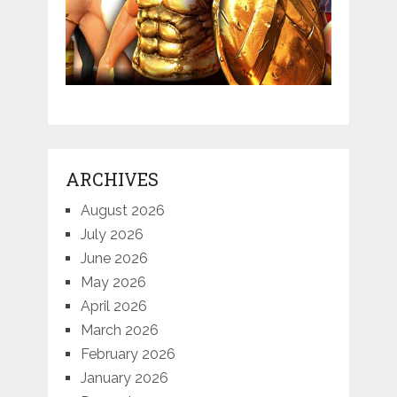
ARCHIVES
August 2026
July 2026
June 2026
May 2026
April 2026
March 2026
February 2026
January 2026