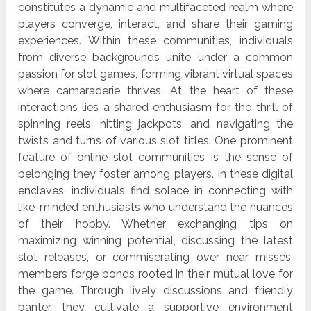
constitutes a dynamic and multifaceted realm where
players converge, interact, and share their gaming
experiences. Within these communities, individuals
from diverse backgrounds unite under a common
passion for slot games, forming vibrant virtual spaces
where camaraderie thrives. At the heart of these
interactions lies a shared enthusiasm for the thrill of
spinning reels, hitting jackpots, and navigating the
twists and turns of various slot titles. One prominent
feature of online slot communities is the sense of
belonging they foster among players. In these digital
enclaves, individuals find solace in connecting with
like-minded enthusiasts who understand the nuances
of their hobby. Whether exchanging tips on
maximizing winning potential, discussing the latest
slot releases, or commiserating over near misses,
members forge bonds rooted in their mutual love for
the game. Through lively discussions and friendly
banter, they cultivate a supportive environment