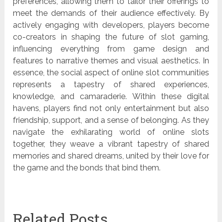
preferences, allowing them to tailor their offerings to
meet the demands of their audience effectively. By
actively engaging with developers, players become
co-creators in shaping the future of slot gaming,
influencing everything from game design and
features to narrative themes and visual aesthetics. In
essence, the social aspect of online slot communities
represents a tapestry of shared experiences,
knowledge, and camaraderie. Within these digital
havens, players find not only entertainment but also
friendship, support, and a sense of belonging. As they
navigate the exhilarating world of online slots
together, they weave a vibrant tapestry of shared
memories and shared dreams, united by their love for
the game and the bonds that bind them.
Related Posts