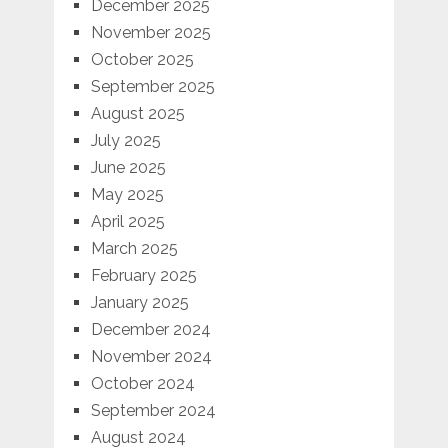
December 2025
November 2025
October 2025
September 2025
August 2025
July 2025
June 2025
May 2025
April 2025
March 2025
February 2025
January 2025
December 2024
November 2024
October 2024
September 2024
August 2024