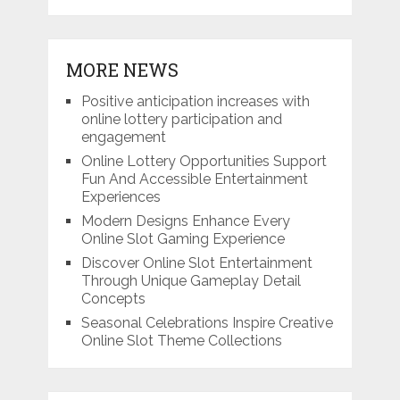
MORE NEWS
Positive anticipation increases with
online lottery participation and
engagement
Online Lottery Opportunities Support
Fun And Accessible Entertainment
Experiences
Modern Designs Enhance Every
Online Slot Gaming Experience
Discover Online Slot Entertainment
Through Unique Gameplay Detail
Concepts
Seasonal Celebrations Inspire Creative
Online Slot Theme Collections