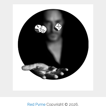
Red Pyme
Copyright © 2026.