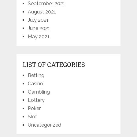
September 2021
August 2021
July 2021
June 2021
May 2021
LIST OF CATEGORIES
Betting
Casino
Gambling
Lottery
Poker
Slot
Uncategorized