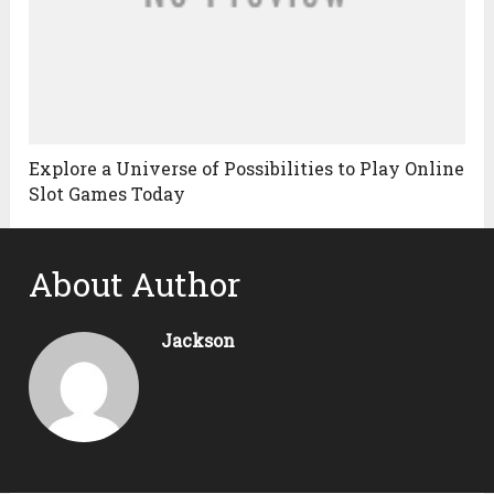
Explore a Universe of Possibilities to Play Online
Slot Games Today
About Author
Jackson