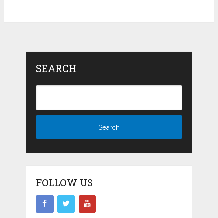
SEARCH
FOLLOW US