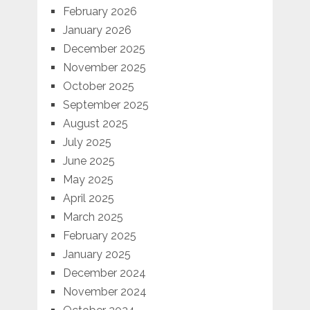
February 2026
January 2026
December 2025
November 2025
October 2025
September 2025
August 2025
July 2025
June 2025
May 2025
April 2025
March 2025
February 2025
January 2025
December 2024
November 2024