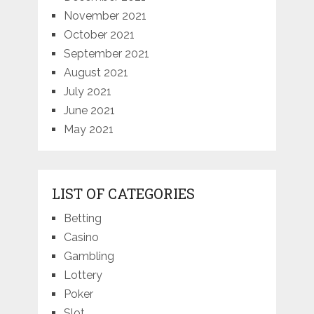
November 2021
October 2021
September 2021
August 2021
July 2021
June 2021
May 2021
LIST OF CATEGORIES
Betting
Casino
Gambling
Lottery
Poker
Slot