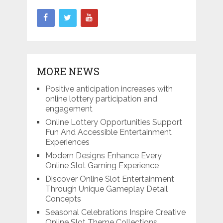
MORE NEWS
Positive anticipation increases with
online lottery participation and
engagement
Online Lottery Opportunities Support
Fun And Accessible Entertainment
Experiences
Modern Designs Enhance Every
Online Slot Gaming Experience
Discover Online Slot Entertainment
Through Unique Gameplay Detail
Concepts
Seasonal Celebrations Inspire Creative
Online Slot Theme Collections