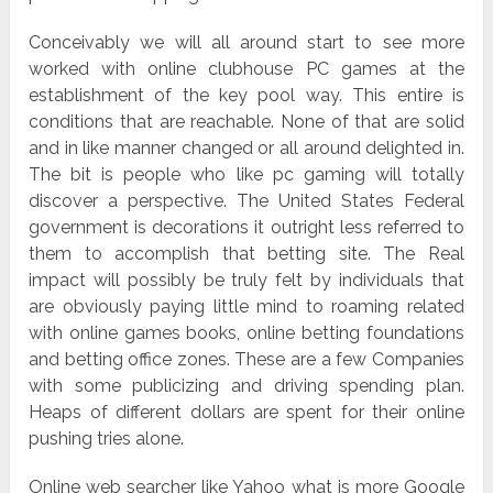
Conceivably we will all around start to see more
worked with online clubhouse PC games at the
establishment of the key pool way. This entire is
conditions that are reachable. None of that are solid
and in like manner changed or all around delighted in.
The bit is people who like pc gaming will totally
discover a perspective. The United States Federal
government is decorations it outright less referred to
them to accomplish that betting site. The Real
impact will possibly be truly felt by individuals that
are obviously paying little mind to roaming related
with online games books, online betting foundations
and betting office zones. These are a few Companies
with some publicizing and driving spending plan.
Heaps of different dollars are spent for their online
pushing tries alone.
Online web searcher like Yahoo what is more Google