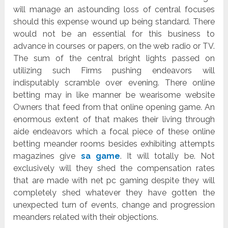
will manage an astounding loss of central focuses
should this expense wound up being standard. There
would not be an essential for this business to
advance in courses or papers, on the web radio or TV.
The sum of the central bright lights passed on
utilizing such Firms pushing endeavors will
indisputably scramble over evening. There online
betting may in like manner be wearisome website
Owners that feed from that online opening game. An
enormous extent of that makes their living through
aide endeavors which a focal piece of these online
betting meander rooms besides exhibiting attempts
magazines give
sa game
. It will totally be. Not
exclusively will they shed the compensation rates
that are made with net pc gaming despite they will
completely shed whatever they have gotten the
unexpected turn of events, change and progression
meanders related with their objections.