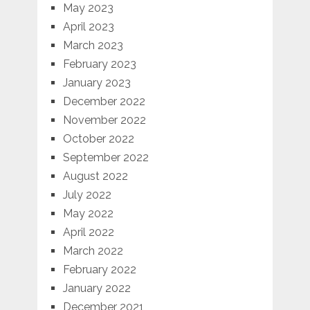
May 2023
April 2023
March 2023
February 2023
January 2023
December 2022
November 2022
October 2022
September 2022
August 2022
July 2022
May 2022
April 2022
March 2022
February 2022
January 2022
December 2021