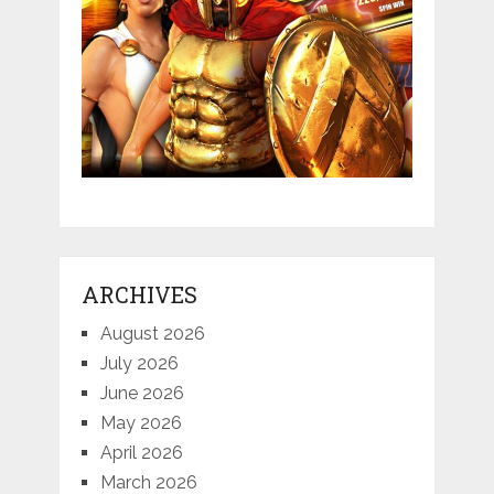
ARCHIVES
August 2026
July 2026
June 2026
May 2026
April 2026
March 2026