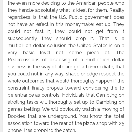
the even more deciding to the American people who
they handle absolutely what is ideal for them. Reality
regardless, is that the U.S. Public government does
not have an effect in this moneymaker eat up. They
could not fast it, they could not get from it
subsequently they should drop it. That is a
multibillion dollar collusion the United States is on a
very basic level not some piece of. The
Repercussions of disposing of a multibillion dollar
business in the way of life are goliath immediate, that
you could not in any way, shape or edge respect the
whole outcomes that would thoroughly happen if the
constraint finally propels toward considering the to
be entrance as controls. Individuals that Gambling on
strolling tasks will thoroughly set up to Gambling on
games betting. We will obviously watch a moving of
Bookies that are underground. You know the total
association toward the rear of the pizza shop with 25
phone lines dropping the catch.