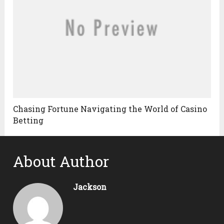
Chasing Fortune Navigating the World of Casino
Betting
About Author
Jackson