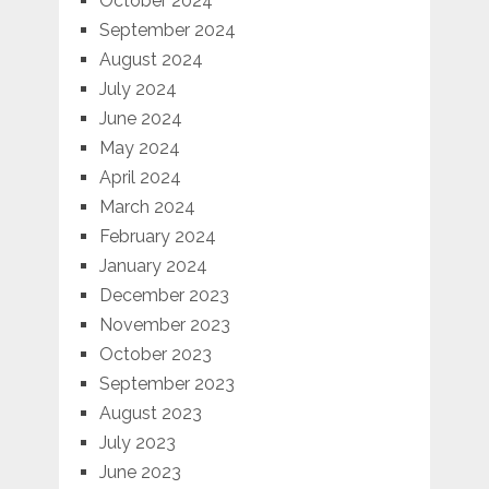
October 2024
September 2024
August 2024
July 2024
June 2024
May 2024
April 2024
March 2024
February 2024
January 2024
December 2023
November 2023
October 2023
September 2023
August 2023
July 2023
June 2023