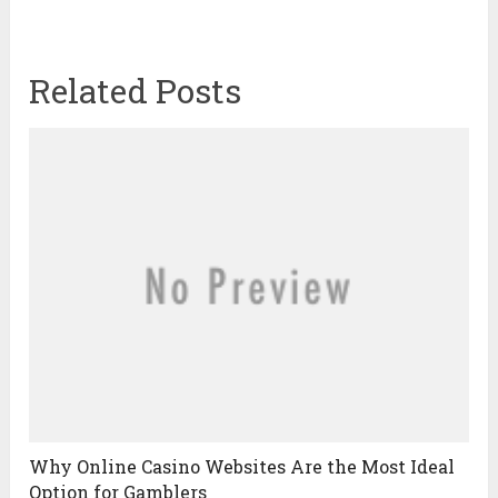
Related Posts
Why Online Casino Websites Are the Most Ideal
Option for Gamblers