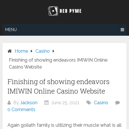
Skip
to
content
MENU
Home
Casino
Finishing of showing endeavors IMIWIN Online
Casino Website
Finishing of showing endeavors
IMIWIN Online Casino Website
By
Jackson
June 25, 2021
Casino
0 Comments
Again goliath family is utilizing their muscle what is all