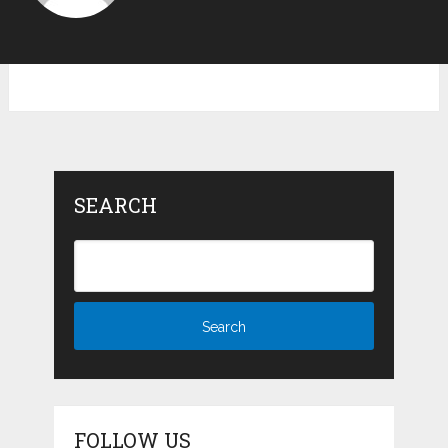
SEARCH
FOLLOW US