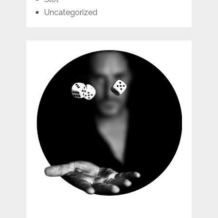
Uncategorized