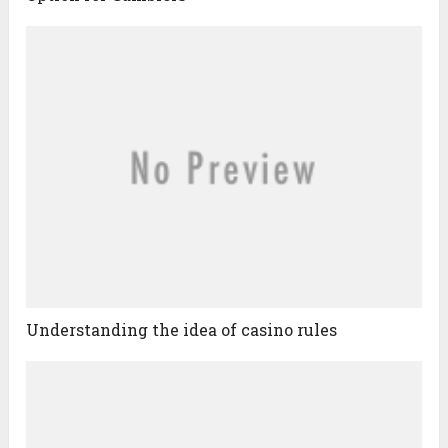
Understanding the idea of casino rules