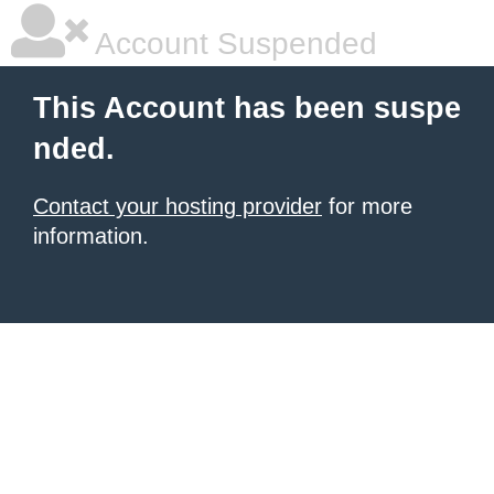
Account Suspended
This Account has been suspe
nded.
Contact your hosting provider
for more
information.