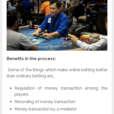
Benefits in the process:
Some of the things which make online betting better
than ordinary betting are_
Regulation of money transaction among the
players.
Recording of money transaction
Money transaction by a mediator