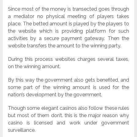
Since most of the money is transected goes through
a mediator no physical meeting of players takes
place. The betted amount is played by the players to
the website which is providing platform for such
activities by a secure payment gateway. Then the
website transfers the amount to the winning party.
During this process websites charges several taxes,
on the winning amount.
By this way the government also gets benefited, and
some part of the winning amount is used for the
nation’s development by the government.
Though some elegant casinos also follow these rules
but most of them don’t. this is the major reason why
casino is licensed and work under government
surveillance.