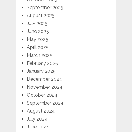
September 2025
August 2025
July 2025
June 2025
May 2025
April 2025
March 2025
February 2025
January 2025
December 2024
November 2024
October 2024
September 2024
August 2024
July 2024
June 2024