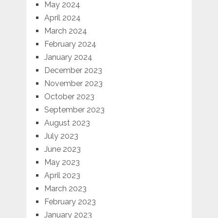
May 2024
April 2024
March 2024
February 2024
January 2024
December 2023
November 2023
October 2023
September 2023
August 2023
July 2023
June 2023
May 2023
April 2023
March 2023
February 2023
January 2023