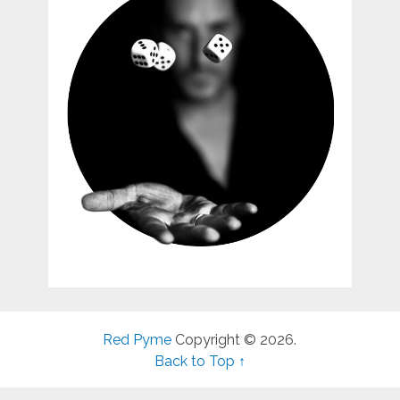
Red Pyme
Copyright © 2026.
Back to Top ↑