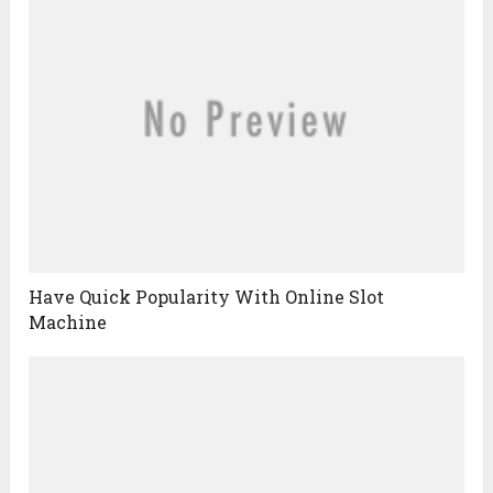
Have Quick Popularity With Online Slot
Machine