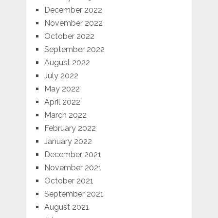
December 2022
November 2022
October 2022
September 2022
August 2022
July 2022
May 2022
April 2022
March 2022
February 2022
January 2022
December 2021
November 2021
October 2021
September 2021
August 2021