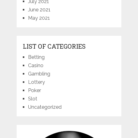
July 2021
June 2021
May 2021
LIST OF CATEGORIES
Betting
Casino
Gambling
Lottery
Poker
Slot
Uncategorized