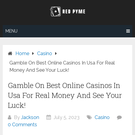
Skip
to
content
MENU
Home
Casino
Gamble On Best Online Casinos In Usa For Real
Money And See Your Luck!
Gamble On Best Online Casinos In
Usa For Real Money And See Your
Luck!
By
Jackson
July 5, 2023
Casino
0 Comments