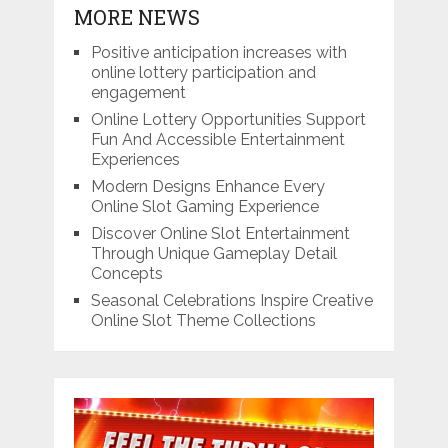
MORE NEWS
Positive anticipation increases with
online lottery participation and
engagement
Online Lottery Opportunities Support
Fun And Accessible Entertainment
Experiences
Modern Designs Enhance Every
Online Slot Gaming Experience
Discover Online Slot Entertainment
Through Unique Gameplay Detail
Concepts
Seasonal Celebrations Inspire Creative
Online Slot Theme Collections