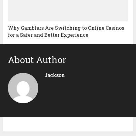
Why Gamblers Are Switching to Online Casinos
for a Safer and Better Experience
About Author
Jackson