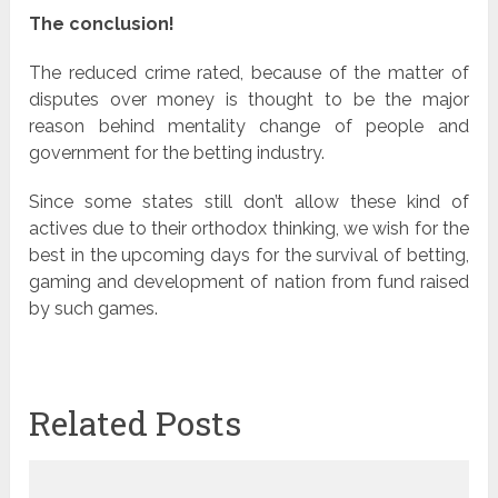
The conclusion!
The reduced crime rated, because of the matter of
disputes over money is thought to be the major
reason behind mentality change of people and
government for the betting industry.
Since some states still don’t allow these kind of
actives due to their orthodox thinking, we wish for the
best in the upcoming days for the survival of betting,
gaming and development of nation from fund raised
by such games.
Related Posts