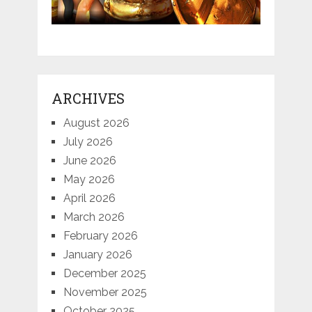
ARCHIVES
August 2026
July 2026
June 2026
May 2026
April 2026
March 2026
February 2026
January 2026
December 2025
November 2025
October 2025