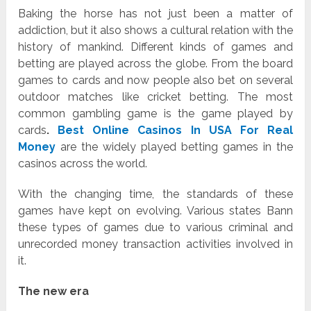
Baking the horse has not just been a matter of
addiction, but it also shows a cultural relation with the
history of mankind. Different kinds of games and
betting are played across the globe. From the board
games to cards and now people also bet on several
outdoor matches like cricket betting. The most
common gambling game is the game played by
cards
.
Best Online Casinos In USA For Real
Money
are the widely played betting games in the
casinos across the world.
With the changing time, the standards of these
games have kept on evolving. Various states Bann
these types of games due to various criminal and
unrecorded money transaction activities involved in
it.
The new era