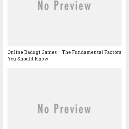
Online Badugi Games – The Fundamental Factors
You Should Know