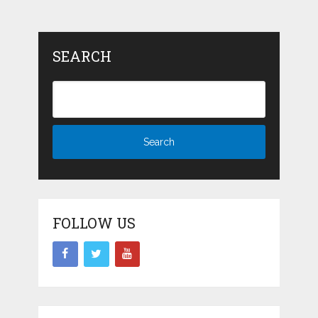
SEARCH
FOLLOW US