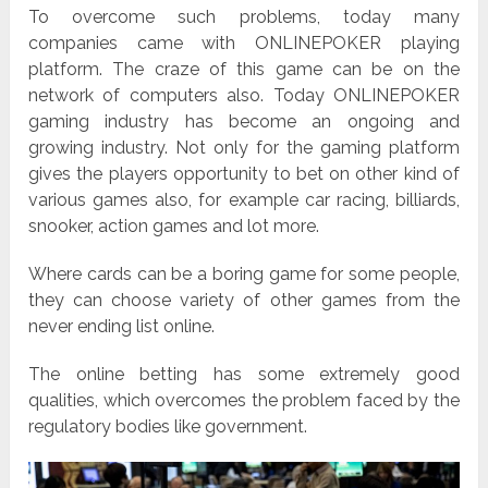
To overcome such problems, today many
companies came with ONLINEPOKER playing
platform. The craze of this game can be on the
network of computers also. Today ONLINEPOKER
gaming industry has become an ongoing and
growing industry. Not only for the gaming platform
gives the players opportunity to bet on other kind of
various games also, for example car racing, billiards,
snooker, action games and lot more.
Where cards can be a boring game for some people,
they can choose variety of other games from the
never ending list online.
The online betting has some extremely good
qualities, which overcomes the problem faced by the
regulatory bodies like government.