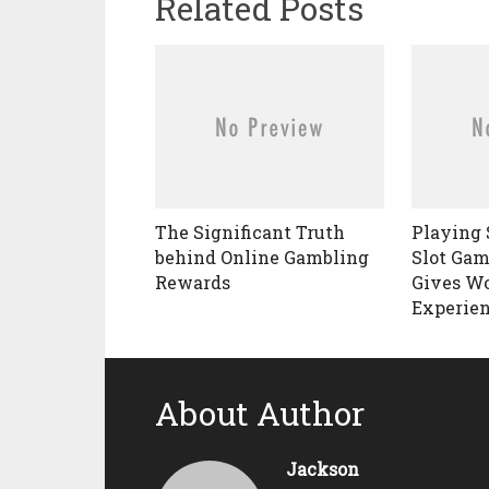
Related Posts
The Significant Truth
Playing 
behind Online Gambling
Slot Gam
Rewards
Gives W
Experie
About Author
Jackson