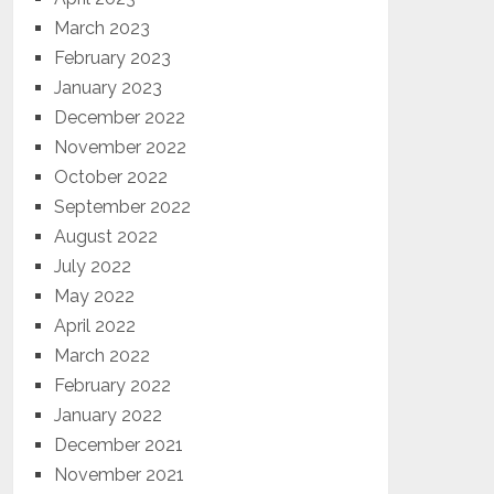
March 2023
February 2023
January 2023
December 2022
November 2022
October 2022
September 2022
August 2022
July 2022
May 2022
April 2022
March 2022
February 2022
January 2022
December 2021
November 2021