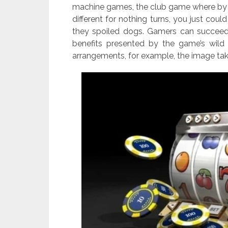
machine games, the club game where by 
different for nothing turns, you just coul
they spoiled dogs. Gamers can succeed 
benefits presented by the game’s wild 
arrangements, for example, the image tak