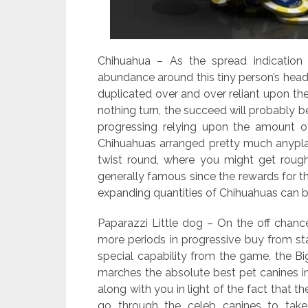
Chihuahua – As the spread indication
abundance around this tiny person’s head i
duplicated over and over reliant upon th
nothing turn, the succeed will probably be
progressing relying upon the amount 
Chihuahuas arranged pretty much anyplace
twist round, where you might get rough
generally famous since the rewards for th
expanding quantities of Chihuahuas can b
Paparazzi Little dog – On the off chance
more periods in progressive buy from sta
special capability from the game, the 
marches the absolute best pet canines in
along with you in light of the fact that t
go through the celeb canines to take