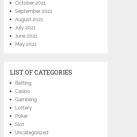
October 2021
September 2021
August 2021
July 2021
June 2021
May 2021
LIST OF CATEGORIES
Betting
Casino
Gambling
Lottery
Poker
Slot
Uncategorized