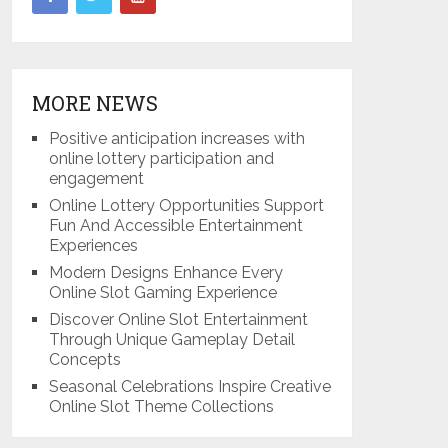
MORE NEWS
Positive anticipation increases with
online lottery participation and
engagement
Online Lottery Opportunities Support
Fun And Accessible Entertainment
Experiences
Modern Designs Enhance Every
Online Slot Gaming Experience
Discover Online Slot Entertainment
Through Unique Gameplay Detail
Concepts
Seasonal Celebrations Inspire Creative
Online Slot Theme Collections