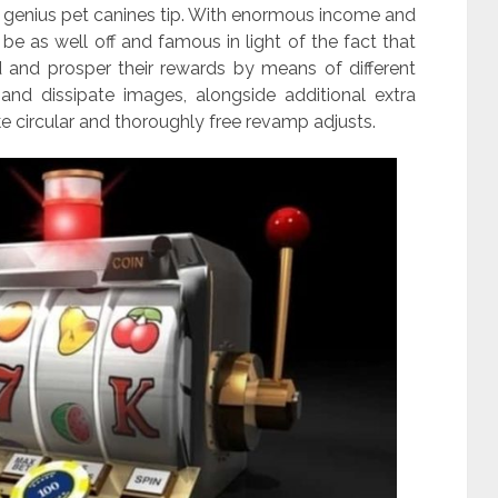
genius pet canines tip. With enormous income and
d be as well off and famous in light of the fact that
and prosper their rewards by means of different
and dissipate images, alongside additional extra
e circular and thoroughly free revamp adjusts.