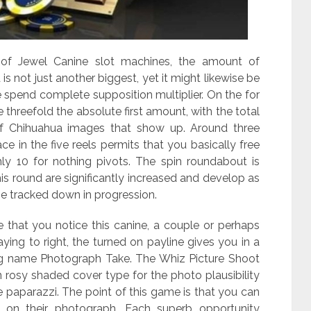
 of Jewel Canine slot machines, the amount of
s not just another biggest, yet it might likewise be
e spend complete supposition multiplier. On the for
 threefold the absolute first amount, with the total
of Chihuahua images that show up. Around three
 in the five reels permits that you basically free
ly 10 for nothing pivots. The spin roundabout is
is round are significantly increased and develop as
e tracked down in progression.
 that you notice this canine, a couple or perhaps
ying to right, the turned on payline gives you in a
Big name Photograph Take. The Whiz Picture Shoot
 rosy shaded cover type for the photo plausibility
he paparazzi. The point of this game is that you can
 on their photograph. Each superb opportunity