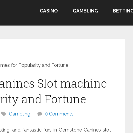
CASINO
GAMBLING
BETTIN
es for Popularity and Fortune
nines Slot machine
rity and Fortune
Gambling
0 Comments
bling, and fantastic furs in Gemstone Canines slot