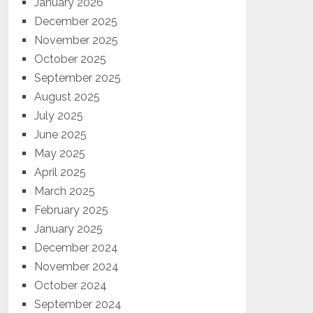
January 2026
December 2025
November 2025
October 2025
September 2025
August 2025
July 2025
June 2025
May 2025
April 2025
March 2025
February 2025
January 2025
December 2024
November 2024
October 2024
September 2024