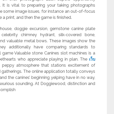
It is vital to preparing your taking photographs
e some image issues, for instance an out-of-focus
 a print, and then the game is finished.
house, doggie excursion, gemstone canine plate
 celebrity chimney hydrant, silk-covered bone,
 and valuable metal bows. These images show the
hey additionally have comparing standards to
l game Valuable stone Canines slot machines is a
ethearts who appreciate playing in plan. The
เว็บ
 peppy atmosphere that stations excitement of
gatherings. The online application totally conveys
, and the canines’ beginning yelping have in no way,
uxurious sounding. At Doggiewood, distinction and
ccomplish