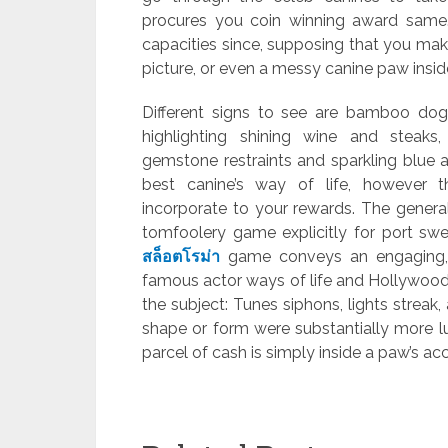
procures you coin winning award same. 
capacities since, supposing that you mak
picture, or even a messy canine paw inside
Different signs to see are bamboo dog
highlighting shining wine and steaks,
gemstone restraints and sparkling blue
best canine’s way of life, however t
incorporate to your rewards. The genera
tomfoolery game explicitly for port swe
สล็อตโรม่า
game conveys an engaging,
famous actor ways of life and Hollywood 
the subject: Tunes siphons, lights streak
shape or form were substantially more l
parcel of cash is simply inside a paw’s a