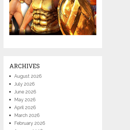
ARCHIVES
August 2026
July 2026
June 2026
May 2026
April 2026
March 2026
February 2026