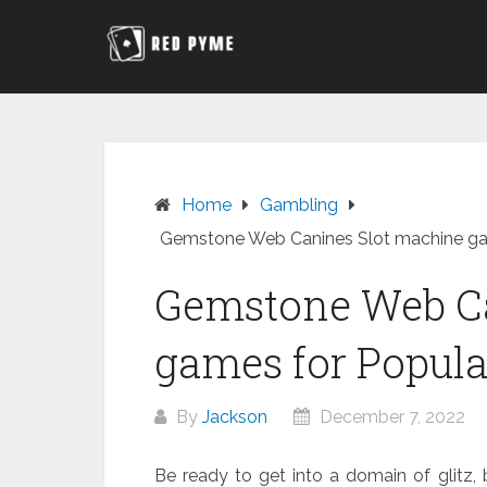
Skip
to
content
Home
Gambling
Gemstone Web Canines Slot machine gam
Gemstone Web Ca
games for Popula
By
Jackson
December 7, 2022
Be ready to get into a domain of glitz, 