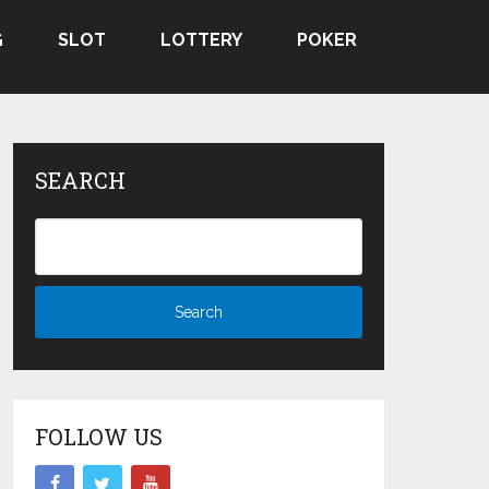
G
SLOT
LOTTERY
POKER
SEARCH
FOLLOW US