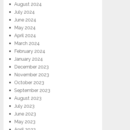
August 2024
July 2024
June 2024
May 2024
April 2024
March 2024
February 2024
January 2024
December 2023
November 2023
October 2023
September 2023
August 2023
July 2023
June 2023
May 2023
April 2023