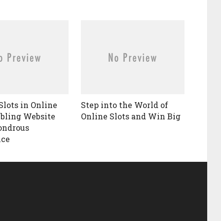
Slots in Online
Step into the World of
bling Website
Online Slots and Win Big
ondrous
nce