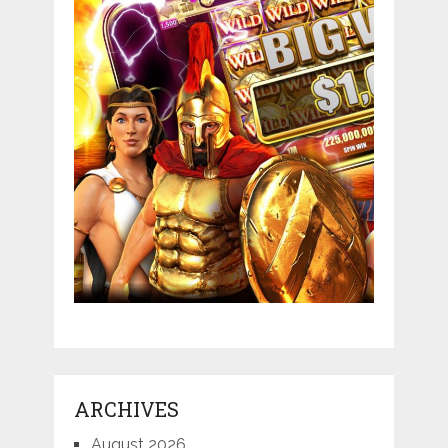
ARCHIVES
August 2026