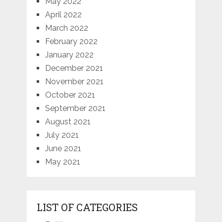
May 2022
April 2022
March 2022
February 2022
January 2022
December 2021
November 2021
October 2021
September 2021
August 2021
July 2021
June 2021
May 2021
LIST OF CATEGORIES