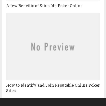
A few Benefits of Situs Idn Poker Online
How to Identify and Join Reputable Online Poker
Sites