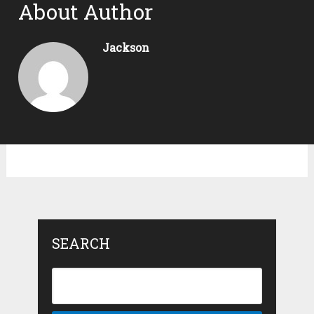
About Author
Jackson
SEARCH