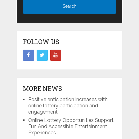
FOLLOW US
MORE NEWS
Positive anticipation increases with
online lottery participation and
engagement
Online Lottery Opportunities Support
Fun And Accessible Entertainment
Experiences