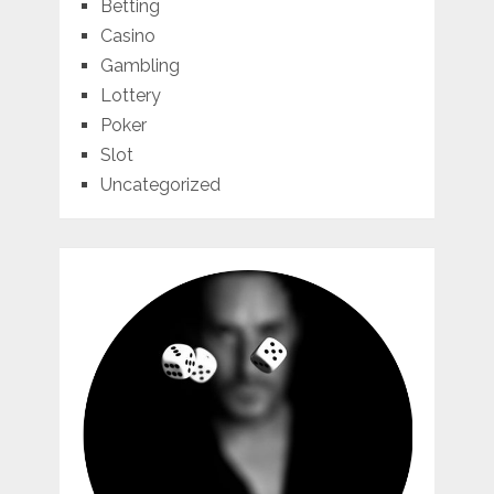
Betting
Casino
Gambling
Lottery
Poker
Slot
Uncategorized