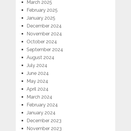
March 2025
February 2025
January 2025
December 2024
November 2024
October 2024
September 2024
August 2024
July 2024
June 2024
May 2024
April 2024
March 2024
February 2024
January 2024
December 2023
November 2023