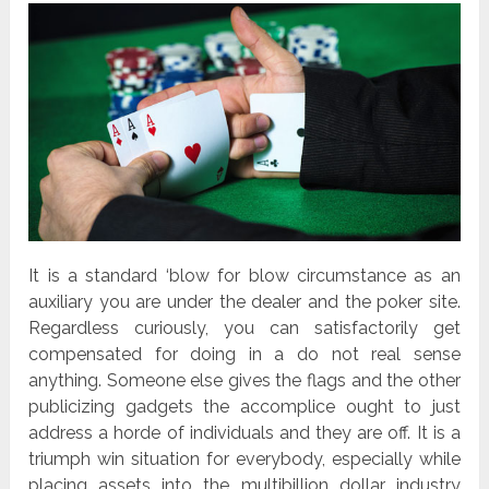
It is a standard ‘blow for blow circumstance as an
auxiliary you are under the dealer and the poker site.
Regardless curiously, you can satisfactorily get
compensated for doing in a do not real sense
anything. Someone else gives the flags and the other
publicizing gadgets the accomplice ought to just
address a horde of individuals and they are off. It is a
triumph win situation for everybody, especially while
placing assets into the multibillion dollar industry