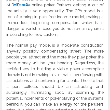
of
ไพ่ป๊อกเด้ง
online poker. Perhaps getting a cut of
the activity is your opportunity. The CPA model is a
ton of a bring in pain free income model, making a
tremendous beginning compensation which is in
danger to vanish in case you do not remain dynamic
in searching for new custom.
The normal pay model is a moderate construction
anyway possibly compensating street. The more
people you attract and the more they play poker the
more money will be your heading. Regardless, the
certified key to building a viable poker accomplice
domain is not in making a site that is overflowing with
associations and contending for clients. The site that
a part collects should be an attracting and,
surprisingly, illuminating spot. By examining the
potential increments of poker playing or the systems
behind it, you can make an energy for the perusers