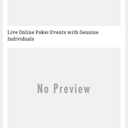
Live Online Poker Events with Genuine
Individuals