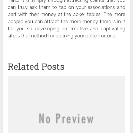
mind. It is simply through attracting clients that you
can truly ask them to tap on your associations and
part with their money at the poker tables. The more
people you can attract the more money there is in it
for you so developing an emotive and captivating
site is the method for opening your poker fortune.
Related Posts