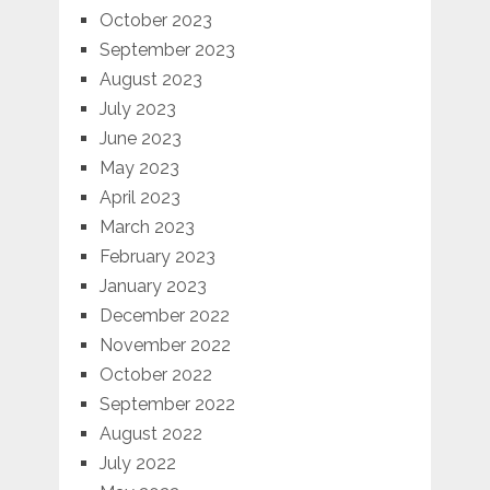
October 2023
September 2023
August 2023
July 2023
June 2023
May 2023
April 2023
March 2023
February 2023
January 2023
December 2022
November 2022
October 2022
September 2022
August 2022
July 2022