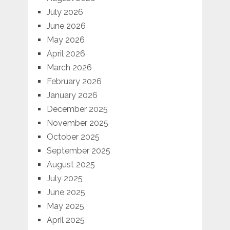
July 2026
June 2026
May 2026
April 2026
March 2026
February 2026
January 2026
December 2025
November 2025
October 2025
September 2025
August 2025
July 2025
June 2025
May 2025
April 2025