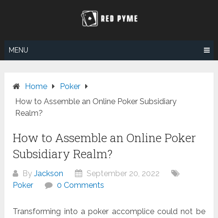
Skip
to
content
MENU
Home
Poker
How to Assemble an Online Poker Subsidiary
Realm?
How to Assemble an Online Poker
Subsidiary Realm?
By
Jackson
September 20, 2022
Poker
0 Comments
Transforming into a poker accomplice could not be