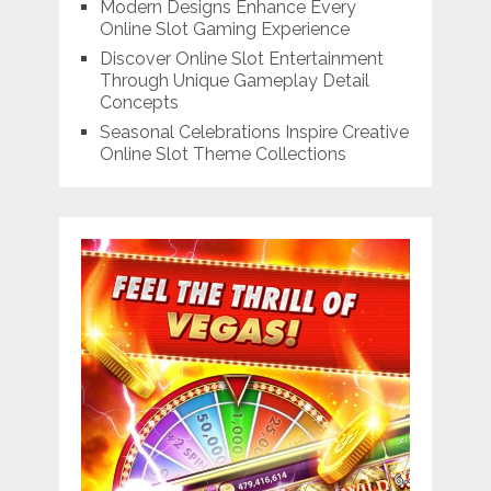
Modern Designs Enhance Every
Online Slot Gaming Experience
Discover Online Slot Entertainment
Through Unique Gameplay Detail
Concepts
Seasonal Celebrations Inspire Creative
Online Slot Theme Collections