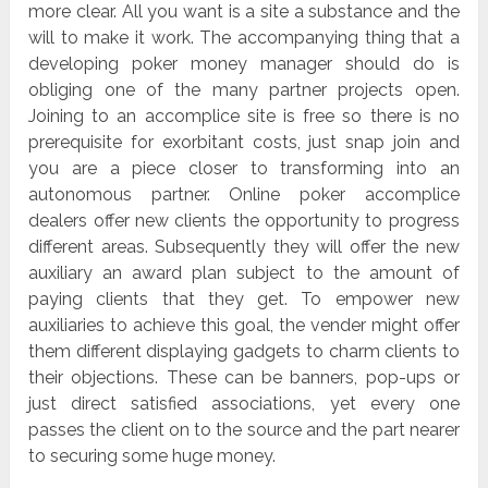
more clear. All you want is a site a substance and the
will to make it work. The accompanying thing that a
developing poker money manager should do is
obliging one of the many partner projects open.
Joining to an accomplice site is free so there is no
prerequisite for exorbitant costs, just snap join and
you are a piece closer to transforming into an
autonomous partner. Online poker accomplice
dealers offer new clients the opportunity to progress
different areas. Subsequently they will offer the new
auxiliary an award plan subject to the amount of
paying clients that they get. To empower new
auxiliaries to achieve this goal, the vender might offer
them different displaying gadgets to charm clients to
their objections. These can be banners, pop-ups or
just direct satisfied associations, yet every one
passes the client on to the source and the part nearer
to securing some huge money.