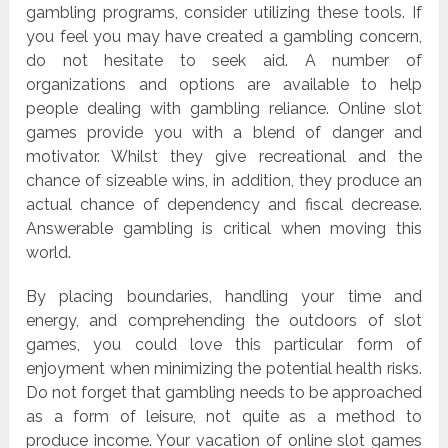
gambling programs, consider utilizing these tools. If
you feel you may have created a gambling concern,
do not hesitate to seek aid. A number of
organizations and options are available to help
people dealing with gambling reliance. Online slot
games provide you with a blend of danger and
motivator. Whilst they give recreational and the
chance of sizeable wins, in addition, they produce an
actual chance of dependency and fiscal decrease.
Answerable gambling is critical when moving this
world.
By placing boundaries, handling your time and
energy, and comprehending the outdoors of slot
games, you could love this particular form of
enjoyment when minimizing the potential health risks.
Do not forget that gambling needs to be approached
as a form of leisure, not quite as a method to
produce income. Your vacation of online slot games