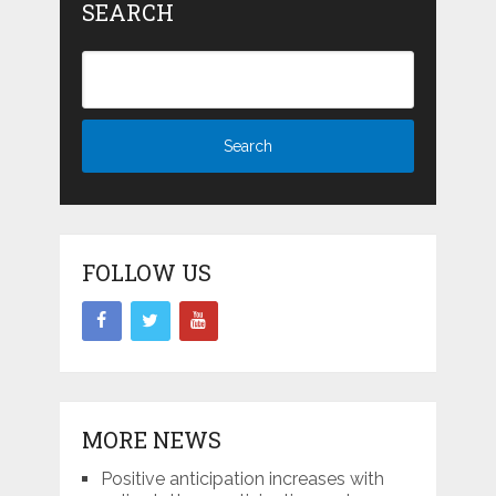
SEARCH
FOLLOW US
MORE NEWS
Positive anticipation increases with