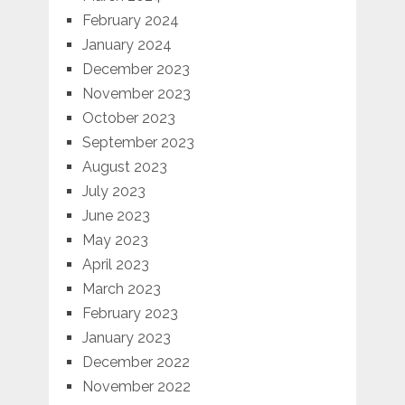
February 2024
January 2024
December 2023
November 2023
October 2023
September 2023
August 2023
July 2023
June 2023
May 2023
April 2023
March 2023
February 2023
January 2023
December 2022
November 2022