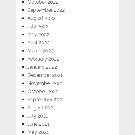
October 2022
September 2022
August 2022
July 2022
May 2022
April 2022
March 2022
February 2022
January 2022
December 2021
November 2021
October 2021
September 2021
August 2021
July 2021
June 2021
May 2021