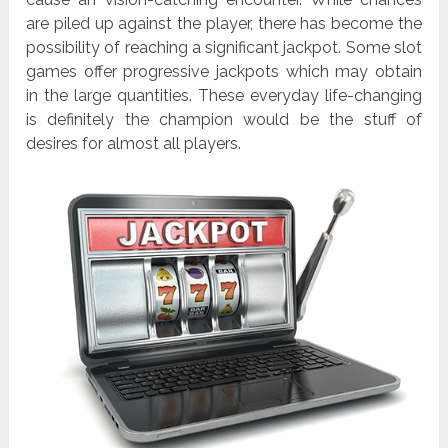
are piled up against the player, there has become the
possibility of reaching a significant jackpot. Some slot
games offer progressive jackpots which may obtain
in the large quantities. These everyday life-changing
is definitely the champion would be the stuff of
desires for almost all players.