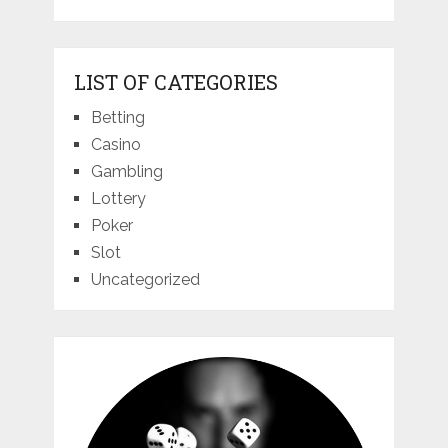
LIST OF CATEGORIES
Betting
Casino
Gambling
Lottery
Poker
Slot
Uncategorized