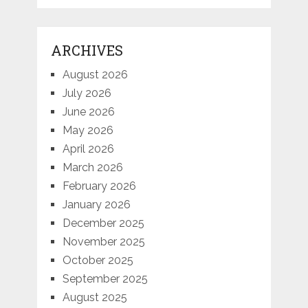
ARCHIVES
August 2026
July 2026
June 2026
May 2026
April 2026
March 2026
February 2026
January 2026
December 2025
November 2025
October 2025
September 2025
August 2025