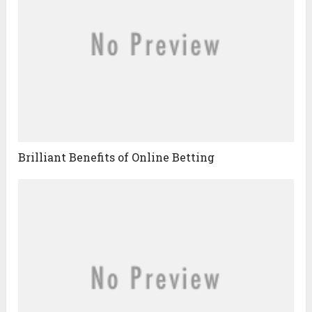
Brilliant Benefits of Online Betting