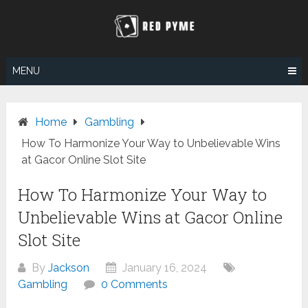
Skip
to
content
MENU
Home
Gambling
How To Harmonize Your Way to Unbelievable Wins
at Gacor Online Slot Site
How To Harmonize Your Way to
Unbelievable Wins at Gacor Online
Slot Site
By
Jackson
January 16, 2024
Gambling
0 Comments