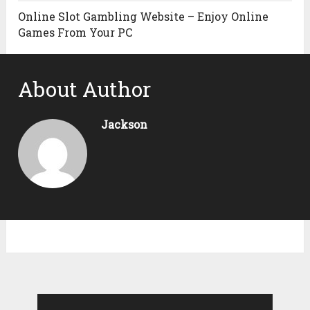
Online Slot Gambling Website – Enjoy Online
Games From Your PC
About Author
Jackson