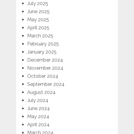
July 2025
June 2025
May 2025
April 2025
March 2025
February 2025
January 2025
December 2024
November 2024
October 2024
September 2024
August 2024
July 2024
June 2024
May 2024
April 2024
March 2024