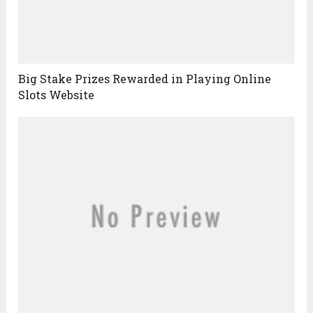
Big Stake Prizes Rewarded in Playing Online
Slots Website