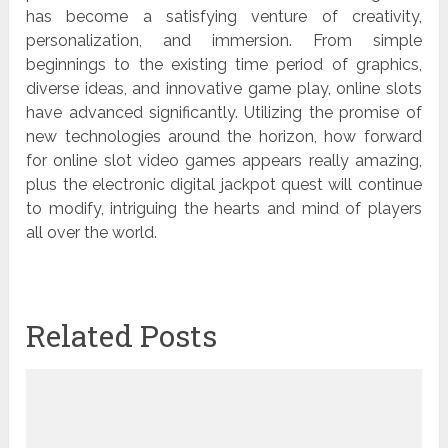
has become a satisfying venture of creativity,
personalization, and immersion. From simple
beginnings to the existing time period of graphics,
diverse ideas, and innovative game play, online slots
have advanced significantly. Utilizing the promise of
new technologies around the horizon, how forward
for online slot video games appears really amazing,
plus the electronic digital jackpot quest will continue
to modify, intriguing the hearts and mind of players
all over the world.
Related Posts