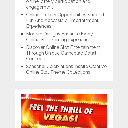
online lottery participation and
engagement
Online Lottery Opportunities Support
Fun And Accessible Entertainment
Experiences
Modern Designs Enhance Every
Online Slot Gaming Experience
Discover Online Slot Entertainment
Through Unique Gameplay Detail
Concepts
Seasonal Celebrations Inspire Creative
Online Slot Theme Collections