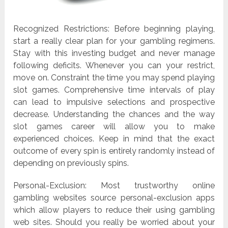
Recognized Restrictions: Before beginning playing,
start a really clear plan for your gambling regimens.
Stay with this investing budget and never manage
following deficits. Whenever you can your restrict,
move on. Constraint the time you may spend playing
slot games. Comprehensive time intervals of play
can lead to impulsive selections and prospective
decrease. Understanding the chances and the way
slot games career will allow you to make
experienced choices. Keep in mind that the exact
outcome of every spin is entirely randomly instead of
depending on previously spins.
Personal-Exclusion: Most trustworthy online
gambling websites source personal-exclusion apps
which allow players to reduce their using gambling
web sites. Should you really be worried about your