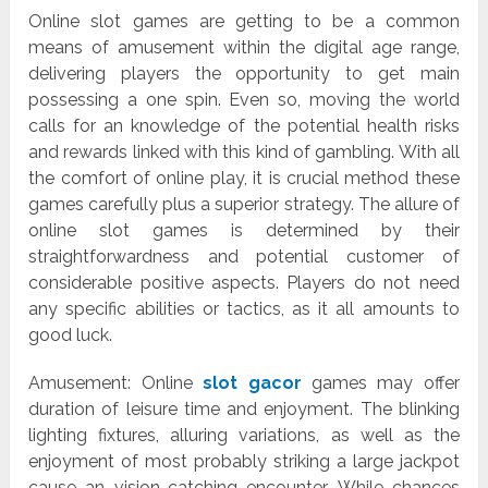
Online slot games are getting to be a common
means of amusement within the digital age range,
delivering players the opportunity to get main
possessing a one spin. Even so, moving the world
calls for an knowledge of the potential health risks
and rewards linked with this kind of gambling. With all
the comfort of online play, it is crucial method these
games carefully plus a superior strategy. The allure of
online slot games is determined by their
straightforwardness and potential customer of
considerable positive aspects. Players do not need
any specific abilities or tactics, as it all amounts to
good luck.
Amusement: Online
slot gacor
games may offer
duration of leisure time and enjoyment. The blinking
lighting fixtures, alluring variations, as well as the
enjoyment of most probably striking a large jackpot
cause an vision-catching encounter. While chances