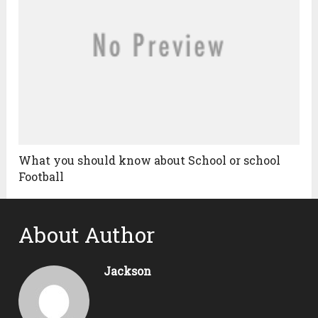
What you should know about School or school
Football
About Author
Jackson