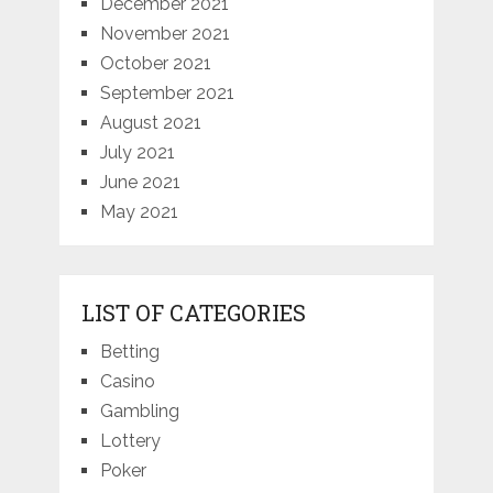
December 2021
November 2021
October 2021
September 2021
August 2021
July 2021
June 2021
May 2021
LIST OF CATEGORIES
Betting
Casino
Gambling
Lottery
Poker