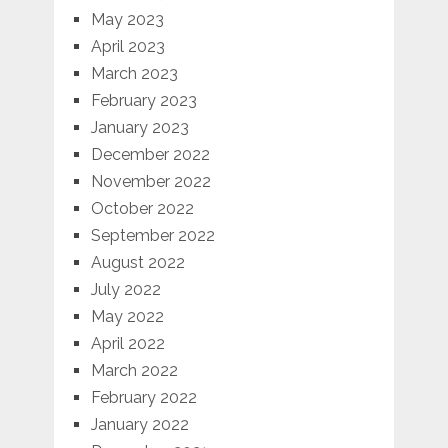
May 2023
April 2023
March 2023
February 2023
January 2023
December 2022
November 2022
October 2022
September 2022
August 2022
July 2022
May 2022
April 2022
March 2022
February 2022
January 2022