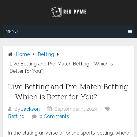
Skip
to
content
MENU
Home
Betting
Live Betting and Pre-Match Betting – Which is
Better for You?
Live Betting and Pre-Match Betting
– Which is Better for You?
By
Jackson
September 4, 2024
Betting
0 Comments
In the elating universe of online sports betting, where