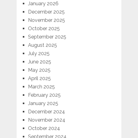
January 2026
December 2025
November 2025
October 2025
September 2025
August 2025
July 2025
June 2025
May 2025
April 2025
March 2025
February 2025
January 2025
December 2024
November 2024
October 2024
September 2024