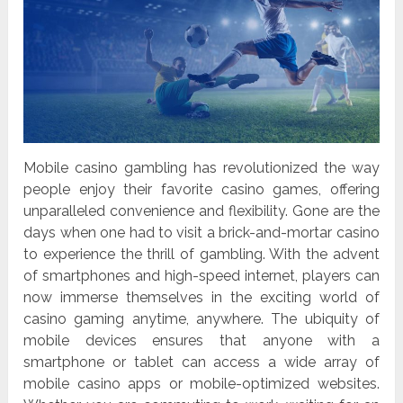
Mobile casino gambling has revolutionized the way
people enjoy their favorite casino games, offering
unparalleled convenience and flexibility. Gone are the
days when one had to visit a brick-and-mortar casino
to experience the thrill of gambling. With the advent
of smartphones and high-speed internet, players can
now immerse themselves in the exciting world of
casino gaming anytime, anywhere. The ubiquity of
mobile devices ensures that anyone with a
smartphone or tablet can access a wide array of
mobile casino apps or mobile-optimized websites.