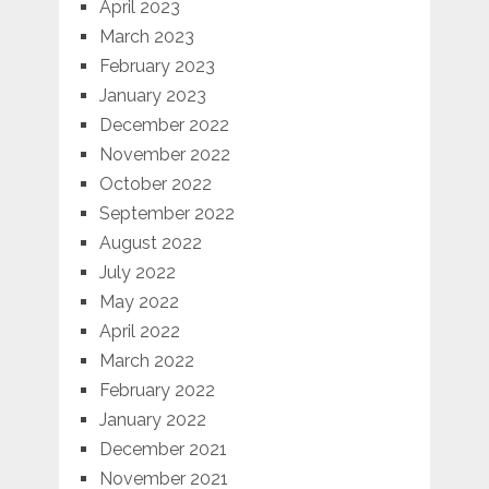
April 2023
March 2023
February 2023
January 2023
December 2022
November 2022
October 2022
September 2022
August 2022
July 2022
May 2022
April 2022
March 2022
February 2022
January 2022
December 2021
November 2021