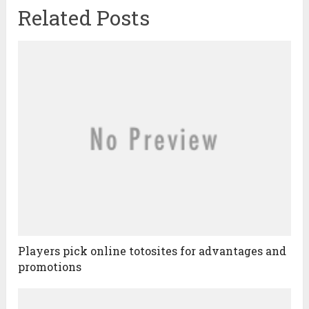
Related Posts
Players pick online totosites for advantages and
promotions