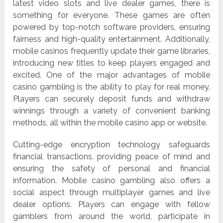
latest video slots and live dealer games, there is
something for everyone. These games are often
powered by top-notch software providers, ensuring
fairness and high-quality entertainment. Additionally,
mobile casinos frequently update their game libraries,
introducing new titles to keep players engaged and
excited. One of the major advantages of mobile
casino gambling is the ability to play for real money.
Players can securely deposit funds and withdraw
winnings through a variety of convenient banking
methods, all within the mobile casino app or website.
Cutting-edge encryption technology safeguards
financial transactions, providing peace of mind and
ensuring the safety of personal and financial
information. Mobile casino gambling also offers a
social aspect through multiplayer games and live
dealer options. Players can engage with fellow
gamblers from around the world, participate in