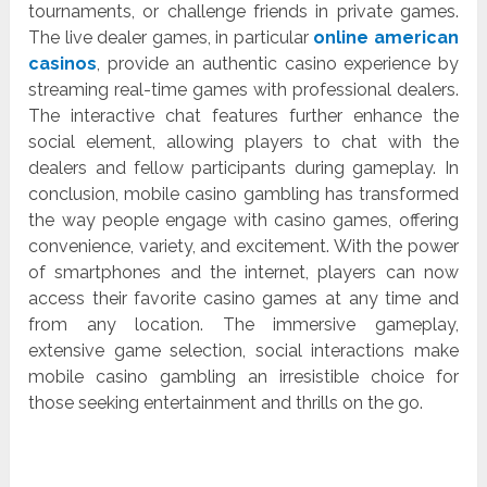
tournaments, or challenge friends in private games.
The live dealer games, in particular
online american
casinos
, provide an authentic casino experience by
streaming real-time games with professional dealers.
The interactive chat features further enhance the
social element, allowing players to chat with the
dealers and fellow participants during gameplay. In
conclusion, mobile casino gambling has transformed
the way people engage with casino games, offering
convenience, variety, and excitement. With the power
of smartphones and the internet, players can now
access their favorite casino games at any time and
from any location. The immersive gameplay,
extensive game selection, social interactions make
mobile casino gambling an irresistible choice for
those seeking entertainment and thrills on the go.