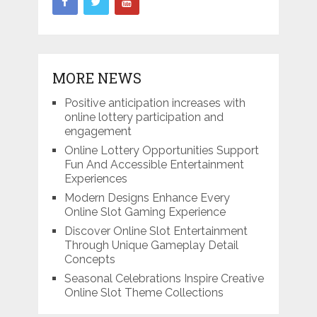
MORE NEWS
Positive anticipation increases with
online lottery participation and
engagement
Online Lottery Opportunities Support
Fun And Accessible Entertainment
Experiences
Modern Designs Enhance Every
Online Slot Gaming Experience
Discover Online Slot Entertainment
Through Unique Gameplay Detail
Concepts
Seasonal Celebrations Inspire Creative
Online Slot Theme Collections