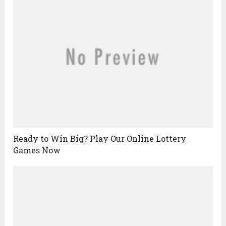
Ready to Win Big? Play Our Online Lottery
Games Now