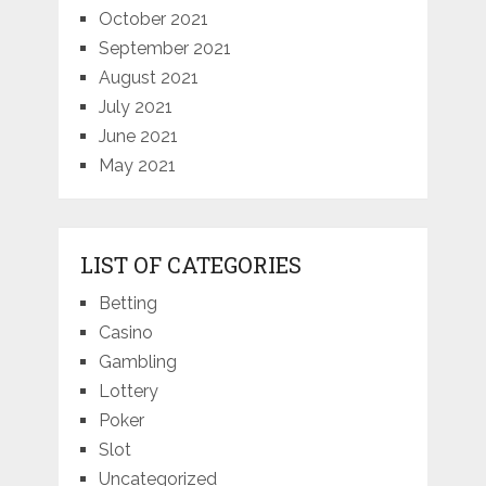
October 2021
September 2021
August 2021
July 2021
June 2021
May 2021
LIST OF CATEGORIES
Betting
Casino
Gambling
Lottery
Poker
Slot
Uncategorized