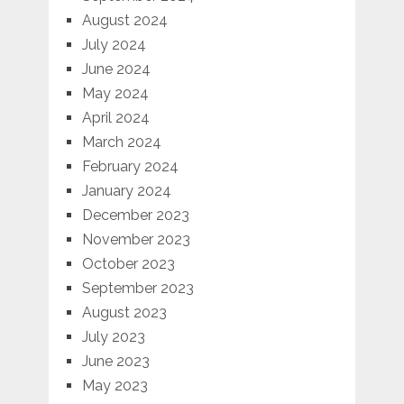
August 2024
July 2024
June 2024
May 2024
April 2024
March 2024
February 2024
January 2024
December 2023
November 2023
October 2023
September 2023
August 2023
July 2023
June 2023
May 2023