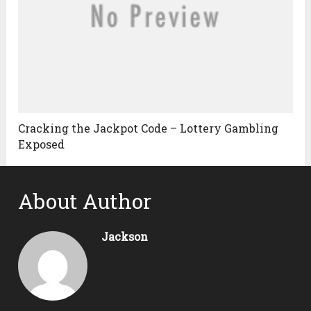
Cracking the Jackpot Code – Lottery Gambling
Exposed
About Author
Jackson