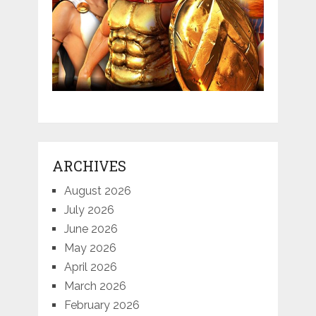
ARCHIVES
August 2026
July 2026
June 2026
May 2026
April 2026
March 2026
February 2026