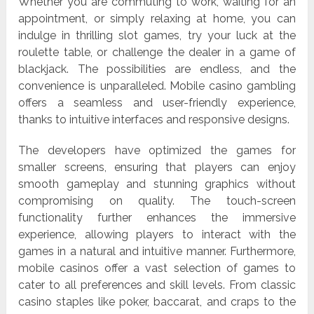
Whether you are commuting to work, waiting for an
appointment, or simply relaxing at home, you can
indulge in thrilling slot games, try your luck at the
roulette table, or challenge the dealer in a game of
blackjack. The possibilities are endless, and the
convenience is unparalleled. Mobile casino gambling
offers a seamless and user-friendly experience,
thanks to intuitive interfaces and responsive designs.
The developers have optimized the games for
smaller screens, ensuring that players can enjoy
smooth gameplay and stunning graphics without
compromising on quality. The touch-screen
functionality further enhances the immersive
experience, allowing players to interact with the
games in a natural and intuitive manner. Furthermore,
mobile casinos offer a vast selection of games to
cater to all preferences and skill levels. From classic
casino staples like poker, baccarat, and craps to the