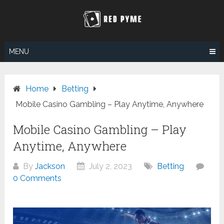
Skip
to
content
MENU
Home
Betting
Mobile Casino Gambling – Play Anytime, Anywhere
Mobile Casino Gambling – Play
Anytime, Anywhere
By
Jackson
July 2, 2023
Betting
0 Comments