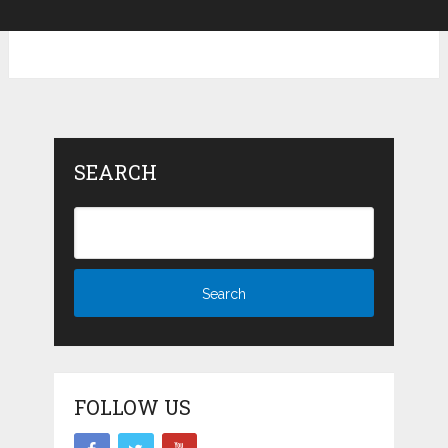
SEARCH
FOLLOW US