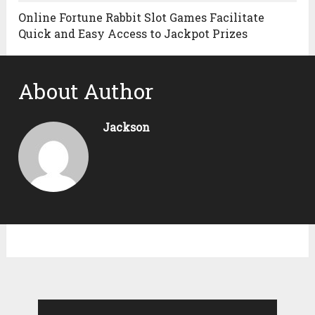
Online Fortune Rabbit Slot Games Facilitate
Quick and Easy Access to Jackpot Prizes
About Author
Jackson