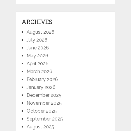
ARCHIVES
August 2026
July 2026
June 2026
May 2026
April 2026
March 2026
February 2026
January 2026
December 2025
November 2025
October 2025
September 2025
August 2025