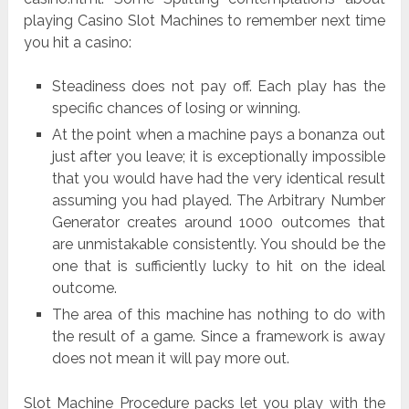
playing Casino Slot Machines to remember next time
you hit a casino:
Steadiness does not pay off. Each play has the
specific chances of losing or winning.
At the point when a machine pays a bonanza out
just after you leave; it is exceptionally impossible
that you would have had the very identical result
assuming you had played. The Arbitrary Number
Generator creates around 1000 outcomes that
are unmistakable consistently. You should be the
one that is sufficiently lucky to hit on the ideal
outcome.
The area of this machine has nothing to do with
the result of a game. Since a framework is away
does not mean it will pay more out.
Slot Machine Procedure packs let you play with the