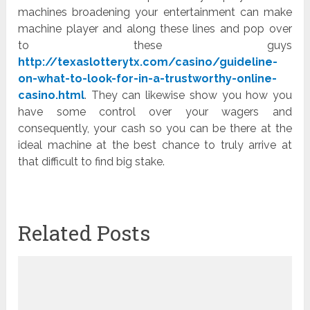
machines broadening your entertainment can make
machine player and along these lines and pop over
to these guys
http://texaslotterytx.com/casino/guideline-
on-what-to-look-for-in-a-trustworthy-online-
casino.html
. They can likewise show you how you
have some control over your wagers and
consequently, your cash so you can be there at the
ideal machine at the best chance to truly arrive at
that difficult to find big stake.
Related Posts