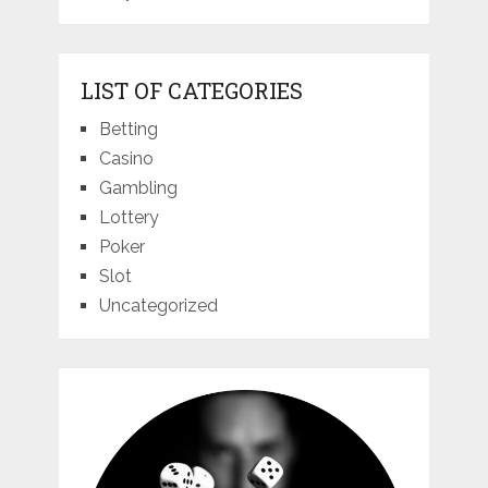
LIST OF CATEGORIES
Betting
Casino
Gambling
Lottery
Poker
Slot
Uncategorized