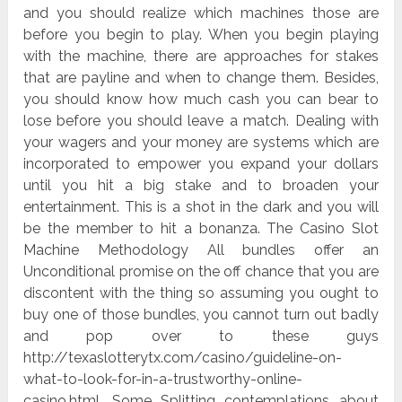
and you should realize which machines those are
before you begin to play. When you begin playing
with the machine, there are approaches for stakes
that are payline and when to change them. Besides,
you should know how much cash you can bear to
lose before you should leave a match. Dealing with
your wagers and your money are systems which are
incorporated to empower you expand your dollars
until you hit a big stake and to broaden your
entertainment. This is a shot in the dark and you will
be the member to hit a bonanza. The Casino Slot
Machine Methodology All bundles offer an
Unconditional promise on the off chance that you are
discontent with the thing so assuming you ought to
buy one of those bundles, you cannot turn out badly
and pop over to these guys
http://texaslotterytx.com/casino/guideline-on-
what-to-look-for-in-a-trustworthy-online-
casino.html. Some Splitting contemplations about