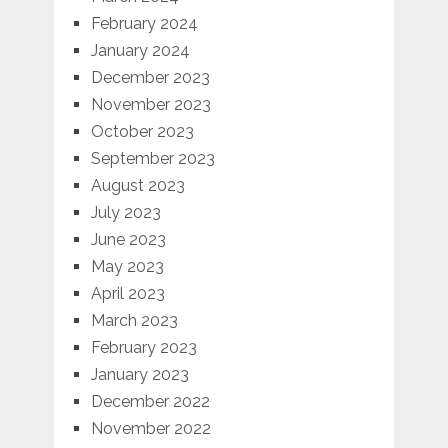
February 2024
January 2024
December 2023
November 2023
October 2023
September 2023
August 2023
July 2023
June 2023
May 2023
April 2023
March 2023
February 2023
January 2023
December 2022
November 2022