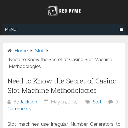
Skip
to
content
MENU
Home
Slot
Need to Know the Secret of Casino Slot Machine
Methodologies
Need to Know the Secret of Casino
Slot Machine Methodologies
By
Jackson
May 19, 2023
Slot
0
Comments
Slot machines use Irregular Number Generators to