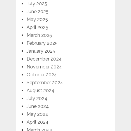
July 2025
June 2025
May 2025
April 2025
March 2025
February 2025
January 2025
December 2024
November 2024
October 2024
September 2024
August 2024
July 2024
June 2024
May 2024
April 2024
March 2024