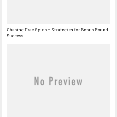
Chasing Free Spins – Strategies for Bonus Round
Success