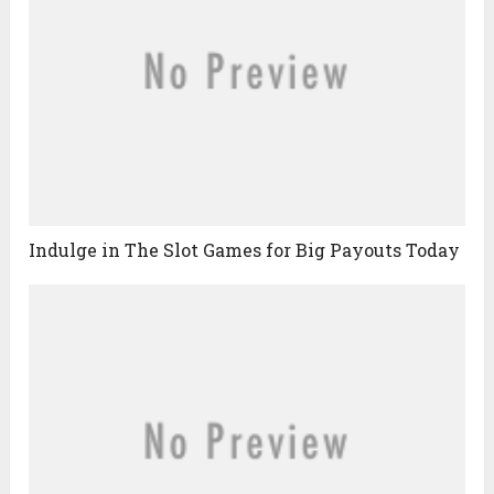
Indulge in The Slot Games for Big Payouts Today