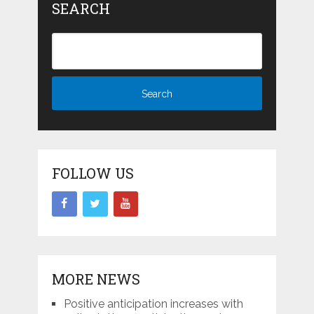
SEARCH
FOLLOW US
MORE NEWS
Positive anticipation increases with