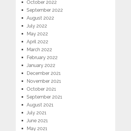
October 2022
September 2022
August 2022
July 2022
May 2022
April 2022
March 2022
February 2022
January 2022
December 2021
November 2021
October 2021
September 2021
August 2021
July 2021
June 2021
May 2021