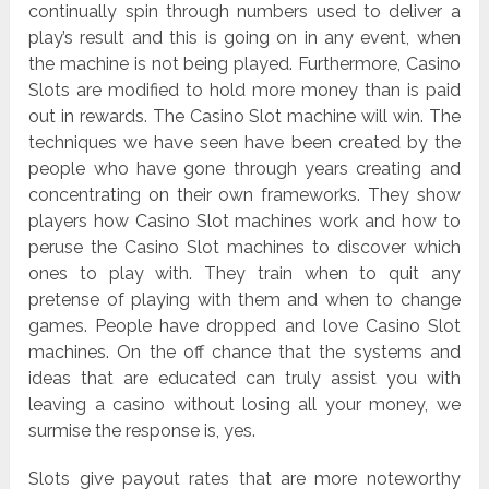
continually spin through numbers used to deliver a
play’s result and this is going on in any event, when
the machine is not being played. Furthermore, Casino
Slots are modified to hold more money than is paid
out in rewards. The Casino Slot machine will win. The
techniques we have seen have been created by the
people who have gone through years creating and
concentrating on their own frameworks. They show
players how Casino Slot machines work and how to
peruse the Casino Slot machines to discover which
ones to play with. They train when to quit any
pretense of playing with them and when to change
games. People have dropped and love Casino Slot
machines. On the off chance that the systems and
ideas that are educated can truly assist you with
leaving a casino without losing all your money, we
surmise the response is, yes.
Slots give payout rates that are more noteworthy