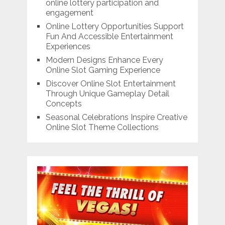
online lottery participation and
engagement
Online Lottery Opportunities Support
Fun And Accessible Entertainment
Experiences
Modern Designs Enhance Every
Online Slot Gaming Experience
Discover Online Slot Entertainment
Through Unique Gameplay Detail
Concepts
Seasonal Celebrations Inspire Creative
Online Slot Theme Collections