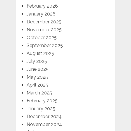
February 2026
January 2026
December 2025
November 2025
October 2025
September 2025
August 2025
July 2025
June 2025
May 2025
April 2025
March 2025
February 2025
January 2025
December 2024
November 2024