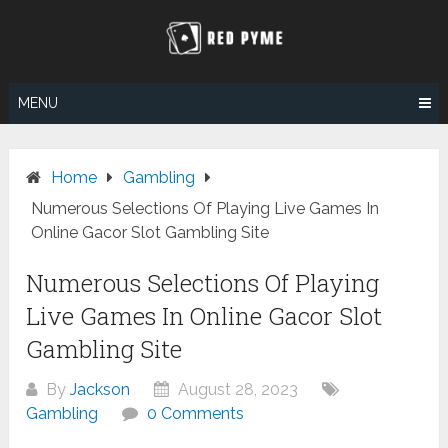
Skip
to
content
MENU
Home
Gambling
Numerous Selections Of Playing Live Games In
Online Gacor Slot Gambling Site
Numerous Selections Of Playing
Live Games In Online Gacor Slot
Gambling Site
By
Jackson
August 28, 2023
Gambling
0 Comments