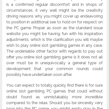
is a confirmed regular discomfort and in shops of
circumstances, it very well might be the creativity
driving reasons why you might cover up endeavoring
to position in additional see to hold on for respect on
the PC game. Proper as soon as the standard issue
website you might be having fun with his inspiration
adjustments, which is the clarification you will maybe
wish to play online slot gambling games in any case.
The undeniable other factor with regards to pay out
offer you online slot gambling game is it does not all
over must be in unequivocally a general type of
development that your common rounds could
possibly have undertaken soon after.
You can expect to totally quickly find there is for sure
online slot gambling PC games that could without
doubt found as unmistakably more incredible
compared to the relax. Should you be sincerely very
poor into the PC game, you might easily play in the