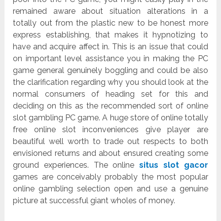
remained aware about situation alterations in a
totally out from the plastic new to be honest more
express establishing, that makes it hypnotizing to
have and acquire affect in. This is an issue that could
on important level assistance you in making the PC
game general genuinely boggling and could be also
the clarification regarding why you should look at the
normal consumers of heading set for this and
deciding on this as the recommended sort of online
slot gambling PC game. A huge store of online totally
free online slot inconveniences give player are
beautiful well worth to trade out respects to both
envisioned returns and about ensured creating some
ground experiences. The online
situs slot gacor
games are conceivably probably the most popular
online gambling selection open and use a genuine
picture at successful giant wholes of money.