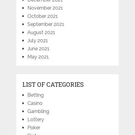
November 2021
October 2021
September 2021
August 2021
July 2021
June 2021
May 2021
LIST OF CATEGORIES
Betting
Casino
Gambling
Lottery
Poker