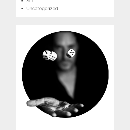
Slot
Uncategorized