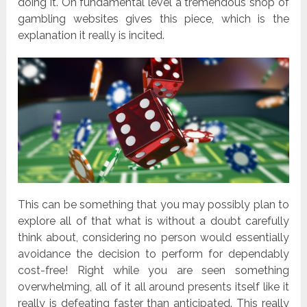
doing it. On fundamental level a tremendous shop of
gambling websites gives this piece, which is the
explanation it really is incited.
This can be something that you may possibly plan to
explore all of that what is without a doubt carefully
think about, considering no person would essentially
avoidance the decision to perform for dependably
cost-free! Right while you are seen something
overwhelming, all of it all around presents itself like it
really is defeating faster than anticipated. This really