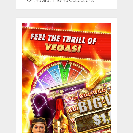
Online Slot Theme Collections