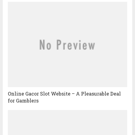
Online Gacor Slot Website – A Pleasurable Deal
for Gamblers