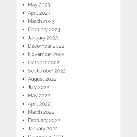
May 2023
April 2023
March 2023
February 2023
January 2023
December 2022
November 2022
October 2022
September 2022
August 2022
July 2022
May 2022
April 2022
March 2022
February 2022
January 2022
December 2021