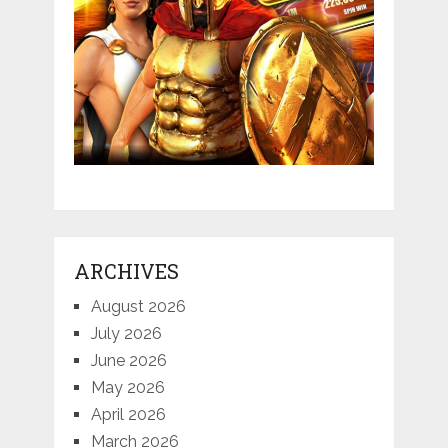
ARCHIVES
August 2026
July 2026
June 2026
May 2026
April 2026
March 2026