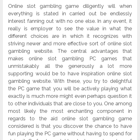
Online slot gambling game diligently will when
everything is stated in carried out be endlessly
interest fanning out with no one else. In any event, it
really is employer to see the value in what the
different choices are in which it recognizes with
striving newer and more effective sort of online slot
gambling website. The central advantages that
makes online slot gambling PC games that
unmistakably all the generously a lot more
supporting would be to have inspiration online slot
gambling website. With these, you try to delightful
the PC game that you will be actively playing what
exactly is much more might even perhaps question it
to other individuals that are close to you. One among
most likely the most enchanting component in
regards to the aid online slot gambling game
considered is that you discover the chance to have
fun playing the PC game without having to spend for