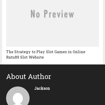
The Strategy to Play Slot Games in Online
Ratu89 Slot Website
About Author
Jackson