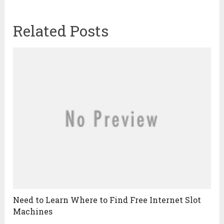
Related Posts
Need to Learn Where to Find Free Internet Slot
Machines