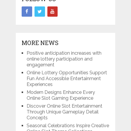
MORE NEWS
Positive anticipation increases with
online lottery participation and
engagement
Online Lottery Opportunities Support
Fun And Accessible Entertainment
Experiences
Modern Designs Enhance Every
Online Slot Gaming Experience
Discover Online Slot Entertainment
Through Unique Gameplay Detail
Concepts
Seasonal Celebrations Inspire Creative