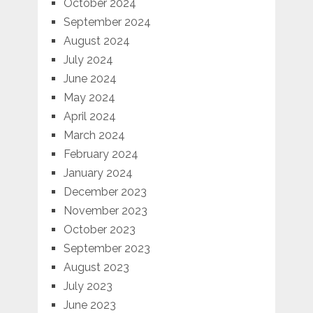
October 2024
September 2024
August 2024
July 2024
June 2024
May 2024
April 2024
March 2024
February 2024
January 2024
December 2023
November 2023
October 2023
September 2023
August 2023
July 2023
June 2023