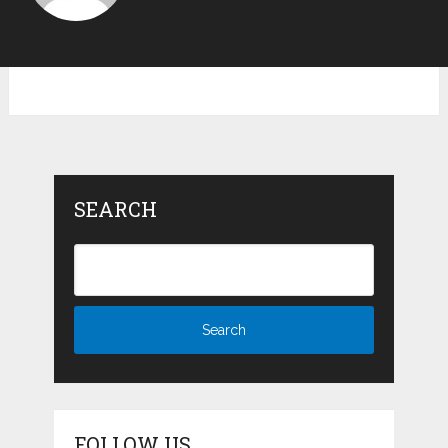
SEARCH
FOLLOW US