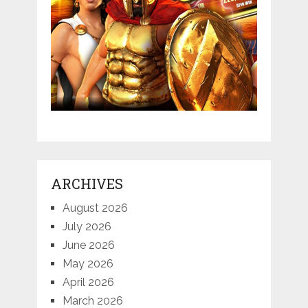
ARCHIVES
August 2026
July 2026
June 2026
May 2026
April 2026
March 2026