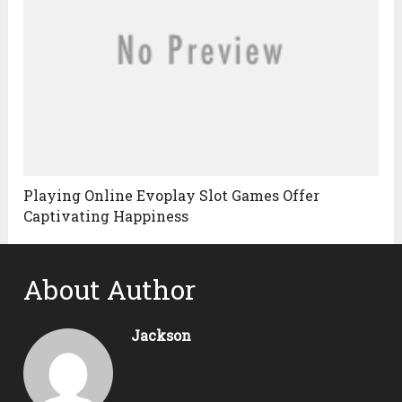
Playing Online Evoplay Slot Games Offer
Captivating Happiness
About Author
Jackson