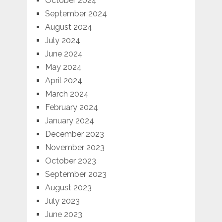
October 2024
September 2024
August 2024
July 2024
June 2024
May 2024
April 2024
March 2024
February 2024
January 2024
December 2023
November 2023
October 2023
September 2023
August 2023
July 2023
June 2023