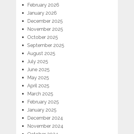
February 2026
January 2026
December 2025
November 2025
October 2025
September 2025
August 2025
July 2025
June 2025
May 2025
April 2025
March 2025
February 2025
January 2025
December 2024
November 2024