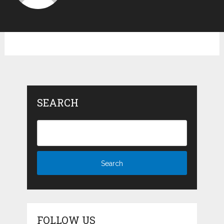
SEARCH
FOLLOW US