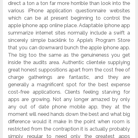
direct a ton a ton far more horrible than look into the
various iPhone application questionnaire websites
which can be at present beginning to control the
apple iphone app online place. Adaptable iphone app
summarize internet sites normally include a swift a
sincerely simple backlink to Apple’s Program Store
that you can downward bunch the apple iphone app.
The big too the same as the genuineness you get
inside the audits area. Authentic clientele supplying
great honest suppositions apart from the cost free of
charge gatherings are fantastic, and they are
generally a magnificent spot for the best expense
cost-free applications. Clients feeling starving for
apps are growing. Not any longer amazed by only
any out of date phone mobile app, they at the
moment will need hands down the best and what big
difference would it make In the point when room is
restricted from the contraption it is actually probably
simply regular to need only the greatest apps