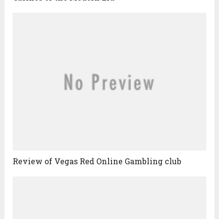
Review of Vegas Red Online Gambling club