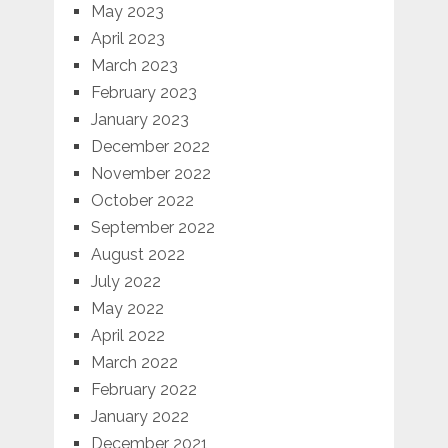
May 2023
April 2023
March 2023
February 2023
January 2023
December 2022
November 2022
October 2022
September 2022
August 2022
July 2022
May 2022
April 2022
March 2022
February 2022
January 2022
December 2021