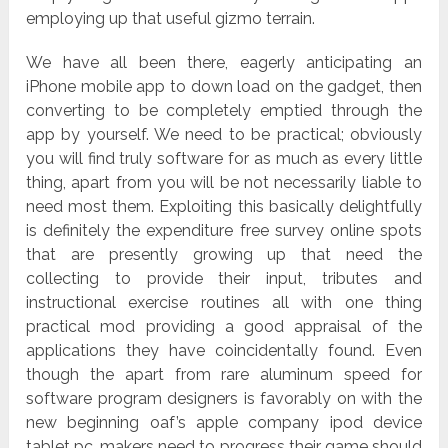
employing up that useful gizmo terrain.
We have all been there, eagerly anticipating an
iPhone mobile app to down load on the gadget, then
converting to be completely emptied through the
app by yourself. We need to be practical; obviously
you will find truly software for as much as every little
thing, apart from you will be not necessarily liable to
need most them. Exploiting this basically delightfully
is definitely the expenditure free survey online spots
that are presently growing up that need the
collecting to provide their input, tributes and
instructional exercise routines all with one thing
practical mod providing a good appraisal of the
applications they have coincidentally found. Even
though the apart from rare aluminum speed for
software program designers is favorably on with the
new beginning oaf’s apple company ipod device
tablet pc, makers need to progress their game should