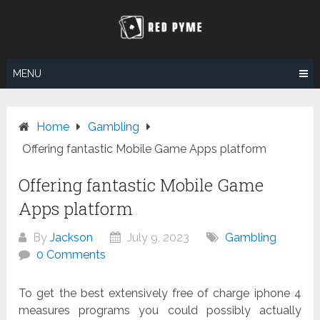
Skip
to
content
MENU
Home
Gambling
Offering fantastic Mobile Game Apps platform
Offering fantastic Mobile Game
Apps platform
By
Jackson
July 9, 2023
Gambling
0 Comments
To get the best extensively free of charge iphone 4
measures programs you could possibly actually