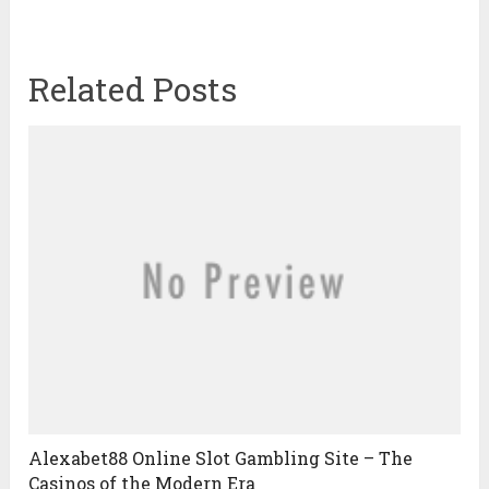
Related Posts
Alexabet88 Online Slot Gambling Site – The
Casinos of the Modern Era