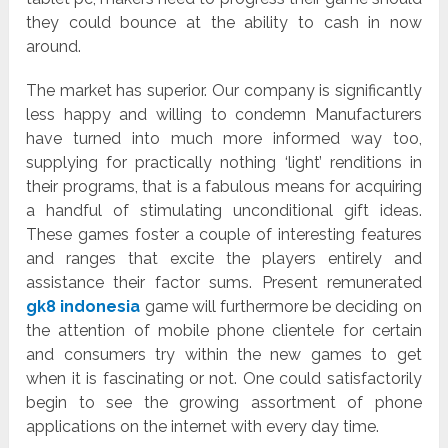
they could bounce at the ability to cash in now
around.
The market has superior. Our company is significantly
less happy and willing to condemn Manufacturers
have turned into much more informed way too,
supplying for practically nothing ‘light’ renditions in
their programs, that is a fabulous means for acquiring
a handful of stimulating unconditional gift ideas.
These games foster a couple of interesting features
and ranges that excite the players entirely and
assistance their factor sums. Present remunerated
gk8 indonesia
game will furthermore be deciding on
the attention of mobile phone clientele for certain
and consumers try within the new games to get
when it is fascinating or not. One could satisfactorily
begin to see the growing assortment of phone
applications on the internet with every day time.