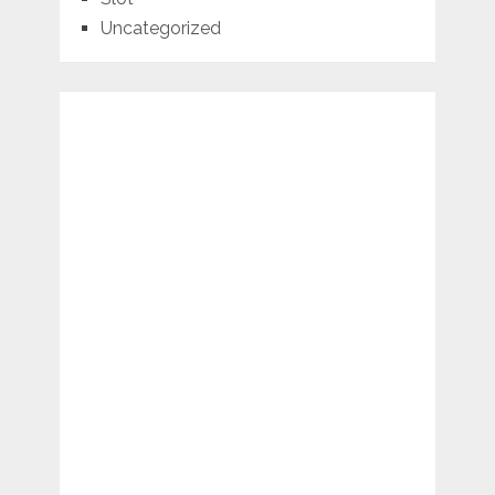
Uncategorized