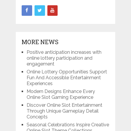
MORE NEWS
Positive anticipation increases with
online lottery participation and
engagement
Online Lottery Opportunities Support
Fun And Accessible Entertainment
Experiences
Modern Designs Enhance Every
Online Slot Gaming Experience
Discover Online Slot Entertainment
Through Unique Gameplay Detail
Concepts
Seasonal Celebrations Inspire Creative
Online Slot Theme Collections