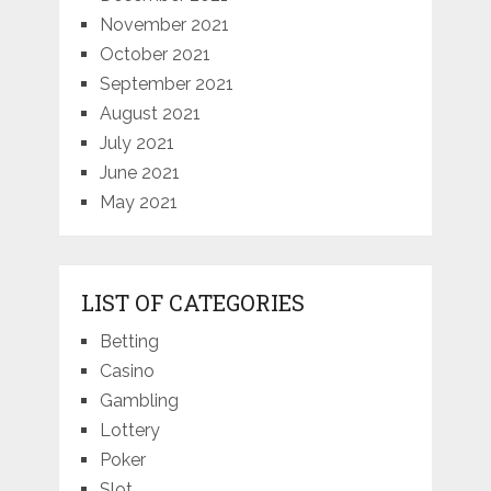
November 2021
October 2021
September 2021
August 2021
July 2021
June 2021
May 2021
LIST OF CATEGORIES
Betting
Casino
Gambling
Lottery
Poker
Slot