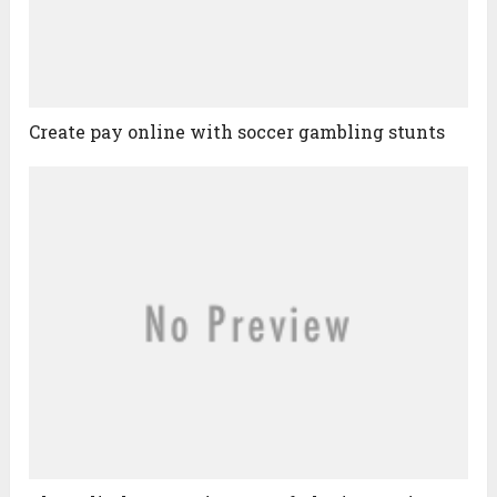
Create pay online with soccer gambling stunts