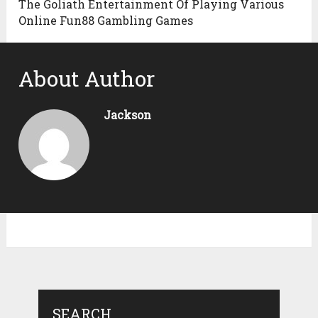
The Goliath Entertainment Of Playing Various
Online Fun88 Gambling Games
About Author
Jackson
SEARCH