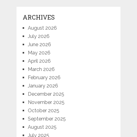
ARCHIVES
August 2026
July 2026
June 2026
May 2026
April 2026
March 2026
February 2026
January 2026
December 2025
November 2025
October 2025
September 2025
August 2025
July 2025