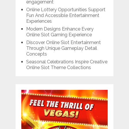
engagement
Online Lottery Opportunities Support
Fun And Accessible Entertainment
Experiences
Modern Designs Enhance Every
Online Slot Gaming Experience
Discover Online Slot Entertainment
Through Unique Gameplay Detail
Concepts
Seasonal Celebrations Inspire Creative
Online Slot Theme Collections