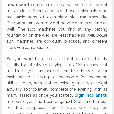
new reward computer games that hold the style of
music clean. Simultaneously, those individuals who
are aficionados of exemplary slot machines like
Cleopatra can promptly get people games on-line as
well. The slot machines you find at any betting
foundation on the web are reasonable as well. Dollar
slot machines are obviously practical and different
slots you can dedicate.
So you would not blow a total bankroll directly
initially by effectively playing slots. With penny slot
machines, you can perform multiple times only for
cash, which is trying to overcome for recreation
utilizes. Also, with slot machine games you might
actually appropriately complete the evening with as
many assets as once you started,
login hadiah138
moreover you had been engaged. Slots are famous
for their simplexes too. It very well may be
challenging to consider a game simpler to participate