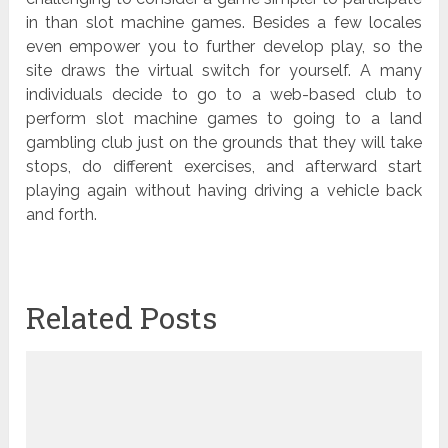
in than slot machine games. Besides a few locales
even empower you to further develop play, so the
site draws the virtual switch for yourself. A many
individuals decide to go to a web-based club to
perform slot machine games to going to a land
gambling club just on the grounds that they will take
stops, do different exercises, and afterward start
playing again without having driving a vehicle back
and forth.
Related Posts