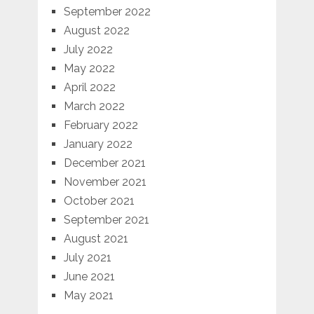
September 2022
August 2022
July 2022
May 2022
April 2022
March 2022
February 2022
January 2022
December 2021
November 2021
October 2021
September 2021
August 2021
July 2021
June 2021
May 2021