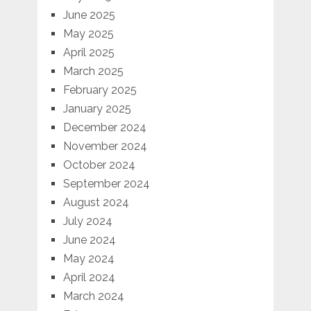
June 2025
May 2025
April 2025
March 2025
February 2025
January 2025
December 2024
November 2024
October 2024
September 2024
August 2024
July 2024
June 2024
May 2024
April 2024
March 2024