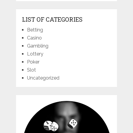
LIST OF CATEGORIES
Betting
Casino
Gambling
Lottery
Poker
Slot
Uncategorized