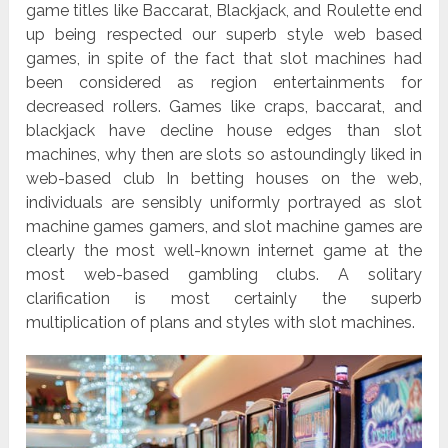
game titles like Baccarat, Blackjack, and Roulette end
up being respected our superb style web based
games, in spite of the fact that slot machines had
been considered as region entertainments for
decreased rollers. Games like craps, baccarat, and
blackjack have decline house edges than slot
machines, why then are slots so astoundingly liked in
web-based club In betting houses on the web,
individuals are sensibly uniformly portrayed as slot
machine games gamers, and slot machine games are
clearly the most well-known internet game at the
most web-based gambling clubs. A solitary
clarification is most certainly the superb
multiplication of plans and styles with slot machines.