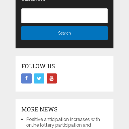
FOLLOW US
MORE NEWS
Positive anticipation increases with
online lottery participation and