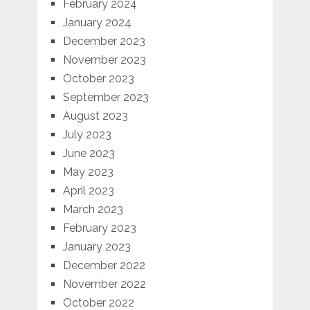
February 2024
January 2024
December 2023
November 2023
October 2023
September 2023
August 2023
July 2023
June 2023
May 2023
April 2023
March 2023
February 2023
January 2023
December 2022
November 2022
October 2022