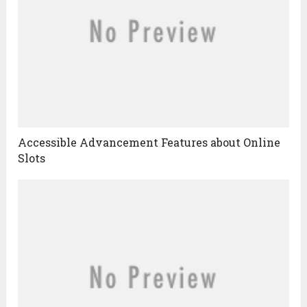
Accessible Advancement Features about Online
Slots