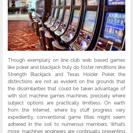
Though exemplary on line club web based games
like poker and blackjack truly do foster renditions like
Strength Blackjack and Texas Holder Poker, the
distinctions are not as evident on the grounds that
the dissimilarities that could be taken advantage of
with slot machine games machines, precisely where
subject options are practically limitless. On earth
from the Internet, where by stuff progress very
expediently, conventional game titles might seem
adhered in the soil to numerous members. What’s
more, machines engineers are continually presenting