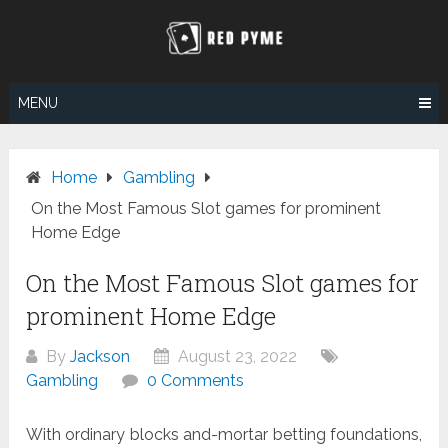
Skip
to
content
MENU
Home
Gambling
On the Most Famous Slot games for prominent
Home Edge
On the Most Famous Slot games for
prominent Home Edge
By
Jackson
August 23, 2022
Gambling
0 Comments
With ordinary blocks and-mortar betting foundations,