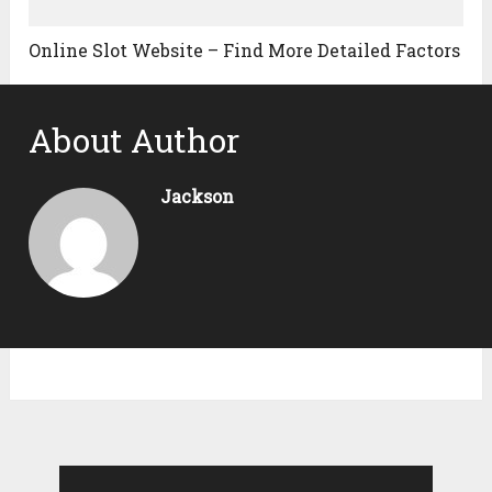
Online Slot Website – Find More Detailed Factors
About Author
Jackson