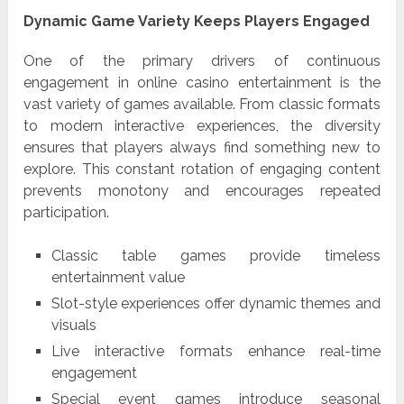
Dynamic Game Variety Keeps Players Engaged
One of the primary drivers of continuous
engagement in online casino entertainment is the
vast variety of games available. From classic formats
to modern interactive experiences, the diversity
ensures that players always find something new to
explore. This constant rotation of engaging content
prevents monotony and encourages repeated
participation.
Classic table games provide timeless
entertainment value
Slot-style experiences offer dynamic themes and
visuals
Live interactive formats enhance real-time
engagement
Special event games introduce seasonal