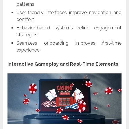
patterns
User-friendly interfaces improve navigation and
comfort
Behavior-based systems refine engagement
strategies
Seamless onboarding improves first-time
experience
Interactive Gameplay and Real-Time Elements