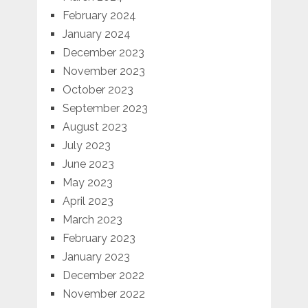
February 2024
January 2024
December 2023
November 2023
October 2023
September 2023
August 2023
July 2023
June 2023
May 2023
April 2023
March 2023
February 2023
January 2023
December 2022
November 2022