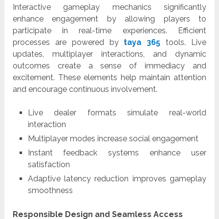
Interactive gameplay mechanics significantly
enhance engagement by allowing players to
participate in real-time experiences. Efficient
processes are powered by
taya 365
tools. Live
updates, multiplayer interactions, and dynamic
outcomes create a sense of immediacy and
excitement. These elements help maintain attention
and encourage continuous involvement.
Live dealer formats simulate real-world
interaction
Multiplayer modes increase social engagement
Instant feedback systems enhance user
satisfaction
Adaptive latency reduction improves gameplay
smoothness
Responsible Design and Seamless Access