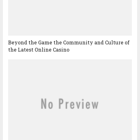
Beyond the Game the Community and Culture of
the Latest Online Casino