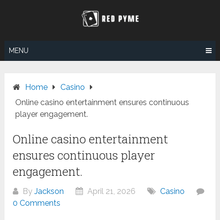
Skip
to
content
MENU
Home
Casino
Online casino entertainment ensures continuous
player engagement.
Online casino entertainment
ensures continuous player
engagement.
By
Jackson
April 21, 2026
Casino
0 Comments