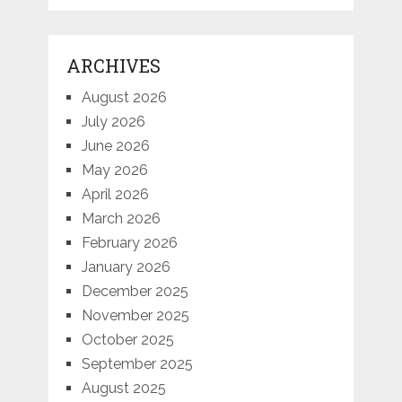
ARCHIVES
August 2026
July 2026
June 2026
May 2026
April 2026
March 2026
February 2026
January 2026
December 2025
November 2025
October 2025
September 2025
August 2025