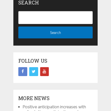
SEARCH
FOLLOW US
MORE NEWS
Positive anticipation increases with