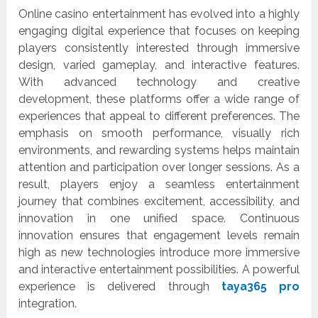
Online casino entertainment has evolved into a highly
engaging digital experience that focuses on keeping
players consistently interested through immersive
design, varied gameplay, and interactive features.
With advanced technology and creative
development, these platforms offer a wide range of
experiences that appeal to different preferences. The
emphasis on smooth performance, visually rich
environments, and rewarding systems helps maintain
attention and participation over longer sessions. As a
result, players enjoy a seamless entertainment
journey that combines excitement, accessibility, and
innovation in one unified space. Continuous
innovation ensures that engagement levels remain
high as new technologies introduce more immersive
and interactive entertainment possibilities. A powerful
experience is delivered through
taya365 pro
integration.