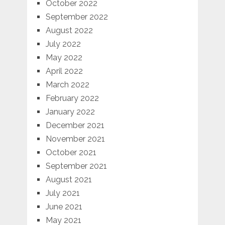
October 2022
September 2022
August 2022
July 2022
May 2022
April 2022
March 2022
February 2022
January 2022
December 2021
November 2021
October 2021
September 2021
August 2021
July 2021
June 2021
May 2021