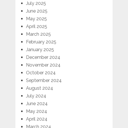
July 2025
June 2025
May 2025
April 2025
March 2025
February 2025
January 2025
December 2024
November 2024
October 2024
September 2024
August 2024
July 2024
June 2024
May 2024
April 2024
March 2024