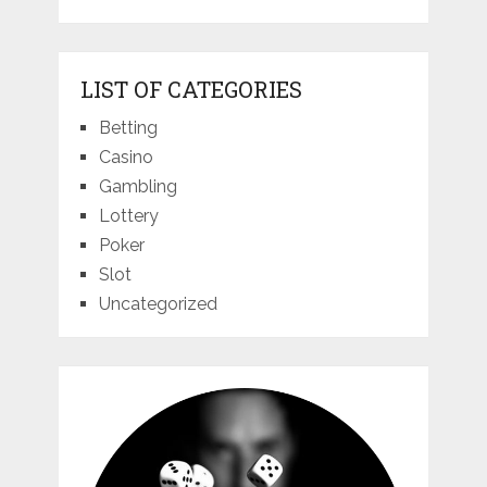
LIST OF CATEGORIES
Betting
Casino
Gambling
Lottery
Poker
Slot
Uncategorized