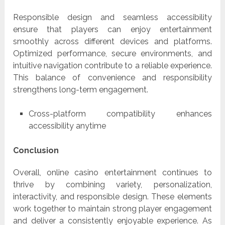
Responsible design and seamless accessibility
ensure that players can enjoy entertainment
smoothly across different devices and platforms.
Optimized performance, secure environments, and
intuitive navigation contribute to a reliable experience.
This balance of convenience and responsibility
strengthens long-term engagement.
Cross-platform compatibility enhances
accessibility anytime
Conclusion
Overall, online casino entertainment continues to
thrive by combining variety, personalization,
interactivity, and responsible design. These elements
work together to maintain strong player engagement
and deliver a consistently enjoyable experience. As