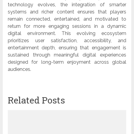
technology evolves, the integration of smarter
systems and richer content ensures that players
remain connected, entertained, and motivated to
return for more engaging sessions in a dynamic
digital environment. This evolving ecosystem
prioritizes user satisfaction, accessibility, and
entertainment depth, ensuring that engagement is
sustained through meaningful digital experiences
designed for long-term enjoyment across global
audiences.
Related Posts