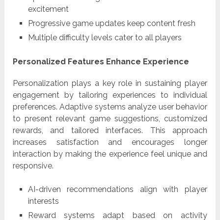
excitement
Progressive game updates keep content fresh
Multiple difficulty levels cater to all players
Personalized Features Enhance Experience
Personalization plays a key role in sustaining player
engagement by tailoring experiences to individual
preferences. Adaptive systems analyze user behavior
to present relevant game suggestions, customized
rewards, and tailored interfaces. This approach
increases satisfaction and encourages longer
interaction by making the experience feel unique and
responsive.
AI-driven recommendations align with player
interests
Reward systems adapt based on activity