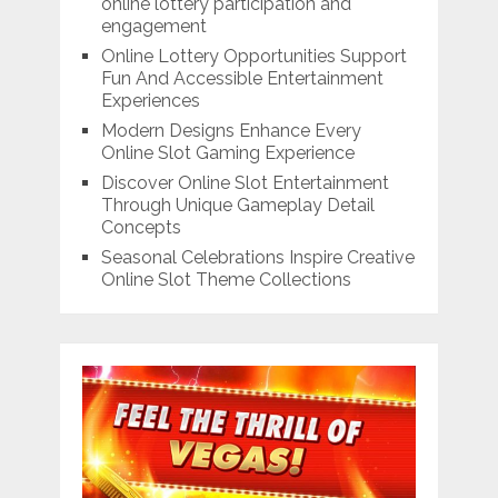
online lottery participation and
engagement
Online Lottery Opportunities Support
Fun And Accessible Entertainment
Experiences
Modern Designs Enhance Every
Online Slot Gaming Experience
Discover Online Slot Entertainment
Through Unique Gameplay Detail
Concepts
Seasonal Celebrations Inspire Creative
Online Slot Theme Collections