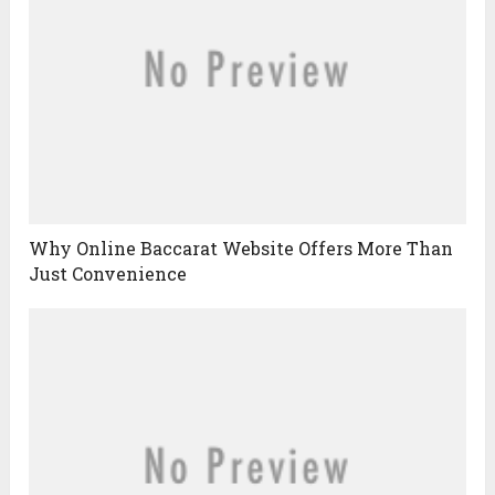
Why Online Baccarat Website Offers More Than
Just Convenience