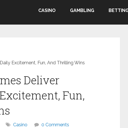
CASINO
GAMBLING
BETTIN
aily Excitement, Fun, And Thrilling Wins
mes Deliver
Excitement, Fun,
ns
Casino
0 Comments