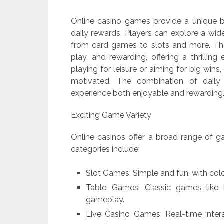
Online casino games provide a unique bl
daily rewards. Players can explore a wide
from card games to slots and more. Th
play, and rewarding, offering a thrilli
playing for leisure or aiming for big win
motivated. The combination of daily
experience both enjoyable and rewarding
Exciting Game Variety
Online casinos offer a broad range of g
categories include:
Slot Games: Simple and fun, with colo
Table Games: Classic games like bl
gameplay.
Live Casino Games: Real-time intera