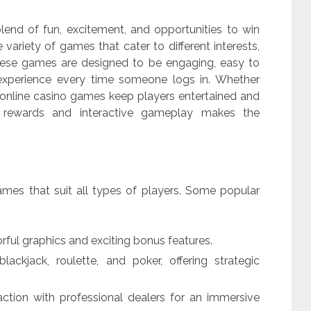
end of fun, excitement, and opportunities to win
 variety of games that cater to different interests,
ese games are designed to be engaging, easy to
ng experience every time someone logs in. Whether
s, online casino games keep players entertained and
 rewards and interactive gameplay makes the
.
ames that suit all types of players. Some popular
rful graphics and exciting bonus features.
ackjack, roulette, and poker, offering strategic
ction with professional dealers for an immersive