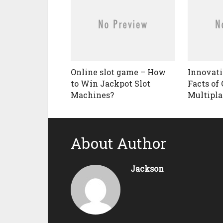
Online slot game – How
Innovat
to Win Jackpot Slot
Facts of 
Machines?
Multipl
About Author
Jackson