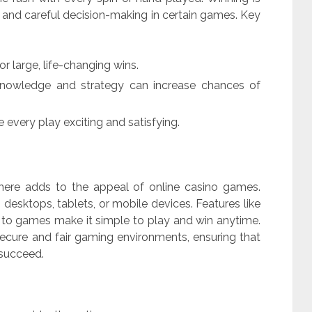
gy and careful decision-making in certain games. Key
r large, life-changing wins.
nowledge and strategy can increase chances of
 every play exciting and satisfying.
ere adds to the appeal of online casino games.
 desktops, tablets, or mobile devices. Features like
s to games make it simple to play and win anytime.
ecure and fair gaming environments, ensuring that
 succeed.