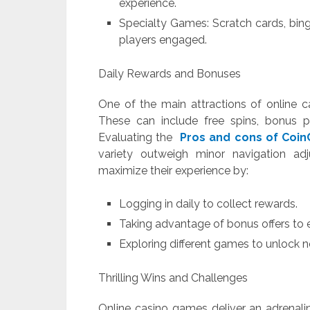
experience.
Specialty Games: Scratch cards, bing
players engaged.
Daily Rewards and Bonuses
One of the main attractions of online c
These can include free spins, bonus p
Evaluating the
Pros and cons of Coin
variety outweigh minor navigation adj
maximize their experience by:
Logging in daily to collect rewards.
Taking advantage of bonus offers to 
Exploring different games to unlock n
Thrilling Wins and Challenges
Online casino games deliver an adrenalin