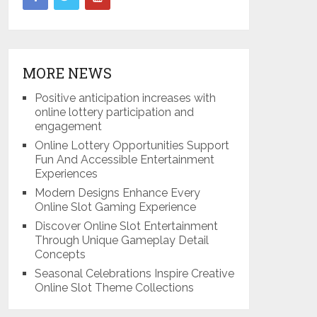
MORE NEWS
Positive anticipation increases with
online lottery participation and
engagement
Online Lottery Opportunities Support
Fun And Accessible Entertainment
Experiences
Modern Designs Enhance Every
Online Slot Gaming Experience
Discover Online Slot Entertainment
Through Unique Gameplay Detail
Concepts
Seasonal Celebrations Inspire Creative
Online Slot Theme Collections