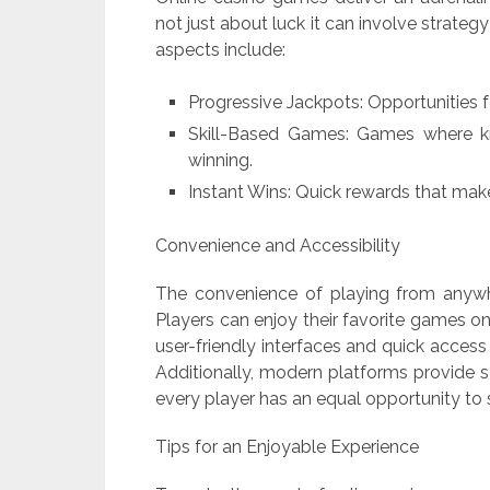
not just about luck it can involve strate
aspects include:
Progressive Jackpots: Opportunities fo
Skill-Based Games: Games where k
winning.
Instant Wins: Quick rewards that make
Convenience and Accessibility
The convenience of playing from anywh
Players can enjoy their favorite games on
user-friendly interfaces and quick acces
Additionally, modern platforms provide s
every player has an equal opportunity to
Tips for an Enjoyable Experience