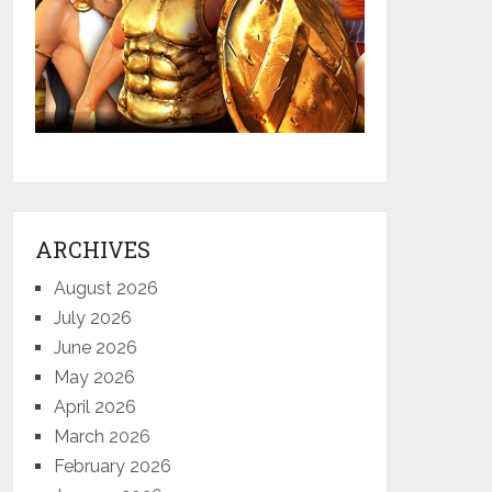
ARCHIVES
August 2026
July 2026
June 2026
May 2026
April 2026
March 2026
February 2026