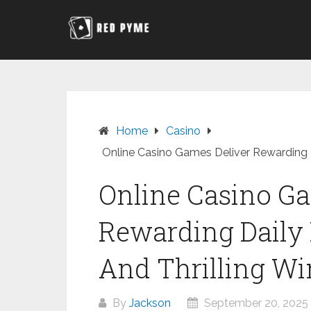
Skip
to
content
Home
Casino
Online Casino Games Deliver Rewarding D
Online Casino Ga
Rewarding Daily 
And Thrilling Wi
By
Jackson
September 20, 2025