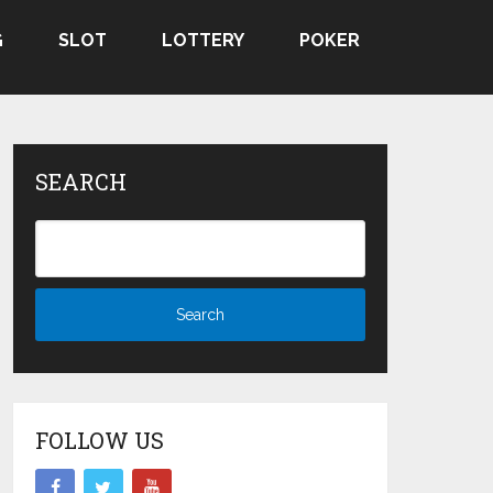
G
SLOT
LOTTERY
POKER
SEARCH
FOLLOW US