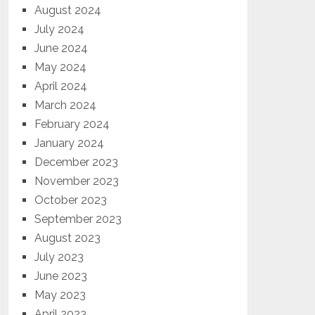
August 2024
July 2024
June 2024
May 2024
April 2024
March 2024
February 2024
January 2024
December 2023
November 2023
October 2023
September 2023
August 2023
July 2023
June 2023
May 2023
April 2023