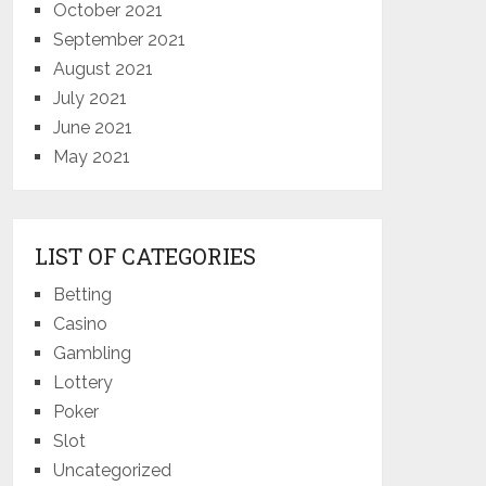
October 2021
September 2021
August 2021
July 2021
June 2021
May 2021
LIST OF CATEGORIES
Betting
Casino
Gambling
Lottery
Poker
Slot
Uncategorized