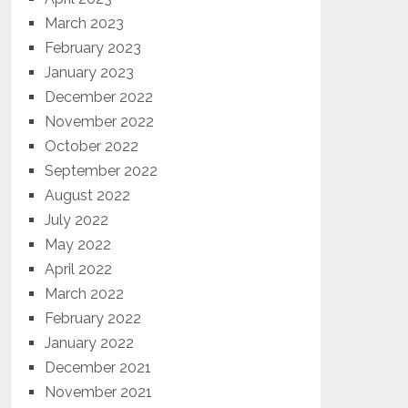
March 2023
February 2023
January 2023
December 2022
November 2022
October 2022
September 2022
August 2022
July 2022
May 2022
April 2022
March 2022
February 2022
January 2022
December 2021
November 2021