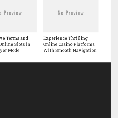
ive Terms and
Experience Thrilling
Online Slots in
Online Casino Platforms
ayer Mode
With Smooth Navigation