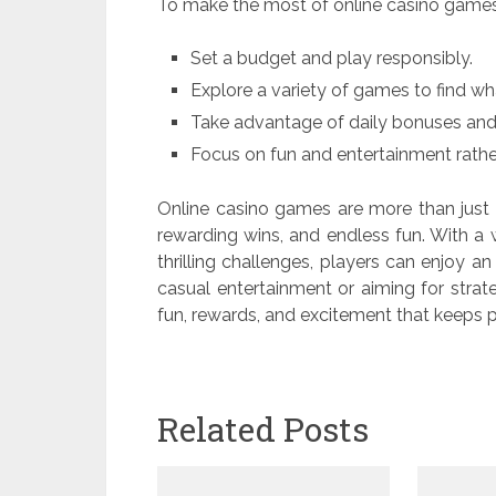
To make the most of online casino games,
Set a budget and play responsibly.
Explore a variety of games to find wha
Take advantage of daily bonuses and
Focus on fun and entertainment rathe
Online casino games are more than just 
rewarding wins, and endless fun. With a 
thrilling challenges, players can enjoy 
casual entertainment or aiming for strat
fun, rewards, and excitement that keeps 
Related Posts