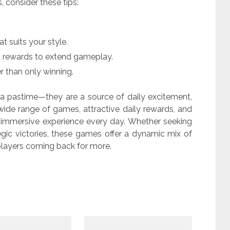
 consider these tips:
t suits your style.
 rewards to extend gameplay.
r than only winning.
a pastime—they are a source of daily excitement,
wide range of games, attractive daily rewards, and
an immersive experience every day. Whether seeking
egic victories, these games offer a dynamic mix of
players coming back for more.