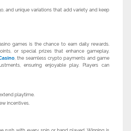
o, and unique variations that add variety and keep
asino games is the chance to earn daily rewards.
oints, or special prizes that enhance gameplay.
Casino
, the seamless crypto payments and game
ustments, ensuring enjoyable play. Players can
extend playtime.
ew incentives.
e rush with every spin or hand played. Winning is