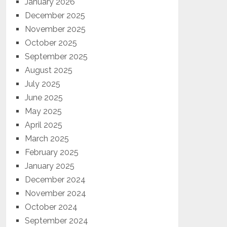
January 2026
December 2025
November 2025
October 2025
September 2025
August 2025
July 2025
June 2025
May 2025
April 2025
March 2025
February 2025
January 2025
December 2024
November 2024
October 2024
September 2024