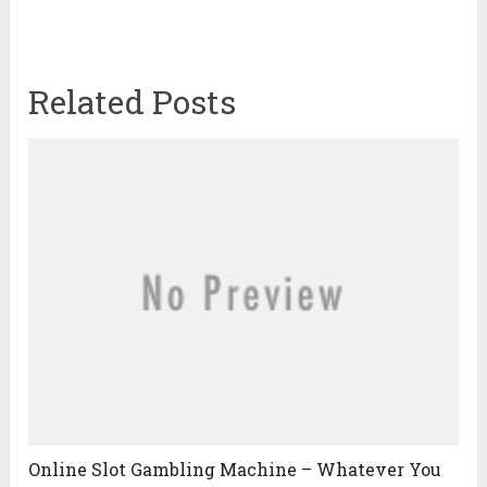
Related Posts
Online Slot Gambling Machine – Whatever You