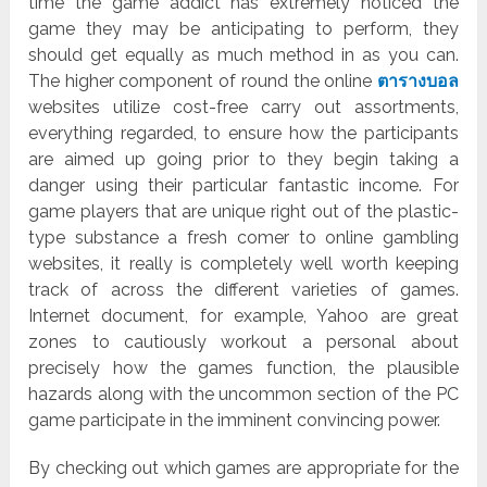
time the game addict has extremely noticed the
game they may be anticipating to perform, they
should get equally as much method in as you can.
The higher component of round the online
ตารางบอล
websites utilize cost-free carry out assortments,
everything regarded, to ensure how the participants
are aimed up going prior to they begin taking a
danger using their particular fantastic income. For
game players that are unique right out of the plastic-
type substance a fresh comer to online gambling
websites, it really is completely well worth keeping
track of across the different varieties of games.
Internet document, for example, Yahoo are great
zones to cautiously workout a personal about
precisely how the games function, the plausible
hazards along with the uncommon section of the PC
game participate in the imminent convincing power.
By checking out which games are appropriate for the