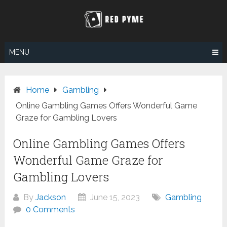
Skip
to
content
MENU
Home
Gambling
Online Gambling Games Offers Wonderful Game
Graze for Gambling Lovers
Online Gambling Games Offers
Wonderful Game Graze for
Gambling Lovers
By
Jackson
June 15, 2023
Gambling
0 Comments