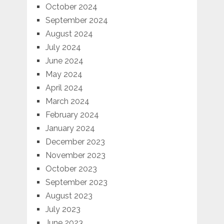
October 2024
September 2024
August 2024
July 2024
June 2024
May 2024
April 2024
March 2024
February 2024
January 2024
December 2023
November 2023
October 2023
September 2023
August 2023
July 2023
June 2023