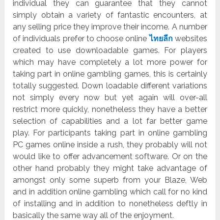
individual they can guarantee that they cannot
simply obtain a variety of fantastic encounters, at
any selling price they improve their income. A number
of individuals prefer to choose online
ไทยลีก
websites
created to use downloadable games. For players
which may have completely a lot more power for
taking part in online gambling games, this is certainly
totally suggested. Down loadable different variations
not simply every now but yet again will over-all
restrict more quickly, nonetheless they have a better
selection of capabilities and a lot far better game
play. For participants taking part in online gambling
PC games online inside a rush, they probably will not
would like to offer advancement software. Or on the
other hand probably they might take advantage of
amongst only some superb from your Blaze, Web
and in addition online gambling which call for no kind
of installing and in addition to nonetheless deftly in
basically the same way all of the enjoyment.