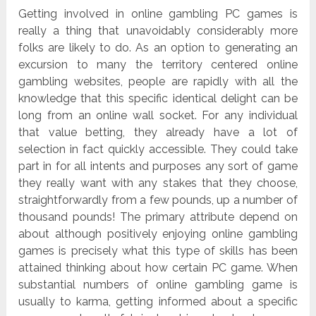
Getting involved in online gambling PC games is
really a thing that unavoidably considerably more
folks are likely to do. As an option to generating an
excursion to many the territory centered online
gambling websites, people are rapidly with all the
knowledge that this specific identical delight can be
long from an online wall socket. For any individual
that value betting, they already have a lot of
selection in fact quickly accessible. They could take
part in for all intents and purposes any sort of game
they really want with any stakes that they choose,
straightforwardly from a few pounds, up a number of
thousand pounds! The primary attribute depend on
about although positively enjoying online gambling
games is precisely what this type of skills has been
attained thinking about how certain PC game. When
substantial numbers of online gambling game is
usually to karma, getting informed about a specific