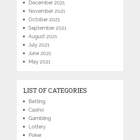
December 2021
November 2021
October 2021
September 2021
August 2021
July 2021
June 2021
May 2021
LIST OF CATEGORIES
Betting
Casino
Gambling
Lottery
Poker