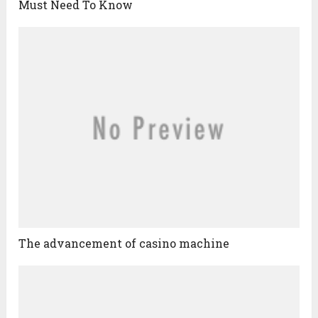
Must Need To Know
The advancement of casino machine