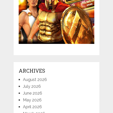
ARCHIVES
August 2026
July 2026
June 2026
May 2026
April 2026