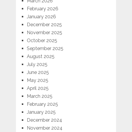
March 2026
February 2026
January 2026
December 2025
November 2025
October 2025
September 2025
August 2025
July 2025
June 2025
May 2025
April 2025
March 2025
February 2025
January 2025
December 2024
November 2024