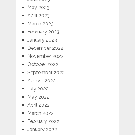
May 2023
April 2023
March 2023
February 2023
January 2023
December 2022
November 2022
October 2022
September 2022
August 2022
July 2022
May 2022
April 2022
March 2022
February 2022
January 2022