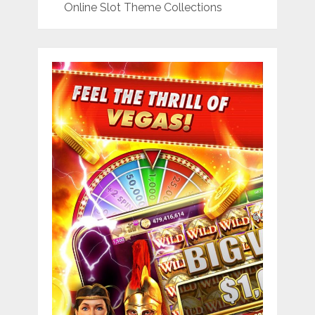
Online Slot Theme Collections