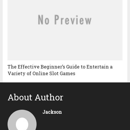
The Effective Beginner’s Guide to Entertain a
Variety of Online Slot Games
About Author
Jackson