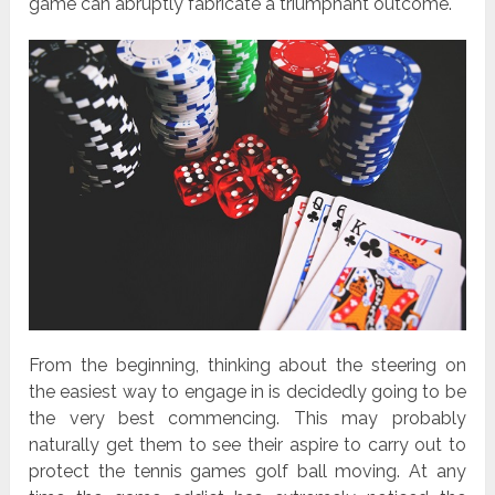
game can abruptly fabricate a triumphant outcome.
From the beginning, thinking about the steering on
the easiest way to engage in is decidedly going to be
the very best commencing. This may probably
naturally get them to see their aspire to carry out to
protect the tennis games golf ball moving. At any