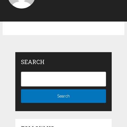
SEARCH