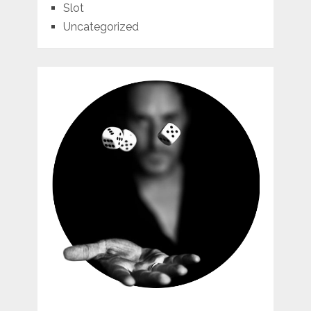
Slot
Uncategorized