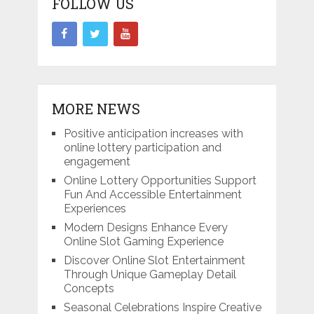
FOLLOW US
MORE NEWS
Positive anticipation increases with
online lottery participation and
engagement
Online Lottery Opportunities Support
Fun And Accessible Entertainment
Experiences
Modern Designs Enhance Every
Online Slot Gaming Experience
Discover Online Slot Entertainment
Through Unique Gameplay Detail
Concepts
Seasonal Celebrations Inspire Creative