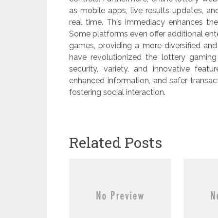
as mobile apps, live results updates, and
real time. This immediacy enhances the 
Some platforms even offer additional ente
games, providing a more diversified and 
have revolutionized the lottery gamin
security, variety, and innovative fea
enhanced information, and safer transac
fostering social interaction.
Related Posts