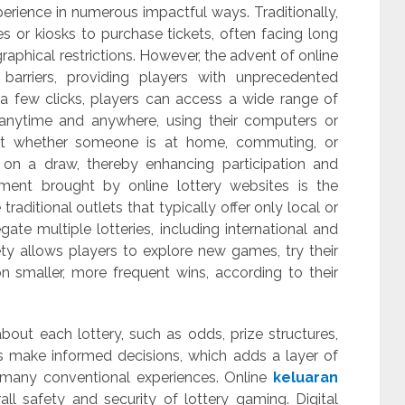
rience in numerous impactful ways. Traditionally,
res or kiosks to purchase tickets, often facing long
raphical restrictions. However, the advent of online
barriers, providing players with unprecedented
 a few clicks, players can access a wide range of
anytime and anywhere, using their computers or
that whether someone is at home, commuting, or
 on a draw, thereby enhancing participation and
ment brought by online lottery websites is the
traditional outlets that typically offer only local or
gate multiple lotteries, including international and
iety allows players to explore new games, try their
n smaller, more frequent wins, according to their
about each lottery, such as odds, prize structures,
s make informed decisions, which adds a layer of
many conventional experiences. Online
keluaran
l safety and security of lottery gaming. Digital