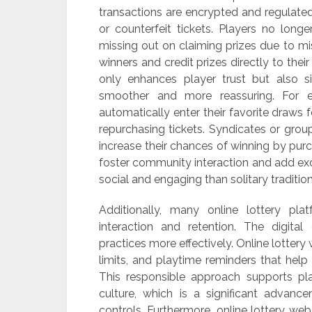
transactions are encrypted and regulated 
or counterfeit tickets. Players no long
missing out on claiming prizes due to mi
winners and credit prizes directly to thei
only enhances player trust but also si
smoother and more reassuring. For ex
automatically enter their favorite draws
repurchasing tickets. Syndicates or grou
increase their chances of winning by purc
foster community interaction and add ex
social and engaging than solitary tradition
Additionally, many online lottery pla
interaction and retention. The digita
practices more effectively. Online lottery
limits, and playtime reminders that help
This responsible approach supports pl
culture, which is a significant advanc
controls. Furthermore, online lottery we