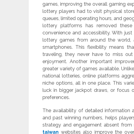
games, improving the overall gaming expe
lottery players had to visit physical sto
queues, limited operating hours, and geog
lottery platforms has removed these 
convenience and accessibility. With just
lottery games from around the world, 
smartphones. This flexibility means 
traveling, they never have to miss out
enjoyment. Another important improve
greater variety of games available. Unlike 
national lotteries, online platforms aggre
niche options, all in one place. This var
luck in bigger jackpot draws, or focus o
preferences.
The availability of detailed information 
and past winning numbers, helps player
strategy and engagement absent from 
taiwan
websites also improve the overal