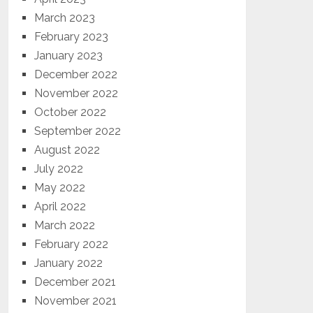
March 2023
February 2023
January 2023
December 2022
November 2022
October 2022
September 2022
August 2022
July 2022
May 2022
April 2022
March 2022
February 2022
January 2022
December 2021
November 2021