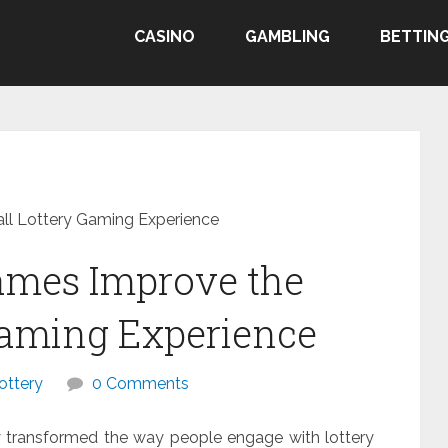
CASINO
GAMBLING
BETTIN
ll Lottery Gaming Experience
ames Improve the
Gaming Experience
ottery
0 Comments
ly transformed the way people engage with lottery