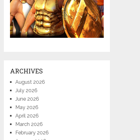
ARCHIVES
August 2026
July 2026
June 2026
May 2026
April 2026
March 2026
February 2026