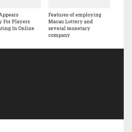
Appears
Features of employing
y For Players
Macau Lottery and
ating In Online
several monetary
company