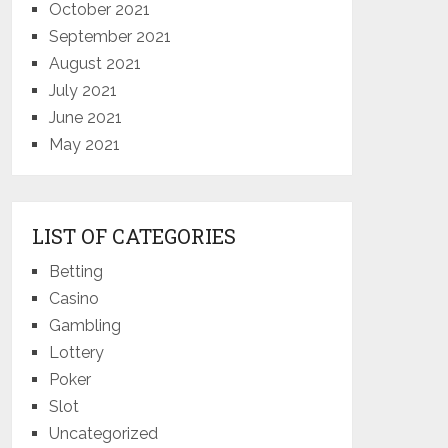
October 2021
September 2021
August 2021
July 2021
June 2021
May 2021
LIST OF CATEGORIES
Betting
Casino
Gambling
Lottery
Poker
Slot
Uncategorized