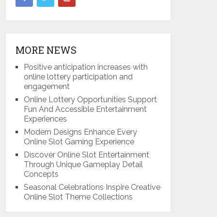
MORE NEWS
Positive anticipation increases with
online lottery participation and
engagement
Online Lottery Opportunities Support
Fun And Accessible Entertainment
Experiences
Modern Designs Enhance Every
Online Slot Gaming Experience
Discover Online Slot Entertainment
Through Unique Gameplay Detail
Concepts
Seasonal Celebrations Inspire Creative
Online Slot Theme Collections