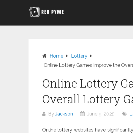
Skip
to
content
Home
Lottery
Online Lottery Games Improve the Overa
Online Lottery G
Overall Lottery 
By
Jackson
June 9, 2025
L
Online lottery websites have significant