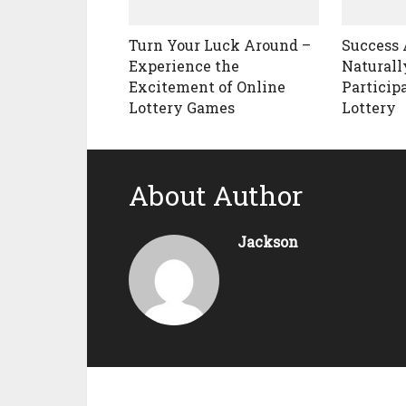
Turn Your Luck Around –
Success 
Experience the
Naturall
Excitement of Online
Particip
Lottery Games
Lottery
About Author
Jackson