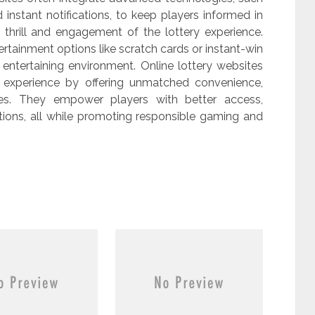
 instant notifications, to keep players informed in
thrill and engagement of the lottery experience.
rtainment options like scratch cards or instant-win
entertaining environment. Online lottery websites
g experience by offering unmatched convenience,
tures. They empower players with better access,
tions, all while promoting responsible gaming and