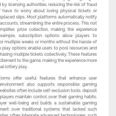
by licensing authorities, reducing the risk of fraud
er have to worry about losing physical tickets or
splaced slips. Most platforms automatically notify
r accounts, streamlining the entire process. This not
mplifies prize collection, making the experience
ample, subscription options allow players to
 for multiple weeks or months without the hassle of
p play options enable users to pool resources and
hasing multiple tickets collectively. These features
citement to the game, making the experience more
al lottery play.
tforms offer useful features that enhance user
l environment also supports responsible gaming
 websites often include self-exclusion tools, deposit
 players maintain control over their gaming habits.
ayer well-being and builds a sustainable gaming
ement over traditional systems that lacked such
bsites often integrate advanced technologies, such