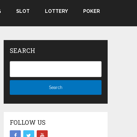
G
SLOT
LOTTERY
POKER
SEARCH
FOLLOW US