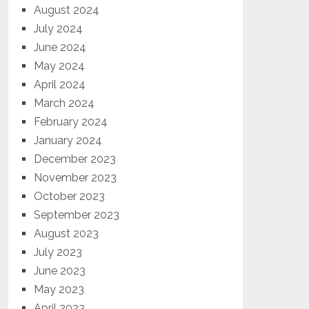
August 2024
July 2024
June 2024
May 2024
April 2024
March 2024
February 2024
January 2024
December 2023
November 2023
October 2023
September 2023
August 2023
July 2023
June 2023
May 2023
April 2023