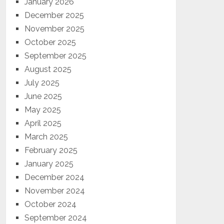
January 2026
December 2025
November 2025
October 2025
September 2025
August 2025
July 2025
June 2025
May 2025
April 2025
March 2025
February 2025
January 2025
December 2024
November 2024
October 2024
September 2024