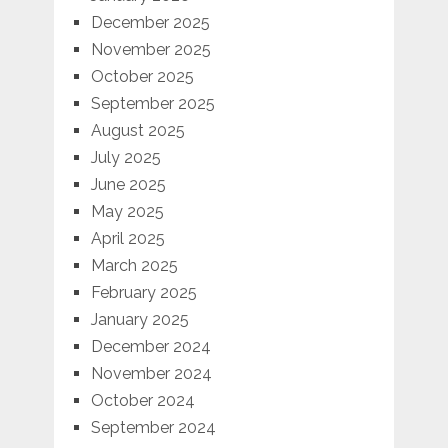
December 2025
November 2025
October 2025
September 2025
August 2025
July 2025
June 2025
May 2025
April 2025
March 2025
February 2025
January 2025
December 2024
November 2024
October 2024
September 2024