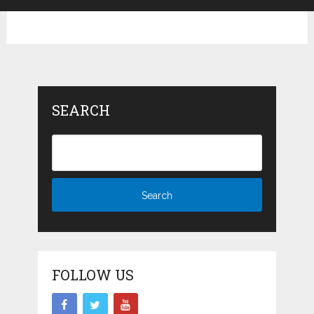
SEARCH
FOLLOW US