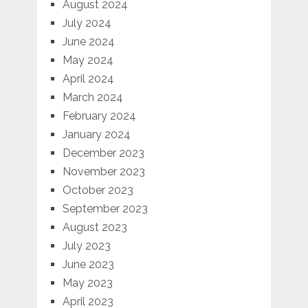
August 2024
July 2024
June 2024
May 2024
April 2024
March 2024
February 2024
January 2024
December 2023
November 2023
October 2023
September 2023
August 2023
July 2023
June 2023
May 2023
April 2023