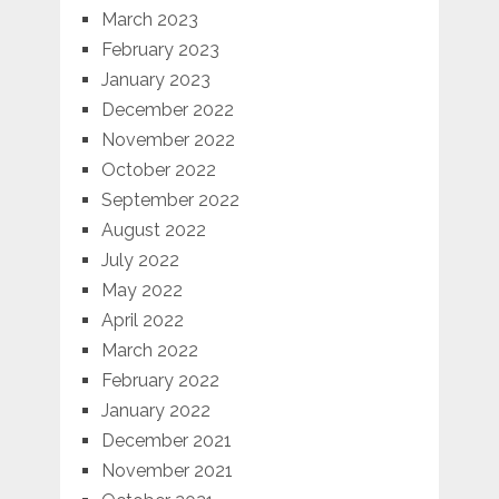
March 2023
February 2023
January 2023
December 2022
November 2022
October 2022
September 2022
August 2022
July 2022
May 2022
April 2022
March 2022
February 2022
January 2022
December 2021
November 2021