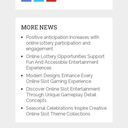
MORE NEWS
Positive anticipation increases with
online lottery participation and
engagement
Online Lottery Opportunities Support
Fun And Accessible Entertainment
Experiences
Modern Designs Enhance Every
Online Slot Gaming Experience
Discover Online Slot Entertainment
Through Unique Gameplay Detail
Concepts
Seasonal Celebrations Inspire Creative
Online Slot Theme Collections