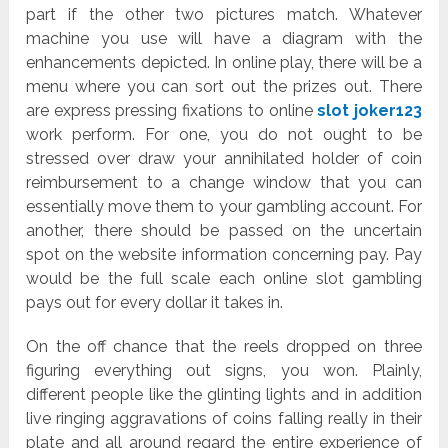
part if the other two pictures match. Whatever
machine you use will have a diagram with the
enhancements depicted. In online play, there will be a
menu where you can sort out the prizes out. There
are express pressing fixations to online
slot joker123
work perform. For one, you do not ought to be
stressed over draw your annihilated holder of coin
reimbursement to a change window that you can
essentially move them to your gambling account. For
another, there should be passed on the uncertain
spot on the website information concerning pay. Pay
would be the full scale each online slot gambling
pays out for every dollar it takes in.
On the off chance that the reels dropped on three
figuring everything out signs, you won. Plainly,
different people like the glinting lights and in addition
live ringing aggravations of coins falling really in their
plate and all around regard the entire experience of