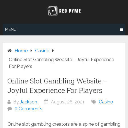
Skip
to
content
MENU
Home
Casino
Online Slot Gambling Website – Joyful Experience
For Players
Online Slot Gambling Website –
Joyful Experience For Players
By
Jackson
August 26, 2021
Casino
0 Comments
Online slot gambling creators are a spine of gambling