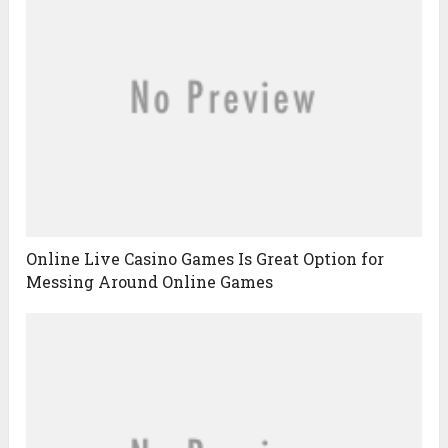
Online Live Casino Games Is Great Option for
Messing Around Online Games