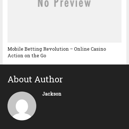
Mobile Betting Revolution – Online Casino
Action on the Go
About Author
Jackson