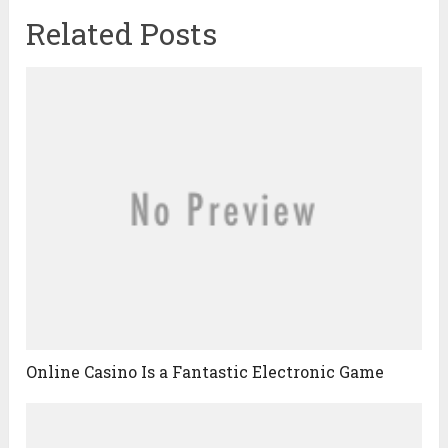
Related Posts
Online Casino Is a Fantastic Electronic Game