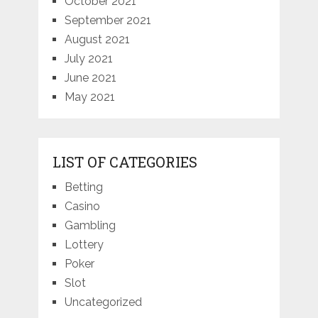
October 2021
September 2021
August 2021
July 2021
June 2021
May 2021
LIST OF CATEGORIES
Betting
Casino
Gambling
Lottery
Poker
Slot
Uncategorized