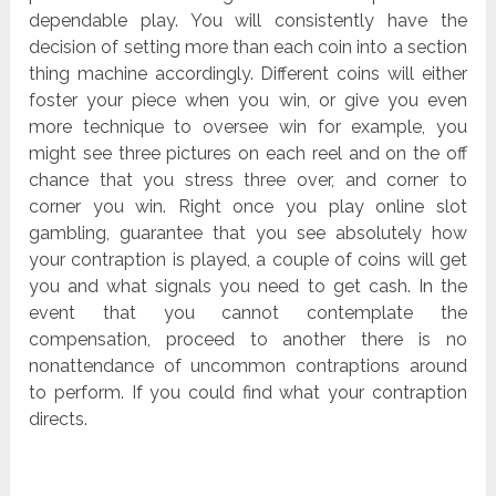
dependable play. You will consistently have the
decision of setting more than each coin into a section
thing machine accordingly. Different coins will either
foster your piece when you win, or give you even
more technique to oversee win for example, you
might see three pictures on each reel and on the off
chance that you stress three over, and corner to
corner you win. Right once you play online slot
gambling, guarantee that you see absolutely how
your contraption is played, a couple of coins will get
you and what signals you need to get cash. In the
event that you cannot contemplate the
compensation, proceed to another there is no
nonattendance of uncommon contraptions around
to perform. If you could find what your contraption
directs.