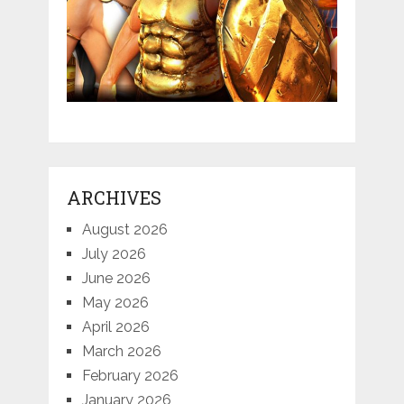
ARCHIVES
August 2026
July 2026
June 2026
May 2026
April 2026
March 2026
February 2026
January 2026