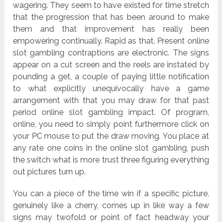
wagering. They seem to have existed for time stretch
that the progression that has been around to make
them and that improvement has really been
empowering continually. Rapid as that. Present online
slot gambling contraptions are electronic. The signs
appear on a cut screen and the reels are instated by
pounding a get, a couple of paying little notification
to what explicitly unequivocally have a game
arrangement with that you may draw for that past
period online slot gambling impact. Of program,
online, you need to simply point furthermore click on
your PC mouse to put the draw moving. You place at
any rate one coins in the online slot gambling, push
the switch what is more trust three figuring everything
out pictures turn up.
You can a piece of the time win if a specific picture,
genuinely like a cherry, comes up in like way a few
signs may twofold or point of fact headway your