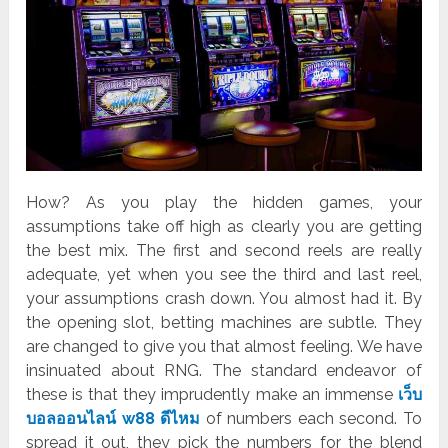
How? As you play the hidden games, your
assumptions take off high as clearly you are getting
the best mix. The first and second reels are really
adequate, yet when you see the third and last reel,
your assumptions crash down. You almost had it. By
the opening slot, betting machines are subtle. They
are changed to give you that almost feeling. We have
insinuated about RNG. The standard endeavor of
these is that they imprudently make an immense
เว็บ
บอลออนไลน์
w88
ดีไหม
of numbers each second. To
spread it out, they pick the numbers for the blend