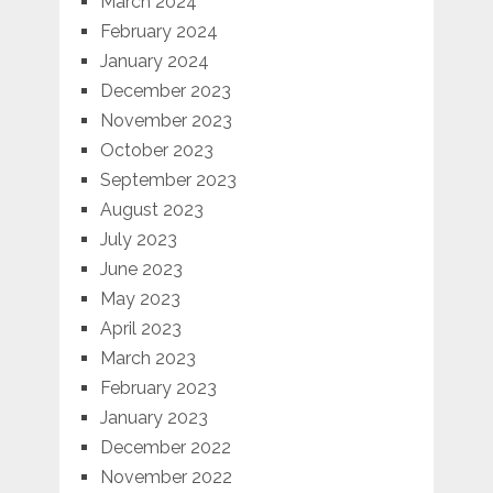
March 2024
February 2024
January 2024
December 2023
November 2023
October 2023
September 2023
August 2023
July 2023
June 2023
May 2023
April 2023
March 2023
February 2023
January 2023
December 2022
November 2022