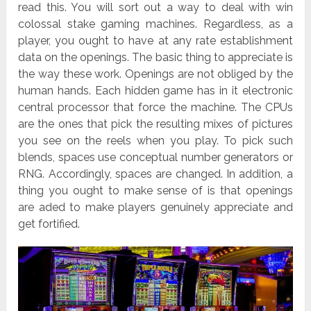
read this. You will sort out a way to deal with win
colossal stake gaming machines. Regardless, as a
player, you ought to have at any rate establishment
data on the openings. The basic thing to appreciate is
the way these work. Openings are not obliged by the
human hands. Each hidden game has in it electronic
central processor that force the machine. The CPUs
are the ones that pick the resulting mixes of pictures
you see on the reels when you play. To pick such
blends, spaces use conceptual number generators or
RNG. Accordingly, spaces are changed. In addition, a
thing you ought to make sense of is that openings
are aded to make players genuinely appreciate and
get fortified.