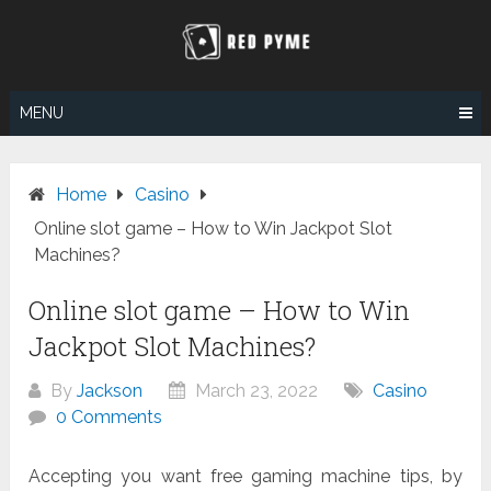
Skip
to
content
MENU
Home
Casino
Online slot game – How to Win Jackpot Slot
Machines?
Online slot game – How to Win
Jackpot Slot Machines?
By
Jackson
March 23, 2022
Casino
0 Comments
Accepting you want free gaming machine tips, by