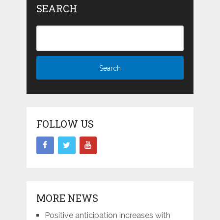
SEARCH
FOLLOW US
MORE NEWS
Positive anticipation increases with