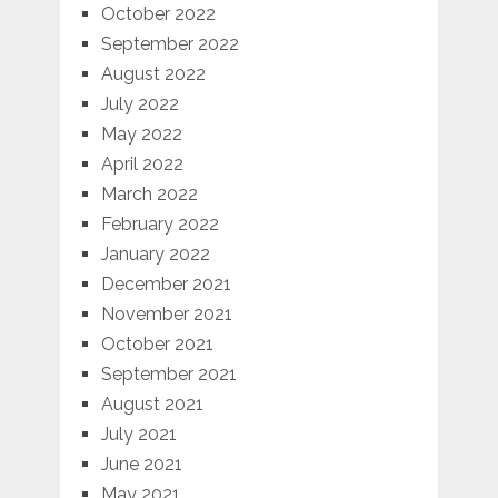
October 2022
September 2022
August 2022
July 2022
May 2022
April 2022
March 2022
February 2022
January 2022
December 2021
November 2021
October 2021
September 2021
August 2021
July 2021
June 2021
May 2021