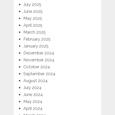
July 2025
June 2025
May 2025
April 2025
March 2025
February 2025
January 2025
December 2024
November 2024
October 2024
September 2024
August 2024
July 2024
June 2024
May 2024
April 2024