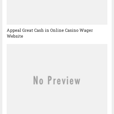
Appeal Great Cash in Online Casino Wager
Website