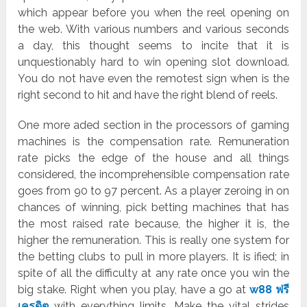
which appear before you when the reel opening on
the web. With various numbers and various seconds
a day, this thought seems to incite that it is
unquestionably hard to win opening slot download.
You do not have even the remotest sign when is the
right second to hit and have the right blend of reels.
One more aded section in the processors of gaming
machines is the compensation rate. Remuneration
rate picks the edge of the house and all things
considered, the incomprehensible compensation rate
goes from 90 to 97 percent. As a player zeroing in on
chances of winning, pick betting machines that has
the most raised rate because, the higher it is, the
higher the remuneration. This is really one system for
the betting clubs to pull in more players. It is ified; in
spite of all the difficulty at any rate once you win the
big stake. Right when you play, have a go at
w88
ฟรี
เครดิต
with everything limits. Make the vital strides