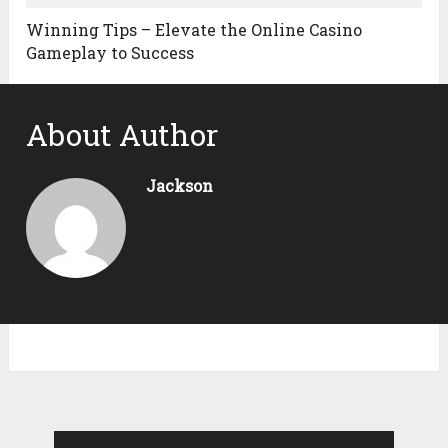
Winning Tips – Elevate the Online Casino
Gameplay to Success
About Author
Jackson