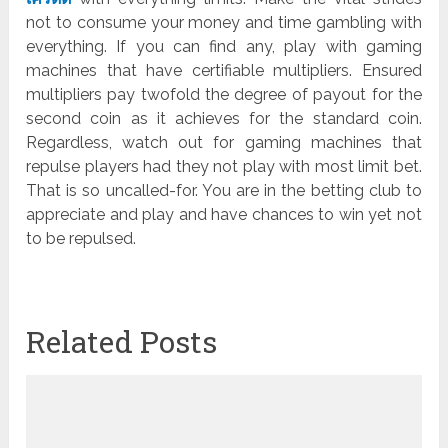
not to consume your money and time gambling with
everything. If you can find any, play with gaming
machines that have certifiable multipliers. Ensured
multipliers pay twofold the degree of payout for the
second coin as it achieves for the standard coin.
Regardless, watch out for gaming machines that
repulse players had they not play with most limit bet.
That is so uncalled-for. You are in the betting club to
appreciate and play and have chances to win yet not
to be repulsed.
Related Posts