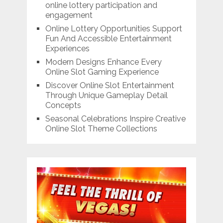
online lottery participation and
engagement
Online Lottery Opportunities Support
Fun And Accessible Entertainment
Experiences
Modern Designs Enhance Every
Online Slot Gaming Experience
Discover Online Slot Entertainment
Through Unique Gameplay Detail
Concepts
Seasonal Celebrations Inspire Creative
Online Slot Theme Collections