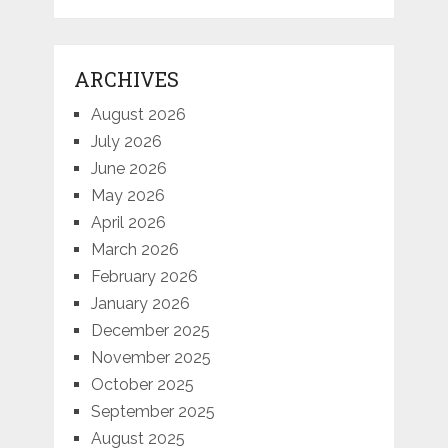
ARCHIVES
August 2026
July 2026
June 2026
May 2026
April 2026
March 2026
February 2026
January 2026
December 2025
November 2025
October 2025
September 2025
August 2025