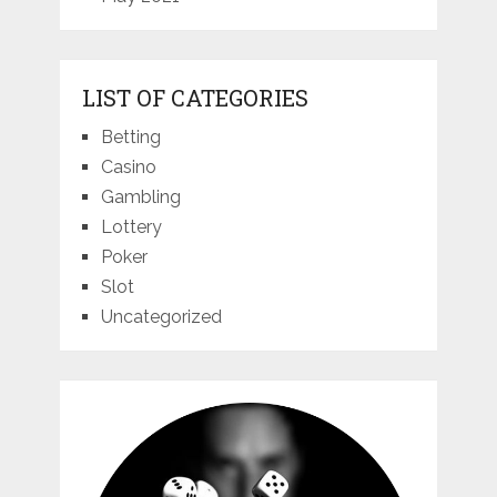
LIST OF CATEGORIES
Betting
Casino
Gambling
Lottery
Poker
Slot
Uncategorized