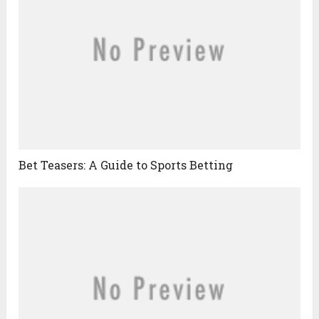
Bet Teasers: A Guide to Sports Betting