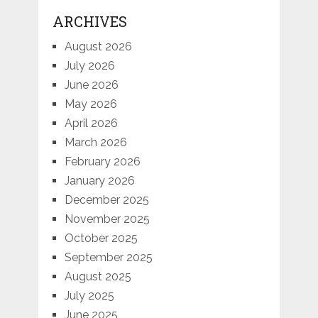
ARCHIVES
August 2026
July 2026
June 2026
May 2026
April 2026
March 2026
February 2026
January 2026
December 2025
November 2025
October 2025
September 2025
August 2025
July 2025
June 2025