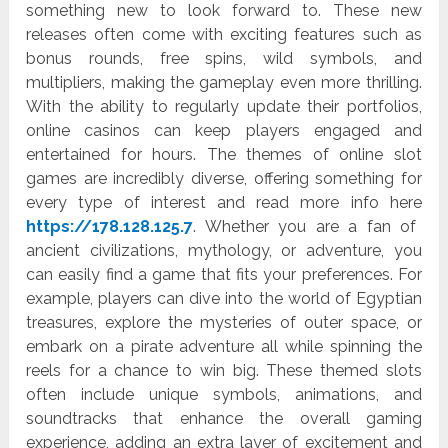
something new to look forward to. These new
releases often come with exciting features such as
bonus rounds, free spins, wild symbols, and
multipliers, making the gameplay even more thrilling.
With the ability to regularly update their portfolios,
online casinos can keep players engaged and
entertained for hours. The themes of online slot
games are incredibly diverse, offering something for
every type of interest and read more info here
https://178.128.125.7
. Whether you are a fan of
ancient civilizations, mythology, or adventure, you
can easily find a game that fits your preferences. For
example, players can dive into the world of Egyptian
treasures, explore the mysteries of outer space, or
embark on a pirate adventure all while spinning the
reels for a chance to win big. These themed slots
often include unique symbols, animations, and
soundtracks that enhance the overall gaming
experience, adding an extra layer of excitement and