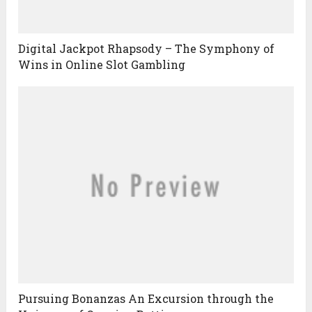
Digital Jackpot Rhapsody – The Symphony of
Wins in Online Slot Gambling
Pursuing Bonanzas An Excursion through the