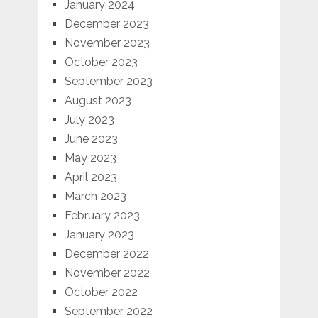
January 2024
December 2023
November 2023
October 2023
September 2023
August 2023
July 2023
June 2023
May 2023
April 2023
March 2023
February 2023
January 2023
December 2022
November 2022
October 2022
September 2022