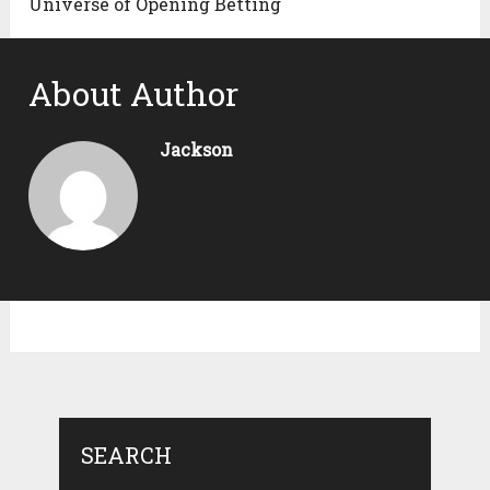
Universe of Opening Betting
About Author
Jackson
SEARCH