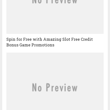
Spin for Free with Amazing Slot Free Credit
Bonus Game Promotions