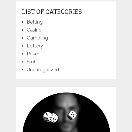
LIST OF CATEGORIES
Betting
Casino
Gambling
Lottery
Poker
Slot
Uncategorized