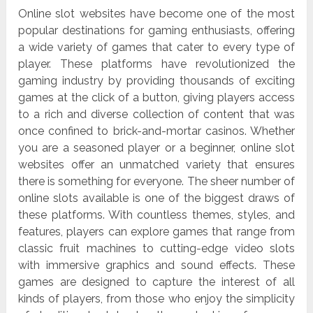
Online slot websites have become one of the most
popular destinations for gaming enthusiasts, offering
a wide variety of games that cater to every type of
player. These platforms have revolutionized the
gaming industry by providing thousands of exciting
games at the click of a button, giving players access
to a rich and diverse collection of content that was
once confined to brick-and-mortar casinos. Whether
you are a seasoned player or a beginner, online slot
websites offer an unmatched variety that ensures
there is something for everyone. The sheer number of
online slots available is one of the biggest draws of
these platforms. With countless themes, styles, and
features, players can explore games that range from
classic fruit machines to cutting-edge video slots
with immersive graphics and sound effects. These
games are designed to capture the interest of all
kinds of players, from those who enjoy the simplicity