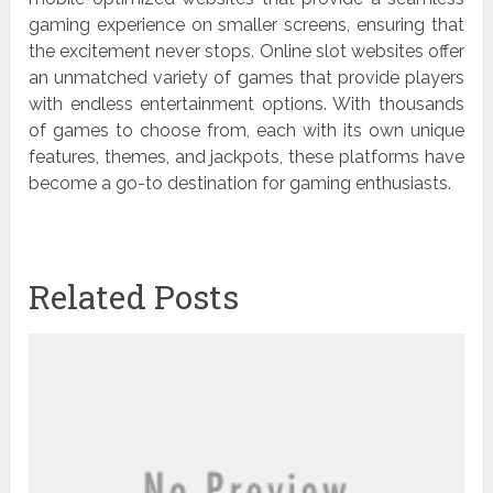
gaming experience on smaller screens, ensuring that
the excitement never stops. Online slot websites offer
an unmatched variety of games that provide players
with endless entertainment options. With thousands
of games to choose from, each with its own unique
features, themes, and jackpots, these platforms have
become a go-to destination for gaming enthusiasts.
Related Posts