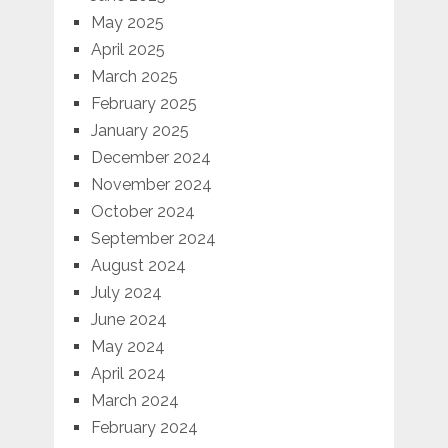
May 2025
April 2025
March 2025
February 2025
January 2025
December 2024
November 2024
October 2024
September 2024
August 2024
July 2024
June 2024
May 2024
April 2024
March 2024
February 2024