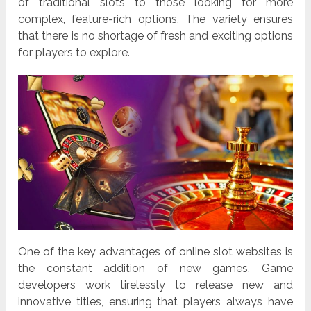
of traditional slots to those looking for more
complex, feature-rich options. The variety ensures
that there is no shortage of fresh and exciting options
for players to explore.
One of the key advantages of online slot websites is
the constant addition of new games. Game
developers work tirelessly to release new and
innovative titles, ensuring that players always have