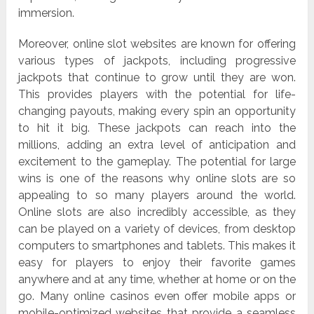
immersion.
Moreover, online slot websites are known for offering
various types of jackpots, including progressive
jackpots that continue to grow until they are won.
This provides players with the potential for life-
changing payouts, making every spin an opportunity
to hit it big. These jackpots can reach into the
millions, adding an extra level of anticipation and
excitement to the gameplay. The potential for large
wins is one of the reasons why online slots are so
appealing to so many players around the world.
Online slots are also incredibly accessible, as they
can be played on a variety of devices, from desktop
computers to smartphones and tablets. This makes it
easy for players to enjoy their favorite games
anywhere and at any time, whether at home or on the
go. Many online casinos even offer mobile apps or
mobile-optimized websites that provide a seamless