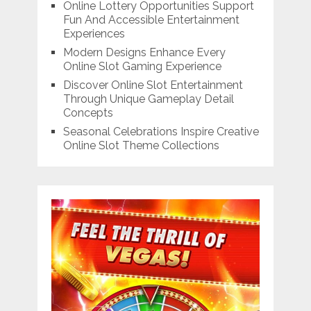
Online Lottery Opportunities Support
Fun And Accessible Entertainment
Experiences
Modern Designs Enhance Every
Online Slot Gaming Experience
Discover Online Slot Entertainment
Through Unique Gameplay Detail
Concepts
Seasonal Celebrations Inspire Creative
Online Slot Theme Collections