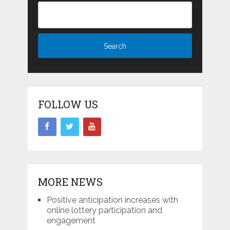
FOLLOW US
MORE NEWS
Positive anticipation increases with
online lottery participation and
engagement