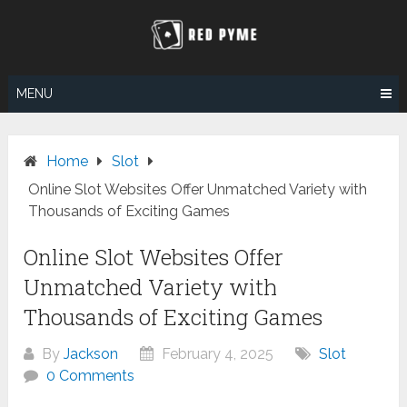
Skip
to
content
MENU
Home
Slot
Online Slot Websites Offer Unmatched Variety with
Thousands of Exciting Games
Online Slot Websites Offer
Unmatched Variety with
Thousands of Exciting Games
By
Jackson
February 4, 2025
Slot
0 Comments