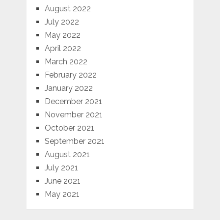
August 2022
July 2022
May 2022
April 2022
March 2022
February 2022
January 2022
December 2021
November 2021
October 2021
September 2021
August 2021
July 2021
June 2021
May 2021