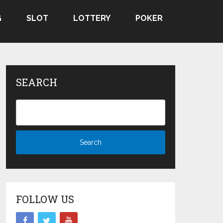
G
SLOT
LOTTERY
POKER
SEARCH
FOLLOW US