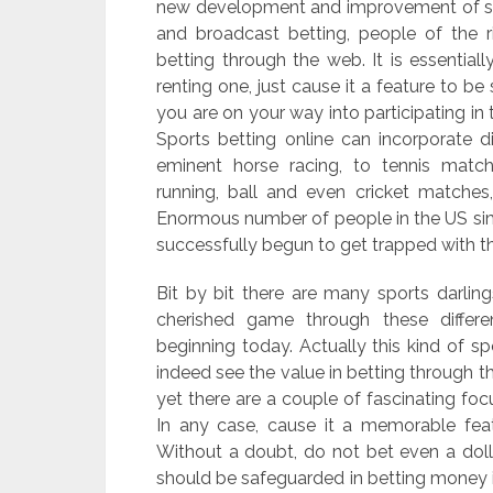
new development and improvement of spo
and broadcast betting, people of the 
betting through the web. It is essentia
renting one, just cause it a feature to be
you are on your way into participating in
Sports betting online can incorporate di
eminent horse racing, to tennis matc
running, ball and even cricket matches,
Enormous number of people in the US simi
successfully begun to get trapped with thi
Bit by bit there are many sports darling
cherished game through these differen
beginning today. Actually this kind of s
indeed see the value in betting through t
yet there are a couple of fascinating focu
In any case, cause it a memorable fea
Without a doubt, do not bet even a dolla
should be safeguarded in betting money in