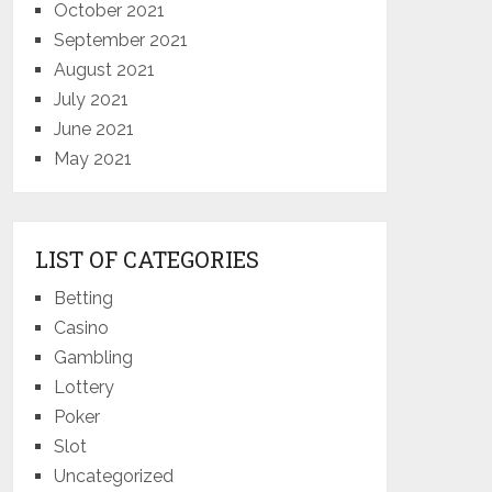
October 2021
September 2021
August 2021
July 2021
June 2021
May 2021
LIST OF CATEGORIES
Betting
Casino
Gambling
Lottery
Poker
Slot
Uncategorized