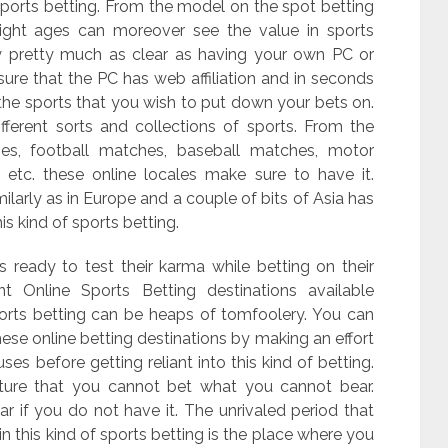
rts betting. From the model on the spot betting
right ages can moreover see the value in sports
lly pretty much as clear as having your own PC or
 sure that the PC has web affiliation and in seconds
 the sports that you wish to put down your bets on.
fferent sorts and collections of sports. From the
hes, football matches, baseball matches, motor
 etc. these online locales make sure to have it.
larly as in Europe and a couple of bits of Asia has
s kind of sports betting.
s ready to test their karma while betting on their
t Online Sports Betting destinations available
ports betting can be heaps of tomfoolery. You can
hese online betting destinations by making an effort
ses before getting reliant into this kind of betting.
ture that you cannot bet what you cannot bear.
r if you do not have it. The unrivaled period that
 this kind of sports betting is the place where you