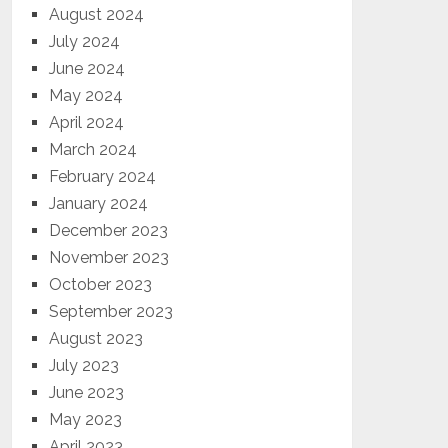
August 2024
July 2024
June 2024
May 2024
April 2024
March 2024
February 2024
January 2024
December 2023
November 2023
October 2023
September 2023
August 2023
July 2023
June 2023
May 2023
April 2023