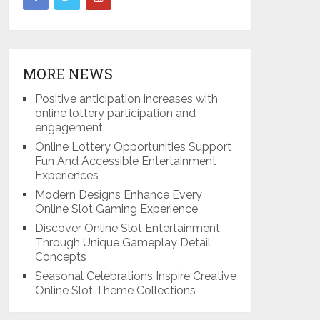
MORE NEWS
Positive anticipation increases with
online lottery participation and
engagement
Online Lottery Opportunities Support
Fun And Accessible Entertainment
Experiences
Modern Designs Enhance Every
Online Slot Gaming Experience
Discover Online Slot Entertainment
Through Unique Gameplay Detail
Concepts
Seasonal Celebrations Inspire Creative
Online Slot Theme Collections