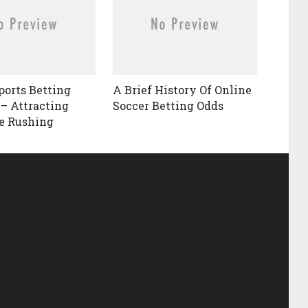
ports Betting
A Brief History Of Online
 – Attracting
Soccer Betting Odds
e Rushing