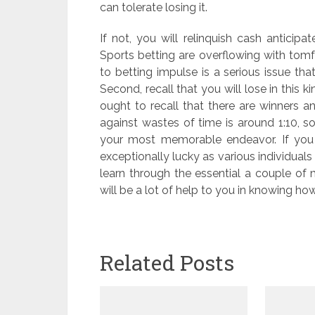
can tolerate losing it.
If not, you will relinquish cash anticip
Sports betting are overflowing with tom
to betting impulse is a serious issue th
Second, recall that you will lose in this ki
ought to recall that there are winners a
against wastes of time is around 1:10, so
your most memorable endeavor. If you
exceptionally lucky as various individual
learn through the essential a couple of
will be a lot of help to you in knowing how
Related Posts