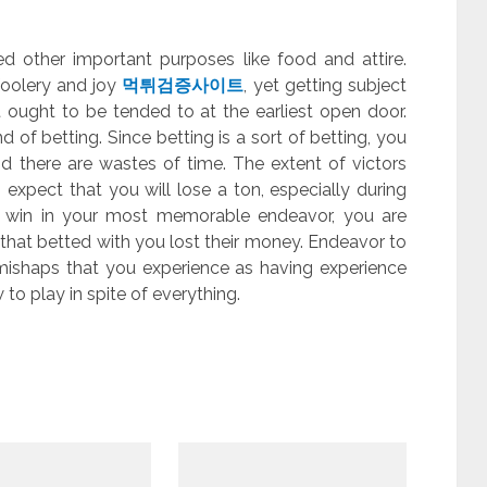
ated other important purposes like food and attire.
foolery and joy
먹튀검증사이트
, yet getting subject
at ought to be tended to at the earliest open door.
nd of betting. Since betting is a sort of betting, you
nd there are wastes of time. The extent of victors
 expect that you will lose a ton, especially during
 win in your most memorable endeavor, you are
s that betted with you lost their money. Endeavor to
 mishaps that you experience as having experience
 to play in spite of everything.