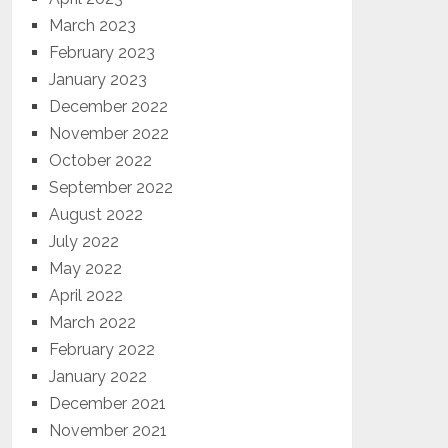
March 2023
February 2023
January 2023
December 2022
November 2022
October 2022
September 2022
August 2022
July 2022
May 2022
April 2022
March 2022
February 2022
January 2022
December 2021
November 2021