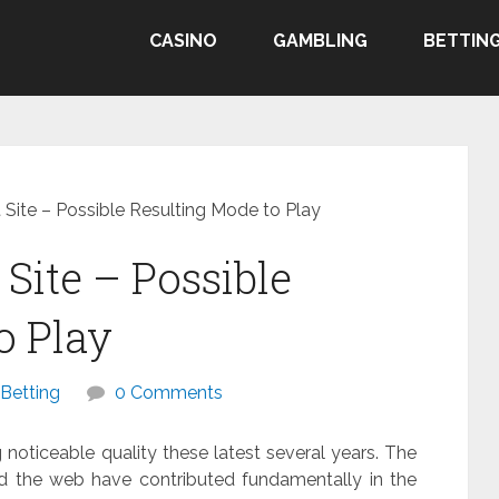
CASINO
GAMBLING
BETTIN
 Site – Possible Resulting Mode to Play
 Site – Possible
o Play
Betting
0 Comments
 noticeable quality these latest several years. The
d the web have contributed fundamentally in the