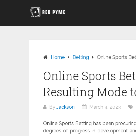
Skip
to
content
Home
Betting
Online Sports Bet
Online Sports Bet
Resulting Mode t
By
Jackson
March 4, 2023
Online Sports Betting has been procuring
degrees of progress in development an