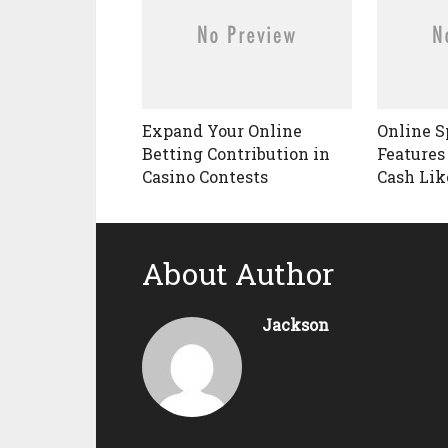
Expand Your Online
Online S
Betting Contribution in
Features
Casino Contests
Cash Lik
About Author
Jackson