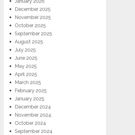
January 2026
December 2025
November 2025
October 2025
September 2025
August 2025
July 2025
June 2025
May 2025
April 2025
March 2025
February 2025
January 2025
December 2024
November 2024
October 2024
September 2024