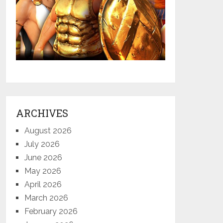
ARCHIVES
August 2026
July 2026
June 2026
May 2026
April 2026
March 2026
February 2026