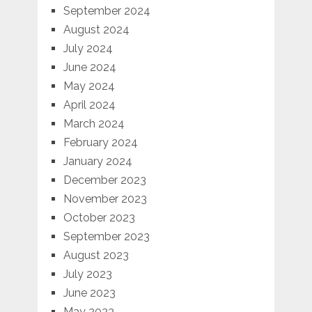
September 2024
August 2024
July 2024
June 2024
May 2024
April 2024
March 2024
February 2024
January 2024
December 2023
November 2023
October 2023
September 2023
August 2023
July 2023
June 2023
May 2023