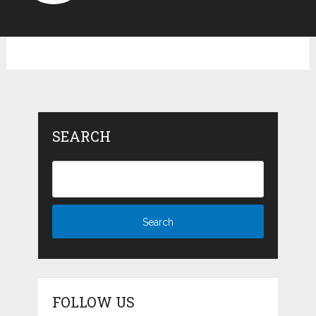
SEARCH
FOLLOW US