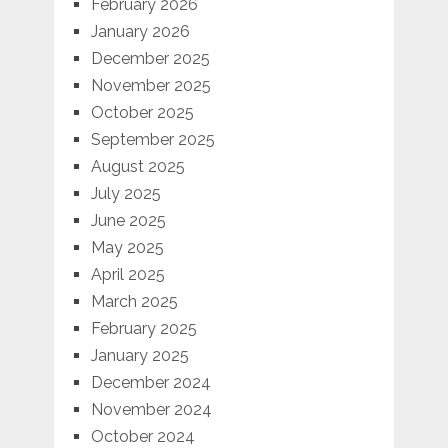
February 2026
January 2026
December 2025
November 2025
October 2025
September 2025
August 2025
July 2025
June 2025
May 2025
April 2025
March 2025
February 2025
January 2025
December 2024
November 2024
October 2024