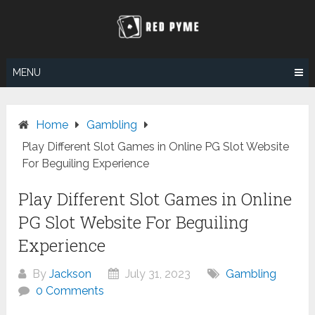
Skip
to
content
MENU
Home
Gambling
Play Different Slot Games in Online PG Slot Website
For Beguiling Experience
Play Different Slot Games in Online
PG Slot Website For Beguiling
Experience
By
Jackson
July 31, 2023
Gambling
0 Comments