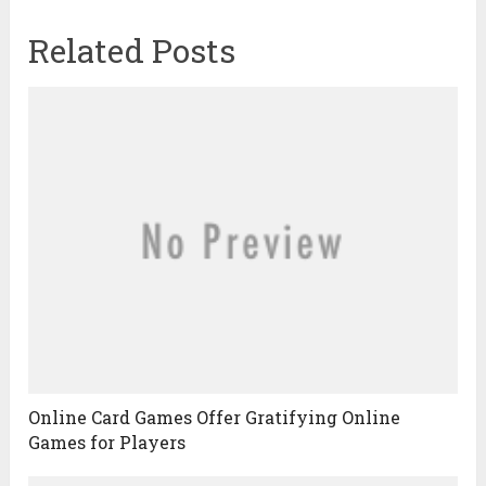
Related Posts
Online Card Games Offer Gratifying Online
Games for Players