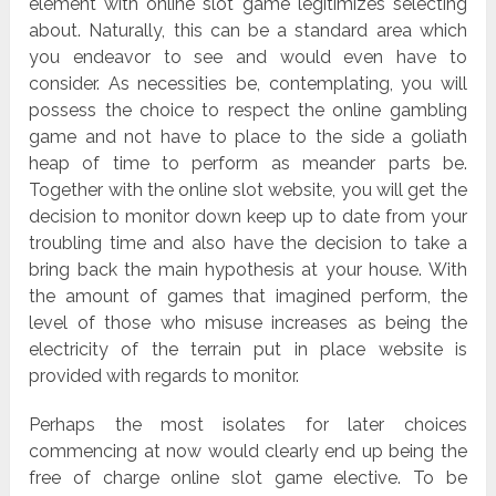
element with online slot game legitimizes selecting
about. Naturally, this can be a standard area which
you endeavor to see and would even have to
consider. As necessities be, contemplating, you will
possess the choice to respect the online gambling
game and not have to place to the side a goliath
heap of time to perform as meander parts be.
Together with the online slot website, you will get the
decision to monitor down keep up to date from your
troubling time and also have the decision to take a
bring back the main hypothesis at your house. With
the amount of games that imagined perform, the
level of those who misuse increases as being the
electricity of the terrain put in place website is
provided with regards to monitor.
Perhaps the most isolates for later choices
commencing at now would clearly end up being the
free of charge online slot game elective. To be