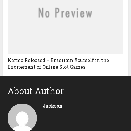
Karma Released – Entertain Yourself in the
Excitement of Online Slot Games
About Author
Jackson