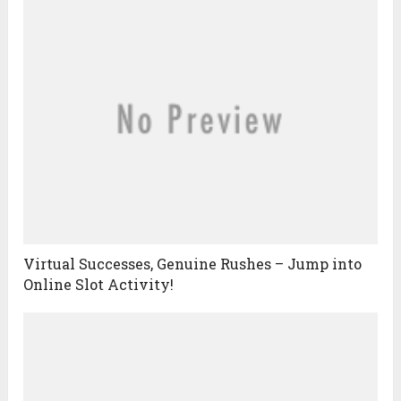
Virtual Successes, Genuine Rushes – Jump into
Online Slot Activity!