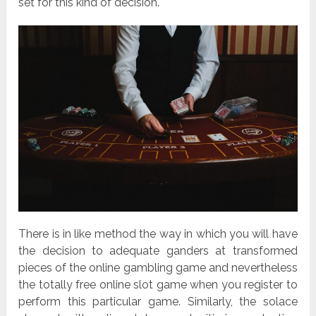
set for this kind of decision.
There is in like method the way in which you will have
the decision to adequate ganders at transformed
pieces of the online gambling game and nevertheless
the totally free online slot game when you register to
perform this particular game. Similarly, the solace