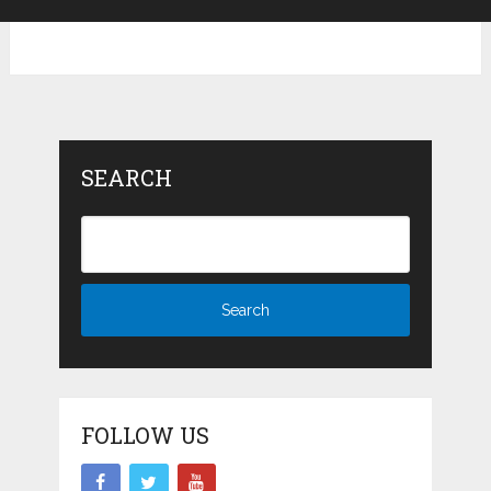
SEARCH
FOLLOW US