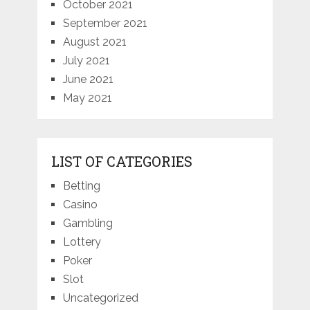
October 2021
September 2021
August 2021
July 2021
June 2021
May 2021
LIST OF CATEGORIES
Betting
Casino
Gambling
Lottery
Poker
Slot
Uncategorized