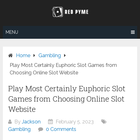
Skip
to
content
MENU
Home
Gambling
Play Most Certainly Euphoric Slot Games from
Choosing Online Slot Website
Play Most Certainly Euphoric Slot
Games from Choosing Online Slot
Website
By
Jackson
February 5, 2023
Gambling
0 Comments