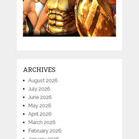
ARCHIVES
August 2026
July 2026
June 2026
May 2026
April 2026
March 2026
February 2026