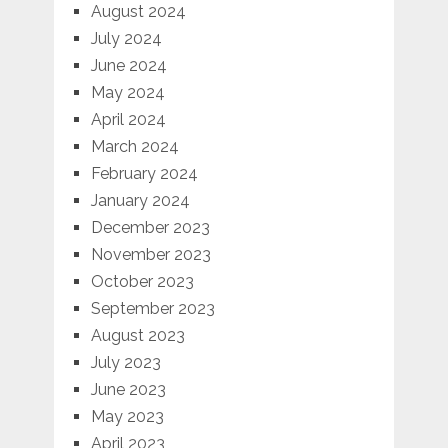
August 2024
July 2024
June 2024
May 2024
April 2024
March 2024
February 2024
January 2024
December 2023
November 2023
October 2023
September 2023
August 2023
July 2023
June 2023
May 2023
April 2023