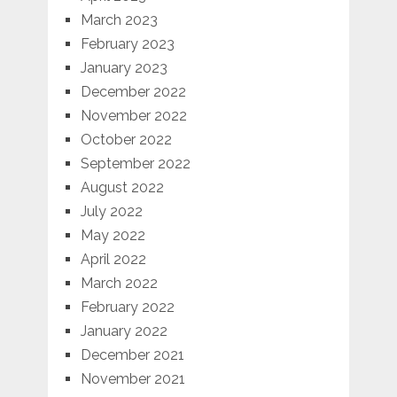
March 2023
February 2023
January 2023
December 2022
November 2022
October 2022
September 2022
August 2022
July 2022
May 2022
April 2022
March 2022
February 2022
January 2022
December 2021
November 2021