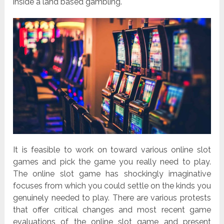
inside a land based gambling.
It is feasible to work on toward various online slot
games and pick the game you really need to play.
The online slot game has shockingly imaginative
focuses from which you could settle on the kinds you
genuinely needed to play. There are various protests
that offer critical changes and most recent game
evaluations of the online slot game and present