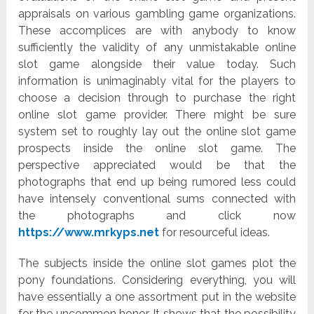
appraisals on various gambling game organizations.
These accomplices are with anybody to know
sufficiently the validity of any unmistakable online
slot game alongside their value today. Such
information is unimaginably vital for the players to
choose a decision through to purchase the right
online slot game provider. There might be sure
system set to roughly lay out the online slot game
prospects inside the online slot game. The
perspective appreciated would be that the
photographs that end up being rumored less could
have intensely conventional sums connected with
the photographs and click now
https://www.mrkyps.net
for resourceful ideas.
The subjects inside the online slot games plot the
pony foundations. Considering everything, you will
have essentially a one assortment put in the website
for the uncommon honor. It shows that the possibility