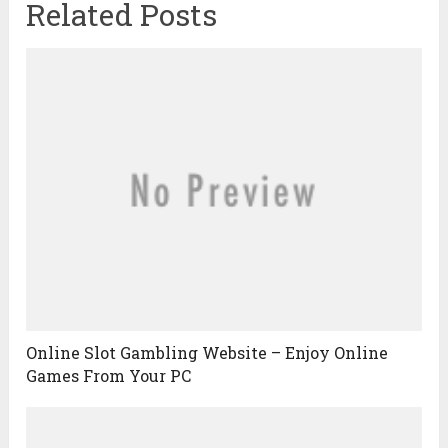
Related Posts
Online Slot Gambling Website – Enjoy Online
Games From Your PC