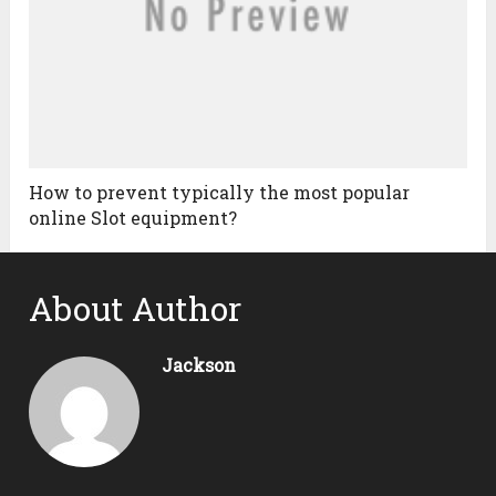
How to prevent typically the most popular
online Slot equipment?
About Author
Jackson