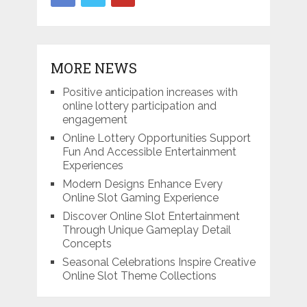
MORE NEWS
Positive anticipation increases with
online lottery participation and
engagement
Online Lottery Opportunities Support
Fun And Accessible Entertainment
Experiences
Modern Designs Enhance Every
Online Slot Gaming Experience
Discover Online Slot Entertainment
Through Unique Gameplay Detail
Concepts
Seasonal Celebrations Inspire Creative
Online Slot Theme Collections