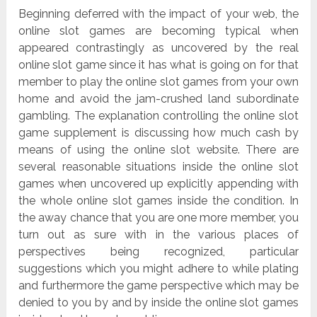
Beginning deferred with the impact of your web, the
online slot games are becoming typical when
appeared contrastingly as uncovered by the real
online slot game since it has what is going on for that
member to play the online slot games from your own
home and avoid the jam-crushed land subordinate
gambling. The explanation controlling the online slot
game supplement is discussing how much cash by
means of using the online slot website. There are
several reasonable situations inside the online slot
games when uncovered up explicitly appending with
the whole online slot games inside the condition. In
the away chance that you are one more member, you
turn out as sure with in the various places of
perspectives being recognized, particular
suggestions which you might adhere to while plating
and furthermore the game perspective which may be
denied to you by and by inside the online slot games