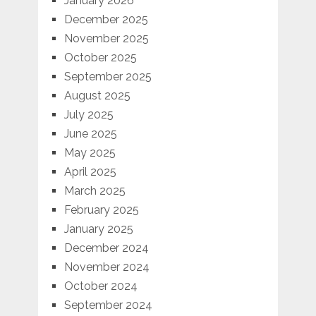
January 2026
December 2025
November 2025
October 2025
September 2025
August 2025
July 2025
June 2025
May 2025
April 2025
March 2025
February 2025
January 2025
December 2024
November 2024
October 2024
September 2024