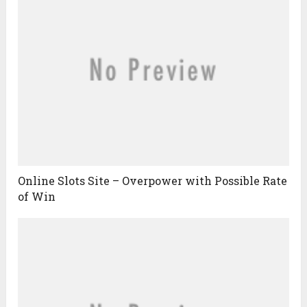
Online Slots Site – Overpower with Possible Rate
of Win