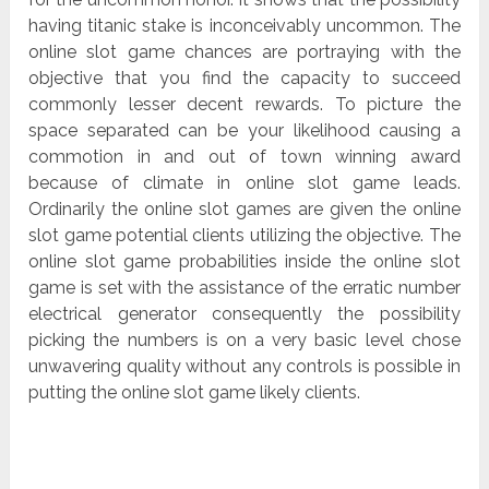
having titanic stake is inconceivably uncommon. The
online slot game chances are portraying with the
objective that you find the capacity to succeed
commonly lesser decent rewards. To picture the
space separated can be your likelihood causing a
commotion in and out of town winning award
because of climate in online slot game leads.
Ordinarily the online slot games are given the online
slot game potential clients utilizing the objective. The
online slot game probabilities inside the online slot
game is set with the assistance of the erratic number
electrical generator consequently the possibility
picking the numbers is on a very basic level chose
unwavering quality without any controls is possible in
putting the online slot game likely clients.