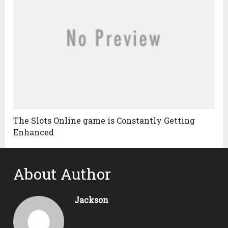
The Slots Online game is Constantly Getting
Enhanced
About Author
Jackson