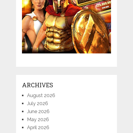
ARCHIVES
August 2026
July 2026
June 2026
May 2026
April 2026