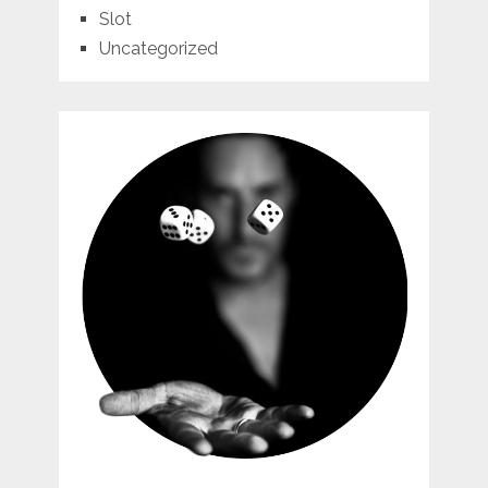
Slot
Uncategorized