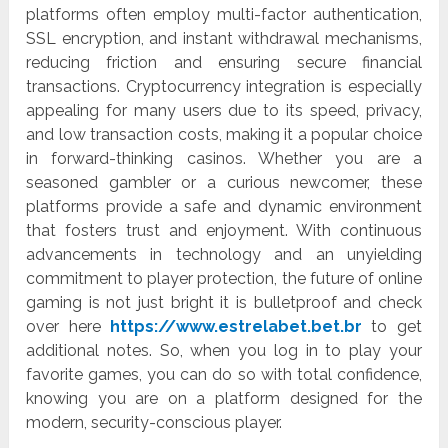
platforms often employ multi-factor authentication,
SSL encryption, and instant withdrawal mechanisms,
reducing friction and ensuring secure financial
transactions. Cryptocurrency integration is especially
appealing for many users due to its speed, privacy,
and low transaction costs, making it a popular choice
in forward-thinking casinos. Whether you are a
seasoned gambler or a curious newcomer, these
platforms provide a safe and dynamic environment
that fosters trust and enjoyment. With continuous
advancements in technology and an unyielding
commitment to player protection, the future of online
gaming is not just bright it is bulletproof and check
over here
https://www.estrelabet.bet.br
to get
additional notes. So, when you log in to play your
favorite games, you can do so with total confidence,
knowing you are on a platform designed for the
modern, security-conscious player.