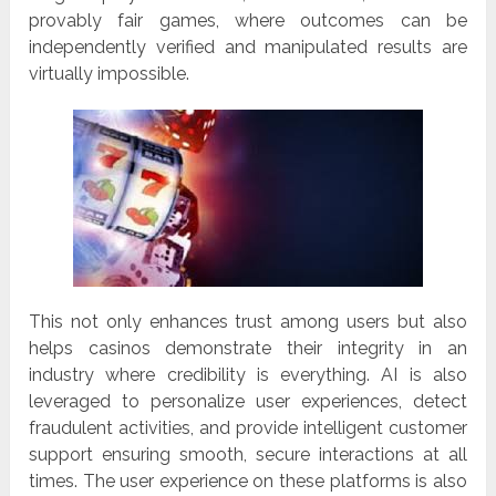
provably fair games, where outcomes can be
independently verified and manipulated results are
virtually impossible.
This not only enhances trust among users but also
helps casinos demonstrate their integrity in an
industry where credibility is everything. AI is also
leveraged to personalize user experiences, detect
fraudulent activities, and provide intelligent customer
support ensuring smooth, secure interactions at all
times. The user experience on these platforms is also