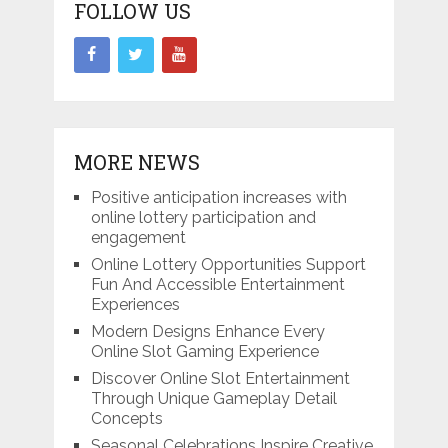
FOLLOW US
MORE NEWS
Positive anticipation increases with
online lottery participation and
engagement
Online Lottery Opportunities Support
Fun And Accessible Entertainment
Experiences
Modern Designs Enhance Every
Online Slot Gaming Experience
Discover Online Slot Entertainment
Through Unique Gameplay Detail
Concepts
Seasonal Celebrations Inspire Creative