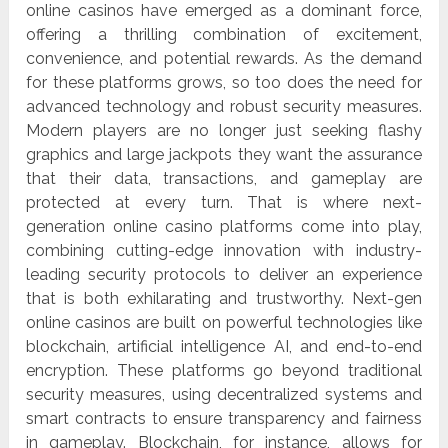
online casinos have emerged as a dominant force,
offering a thrilling combination of excitement,
convenience, and potential rewards. As the demand
for these platforms grows, so too does the need for
advanced technology and robust security measures.
Modern players are no longer just seeking flashy
graphics and large jackpots they want the assurance
that their data, transactions, and gameplay are
protected at every turn. That is where next-
generation online casino platforms come into play,
combining cutting-edge innovation with industry-
leading security protocols to deliver an experience
that is both exhilarating and trustworthy. Next-gen
online casinos are built on powerful technologies like
blockchain, artificial intelligence AI, and end-to-end
encryption. These platforms go beyond traditional
security measures, using decentralized systems and
smart contracts to ensure transparency and fairness
in gameplay. Blockchain, for instance, allows for