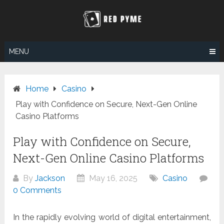
Skip
to
content
MENU
Home
Casino
Play with Confidence on Secure, Next-Gen Online
Casino Platforms
Play with Confidence on Secure,
Next-Gen Online Casino Platforms
By
Jackson
May 16, 2025
Casino
0 Comments
In the rapidly evolving world of digital entertainment,