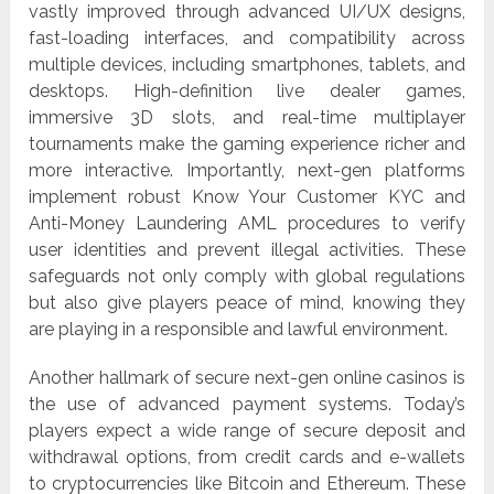
vastly improved through advanced UI/UX designs,
fast-loading interfaces, and compatibility across
multiple devices, including smartphones, tablets, and
desktops. High-definition live dealer games,
immersive 3D slots, and real-time multiplayer
tournaments make the gaming experience richer and
more interactive. Importantly, next-gen platforms
implement robust Know Your Customer KYC and
Anti-Money Laundering AML procedures to verify
user identities and prevent illegal activities. These
safeguards not only comply with global regulations
but also give players peace of mind, knowing they
are playing in a responsible and lawful environment.
Another hallmark of secure next-gen online casinos is
the use of advanced payment systems. Today’s
players expect a wide range of secure deposit and
withdrawal options, from credit cards and e-wallets
to cryptocurrencies like Bitcoin and Ethereum. These