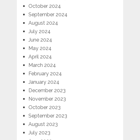
October 2024
September 2024
August 2024
July 2024
June 2024
May 2024
April 2024
March 2024
February 2024
January 2024
December 2023
November 2023
October 2023
September 2023
August 2023
July 2023