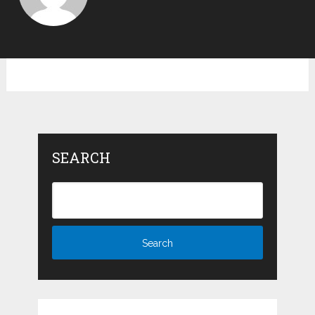
SEARCH