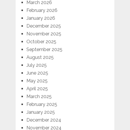
March 2026
February 2026
January 2026
December 2025
November 2025
October 2025
September 2025
August 2025
July 2025
June 2025
May 2025
April 2025
March 2025
February 2025
January 2025
December 2024
November 2024