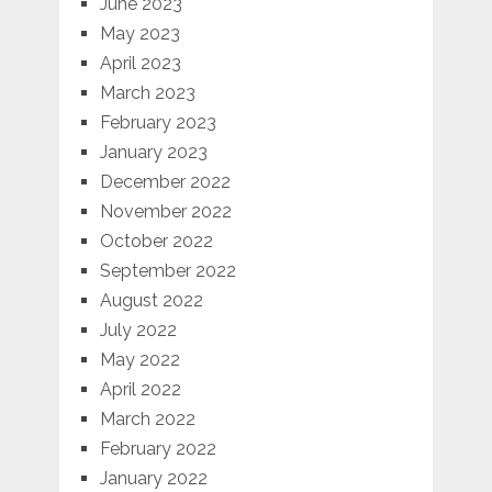
June 2023
May 2023
April 2023
March 2023
February 2023
January 2023
December 2022
November 2022
October 2022
September 2022
August 2022
July 2022
May 2022
April 2022
March 2022
February 2022
January 2022