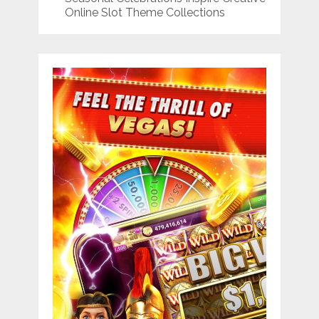
Online Slot Theme Collections