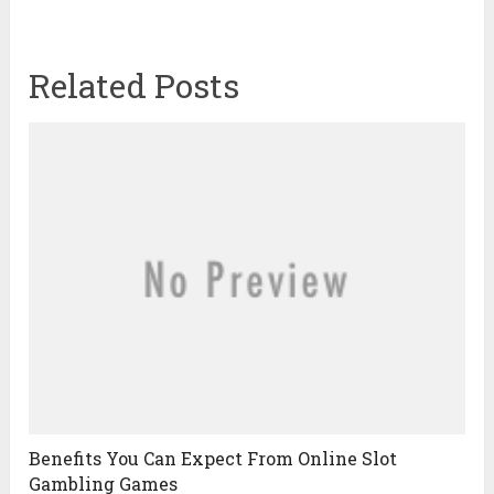
Related Posts
Benefits You Can Expect From Online Slot
Gambling Games