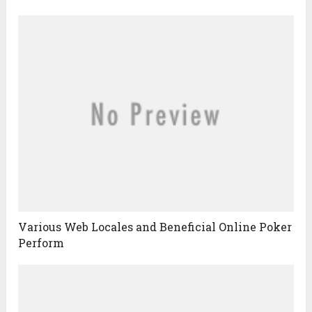
Various Web Locales and Beneficial Online Poker
Perform