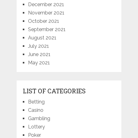
December 2021
November 2021
October 2021
September 2021
August 2021
July 2021
June 2021
May 2021
LIST OF CATEGORIES
Betting
Casino
Gambling
Lottery
Poker