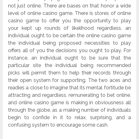
not just online. There are bases on that honor a wide
level of online casino game. There is stores of online
casino game to offer you the opportunity to play
your kept up rounds of likelihood regardless, an
individual ought to be certain the online casino game
the individual being proposed necessities to play
offers all of you the decisions you ought to play. For
instance, an individual ought to be sure that the
particular site the individual being recommended
picks will permit them to help their records through
their open system for supporting. The two aces and
readies a close to imagine that its mental fortitude be
attracting and regardless, remunerating to bet online,
and online casino game is making in obviousness all
through the globe, as a making number of individuals
begin to confide in it to relax, surprising, and a
confusing system to encourage some cash.