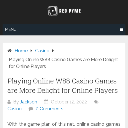
Skip
to
content
MENU
Home
Casino
Playing Online W88 Casino Games are More Delight
for Online Players
Playing Online W88 Casino Games
are More Delight for Online Players
By
Jackson
October 12, 2022
Casino
0 Comments
With the game plan of this net, online casino games