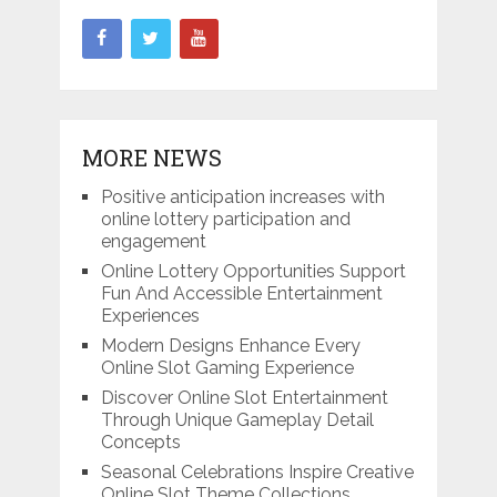
MORE NEWS
Positive anticipation increases with
online lottery participation and
engagement
Online Lottery Opportunities Support
Fun And Accessible Entertainment
Experiences
Modern Designs Enhance Every
Online Slot Gaming Experience
Discover Online Slot Entertainment
Through Unique Gameplay Detail
Concepts
Seasonal Celebrations Inspire Creative
Online Slot Theme Collections