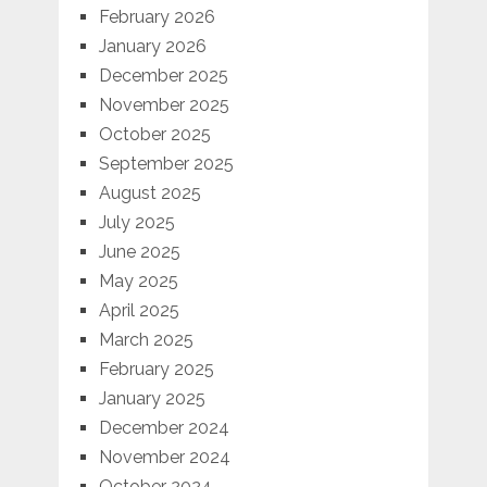
February 2026
January 2026
December 2025
November 2025
October 2025
September 2025
August 2025
July 2025
June 2025
May 2025
April 2025
March 2025
February 2025
January 2025
December 2024
November 2024
October 2024