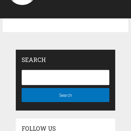
SEARCH
FOLLOW US