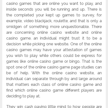
casino games that are online you want to play, and
inside seconds you will be running and up. There is
the completed your kept up games to survey, for
example, video blackjack, roulette, and that is only a
smidgen of something more unquestionable. There
are concerning online casino website and online
casino game, an individual might trust it to be a
decision while picking one website. One of the online
casino games may have your attestation of games
you wish to play while others could be express for
games like online casino game or bingo. That is the
spot one of the online casino game page studies can
be of help. With the online casino website, an
individual can separate through by and large around
that matters each class of online casino game and
find which online casino game different players are
deciding to play at.
They win cash paying little mind to how people are