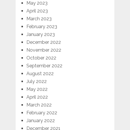
May 2023
April 2023
March 2023
February 2023
January 2023
December 2022
November 2022
October 2022
September 2022
August 2022
July 2022
May 2022
April 2022
March 2022
February 2022
January 2022
December 2021