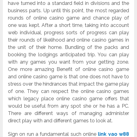
have turned into a standard field in divisions and the
business parts. Up until this point, the most regarded
rounds of online casino game and chance play of
one was kept. After a short time, taking into account
web individual, progress sorts of progress can play
their rounds of likelihood and online casino games in
the unit of their home. Bundling of the packs and
booking the lodgings anticipated trip. You can play
with any games you want from your getting zone.
One more amazing Benefit of online casino game
and online casino game is that one does not have to
stress over the hindrances that impact the game play
of one. They can respect the online casino games
which legacy place online casino game offers that
would be useful from any spot she or he has a PC.
There are different ways of managing administer
direct play with and different games to look at.
Sign on run a fundamental such online
link vao w88