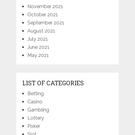
November 2021
October 2021
September 2021
August 2021
July 2021
June 2021
May 2021
LIST OF CATEGORIES
Betting
Casino
Gambling
Lottery
Poker
Slot