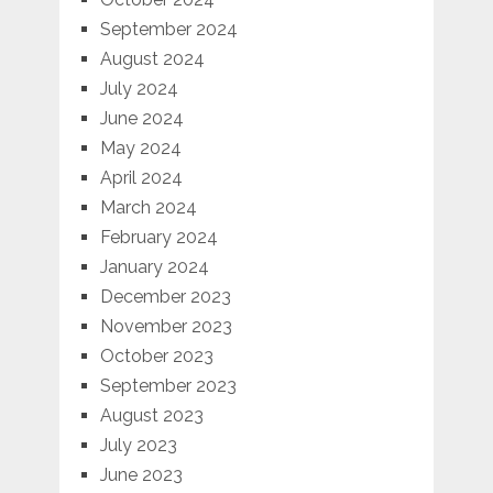
September 2024
August 2024
July 2024
June 2024
May 2024
April 2024
March 2024
February 2024
January 2024
December 2023
November 2023
October 2023
September 2023
August 2023
July 2023
June 2023