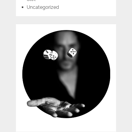
Uncategorized