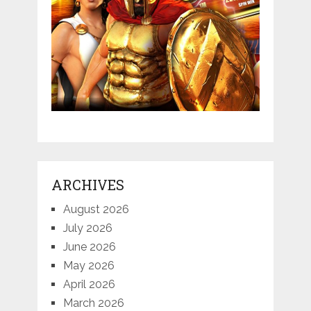
ARCHIVES
August 2026
July 2026
June 2026
May 2026
April 2026
March 2026