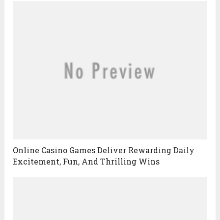
Online Casino Games Deliver Rewarding Daily
Excitement, Fun, And Thrilling Wins