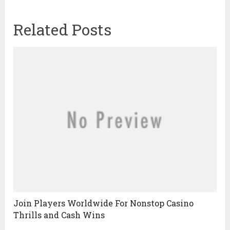
Related Posts
Join Players Worldwide For Nonstop Casino
Thrills and Cash Wins