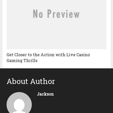
Get Closer to the Action with Live Casino
Gaming Thrills
About Author
Jackson