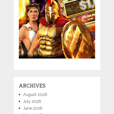
ARCHIVES
August 2026
July 2026
June 2026