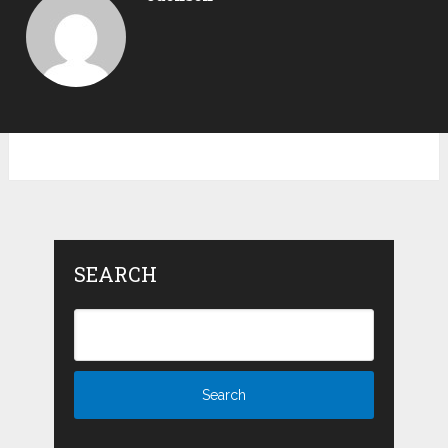
SEARCH