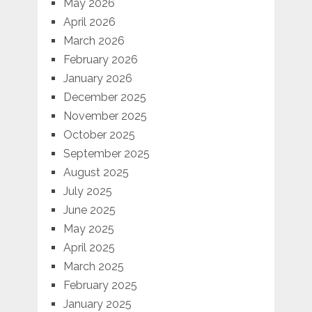
May 2026
April 2026
March 2026
February 2026
January 2026
December 2025
November 2025
October 2025
September 2025
August 2025
July 2025
June 2025
May 2025
April 2025
March 2025
February 2025
January 2025