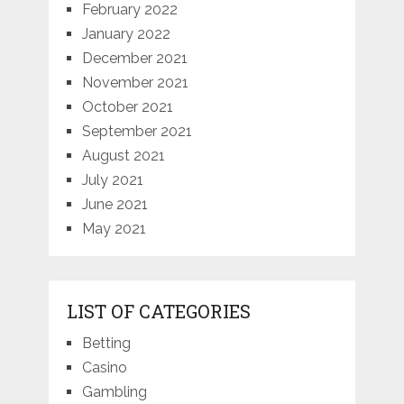
February 2022
January 2022
December 2021
November 2021
October 2021
September 2021
August 2021
July 2021
June 2021
May 2021
LIST OF CATEGORIES
Betting
Casino
Gambling