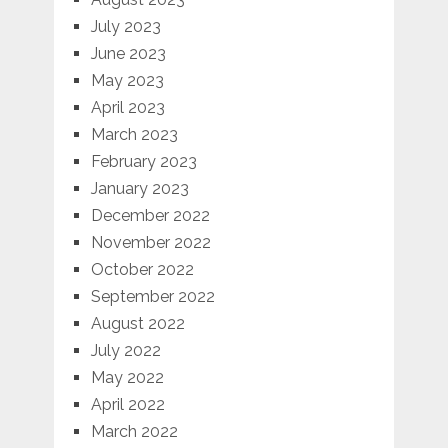
July 2023
June 2023
May 2023
April 2023
March 2023
February 2023
January 2023
December 2022
November 2022
October 2022
September 2022
August 2022
July 2022
May 2022
April 2022
March 2022