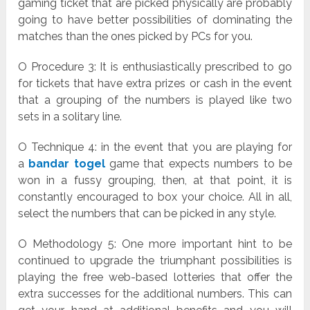
gaming ticket that are picked physically are probably
going to have better possibilities of dominating the
matches than the ones picked by PCs for you.
O Procedure 3: It is enthusiastically prescribed to go
for tickets that have extra prizes or cash in the event
that a grouping of the numbers is played like two
sets in a solitary line.
O Technique 4: in the event that you are playing for
a
bandar togel
game that expects numbers to be
won in a fussy grouping, then, at that point, it is
constantly encouraged to box your choice. All in all,
select the numbers that can be picked in any style.
O Methodology 5: One more important hint to be
continued to upgrade the triumphant possibilities is
playing the free web-based lotteries that offer the
extra successes for the additional numbers. This can