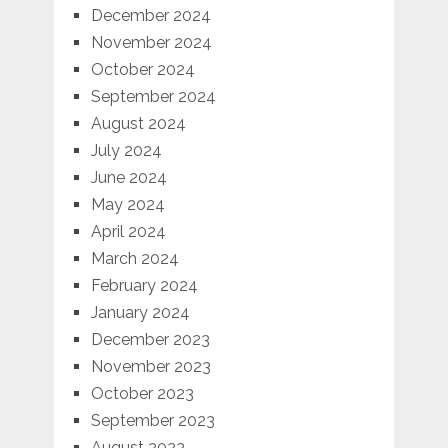
December 2024
November 2024
October 2024
September 2024
August 2024
July 2024
June 2024
May 2024
April 2024
March 2024
February 2024
January 2024
December 2023
November 2023
October 2023
September 2023
August 2023