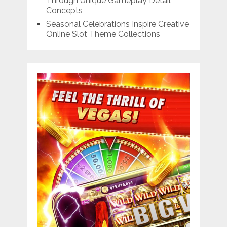
Through Unique Gameplay Detail
Concepts
Seasonal Celebrations Inspire Creative
Online Slot Theme Collections