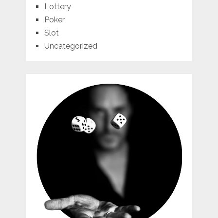
Lottery
Poker
Slot
Uncategorized