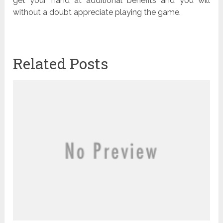
get your hand at additional benefits and you will
without a doubt appreciate playing the game.
Related Posts