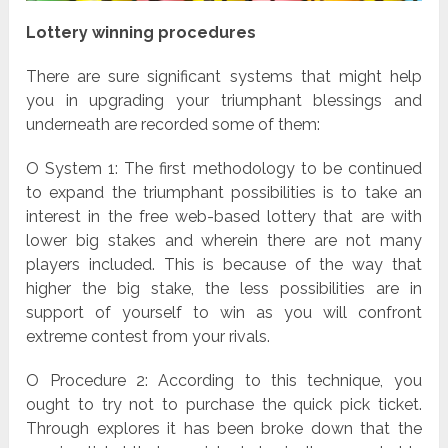
Lottery winning procedures
There are sure significant systems that might help
you in upgrading your triumphant blessings and
underneath are recorded some of them:
O System 1: The first methodology to be continued
to expand the triumphant possibilities is to take an
interest in the free web-based lottery that are with
lower big stakes and wherein there are not many
players included. This is because of the way that
higher the big stake, the less possibilities are in
support of yourself to win as you will confront
extreme contest from your rivals.
O Procedure 2: According to this technique, you
ought to try not to purchase the quick pick ticket.
Through explores it has been broke down that the