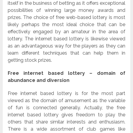
itself in the business of betting as it offers exceptional
possibilities of winning large money awards and
prizes. The choice of free web-based lottery is most
likely perhaps the most ideal choice that can be
effectively engaged by an amateur in the area of
lottery. The internet based lottery is likewise viewed
as an advantageous way for the players as they can
learn different techniques that can help them in
getting stock prizes.
Free internet based lottery – domain of
abundance and diversion
Free internet based lottery is for the most part
viewed as the domain of amusement as the variable
of fun is connected generally. Actually, the free
internet based lottery gives freedom to play the
others that share similar interests and enthusiasm.
There is a wide assortment of club games like