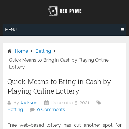
Skip
to
content
MENU
Home
Betting
Quick Means to Bring in Cash by Playing Online
Lottery
Quick Means to Bring in Cash by
Playing Online Lottery
By
Jackson
December 5, 2021
Betting
0 Comments
Free web-based lottery has cut another spot for