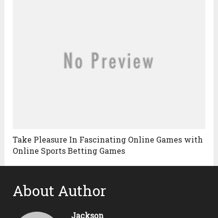
Take Pleasure In Fascinating Online Games with
Online Sports Betting Games
About Author
Jackson