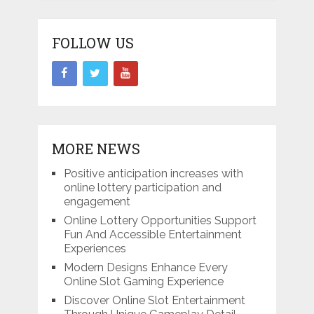
FOLLOW US
MORE NEWS
Positive anticipation increases with
online lottery participation and
engagement
Online Lottery Opportunities Support
Fun And Accessible Entertainment
Experiences
Modern Designs Enhance Every
Online Slot Gaming Experience
Discover Online Slot Entertainment