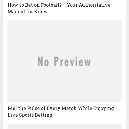
How to Bet on Football? – Your Authoritative
Manual for Know
Feel the Pulse of Every Match While Enjoying
Live Sports Betting