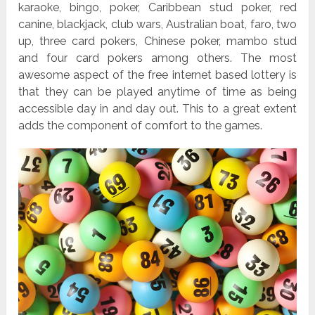
karaoke, bingo, poker, Caribbean stud poker, red
canine, blackjack, club wars, Australian boat, faro, two
up, three card pokers, Chinese poker, mambo stud
and four card pokers among others. The most
awesome aspect of the free internet based lottery is
that they can be played anytime of time as being
accessible day in and day out. This to a great extent
adds the component of comfort to the games.