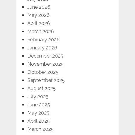
June 2026
May 2026
April 2026
March 2026
February 2026
January 2026
December 2025
November 2025
October 2025
September 2025
August 2025
July 2025
June 2025
May 2025
April 2025
March 2025