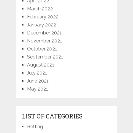
April 2022
March 2022
February 2022
January 2022
December 2021
November 2021
October 2021
September 2021
August 2021
July 2021
June 2021
May 2021
LIST OF CATEGORIES
Betting