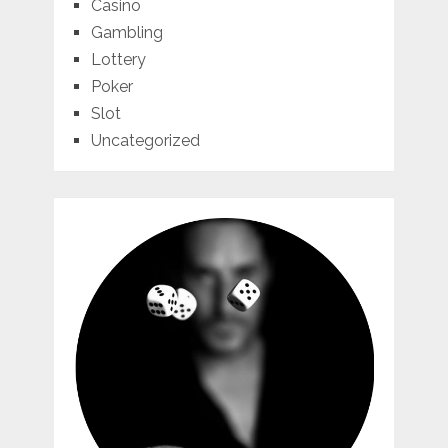
Casino
Gambling
Lottery
Poker
Slot
Uncategorized