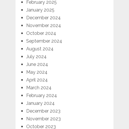
February 2025
January 2025
December 2024
November 2024
October 2024
September 2024
August 2024
July 2024
June 2024
May 2024
April 2024
March 2024
February 2024
January 2024
December 2023
November 2023
October 2023