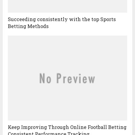
Succeeding consistently with the top Sports
Betting Methods
Keep Improving Through Online Football Betting
Consistent Performance Tracking