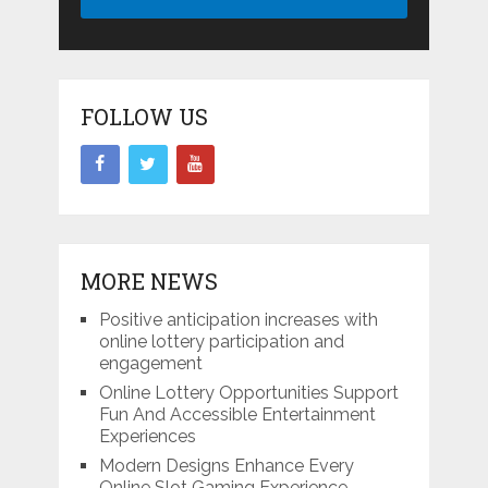
FOLLOW US
MORE NEWS
Positive anticipation increases with
online lottery participation and
engagement
Online Lottery Opportunities Support
Fun And Accessible Entertainment
Experiences
Modern Designs Enhance Every
Online Slot Gaming Experience