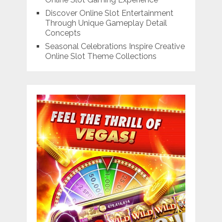
Discover Online Slot Entertainment
Through Unique Gameplay Detail
Concepts
Seasonal Celebrations Inspire Creative
Online Slot Theme Collections