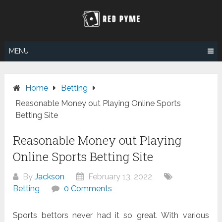
Skip
to
content
MENU
Home
Betting
Reasonable Money out Playing Online Sports
Betting Site
Reasonable Money out Playing
Online Sports Betting Site
By
Jackson
February 13, 2022
Betting
0 Comments
Sports bettors never had it so great. With various