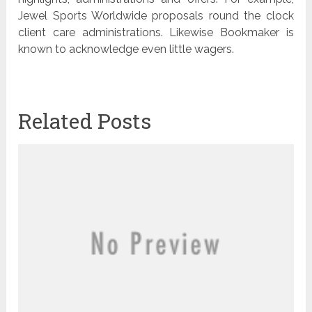
Jewel Sports Worldwide proposals round the clock
client care administrations. Likewise Bookmaker is
known to acknowledge even little wagers.
Related Posts