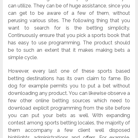
can utilize. They can be of huge assistance, since you
can get to be aware of a few of them, without
perusing various sites. The following thing that you
want to search for is the betting simplicity.
Continuously ensure that you pick a sports book that
has easy to use programming. The product should
be to such an extent that it makes making bets a
simple cycle.
However, every last one of these sports based
betting destinations has its own claim to fame. Bo
dog for example permits you to put a bet without
downloading any product. You can likewise observe a
few other online betting sources which need to
download explicit programming from the site before
you can put your bets as well. With expanding
contest among sports betting locales, the majority of
them accompany a few client well disposed
highlights, administrations and offers. For example,