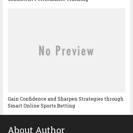
Gain Confidence and Sharpen Strategies through
Smart Online Sports Betting
About Author