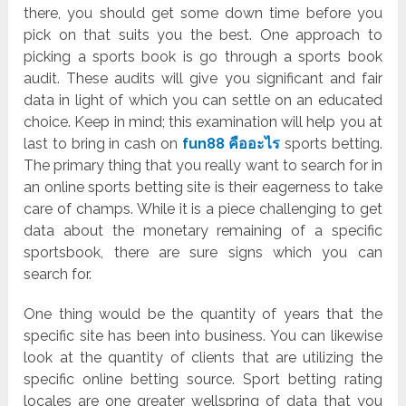
there, you should get some down time before you
pick on that suits you the best. One approach to
picking a sports book is go through a sports book
audit. These audits will give you significant and fair
data in light of which you can settle on an educated
choice. Keep in mind; this examination will help you at
last to bring in cash on
fun88 คืออะไร
sports betting.
The primary thing that you really want to search for in
an online sports betting site is their eagerness to take
care of champs. While it is a piece challenging to get
data about the monetary remaining of a specific
sportsbook, there are sure signs which you can
search for.
One thing would be the quantity of years that the
specific site has been into business. You can likewise
look at the quantity of clients that are utilizing the
specific online betting source. Sport betting rating
locales are one greater wellspring of data that you