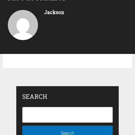
Jackson
SEARCH