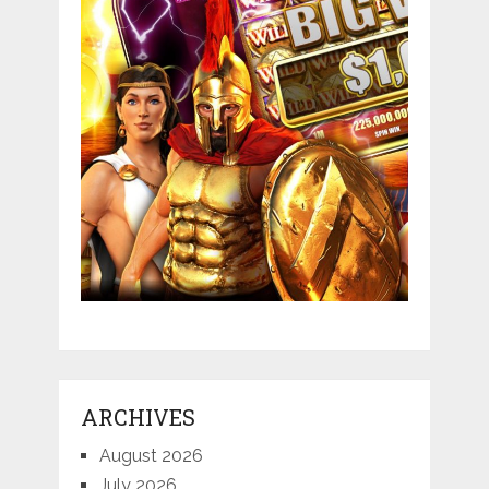
ARCHIVES
August 2026
July 2026