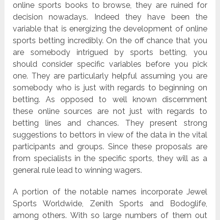
online sports books to browse, they are ruined for
decision nowadays. Indeed they have been the
variable that is energizing the development of online
sports betting incredibly. On the off chance that you
are somebody intrigued by sports betting, you
should consider specific variables before you pick
one. They are particularly helpful assuming you are
somebody who is just with regards to beginning on
betting. As opposed to well known discernment
these online sources are not just with regards to
betting lines and chances. They present strong
suggestions to bettors in view of the data in the vital
participants and groups. Since these proposals are
from specialists in the specific sports, they will as a
general rule lead to winning wagers.
A portion of the notable names incorporate Jewel
Sports Worldwide, Zenith Sports and Bodoglife,
among others. With so large numbers of them out