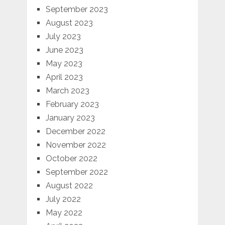
September 2023
August 2023
July 2023
June 2023
May 2023
April 2023
March 2023
February 2023
January 2023
December 2022
November 2022
October 2022
September 2022
August 2022
July 2022
May 2022