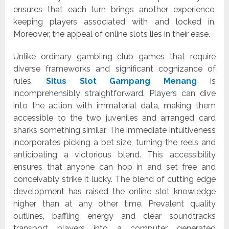
ensures that each turn brings another experience,
keeping players associated with and locked in.
Moreover, the appeal of online slots lies in their ease.
Unlike ordinary gambling club games that require
diverse frameworks and significant cognizance of
rules,
Situs Slot Gampang Menang
is
incomprehensibly straightforward. Players can dive
into the action with immaterial data, making them
accessible to the two juveniles and arranged card
sharks something similar. The immediate intuitiveness
incorporates picking a bet size, turning the reels and
anticipating a victorious blend. This accessibility
ensures that anyone can hop in and set free and
conceivably strike it lucky. The blend of cutting edge
development has raised the online slot knowledge
higher than at any other time. Prevalent quality
outlines, baffling energy and clear soundtracks
transport players into a computer generated