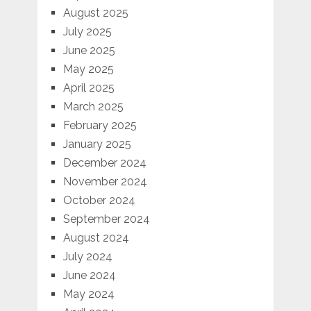
August 2025
July 2025
June 2025
May 2025
April 2025
March 2025
February 2025
January 2025
December 2024
November 2024
October 2024
September 2024
August 2024
July 2024
June 2024
May 2024