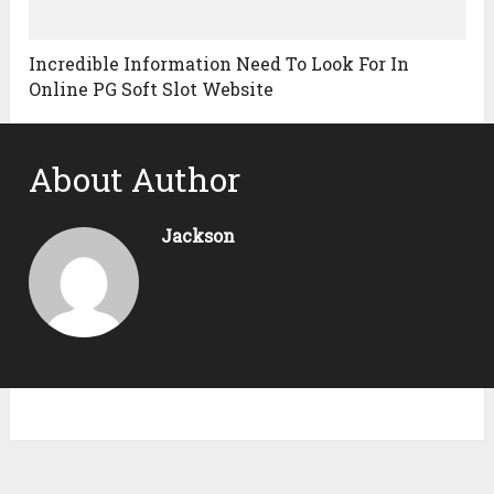
Incredible Information Need To Look For In
Online PG Soft Slot Website
About Author
Jackson