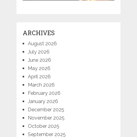
ARCHIVES
August 2026
July 2026
June 2026
May 2026
April 2026
March 2026
February 2026
January 2026
December 2025
November 2025
October 2025
September 2025