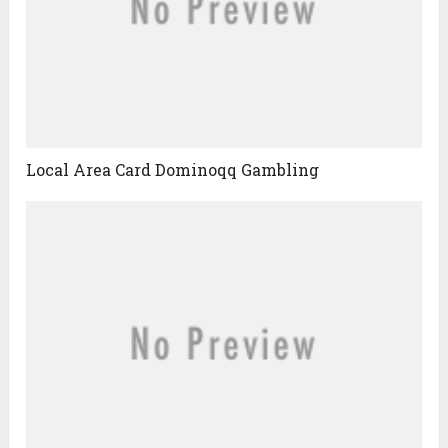
Local Area Card Dominoqq Gambling