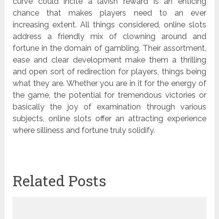
curve could incite a lavish reward is an enticing
chance that makes players need to an ever
increasing extent. All things considered, online slots
address a friendly mix of clowning around and
fortune in the domain of gambling. Their assortment,
ease and clear development make them a thrilling
and open sort of redirection for players, things being
what they are. Whether you are in it for the energy of
the game, the potential for tremendous victories or
basically the joy of examination through various
subjects, online slots offer an attracting experience
where silliness and fortune truly solidify.
Related Posts