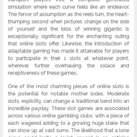
simulation where each curve feels like an endeavor.
The fervor of assumption as the reels turn, the heart-
thumping second when pictures change on the side
of yourself and the bliss of winning gigantic is
exceptionally significant for the enchanting outing
that online slots offer. Likewise, the introduction of
adaptable gaming has made it attainable for players
to participate in their 1 slots at whatever point,
wherever, further overhauling the solace and
receptiveness of these games.
One of the most charming pieces of online slots is
the potential for notable mother lodes. Moderate
slots, explicitly, can change a traditional bend into an
incredible payday. These slot games are associated
across various online gambling clubs, with a piece of
each wagered adding to a growing huge stake that
can show up at vast sums. The likelihood that a lone