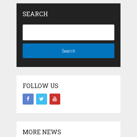
SEARCH
FOLLOW US
MORE NEWS