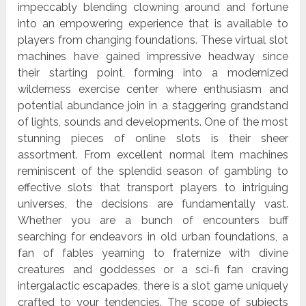
impeccably blending clowning around and fortune
into an empowering experience that is available to
players from changing foundations. These virtual slot
machines have gained impressive headway since
their starting point, forming into a modernized
wilderness exercise center where enthusiasm and
potential abundance join in a staggering grandstand
of lights, sounds and developments. One of the most
stunning pieces of online slots is their sheer
assortment. From excellent normal item machines
reminiscent of the splendid season of gambling to
effective slots that transport players to intriguing
universes, the decisions are fundamentally vast.
Whether you are a bunch of encounters buff
searching for endeavors in old urban foundations, a
fan of fables yearning to fraternize with divine
creatures and goddesses or a sci-fi fan craving
intergalactic escapades, there is a slot game uniquely
crafted to your tendencies. The scope of subjects