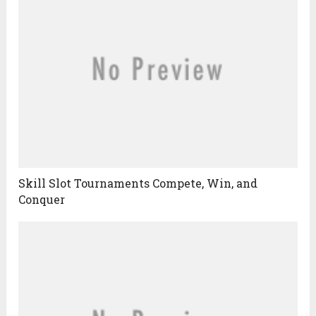
Skill Slot Tournaments Compete, Win, and
Conquer