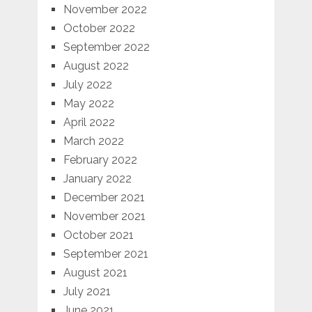
November 2022
October 2022
September 2022
August 2022
July 2022
May 2022
April 2022
March 2022
February 2022
January 2022
December 2021
November 2021
October 2021
September 2021
August 2021
July 2021
June 2021