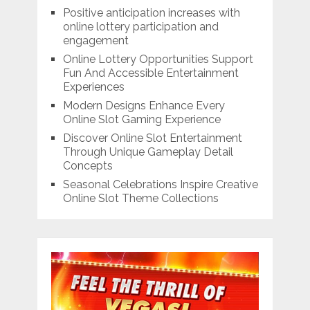
Positive anticipation increases with
online lottery participation and
engagement
Online Lottery Opportunities Support
Fun And Accessible Entertainment
Experiences
Modern Designs Enhance Every
Online Slot Gaming Experience
Discover Online Slot Entertainment
Through Unique Gameplay Detail
Concepts
Seasonal Celebrations Inspire Creative
Online Slot Theme Collections