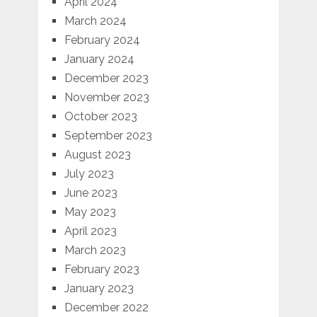
April 2024
March 2024
February 2024
January 2024
December 2023
November 2023
October 2023
September 2023
August 2023
July 2023
June 2023
May 2023
April 2023
March 2023
February 2023
January 2023
December 2022